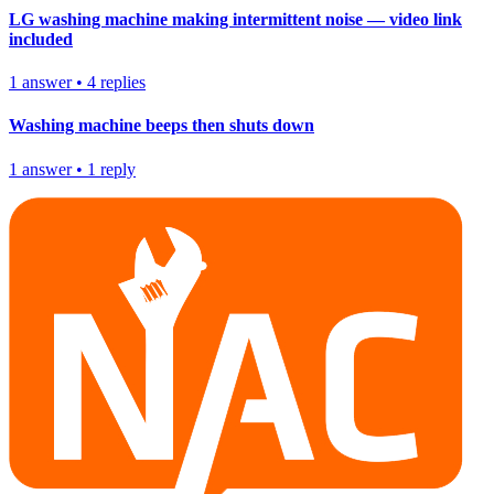
LG washing machine making intermittent noise — video link
included
1
answer
•
4
replies
Washing machine beeps then shuts down
1
answer
•
1
reply