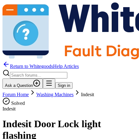
Return to WhitegoodsHelp Articles
Ask a Question
Sign in
Forum Home
Washing Machines
Indesit
Solved
Indesit
Indesit Door Lock light
flashing