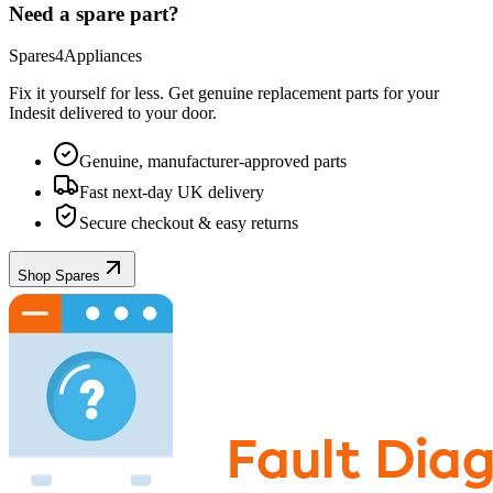
Need a spare part?
Spares4Appliances
Fix it yourself for less. Get genuine replacement parts for your
Indesit
delivered to your door.
Genuine, manufacturer-approved parts
Fast next-day UK delivery
Secure checkout & easy returns
Shop Spares