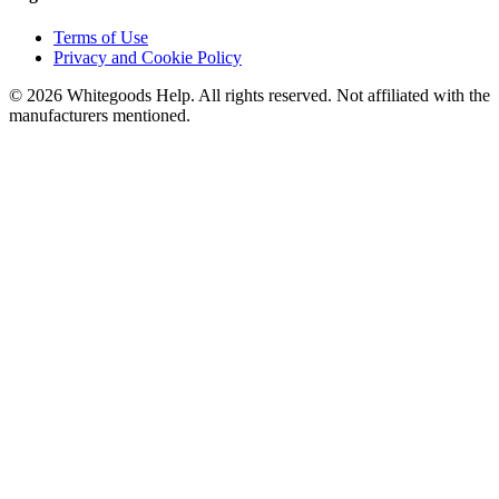
Terms of Use
Privacy and Cookie Policy
©
2026
Whitegoods Help. All rights reserved. Not affiliated with the
manufacturers mentioned.