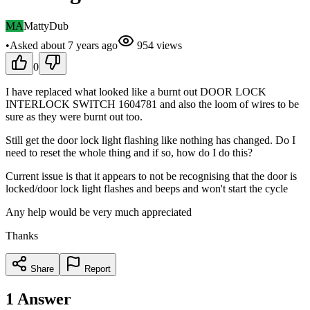
MA
MattyDub
•
Asked
about 7 years
ago
954
views
0
I have replaced what looked like a burnt out DOOR LOCK
INTERLOCK SWITCH 1604781 and also the loom of wires to be
sure as they were burnt out too.
Still get the door lock light flashing like nothing has changed. Do I
need to reset the whole thing and if so, how do I do this?
Current issue is that it appears to not be recognising that the door is
locked/door lock light flashes and beeps and won't start the cycle
Any help would be very much appreciated
Thanks
Share
Report
1
Answer