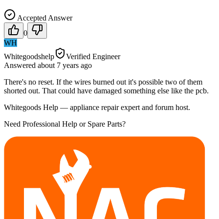
Accepted Answer
0
WH
Whitegoodshelp
Verified Engineer
Answered
about 7 years
ago
There's no reset. If the wires burned out it's possible two of them
shorted out. That could have damaged something else like the pcb.
Whitegoods Help — appliance repair expert and forum host.
Need Professional Help or Spare Parts?