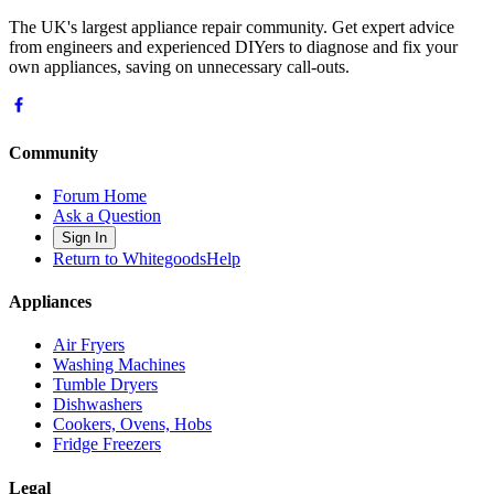
The UK's largest appliance repair community. Get expert advice
from engineers and experienced DIYers to diagnose and fix your
own appliances, saving on unnecessary call-outs.
Community
Forum Home
Ask a Question
Sign In
Return to WhitegoodsHelp
Appliances
Air Fryers
Washing Machines
Tumble Dryers
Dishwashers
Cookers, Ovens, Hobs
Fridge Freezers
Legal