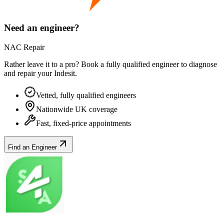
Need an engineer?
NAC Repair
Rather leave it to a pro? Book a fully qualified engineer to diagnose
and repair your
Indesit
.
Vetted, fully qualified engineers
Nationwide UK coverage
Fast, fixed-price appointments
Find an Engineer