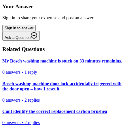
Your Answer
Sign in to share your expertise and post an answer.
Sign in to answer
Ask a Question
Related Questions
My Bosch washing machine is stuck on 33 minutes remaining
0
answers
•
1
reply
Bosch washing machine door lock accidentally triggered with
the door open – how I reset it
0
answers
•
2
replies
Cant identify the correct replacement carbon brushea
0
answers
•
2
replies