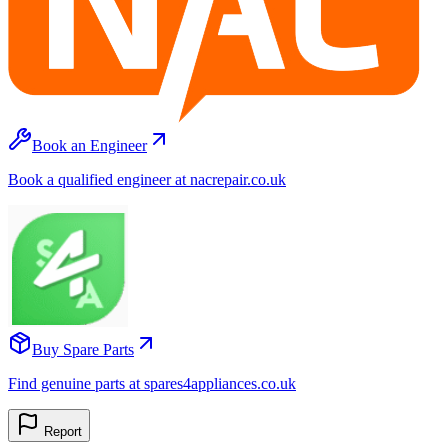
Book an Engineer
Book a qualified engineer at nacrepair.co.uk
Buy Spare Parts
Find genuine parts at spares4appliances.co.uk
Report