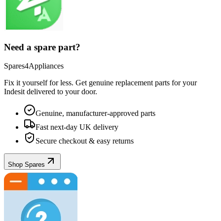
Need a spare part?
Spares4Appliances
Fix it yourself for less. Get genuine replacement parts for your
Indesit
delivered to your door.
Genuine, manufacturer-approved parts
Fast next-day UK delivery
Secure checkout & easy returns
Shop Spares