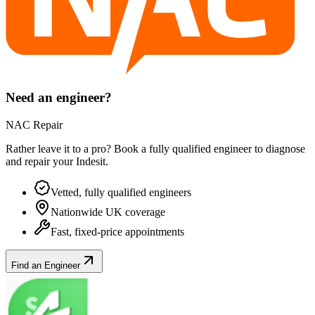
Need an engineer?
NAC Repair
Rather leave it to a pro? Book a fully qualified engineer to diagnose
and repair your
Indesit
.
Vetted, fully qualified engineers
Nationwide UK coverage
Fast, fixed-price appointments
Find an Engineer