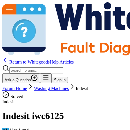
Return to WhitegoodsHelp Articles
Ask a Question
Sign in
Forum Home
Washing Machines
Indesit
Solved
Indesit
Indesit iwc6125