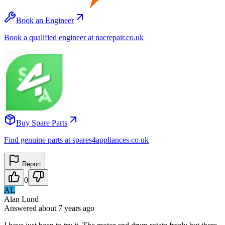
Book an Engineer
Book a qualified engineer at nacrepair.co.uk
Buy Spare Parts
Find genuine parts at spares4appliances.co.uk
Report
0
AL
Alan Lund
Answered
about 7 years
ago