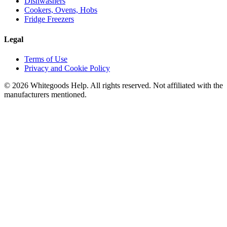
Dishwashers
Cookers, Ovens, Hobs
Fridge Freezers
Legal
Terms of Use
Privacy and Cookie Policy
©
2026
Whitegoods Help. All rights reserved. Not affiliated with the
manufacturers mentioned.