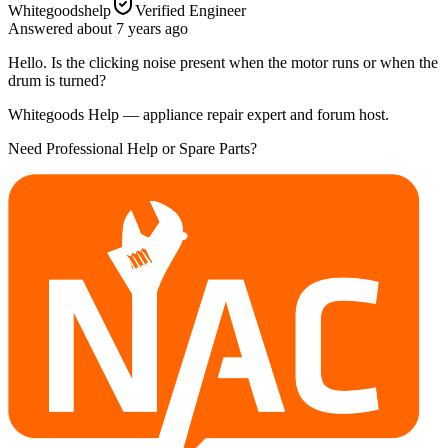
Whitegoodshelp
Verified Engineer
Answered
about 7 years
ago
Hello. Is the clicking noise present when the motor runs or when the
drum is turned?
Whitegoods Help — appliance repair expert and forum host.
Need Professional Help or Spare Parts?