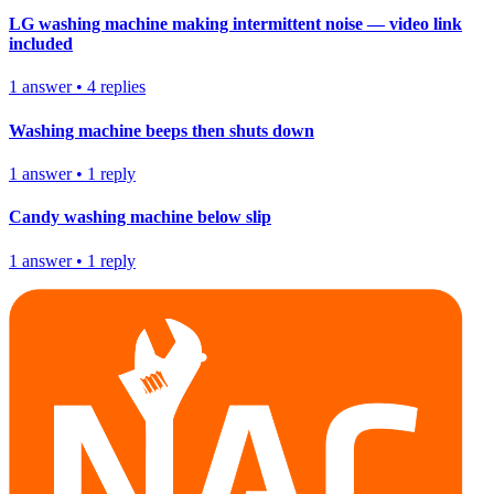
LG washing machine making intermittent noise — video link
included
1
answer
•
4
replies
Washing machine beeps then shuts down
1
answer
•
1
reply
Candy washing machine below slip
1
answer
•
1
reply