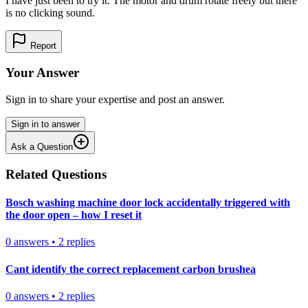
I have just been to try it. The motor and drum rotate freely but there
is no clicking sound.
Report
Your Answer
Sign in to share your expertise and post an answer.
Sign in to answer
Ask a Question
Related Questions
Bosch washing machine door lock accidentally triggered with
the door open – how I reset it
0
answers
•
2
replies
Cant identify the correct replacement carbon brushea
0
answers
•
2
replies