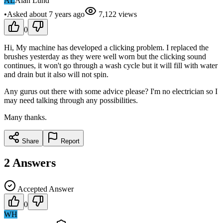
AL
Alan Lund
•
Asked
about 7 years
ago
7,122
views
0
Hi, My machine has developed a clicking problem. I replaced the
brushes yesterday as they were well worn but the clicking sound
continues, it won't go through a wash cycle but it will fill with water
and drain but it also will not spin.
Any gurus out there with some advice please? I'm no electrician so I
may need talking through any possibilities.
Many thanks.
Share
Report
2
Answers
Accepted Answer
0
WH