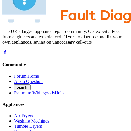
The UK's largest appliance repair community. Get expert advice
from engineers and experienced DIYers to diagnose and fix your
own appliances, saving on unnecessary call-outs.
Community
Forum Home
Ask a Question
Sign In
Return to WhitegoodsHelp
Appliances
Air Fryers
Washing Machines
Tumble Dryers