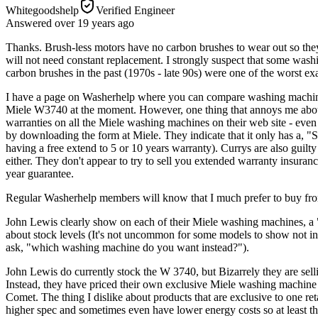
Whitegoodshelp
Verified Engineer
Answered
over 19 years
ago
Thanks. Brush-less motors have no carbon brushes to wear out so they
will not need constant replacement. I strongly suspect that some wash
carbon brushes in the past (1970s - late 90s) were one of the worst e
I have a page on Washerhelp where you can compare washing machine pri
Miele W3740 at the moment. However, one thing that annoys me about co
warranties on all the Miele washing machines on their web site - eve
by downloading the form at Miele. They indicate that it only has a, 
having a free extend to 5 or 10 years warranty). Currys are also guilt
either. They don't appear to try to sell you extended warranty insuran
year guarantee.
Regular Washerhelp members will know that I much prefer to buy from 
John Lewis clearly show on each of their Miele washing machines, a 
about stock levels (It's not uncommon for some models to show not in s
ask, "which washing machine do you want instead?").
John Lewis do currently stock the W 3740, but Bizarrely they are sellin
Instead, they have priced their own exclusive Miele washing machine 
Comet. The thing I dislike about products that are exclusive to one re
higher spec and sometimes even have lower energy costs so at least the