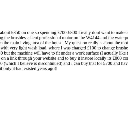
about £350 on one so spending £700-£800 I really dont want to make a m
ing the brushless silent professional motor on the W4144 and the water
om the main living area of the house. My question really is about the mot
 with very light wash load, where I was charged £100 to change brush
0 but the machine will have to fit under a work surface (I actually like
on a link through your website and to buy it instore locally its £800 
40 (which I believe is discontinued) and I can buy that for £700 and hav
f only it had existed years ago!!