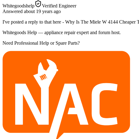
Whitegoodshelp
Verified Engineer
Answered
about 19 years
ago
I've posted a reply to that here - Why Is The Miele W 4144 Cheape
Whitegoods Help — appliance repair expert and forum host.
Need Professional Help or Spare Parts?