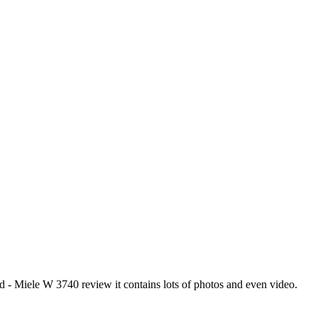
 Miele W 3740 review it contains lots of photos and even video.