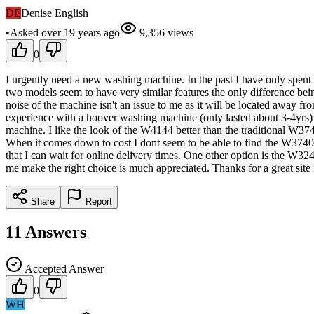
DE
Denise English
•
Asked
over 19 years
ago
9,356
views
0
I urgently need a new washing machine. In the past I have only spent 
two models seem to have very similar features the only difference be
noise of the machine isn't an issue to me as it will be located away fr
experience with a hoover washing machine (only lasted about 3-4yrs)
machine. I like the look of the W4144 better than the traditional W374
When it comes down to cost I dont seem to be able to find the W3740 
that I can wait for online delivery times. One other option is the W32
me make the right choice is much appreciated. Thanks for a great site i
Share
Report
11
Answers
Accepted Answer
0
WH