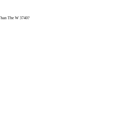
r Than The W 3740?