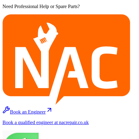
Need Professional Help or Spare Parts?
Book an Engineer
Book a qualified engineer at nacrepair.co.uk