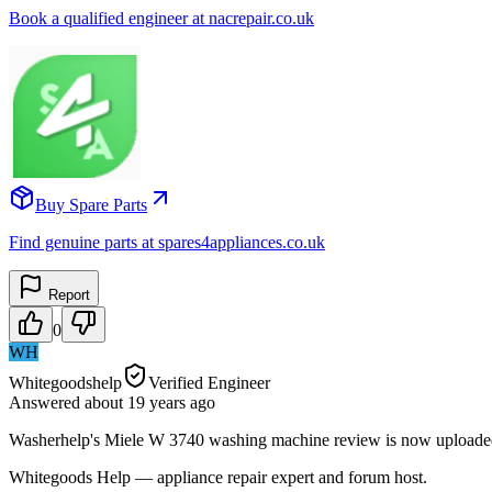
Book a qualified engineer at nacrepair.co.uk
Buy Spare Parts
Find genuine parts at spares4appliances.co.uk
Report
0
WH
Whitegoodshelp
Verified Engineer
Answered
about 19 years
ago
Washerhelp's Miele W 3740 washing machine review is now uploaded -
Whitegoods Help — appliance repair expert and forum host.