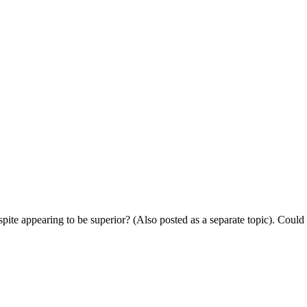
ite appearing to be superior? (Also posted as a separate topic). Could