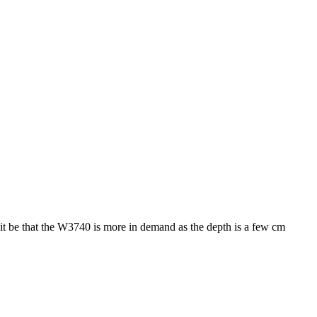
 it be that the W3740 is more in demand as the depth is a few cm