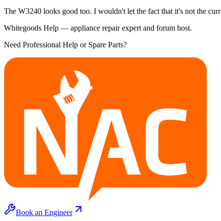
The W3240 looks good too. I wouldn't let the fact that it's not the cur
Whitegoods Help — appliance repair expert and forum host.
Need Professional Help or Spare Parts?
Book an Engineer