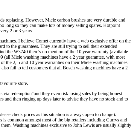
eeds replacing. However, Miele carbon brushes are very durable and
too long so they can make lots of money selling spares. Hotpoint
very 2 or 3 years.
machines. I believe Comet currently have a web exclusive offer on the
o the guarantees. They are still trying to sell their extended
ind the W3740 there's no mention of the 10 year warranty (available
99 (all Miele washing machines have a 2 year guarantee, with most
on of the 2, 5 and 10 year warranties on their Miele washing machines
 also fail to tell customers that all Bosch washing machines have a 2
avourite store.
 via redemption"and they even risk losing sales by being honest
rs and then ringing up days later to advise they have no stock and to
lease check prices as this situation is always open to change).
s is common amongst most of the big retailers including Currys and
 to them. Washing machines exclusive to John Lewis are usually slightly