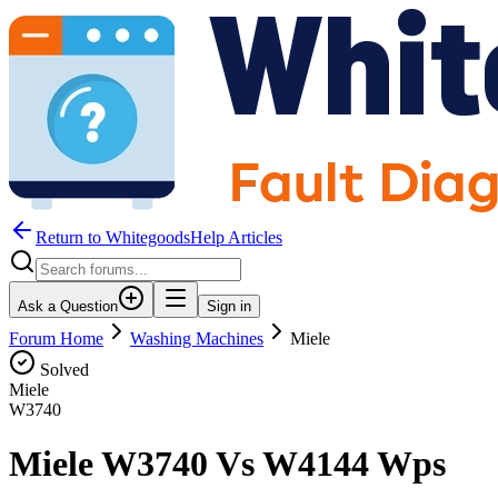
Return to WhitegoodsHelp Articles
Ask a Question
Sign in
Forum Home
Washing Machines
Miele
Solved
Miele
W3740
Miele W3740 Vs W4144 Wps