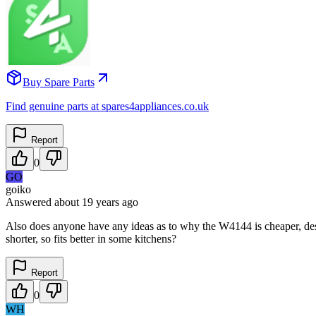
Buy Spare Parts
Find genuine parts at spares4appliances.co.uk
Report
0
GO
goiko
Answered
about 19 years
ago
Also does anyone have any ideas as to why the W4144 is cheaper, desp
shorter, so fits better in some kitchens?
Report
0
WH