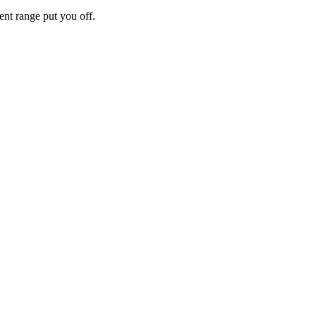
rent range put you off.