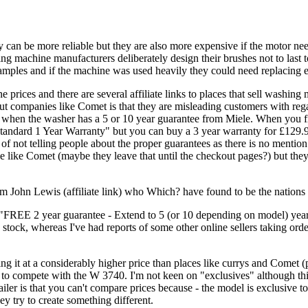
 can be more reliable but they are also more expensive if the motor n
ing machine manufacturers deliberately design their brushes not to last 
xamples and if the machine was used heavily they could need replacing e
ces and there are several affiliate links to places that sell washing 
mpanies like Comet is that they are misleading customers with regard t
n when the washer has a 5 or 10 year guarantee from Miele. When you f
"Standard 1 Year Warranty" but you can buy a 3 year warranty for £129.
y of not telling people about the proper guarantees as there is no menti
ce like Comet (maybe they leave that until the checkout pages?) but they
John Lewis (affiliate link) who Which? have found to be the nations f
"FREE 2 year guarantee - Extend to 5 (or 10 depending on model) years
tock, whereas I've had reports of some other online sellers taking orde
g it at a considerably higher price than places like currys and Comet (p
to compete with the W 3740. I'm not keen on "exclusives" although thi
tailer is that you can't compare prices because - the model is exclusive
y try to create something different.