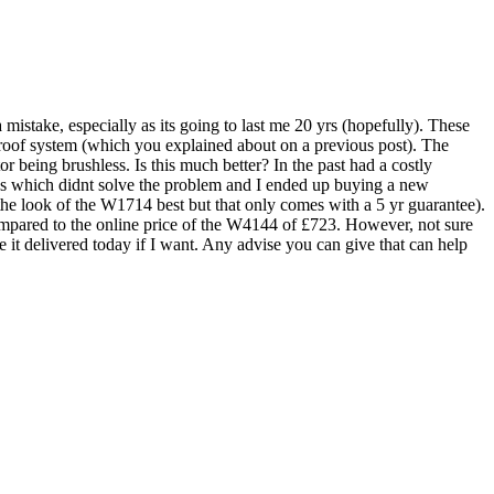
istake, especially as its going to last me 20 yrs (hopefully). These
proof system (which you explained about on a previous post). The
or being brushless. Is this much better? In the past had a costly
es which didnt solve the problem and I ended up buying a new
 the look of the W1714 best but that only comes with a 5 yr guarantee).
compared to the online price of the W4144 of £723. However, not sure
e it delivered today if I want. Any advise you can give that can help