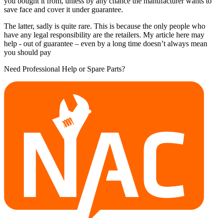
you bought it from, unless by any chance the manufacturer wants to
save face and cover it under guarantee.
The latter, sadly is quite rare. This is because the only people who
have any legal responsibility are the retailers. My article here may
help - out of guarantee – even by a long time doesn’t always mean
you should pay
Need Professional Help or Spare Parts?