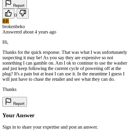
Report
0
BR
brokenbeko
Answered
about 4 years
ago
Hi,
Thanks for the quick response. That was what I was unfortunately
suspecting it may be! As you say they are expensive so not
something I can gamble on. Am I ok to continue to use the washer
and just keep following the current cycle of powering off at the
plug? It's a pain but at least I can use it. In the meantime I guess I
will just have to chase the retailer and see what they can do.
Thanks
Report
Your Answer
Sign in to share your expertise and post an answer.