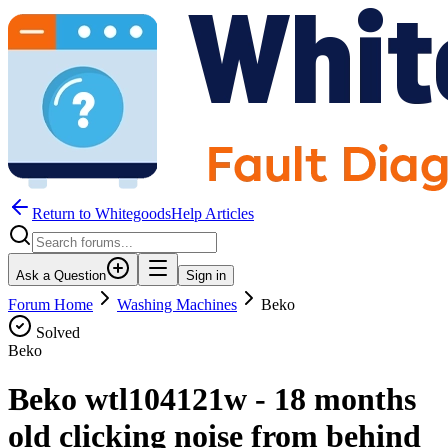
Return to WhitegoodsHelp Articles
Ask a Question
Sign in
Forum Home
Washing Machines
Beko
Solved
Beko
Beko wtl104121w - 18 months
old clicking noise from behind