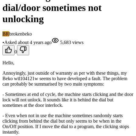
dial/door sometimes not
unlocking
BR
brokenbeko
•
Asked
about 4 years
ago
5,683
views
0
Hello,
Annoyingly, just outside of warranty as per with these things, my
Beko wtl104121w seems to have developed a fault. The problem
can probably be summarised by two main symptoms:
- Sometimes at end of cycle, the machine starts clicking and the door
lock will not unlock. It sounds like it is behind the dial but
sometimes at the door interlock.
- Even when not in use the machine sometimes randomly starts
clicking from behind the dial but only seems to be when in the
On/Off position. If I move the dial to a program, the clicking stops
instantly.