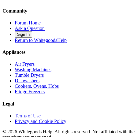
Community
Forum Home
Ask a Question
Sign In
Return to WhitegoodsHelp
Appliances
Air Fryers
Washing Machines
Tumble Dryers
Dishwashers
Cookers, Ovens, Hobs
Fridge Freezers
Legal
Terms of Use
Privacy and Cookie Policy
©
2026
Whitegoods Help. All rights reserved. Not affiliated with the