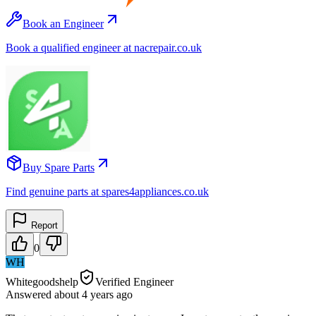
Book an Engineer
Book a qualified engineer at nacrepair.co.uk
Buy Spare Parts
Find genuine parts at spares4appliances.co.uk
Report
0
WH
Whitegoodshelp
Verified Engineer
Answered
about 4 years
ago