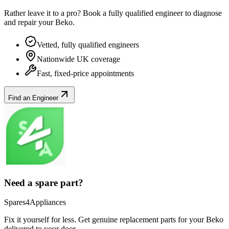
Rather leave it to a pro? Book a fully qualified engineer to diagnose
and repair your
Beko
.
Vetted, fully qualified engineers
Nationwide UK coverage
Fast, fixed-price appointments
Find an Engineer
Need a spare part?
Spares4Appliances
Fix it yourself for less. Get genuine replacement parts for your
Beko
delivered to your door.