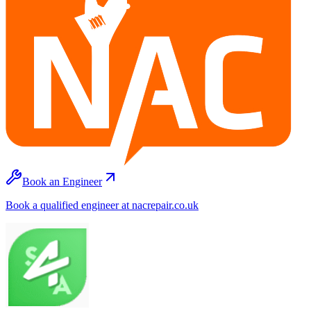
Book an Engineer
Book a qualified engineer at nacrepair.co.uk