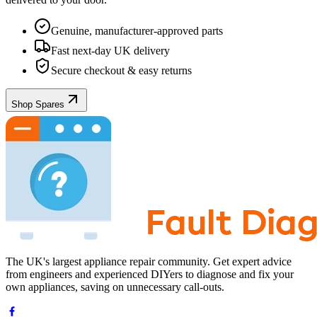
Genuine, manufacturer-approved parts
Fast next-day UK delivery
Secure checkout & easy returns
Shop Spares
The UK's largest appliance repair community. Get expert advice
from engineers and experienced DIYers to diagnose and fix your
own appliances, saving on unnecessary call-outs.