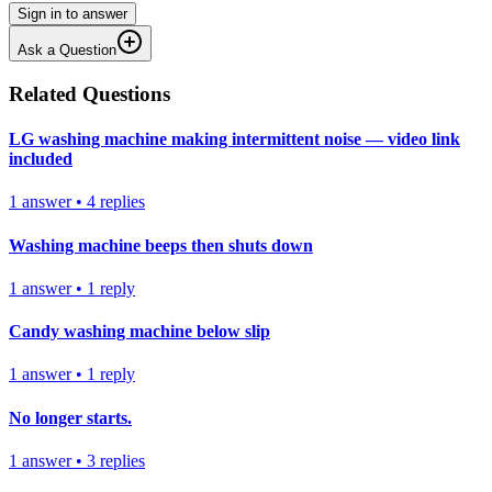
Sign in to answer
Ask a Question
Related Questions
LG washing machine making intermittent noise — video link
included
1
answer
•
4
replies
Washing machine beeps then shuts down
1
answer
•
1
reply
Candy washing machine below slip
1
answer
•
1
reply
No longer starts.
1
answer
•
3
replies