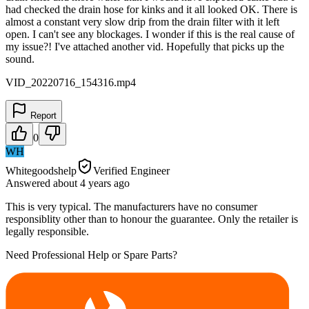
had checked the drain hose for kinks and it all looked OK. There is
almost a constant very slow drip from the drain filter with it left
open. I can't see any blockages. I wonder if this is the real cause of
my issue?! I've attached another vid. Hopefully that picks up the
sound.
VID_20220716_154316.mp4
Report
0
WH
Whitegoodshelp
Verified Engineer
Answered
about 4 years
ago
This is very typical. The manufacturers have no consumer
responsiblity other than to honour the guarantee. Only the retailer is
legally responsible.
Need Professional Help or Spare Parts?