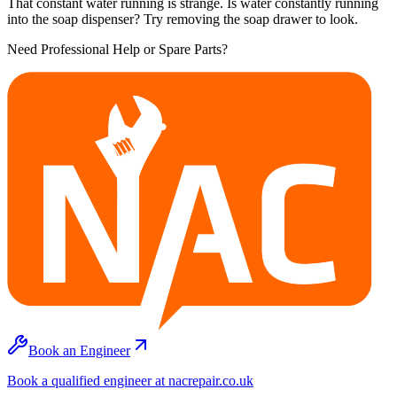
That constant water running is strange. Is water constantly running
into the soap dispenser? Try removing the soap drawer to look.
Need Professional Help or Spare Parts?
Book an Engineer
Book a qualified engineer at nacrepair.co.uk