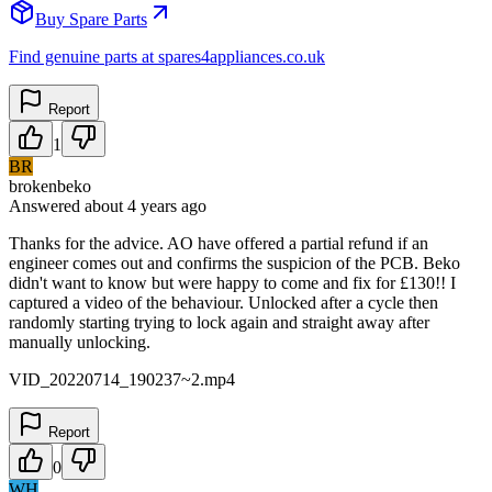
Buy Spare Parts
Find genuine parts at spares4appliances.co.uk
Report
1
BR
brokenbeko
Answered
about 4 years
ago
Thanks for the advice. AO have offered a partial refund if an
engineer comes out and confirms the suspicion of the PCB. Beko
didn't want to know but were happy to come and fix for £130!! I
captured a video of the behaviour. Unlocked after a cycle then
randomly starting trying to lock again and straight away after
manually unlocking.
VID_20220714_190237~2.mp4
Report
0
WH