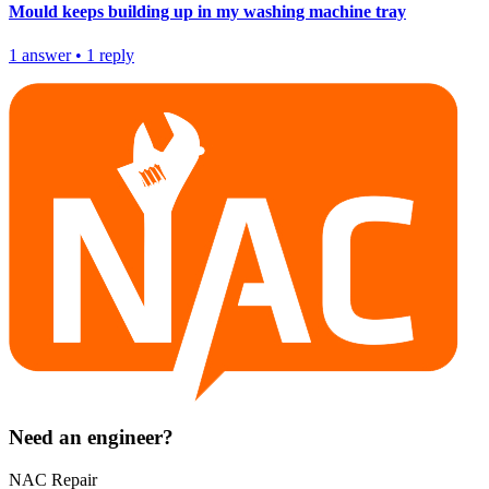
Mould keeps building up in my washing machine tray
1
answer
•
1
reply
Need an engineer?
NAC Repair