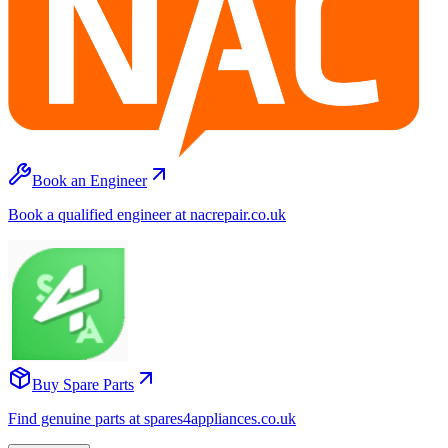
Book an Engineer
Book a qualified engineer at nacrepair.co.uk
Buy Spare Parts
Find genuine parts at spares4appliances.co.uk