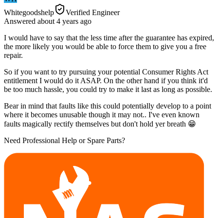
Whitegoodshelp
Verified Engineer
Answered
about 4 years
ago
I would have to say that the less time after the guarantee has expired,
the more likely you would be able to force them to give you a free
repair.
So if you want to try pursuing your potential Consumer Rights Act
entitlement I would do it ASAP. On the other hand if you think it'd
be too much hassle, you could try to make it last as long as possible.
Bear in mind that faults like this could potentially develop to a point
where it becomes unusable though it may not.. I've even known
faults magically rectify themselves but don't hold yer breath 😁
Need Professional Help or Spare Parts?