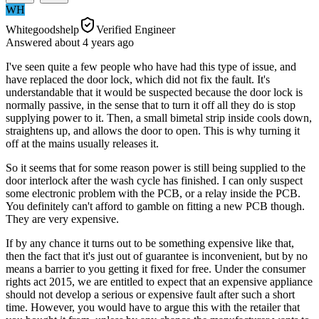
WH
Whitegoodshelp
Verified Engineer
Answered
about 4 years
ago
I've seen quite a few people who have had this type of issue, and
have replaced the door lock, which did not fix the fault. It's
understandable that it would be suspected because the door lock is
normally passive, in the sense that to turn it off all they do is stop
supplying power to it. Then, a small bimetal strip inside cools down,
straightens up, and allows the door to open. This is why turning it
off at the mains usually releases it.
So it seems that for some reason power is still being supplied to the
door interlock after the wash cycle has finished. I can only suspect
some electronic problem with the PCB, or a relay inside the PCB.
You definitely can't afford to gamble on fitting a new PCB though.
They are very expensive.
If by any chance it turns out to be something expensive like that,
then the fact that it's just out of guarantee is inconvenient, but by no
means a barrier to you getting it fixed for free. Under the consumer
rights act 2015, we are entitled to expect that an expensive appliance
should not develop a serious or expensive fault after such a short
time. However, you would have to argue this with the retailer that