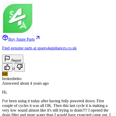
Buy Spare Parts
Find genuine parts at spares4appliances.co.uk
Report
0
BR
brokenbeko
Answered
about 4 years
ago
Hi,
I've been using it today after having fully powered down. First
couple of cycles it was all OK. Then this last cycle it is making a
very low sound almost like it's still trying to drain?!? I opened the
drain filter and more water than I would have expected came out. I