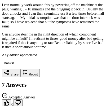
I can normally work around this by powering off the machine at the
plug, waiting 5 - 10 minutes and the plugging it back in, Usually the
door unlocks and I can then seemingly use it a few times before it all
starts again. My initial assumption was that the door interlock was at
fault, so I have replaced that but the symptoms have remained the
same.
Can anyone steer me in the right direction of which component
might be at fault? I'm reticent to throw good money after bad getting
it repaired if this is anything to rate Beko reliability by since I've had
it such a short amount of time.
Any advice appreciated!
Thanks!
Share
Report
7
Answers
Accepted Answer
0