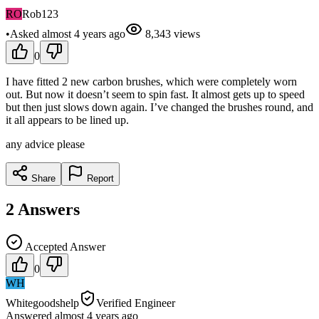
RO
Rob123
•
Asked
almost 4 years
ago
8,343
views
0
I have fitted 2 new carbon brushes, which were completely worn
out. But now it doesn’t seem to spin fast. It almost gets up to speed
but then just slows down again. I’ve changed the brushes round, and
it all appears to be lined up.
any advice please
Share
Report
2
Answers
Accepted Answer
0
WH
Whitegoodshelp
Verified Engineer
Answered
almost 4 years
ago