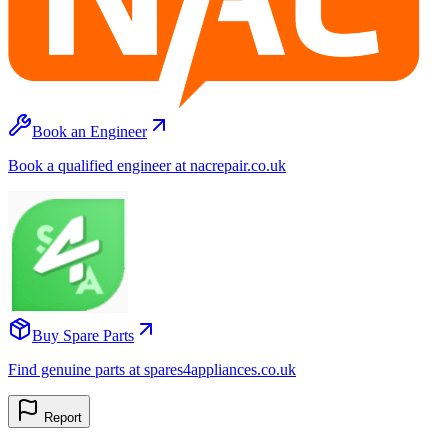
Book an Engineer
Book a qualified engineer at nacrepair.co.uk
Buy Spare Parts
Find genuine parts at spares4appliances.co.uk
Report