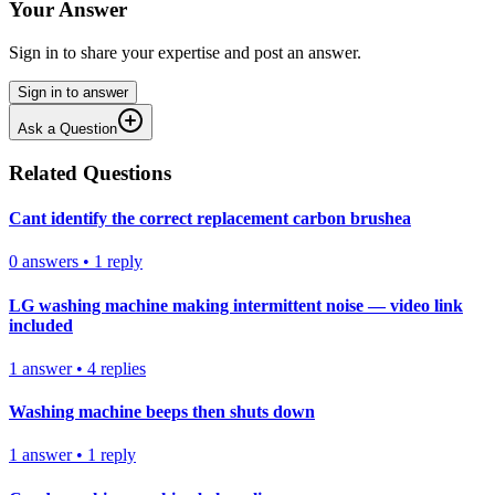
Your Answer
Sign in to share your expertise and post an answer.
Sign in to answer
Ask a Question
Related Questions
Cant identify the correct replacement carbon brushea
0
answers
•
1
reply
LG washing machine making intermittent noise — video link
included
1
answer
•
4
replies
Washing machine beeps then shuts down
1
answer
•
1
reply