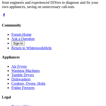
from engineers and experienced DIYers to diagnose and fix your
own appliances, saving on unnecessary call-outs.
Community
Forum Home
Ask a Question
Sign In
Return to WhitegoodsHelp
Appliances
Air Fryers
Washing Machines
Tumble Dryers
Dishwashers
Cookers, Ovens, Hobs
Fridge Freezers
Legal