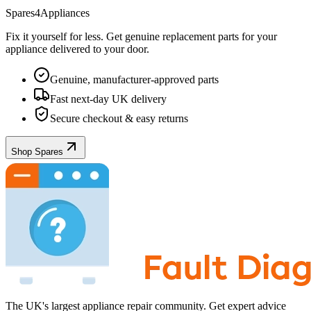
Spares4Appliances
Fix it yourself for less. Get genuine replacement parts for your
appliance
delivered to your door.
Genuine, manufacturer-approved parts
Fast next-day UK delivery
Secure checkout & easy returns
Shop Spares
The UK's largest appliance repair community. Get expert advice