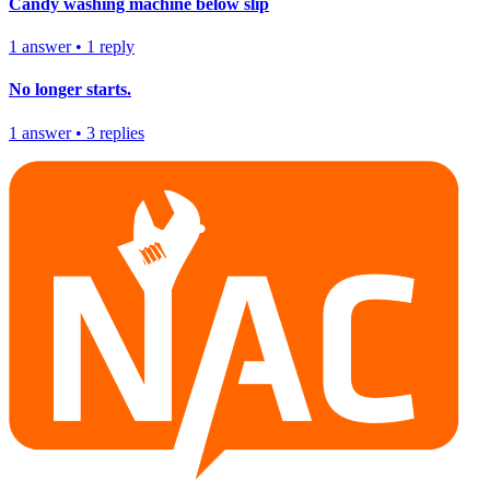
Candy washing machine below slip
1
answer
•
1
reply
No longer starts.
1
answer
•
3
replies