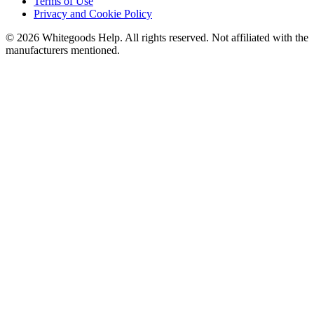
Terms of Use
Privacy and Cookie Policy
©
2026
Whitegoods Help. All rights reserved. Not affiliated with the
manufacturers mentioned.