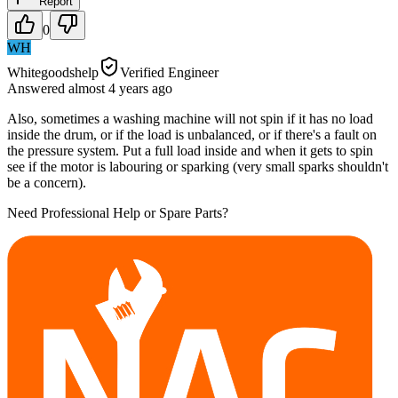
Report
0
WH
Whitegoodshelp
Verified Engineer
Answered
almost 4 years
ago
Also, sometimes a washing machine will not spin if it has no load
inside the drum, or if the load is unbalanced, or if there's a fault on
the pressure system. Put a full load inside and when it gets to spin
see if the motor is labouring or sparking (very small sparks shouldn't
be a concern).
Need Professional Help or Spare Parts?