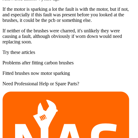
If the motor is sparking a lot the fault is with the motor, but if not,
and especially if this fault was present before you looked at the
brushes, it could be the pcb or something else.
If neither of the brushes were charred, it's unlikely they were
causing a fault, although obviously if worn down would need
replacing soon.
Try these articles
Problems after fitting carbon brushes
Fitted brushes now motor sparking
Need Professional Help or Spare Parts?