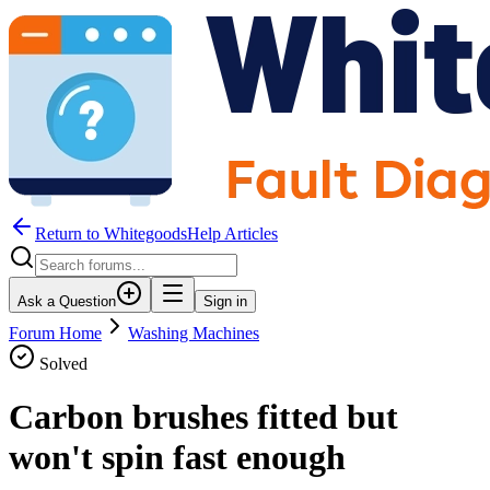
Return to WhitegoodsHelp Articles
Ask a Question
Sign in
Forum Home
Washing Machines
Solved
Carbon brushes fitted but
won't spin fast enough