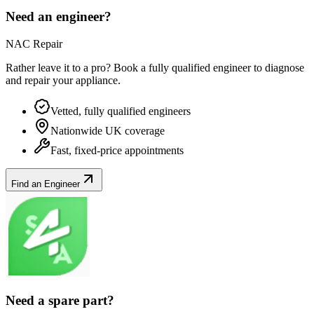
Need an engineer?
NAC Repair
Rather leave it to a pro? Book a fully qualified engineer to diagnose
and repair your
appliance
.
Vetted, fully qualified engineers
Nationwide UK coverage
Fast, fixed-price appointments
Find an Engineer
Need a spare part?