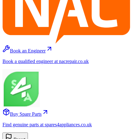
Book an Engineer
Book a qualified engineer at nacrepair.co.uk
Buy Spare Parts
Find genuine parts at spares4appliances.co.uk