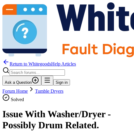
Return to WhitegoodsHelp Articles
Ask a Question
Sign in
Forum Home
Tumble Dryers
Solved
Issue With Washer/Dryer -
Possibly Drum Related.