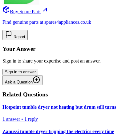
Buy Spare Parts
Find genuine parts at spares4appliances.co.uk
Report
Your Answer
Sign in to share your expertise and post an answer.
Sign in to answer
Ask a Question
Related Questions
Hotpoint tumble dryer not heating but drum still turns
1
answer
•
1
reply
Zanussi tumble dryer tripping the electrics every time