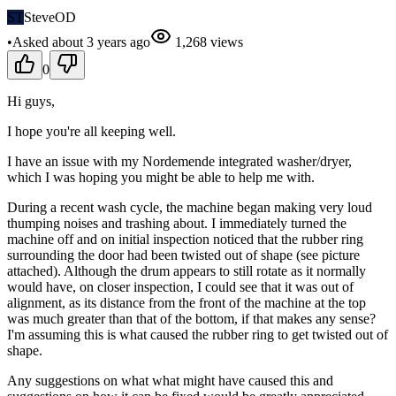
ST
SteveOD
•
Asked
about 3 years
ago
1,268
views
0
Hi guys,
I hope you're all keeping well.
I have an issue with my Nordemende integrated washer/dryer,
which I was hoping you might be able to help me with.
During a recent wash cycle, the machine began making very loud
thumping noises and trashing about. I immediately turned the
machine off and on initial inspection noticed that the rubber ring
surrounding the door had been twisted out of shape (see picture
attached). Although the drum appears to still rotate as it normally
would have, on closer inspection, I could see that it was out of
alignment, as its distance from the front of the machine at the top
was much greater than that of the bottom, if that makes any sense?
I'm assuming this is what caused the rubber ring to get twisted out of
shape.
Any suggestions on what what might have caused this and