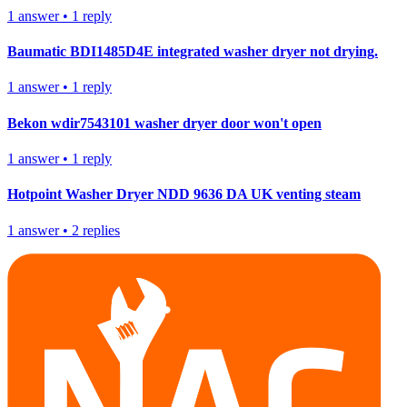
1
answer
•
1
reply
Baumatic BDI1485D4E integrated washer dryer not drying.
1
answer
•
1
reply
Bekon wdir7543101 washer dryer door won't open
1
answer
•
1
reply
Hotpoint Washer Dryer NDD 9636 DA UK venting steam
1
answer
•
2
replies