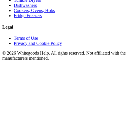
Tumble Dryers
Dishwashers
Cookers, Ovens, Hobs
Fridge Freezers
Legal
Terms of Use
Privacy and Cookie Policy
©
2026
Whitegoods Help. All rights reserved. Not affiliated with the
manufacturers mentioned.