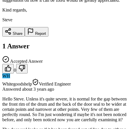
suggestions on how it can be fixed would be greatly appreciated.
Kind regards,
Steve
Share
Report
1
Answer
Accepted Answer
0
WH
Whitegoodshelp
Verified Engineer
Answered
about 3 years
ago
Hello Steve. Unless it's quite severe, it is normal for the gap between
the front rim of the drum and the back of the door seal to be wider at
certain points and narrower at other points. Very few of them are
perfectly round. So I'm just wondering if maybe it's not been noticed
before, and only been noticed now you are carefully examining it?