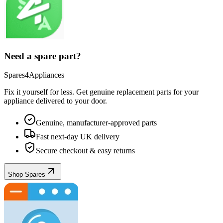
Need a spare part?
Spares4Appliances
Fix it yourself for less. Get genuine replacement parts for your
appliance
delivered to your door.
Genuine, manufacturer-approved parts
Fast next-day UK delivery
Secure checkout & easy returns
Shop Spares