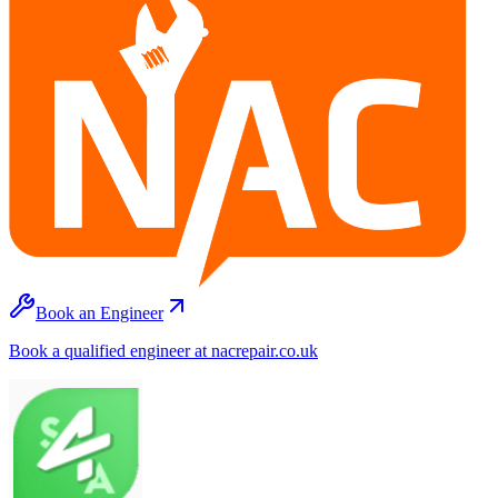
Book an Engineer
Book a qualified engineer at nacrepair.co.uk