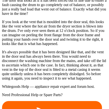
The door seal looks as if it has been forced out of line due to either a
fault causing the drum to go completely out of balance, or possibly
just a really bad load that went out of balance. Exactly what did you
have in the time?
If you look at the vent that is moulded into the door seal, this looks
like the vent where the hot air from the dryer section is blown into
the drum. I've only ever seen them at 12 o'clock position. So if you
can imagine on peeling the front flange from the door frame and
putting your hands over the door seal and twisting it to the right, it
looks like that is what has happened.
It's always possible that it has been designed like that, and the vent
in the door seal has always been there. You would need to
disconnect the washing machine from the mains, and take off the lid
to ascertain which one is the case. In fact, thinking about it, as that
vent in the top of the door seal is fitted to a metal casing it seems
quite unlikely unless it has been completely dislodged. So before
using it again, you need to inspect it to see what happened.
Whitegoods Help — appliance repair expert and forum host.
Need Professional Help or Spare Parts?