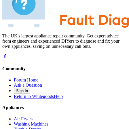
The UK's largest appliance repair community. Get expert advice
from engineers and experienced DIYers to diagnose and fix your
own appliances, saving on unnecessary call-outs.
Community
Forum Home
Ask a Question
Sign In
Return to WhitegoodsHelp
Appliances
Air Fryers
Washing Machines