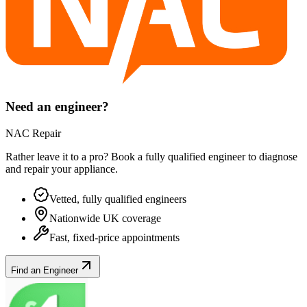
Need an engineer?
NAC Repair
Rather leave it to a pro? Book a fully qualified engineer to diagnose
and repair your
appliance
.
Vetted, fully qualified engineers
Nationwide UK coverage
Fast, fixed-price appointments
Find an Engineer