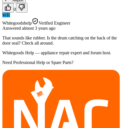
Report
0
WH
Whitegoodshelp
Verified Engineer
Answered
almost 3 years
ago
That sounds like rubber. Is the drum catching on the back of the
door seal? Check all around.
Whitegoods Help — appliance repair expert and forum host.
Need Professional Help or Spare Parts?