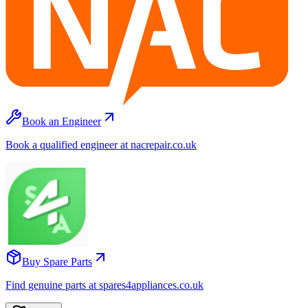
Book an Engineer
Book a qualified engineer at nacrepair.co.uk
Buy Spare Parts
Find genuine parts at spares4appliances.co.uk