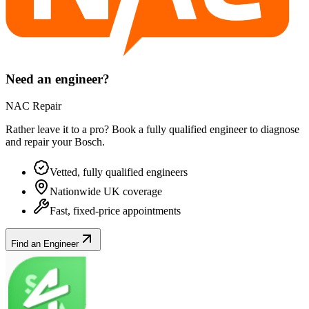
Need an engineer?
NAC Repair
Rather leave it to a pro? Book a fully qualified engineer to diagnose
and repair your
Bosch
.
Vetted, fully qualified engineers
Nationwide UK coverage
Fast, fixed-price appointments
Find an Engineer