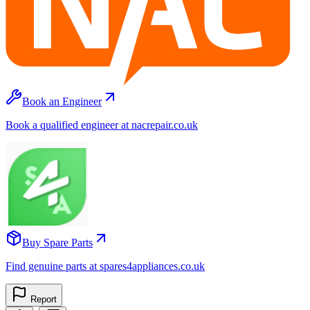
Book an Engineer
Book a qualified engineer at nacrepair.co.uk
Buy Spare Parts
Find genuine parts at spares4appliances.co.uk
Report