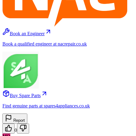
Book an Engineer
Book a qualified engineer at nacrepair.co.uk
Buy Spare Parts
Find genuine parts at spares4appliances.co.uk
Report
0