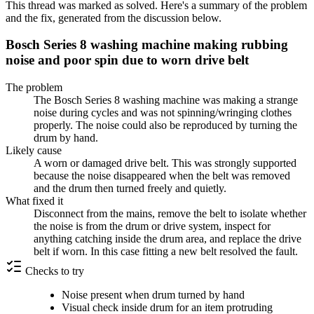
This thread was marked as solved. Here's a summary of the problem
and the fix, generated from the discussion below.
Bosch Series 8 washing machine making rubbing
noise and poor spin due to worn drive belt
The problem
The Bosch Series 8 washing machine was making a strange
noise during cycles and was not spinning/wringing clothes
properly. The noise could also be reproduced by turning the
drum by hand.
Likely cause
A worn or damaged drive belt. This was strongly supported
because the noise disappeared when the belt was removed
and the drum then turned freely and quietly.
What fixed it
Disconnect from the mains, remove the belt to isolate whether
the noise is from the drum or drive system, inspect for
anything catching inside the drum area, and replace the drive
belt if worn. In this case fitting a new belt resolved the fault.
Checks to try
Noise present when drum turned by hand
Visual check inside drum for an item protruding