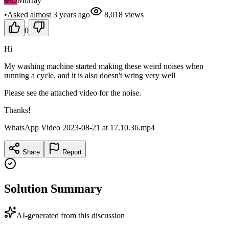
MO
Morray
•
Asked
almost 3 years
ago
8,018
views
0
Hi
My washing machine started making these weird noises when
running a cycle, and it is also doesn't wring very well
Please see the attached video for the noise.
Thanks!
WhatsApp Video 2023-08-21 at 17.10.36.mp4
Share
Report
Solution Summary
AI-generated from this discussion