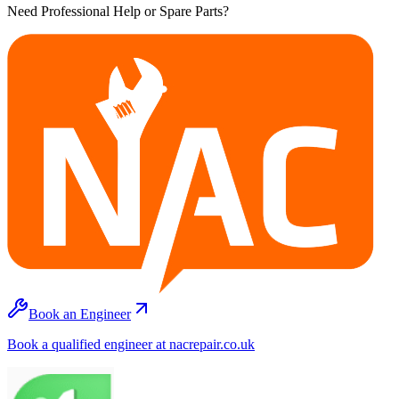
Need Professional Help or Spare Parts?
Book an Engineer
Book a qualified engineer at nacrepair.co.uk