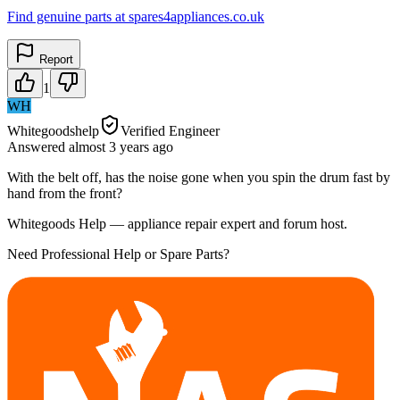
Find genuine parts at spares4appliances.co.uk
Report
1
WH
Whitegoodshelp
Verified Engineer
Answered
almost 3 years
ago
With the belt off, has the noise gone when you spin the drum fast by
hand from the front?
Whitegoods Help — appliance repair expert and forum host.
Need Professional Help or Spare Parts?