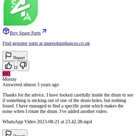
Buy Spare Parts
Find genuine parts at spares4appliances.co.uk
Report
0
MO
Morray
Answered
almost 3 years
ago
Thanks for the advice. I have looked carefully inside the drum to see
if something is sticking out of one of the drum holes, but nothing
found. I have managed to find a specific point which makes the
noise when I rotate the drum. I've added another video.
WhatsApp Video 2023-08-21 at 23.42.38.mp4