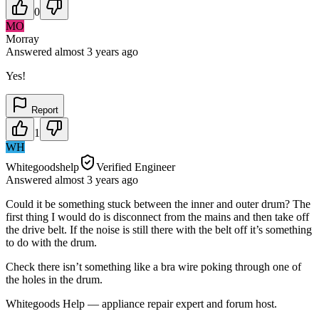
0
MO
Morray
Answered
almost 3 years
ago
Yes!
Report
1
WH
Whitegoodshelp
Verified Engineer
Answered
almost 3 years
ago
Could it be something stuck between the inner and outer drum? The
first thing I would do is disconnect from the mains and then take off
the drive belt. If the noise is still there with the belt off it’s something
to do with the drum.
Check there isn’t something like a bra wire poking through one of
the holes in the drum.
Whitegoods Help — appliance repair expert and forum host.