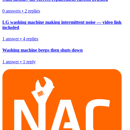
0
answers
•
2
replies
LG washing machine making intermittent noise — video link
included
1
answer
•
4
replies
Washing machine beeps then shuts down
1
answer
•
1
reply