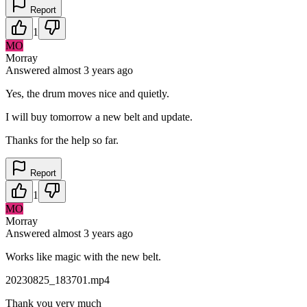
Report
1
MO
Morray
Answered
almost 3 years
ago
Yes, the drum moves nice and quietly.
I will buy tomorrow a new belt and update.
Thanks for the help so far.
Report
1
MO
Morray
Answered
almost 3 years
ago
Works like magic with the new belt.
20230825_183701.mp4
Thank you very much