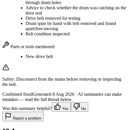
through drum holes
Advice to check whether the drum was catching on the
door seal
Drive belt removed for testing
Drum spun by hand with belt removed and found
quiet/free-moving
Belt condition inspected
Parts or tools mentioned
New drive belt
Safety:
Disconnect from the mains before removing or inspecting
the belt.
Confirmed fixed
Generated
8 Aug 2026
· AI summaries can make
mistakes — read the full thread below.
Was this summary helpful?
Yes
No
Report a problem