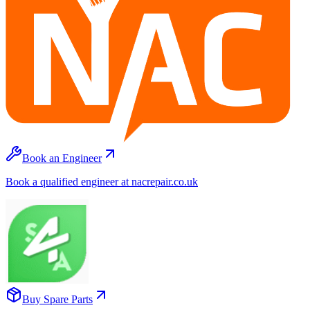
Book an Engineer
Book a qualified engineer at nacrepair.co.uk
Buy Spare Parts