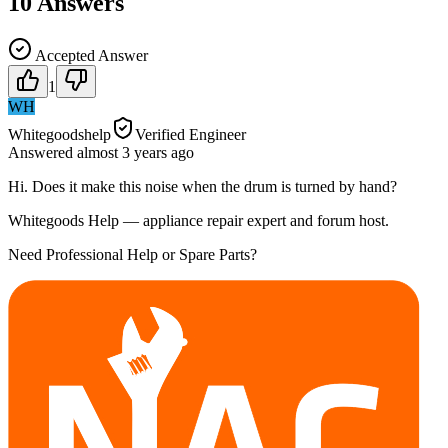
10
Answers
Accepted Answer
1
WH
Whitegoodshelp
Verified Engineer
Answered
almost 3 years
ago
Hi. Does it make this noise when the drum is turned by hand?
Whitegoods Help — appliance repair expert and forum host.
Need Professional Help or Spare Parts?