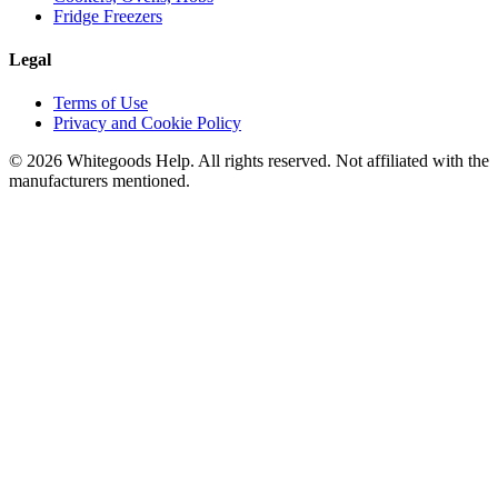
Fridge Freezers
Legal
Terms of Use
Privacy and Cookie Policy
©
2026
Whitegoods Help. All rights reserved. Not affiliated with the
manufacturers mentioned.