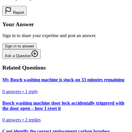
Report
Your Answer
Sign in to share your expertise and post an answer.
Sign in to answer
Ask a Question
Related Questions
My Bosch washing machine is stuck on 33 minutes remaining
0
answers
•
1
reply
Bosch washing machine door lock accidentally triggered with
the door open – how I reset it
0
answers
•
2
replies
Cant identify the correct replacement carbon brushea