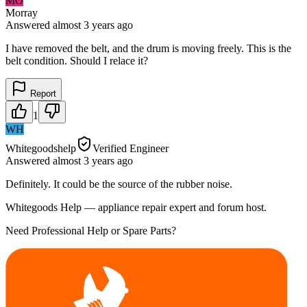
MO
Morray
Answered
almost 3 years
ago
I have removed the belt, and the drum is moving freely. This is the
belt condition. Should I relace it?
Report
1
WH
Whitegoodshelp
Verified Engineer
Answered
almost 3 years
ago
Definitely. It could be the source of the rubber noise.
Whitegoods Help — appliance repair expert and forum host.
Need Professional Help or Spare Parts?