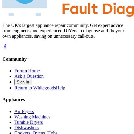
The UK's largest appliance repair community. Get expert advice
from engineers and experienced DIYers to diagnose and fix your
own appliances, saving on unnecessary call-outs.
Community
Forum Home
Ask a Question
Sign In
Return to WhitegoodsHelp
Appliances
Air Fryers
Washing Machines
Tumble Dryers
Dishwashers
Cookers, Ovens, Hobs