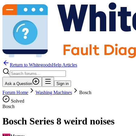
Return to WhitegoodsHelp Articles
Ask a Question
Sign in
Forum Home
Washing Machines
Bosch
Solved
Bosch
Bosch Series 8 weird noises