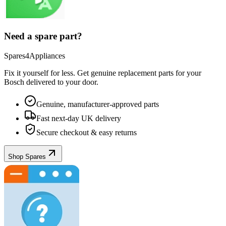
Need a spare part?
Spares4Appliances
Fix it yourself for less. Get genuine replacement parts for your
Bosch
delivered to your door.
Genuine, manufacturer-approved parts
Fast next-day UK delivery
Secure checkout & easy returns
Shop Spares