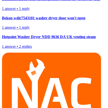
1
answer
•
1
reply
Bekon wdir7543101 washer dryer door won't open
1
answer
•
1
reply
Hotpoint Washer Dryer NDD 9636 DA UK venting steam
1
answer
•
2
replies