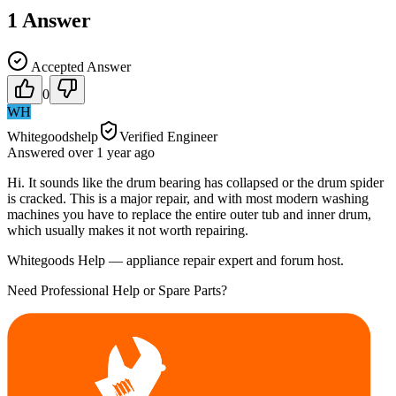
1
Answer
Accepted Answer
0
WH
Whitegoodshelp
Verified Engineer
Answered
over 1 year
ago
Hi. It sounds like the drum bearing has collapsed or the drum spider
is cracked. This is a major repair, and with most modern washing
machines you have to replace the entire outer tub and inner drum,
which usually makes it not worth repairing.
Whitegoods Help — appliance repair expert and forum host.
Need Professional Help or Spare Parts?