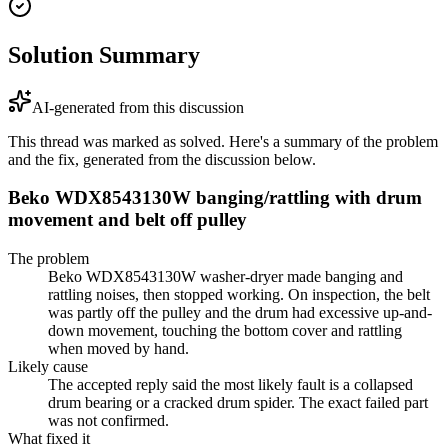
Solution Summary
AI-generated from this discussion
This thread was marked as solved. Here's a summary of the problem
and the fix, generated from the discussion below.
Beko WDX8543130W banging/rattling with drum
movement and belt off pulley
The problem
Beko WDX8543130W washer-dryer made banging and
rattling noises, then stopped working. On inspection, the belt
was partly off the pulley and the drum had excessive up-and-
down movement, touching the bottom cover and rattling
when moved by hand.
Likely cause
The accepted reply said the most likely fault is a collapsed
drum bearing or a cracked drum spider. The exact failed part
was not confirmed.
What fixed it