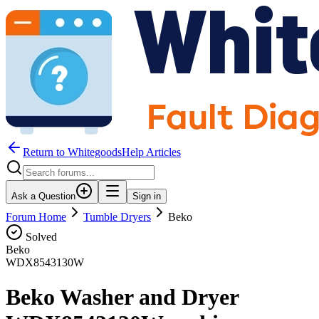
Return to WhitegoodsHelp Articles
Ask a Question
Sign in
Forum Home
Tumble Dryers
Beko
Solved
Beko
WDX8543130W
Beko Washer and Dryer