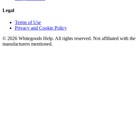
Legal
Terms of Use
Privacy and Cookie Policy
©
2026
Whitegoods Help. All rights reserved. Not affiliated with the
manufacturers mentioned.