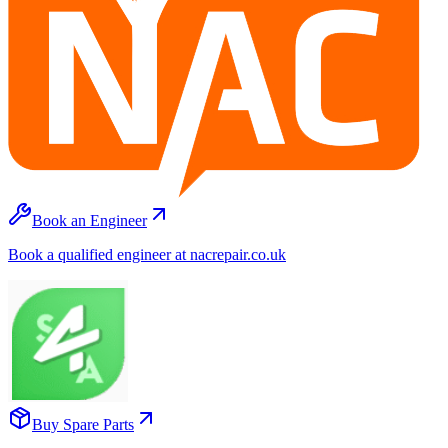
Book an Engineer
Book a qualified engineer at nacrepair.co.uk
Buy Spare Parts