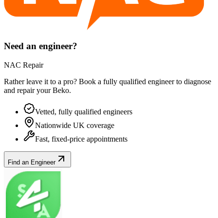
Need an engineer?
NAC Repair
Rather leave it to a pro? Book a fully qualified engineer to diagnose
and repair your
Beko
.
Vetted, fully qualified engineers
Nationwide UK coverage
Fast, fixed-price appointments
Find an Engineer