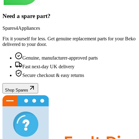
Need a spare part?
Spares4Appliances
Fix it yourself for less. Get genuine replacement parts for your
Beko
delivered to your door.
Genuine, manufacturer-approved parts
Fast next-day UK delivery
Secure checkout & easy returns
Shop Spares