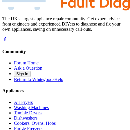
The UK's largest appliance repair community. Get expert advice
from engineers and experienced DIYers to diagnose and fix your
own appliances, saving on unnecessary call-outs.
Community
Forum Home
Ask a Question
Sign In
Return to WhitegoodsHelp
Appliances
Air Fryers
Washing Machines
Tumble Dryers
Dishwashers
Cookers, Ovens, Hobs
Fridge Freezers