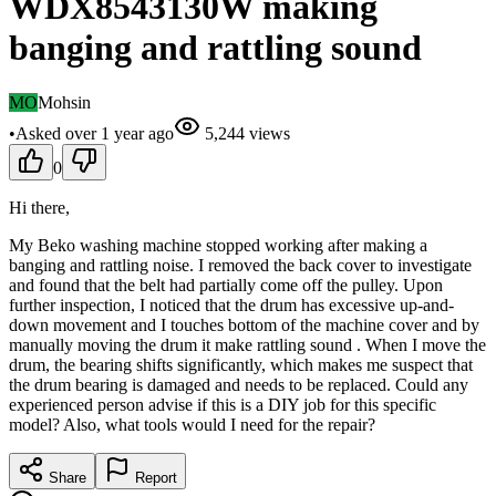
WDX8543130W making
banging and rattling sound
MO
Mohsin
•
Asked
over 1 year
ago
5,244
views
0
Hi there,
My Beko washing machine stopped working after making a
banging and rattling noise. I removed the back cover to investigate
and found that the belt had partially come off the pulley. Upon
further inspection, I noticed that the drum has excessive up-and-
down movement and I touches bottom of the machine cover and by
manually moving the drum it make rattling sound . When I move the
drum, the bearing shifts significantly, which makes me suspect that
the drum bearing is damaged and needs to be replaced. Could any
experienced person advise if this is a DIY job for this specific
model? Also, what tools would I need for the repair?
Share
Report