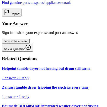
Find genuine parts at spares4appliances.co.uk
Report
Your Answer
Sign in to share your expertise and post an answer.
Sign in to answer
Ask a Question
Related Questions
Hotpoint tumble dryer not heating but drum still turns
1
answer
•
1
reply
Zanussi tumble dryer tripping the electrics every time
1
answer
•
1
reply
Baumatic BDI1485D4E integrated washer dryer not drying.