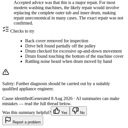
Accepted advice was that this is a major repair. For most
modern washing machines, the likely repair would involve
replacing the complete outer tub and inner drum, making
repair uneconomical in many cases. The exact repair was not
confirmed.
Checks to try
Back cover removed for inspection
Drive belt found partially off the pulley
Drum checked for excessive up-and-down movement
Drum found touching the bottom of the machine cover
Rattling noise heard when drum moved by hand
Safety:
Further diagnosis should be carried out by a suitably
qualified appliance engineer.
Cause identified
Generated
8 Aug 2026
· AI summaries can make
mistakes — read the full thread below.
Was this summary helpful?
Yes
No
Report a problem