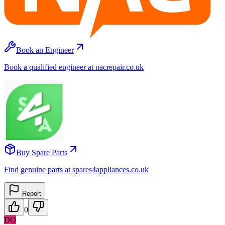
Book an Engineer
Book a qualified engineer at nacrepair.co.uk
Buy Spare Parts
Find genuine parts at spares4appliances.co.uk
Report
0
DO