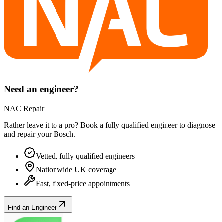
Need an engineer?
NAC Repair
Rather leave it to a pro? Book a fully qualified engineer to diagnose
and repair your
Bosch
.
Vetted, fully qualified engineers
Nationwide UK coverage
Fast, fixed-price appointments
Find an Engineer