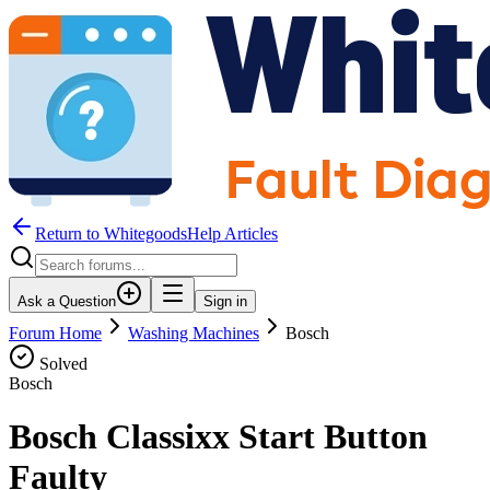
Return to WhitegoodsHelp Articles
Ask a Question
Sign in
Forum Home
Washing Machines
Bosch
Solved
Bosch
Bosch Classixx Start Button
Faulty