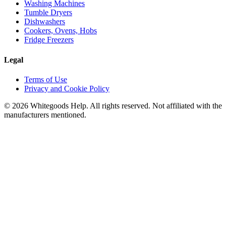
Washing Machines
Tumble Dryers
Dishwashers
Cookers, Ovens, Hobs
Fridge Freezers
Legal
Terms of Use
Privacy and Cookie Policy
©
2026
Whitegoods Help. All rights reserved. Not affiliated with the
manufacturers mentioned.