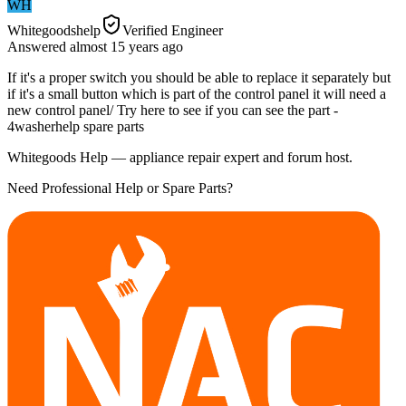
WH
Whitegoodshelp
Verified Engineer
Answered
almost 15 years
ago
If it's a proper switch you should be able to replace it separately but
if it's a small button which is part of the control panel it will need a
new control panel/ Try here to see if you can see the part -
4washerhelp spare parts
Whitegoods Help — appliance repair expert and forum host.
Need Professional Help or Spare Parts?