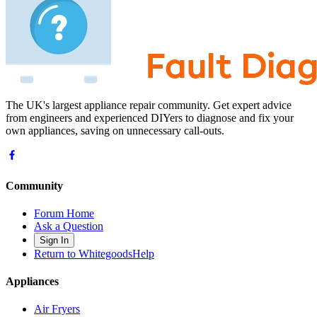
The UK's largest appliance repair community. Get expert advice
from engineers and experienced DIYers to diagnose and fix your
own appliances, saving on unnecessary call-outs.
Community
Forum Home
Ask a Question
Sign In
Return to WhitegoodsHelp
Appliances
Air Fryers