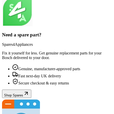
Need a spare part?
Spares4Appliances
Fix it yourself for less. Get genuine replacement parts for your
Bosch
delivered to your door.
Genuine, manufacturer-approved parts
Fast next-day UK delivery
Secure checkout & easy returns
Shop Spares