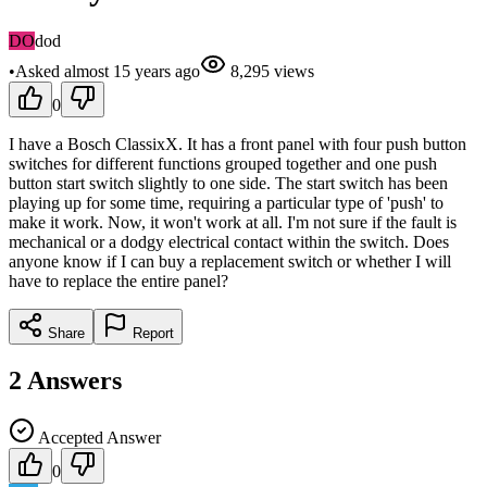
DO
dod
•
Asked
almost 15 years
ago
8,295
views
0
I have a Bosch ClassixX. It has a front panel with four push button
switches for different functions grouped together and one push
button start switch slightly to one side. The start switch has been
playing up for some time, requiring a particular type of 'push' to
make it work. Now, it won't work at all. I'm not sure if the fault is
mechanical or a dodgy electrical contact within the switch. Does
anyone know if I can buy a replacement switch or whether I will
have to replace the entire panel?
Share
Report
2
Answers
Accepted Answer
0