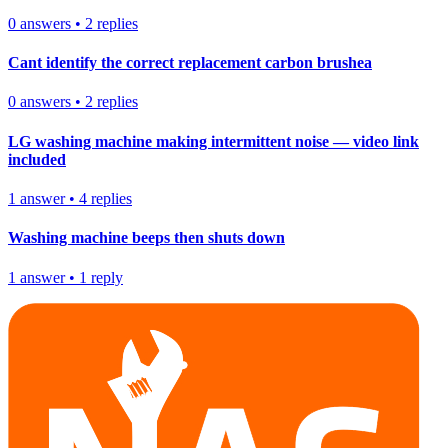
0
answers
•
2
replies
Cant identify the correct replacement carbon brushea
0
answers
•
2
replies
LG washing machine making intermittent noise — video link
included
1
answer
•
4
replies
Washing machine beeps then shuts down
1
answer
•
1
reply