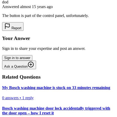
dod
Answered
almost 15 years
ago
The button is part of the control panel, unfortunately.
Report
Your Answer
Sign in to share your expertise and post an answer.
Sign in to answer
Ask a Question
Related Questions
My Bosch washing machine is stuck on 33 minutes remaining
0
answers
•
1
reply
Bosch washing machine door lock accidentally triggered with
the door open – how I reset it