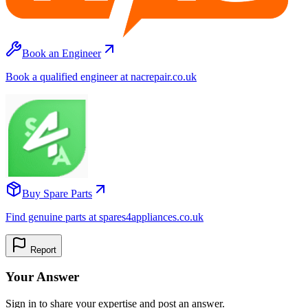
Book an Engineer
Book a qualified engineer at nacrepair.co.uk
Buy Spare Parts
Find genuine parts at spares4appliances.co.uk
Report
Your Answer
Sign in to share your expertise and post an answer.