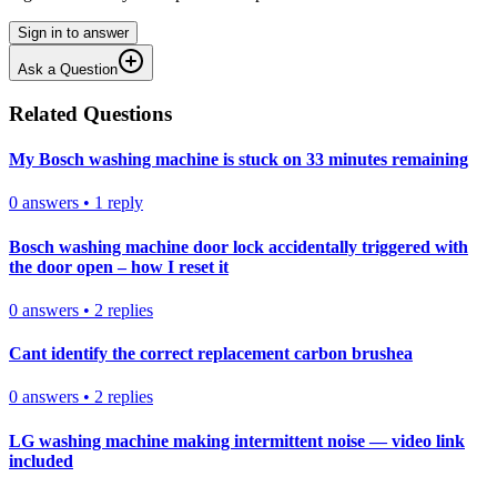
Sign in to answer
Ask a Question
Related Questions
My Bosch washing machine is stuck on 33 minutes remaining
0
answers
•
1
reply
Bosch washing machine door lock accidentally triggered with
the door open – how I reset it
0
answers
•
2
replies
Cant identify the correct replacement carbon brushea
0
answers
•
2
replies
LG washing machine making intermittent noise — video link
included