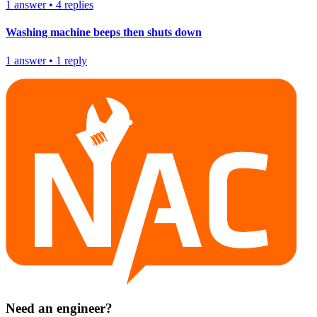
1
answer
•
4
replies
Washing machine beeps then shuts down
1
answer
•
1
reply
Need an engineer?