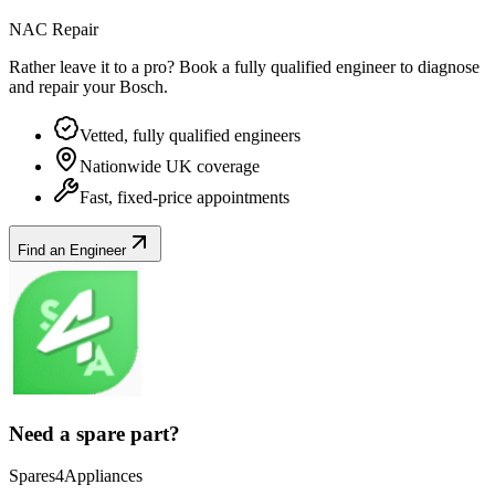
NAC Repair
Rather leave it to a pro? Book a fully qualified engineer to diagnose
and repair your
Bosch
.
Vetted, fully qualified engineers
Nationwide UK coverage
Fast, fixed-price appointments
Find an Engineer
Need a spare part?
Spares4Appliances