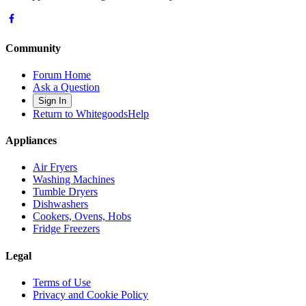
Community
Forum Home
Ask a Question
Sign In
Return to WhitegoodsHelp
Appliances
Air Fryers
Washing Machines
Tumble Dryers
Dishwashers
Cookers, Ovens, Hobs
Fridge Freezers
Legal
Terms of Use
Privacy and Cookie Policy