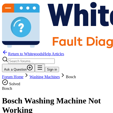
Return to WhitegoodsHelp Articles
Ask a Question
Sign in
Forum Home
Washing Machines
Bosch
Solved
Bosch
Bosch Washing Machine Not
Working