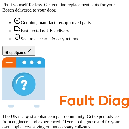
Fix it yourself for less. Get genuine replacement parts for your
Bosch
delivered to your door.
Genuine, manufacturer-approved parts
Fast next-day UK delivery
Secure checkout & easy returns
Shop Spares
The UK's largest appliance repair community. Get expert advice
from engineers and experienced DIYers to diagnose and fix your
own appliances, saving on unnecessary call-outs.