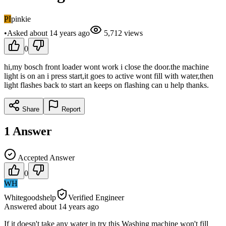
PI
pinkie
•
Asked
about 14 years
ago
5,712
views
0
hi,my bosch front loader wont work i close the door.the machine
light is on an i press start,it goes to active wont fill with water,then
light flashes back to start an keeps on flashing can u help thanks.
Share
Report
1
Answer
Accepted Answer
0
WH
Whitegoodshelp
Verified Engineer
Answered
about 14 years
ago
If it doesn't take any water in try this Washing machine won't fill