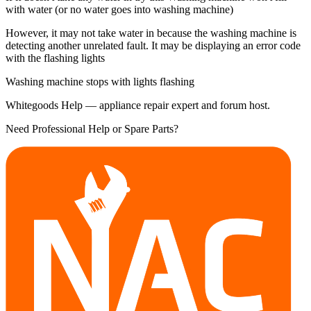
with water (or no water goes into washing machine)
However, it may not take water in because the washing machine is
detecting another unrelated fault. It may be displaying an error code
with the flashing lights
Washing machine stops with lights flashing
Whitegoods Help — appliance repair expert and forum host.
Need Professional Help or Spare Parts?