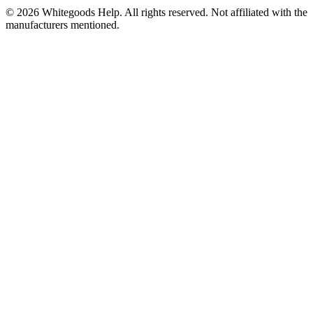
©
2026
Whitegoods Help. All rights reserved. Not affiliated with the
manufacturers mentioned.