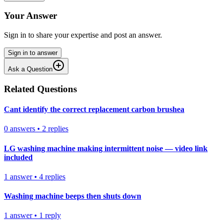
Your Answer
Sign in to share your expertise and post an answer.
Sign in to answer
Ask a Question
Related Questions
Cant identify the correct replacement carbon brushea
0
answers
•
2
replies
LG washing machine making intermittent noise — video link
included
1
answer
•
4
replies
Washing machine beeps then shuts down
1
answer
•
1
reply