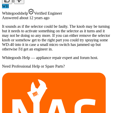
0
WH
Whitegoodshelp
Verified Engineer
Answered
about 12 years
ago
It sounds as if the selector could be faulty. The knob may be turning
but it needs to activate something on the selector as it turns and it
may not be doing so any more. If you can either remove the selector
knob or somehow get to the right part you could try spraying some
WD-40 into it in case a small micro switch has jammed up but
otherwise I'd get an engineer in.
Whitegoods Help — appliance repair expert and forum host.
Need Professional Help or Spare Parts?