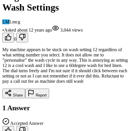
Wash Settings
LM
Lmcg
•
Asked
about 12 years
ago
3,044
views
0
My machine appears to be stuck on wash setting 12 regardless of
what setting number you select. It does not allow me to
"personalise" the wash cycle in any way. This is annoying as setting
12 is a cool wash and I like to use a 60degree wash for bed linen.
The dial turns freely and I'm not sure if it should click between each
setting or not as I can not remember if it ever did this. Reluctant to
pay a call out fee as machine does still wash
Share
Report
1
Answer
Accepted Answer