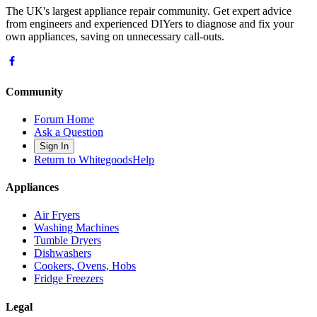
The UK's largest appliance repair community. Get expert advice
from engineers and experienced DIYers to diagnose and fix your
own appliances, saving on unnecessary call-outs.
Community
Forum Home
Ask a Question
Sign In
Return to WhitegoodsHelp
Appliances
Air Fryers
Washing Machines
Tumble Dryers
Dishwashers
Cookers, Ovens, Hobs
Fridge Freezers
Legal