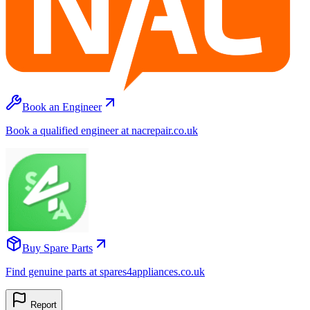
Book an Engineer
Book a qualified engineer at nacrepair.co.uk
Buy Spare Parts
Find genuine parts at spares4appliances.co.uk
Report