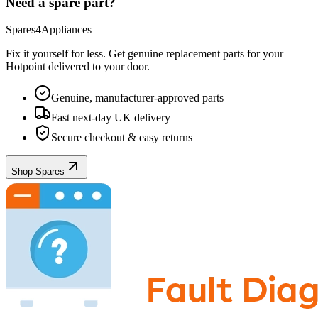
Need a spare part?
Spares4Appliances
Fix it yourself for less. Get genuine replacement parts for your
Hotpoint
delivered to your door.
Genuine, manufacturer-approved parts
Fast next-day UK delivery
Secure checkout & easy returns
Shop Spares