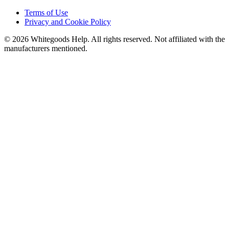
Terms of Use
Privacy and Cookie Policy
©
2026
Whitegoods Help. All rights reserved. Not affiliated with the
manufacturers mentioned.