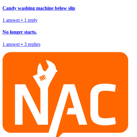
Candy washing machine below slip
1
answer
•
1
reply
No longer starts.
1
answer
•
3
replies