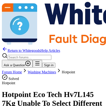
Return to WhitegoodsHelp Articles
Ask a Question
Sign in
Forum Home
Washing Machines
Hotpoint
Solved
Hotpoint
Hotpoint Eco Tech Hv7L145
7Kg Unable To Select Different