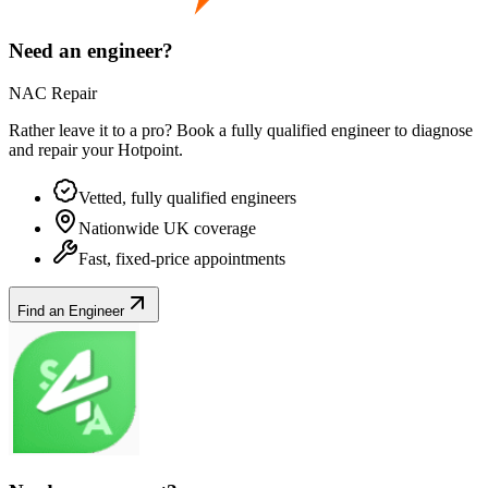
Need an engineer?
NAC Repair
Rather leave it to a pro? Book a fully qualified engineer to diagnose
and repair your
Hotpoint
.
Vetted, fully qualified engineers
Nationwide UK coverage
Fast, fixed-price appointments
Find an Engineer