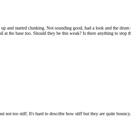
g up and started clunking. Not sounding good, had a look and the drum is
oil at the base too. Should they be this weak? Is there anything to stop
not too stiff. It's hard to describe how stiff but they are quite bouncy.