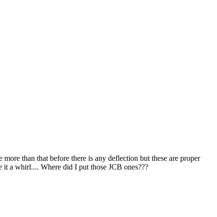
 more than that before there is any deflection but these are proper
 it a whirl.... Where did I put those JCB ones???