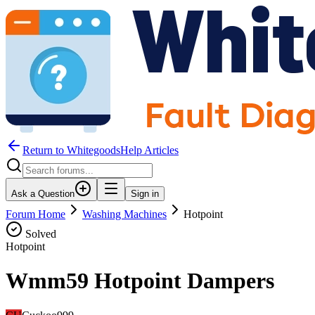
Return to WhitegoodsHelp Articles
Ask a Question
Sign in
Forum Home
Washing Machines
Hotpoint
Solved
Hotpoint
Wmm59 Hotpoint Dampers