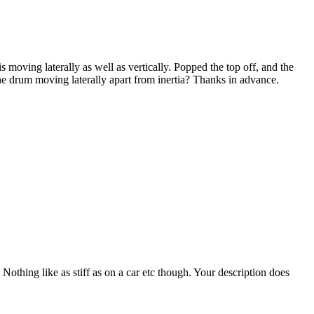
 moving laterally as well as vertically. Popped the top off, and the
 the drum moving laterally apart from inertia? Thanks in advance.
 Nothing like as stiff as on a car etc though. Your description does