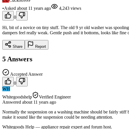
CU
Cuckoo999
•
Asked
about 11 years
ago
4,243
views
0
Hi, bit of a novice on tiny stuff. The old 9 yr old washer was spoolin
dampers feel really weak. Gentle push and it bottoms, looks like fine 
Share
Report
5
Answers
Accepted Answer
0
WH
Whitegoodshelp
Verified Engineer
Answered
about 11 years
ago
Normally the suspension on a washing machine should be fairly stiff but 
make it sound like the suspension could be needing attention.
Whitegoods Help — appliance repair expert and forum host.