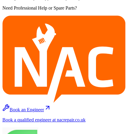
Need Professional Help or Spare Parts?
Book an Engineer
Book a qualified engineer at nacrepair.co.uk