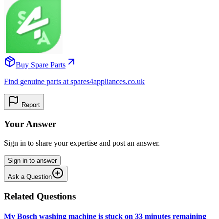
Buy Spare Parts
Find genuine parts at spares4appliances.co.uk
Report
Your Answer
Sign in to share your expertise and post an answer.
Sign in to answer
Ask a Question
Related Questions
My Bosch washing machine is stuck on 33 minutes remaining