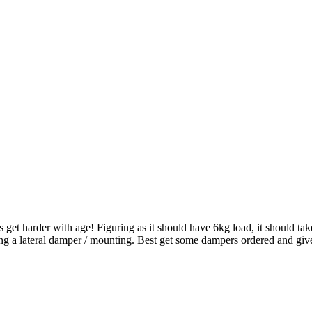
get harder with age! Figuring as it should have 6kg load, it should take
ing a lateral damper / mounting. Best get some dampers ordered and give