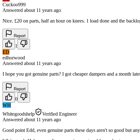
Cuckoo999
Answered
about 11 years
ago
Nice. £20 on parts, half an hour on knees. 1 load done and the back
Report
1
ED
edhorwood
Answered
about 11 years
ago
I hope you got genuine parts? I got cheaper dampers and a month late
Report
0
WH
Whitegoodshelp
Verified Engineer
Answered
about 11 years
ago
Good point Edd, even genuine parts these days aren't so good but an