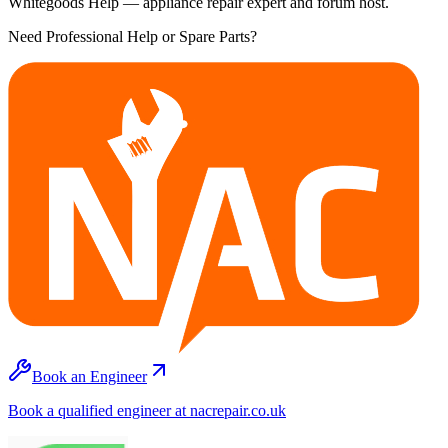
Whitegoods Help — appliance repair expert and forum host.
Need Professional Help or Spare Parts?
Book an Engineer
Book a qualified engineer at nacrepair.co.uk