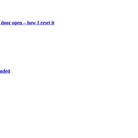
door open – how I reset it
luded