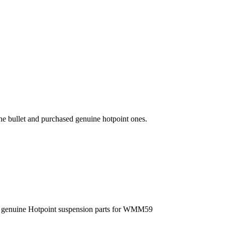
he bullet and purchased genuine hotpoint ones.
the genuine Hotpoint suspension parts for WMM59