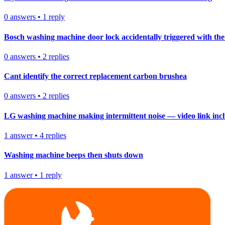
0
answers
•
1
reply
Bosch washing machine door lock accidentally triggered with the 
0
answers
•
2
replies
Cant identify the correct replacement carbon brushea
0
answers
•
2
replies
LG washing machine making intermittent noise — video link inc
1
answer
•
4
replies
Washing machine beeps then shuts down
1
answer
•
1
reply