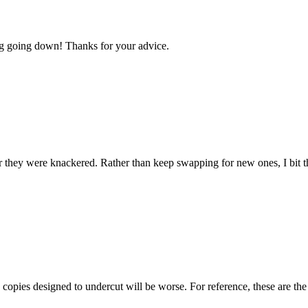
log going down! Thanks for your advice.
r they were knackered. Rather than keep swapping for new ones, I bit t
y copies designed to undercut will be worse. For reference, these are 