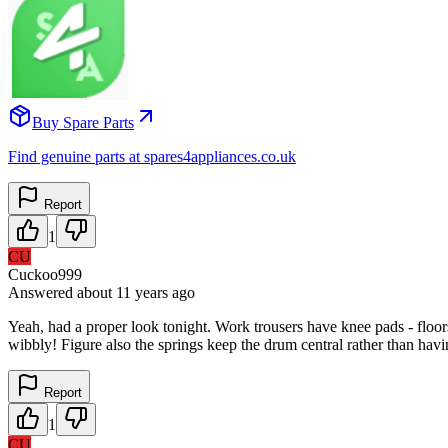
Buy Spare Parts
Find genuine parts at spares4appliances.co.uk
Report
1
CU
Cuckoo999
Answered
about 11 years
ago
Yeah, had a proper look tonight. Work trousers have knee pads - floors 
wibbly! Figure also the springs keep the drum central rather than hav
Report
1
CU