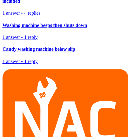
included
1
answer
•
4
replies
Washing machine beeps then shuts down
1
answer
•
1
reply
Candy washing machine below slip
1
answer
•
1
reply