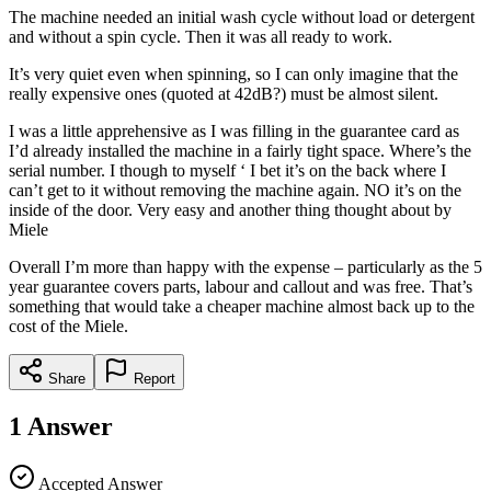
The machine needed an initial wash cycle without load or detergent
and without a spin cycle. Then it was all ready to work.
It’s very quiet even when spinning, so I can only imagine that the
really expensive ones (quoted at 42dB?) must be almost silent.
I was a little apprehensive as I was filling in the guarantee card as
I’d already installed the machine in a fairly tight space. Where’s the
serial number. I though to myself ‘ I bet it’s on the back where I
can’t get to it without removing the machine again. NO it’s on the
inside of the door. Very easy and another thing thought about by
Miele
Overall I’m more than happy with the expense – particularly as the 5
year guarantee covers parts, labour and callout and was free. That’s
something that would take a cheaper machine almost back up to the
cost of the Miele.
Share
Report
1
Answer
Accepted Answer