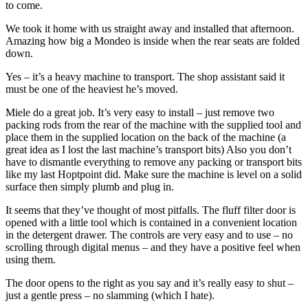
to come.
We took it home with us straight away and installed that afternoon.
Amazing how big a Mondeo is inside when the rear seats are folded
down.
Yes – it’s a heavy machine to transport. The shop assistant said it
must be one of the heaviest he’s moved.
Miele do a great job. It’s very easy to install – just remove two
packing rods from the rear of the machine with the supplied tool and
place them in the supplied location on the back of the machine (a
great idea as I lost the last machine’s transport bits) Also you don’t
have to dismantle everything to remove any packing or transport bits
like my last Hoptpoint did. Make sure the machine is level on a solid
surface then simply plumb and plug in.
It seems that they’ve thought of most pitfalls. The fluff filter door is
opened with a little tool which is contained in a convenient location
in the detergent drawer. The controls are very easy and to use – no
scrolling through digital menus – and they have a positive feel when
using them.
The door opens to the right as you say and it’s really easy to shut –
just a gentle press – no slamming (which I hate).