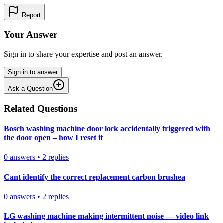
Report
Your Answer
Sign in to share your expertise and post an answer.
Sign in to answer
Ask a Question
Related Questions
Bosch washing machine door lock accidentally triggered with
the door open – how I reset it
0
answers
•
2
replies
Cant identify the correct replacement carbon brushea
0
answers
•
2
replies
LG washing machine making intermittent noise — video link