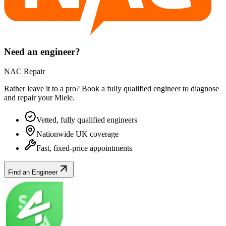
Need an engineer?
NAC Repair
Rather leave it to a pro? Book a fully qualified engineer to diagnose
and repair your
Miele
.
Vetted, fully qualified engineers
Nationwide UK coverage
Fast, fixed-price appointments
Find an Engineer