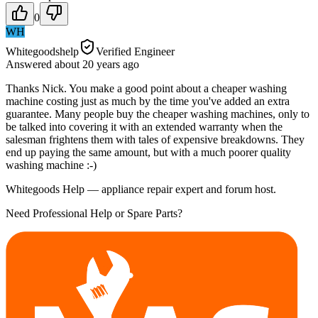
0
WH
Whitegoodshelp
Verified Engineer
Answered
about 20 years
ago
Thanks Nick. You make a good point about a cheaper washing
machine costing just as much by the time you've added an extra
guarantee. Many people buy the cheaper washing machines, only to
be talked into covering it with an extended warranty when the
salesman frightens them with tales of expensive breakdowns. They
end up paying the same amount, but with a much poorer quality
washing machine :-)
Whitegoods Help — appliance repair expert and forum host.
Need Professional Help or Spare Parts?