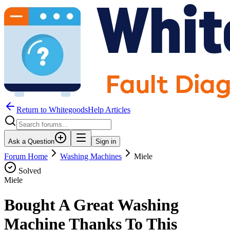
Return to WhitegoodsHelp Articles
Ask a Question
Sign in
Forum Home
Washing Machines
Miele
Solved
Miele
Bought A Great Washing
Machine Thanks To This