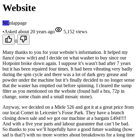
Website
NL
nlappage
•
Asked
about 20 years
ago
5,152
views
0
Many thanks to you for your website’s information. It helped my
fiancé (now wife) and I decide on what washer to buy since our
Hotpoint broke down again. I suppose it’s wasn't bad after 7 years
but it has been repaired four times. It had been vibrating very badly
during the spin cycle and there was a lot of dark grey grease and
powder under the machine but it’s finally decided to no longer sense
that the waster has emptied out before spinning. I cleared the sump
filter as you mentioned on the website (found half a bra, 72p in
change, some chain and a small mosaic stone).
Anyway, we decided on a Miele 526 and got it at a great price from
our local Comet in Leicester’s Fosse Park. They have a branch
closing down sale and we got our machine at a bargain £494!!!!
And with a five year parts and labour guarantee that can’t be bad.
So thanks to you we’ll hopefully have a good future washing (how
sad is that?) with no more worries about breakdowns for a long time