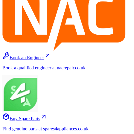
Book an Engineer
Book a qualified engineer at nacrepair.co.uk
Buy Spare Parts
Find genuine parts at spares4appliances.co.uk