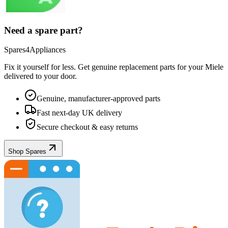
Need a spare part?
Spares4Appliances
Fix it yourself for less. Get genuine replacement parts for your
Miele
delivered to your door.
Genuine, manufacturer-approved parts
Fast next-day UK delivery
Secure checkout & easy returns
Shop Spares