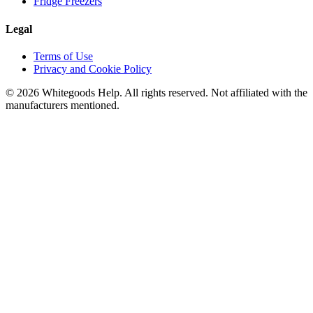
Fridge Freezers
Legal
Terms of Use
Privacy and Cookie Policy
©
2026
Whitegoods Help. All rights reserved. Not affiliated with the
manufacturers mentioned.