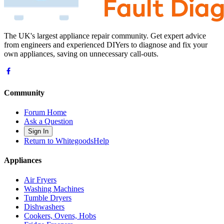
The UK's largest appliance repair community. Get expert advice
from engineers and experienced DIYers to diagnose and fix your
own appliances, saving on unnecessary call-outs.
Community
Forum Home
Ask a Question
Sign In
Return to WhitegoodsHelp
Appliances
Air Fryers
Washing Machines
Tumble Dryers
Dishwashers
Cookers, Ovens, Hobs