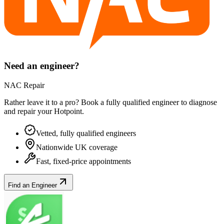
Need an engineer?
NAC Repair
Rather leave it to a pro? Book a fully qualified engineer to diagnose
and repair your
Hotpoint
.
Vetted, fully qualified engineers
Nationwide UK coverage
Fast, fixed-price appointments
Find an Engineer