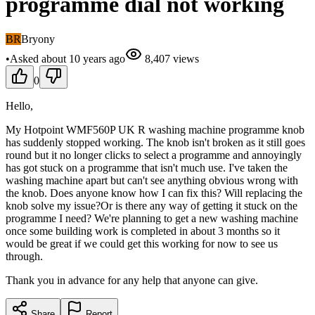
programme dial not working
BR
Bryony
•
Asked
about 10 years
ago
8,407
views
0
Hello,
My Hotpoint WMF560P UK R washing machine programme knob
has suddenly stopped working. The knob isn't broken as it still goes
round but it no longer clicks to select a programme and annoyingly
has got stuck on a programme that isn't much use. I've taken the
washing machine apart but can't see anything obvious wrong with
the knob. Does anyone know how I can fix this? Will replacing the
knob solve my issue?Or is there any way of getting it stuck on the
programme I need? We're planning to get a new washing machine
once some building work is completed in about 3 months so it
would be great if we could get this working for now to see us
through.
Thank you in advance for any help that anyone can give.
Share
Report