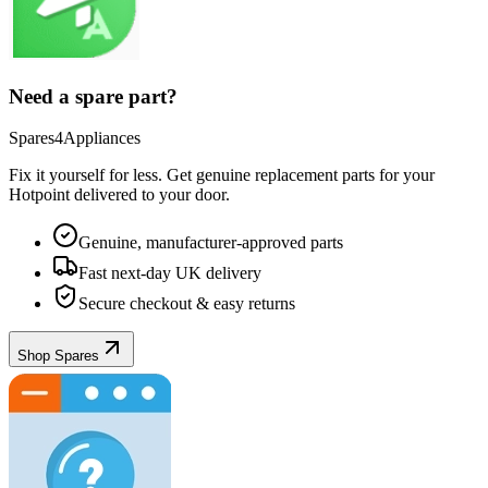
Need a spare part?
Spares4Appliances
Fix it yourself for less. Get genuine replacement parts for your
Hotpoint
delivered to your door.
Genuine, manufacturer-approved parts
Fast next-day UK delivery
Secure checkout & easy returns
Shop Spares