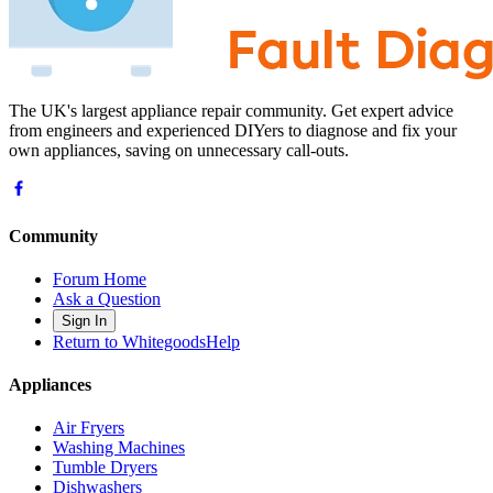
The UK's largest appliance repair community. Get expert advice
from engineers and experienced DIYers to diagnose and fix your
own appliances, saving on unnecessary call-outs.
Community
Forum Home
Ask a Question
Sign In
Return to WhitegoodsHelp
Appliances
Air Fryers
Washing Machines
Tumble Dryers
Dishwashers