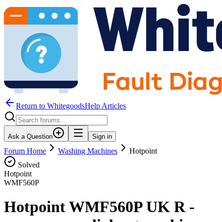
Return to WhitegoodsHelp Articles
Ask a Question
Sign in
Forum Home
Washing Machines
Hotpoint
Solved
Hotpoint
WMF560P
Hotpoint WMF560P UK R -