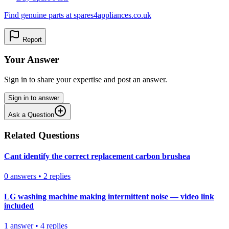
Find genuine parts at spares4appliances.co.uk
Report
Your Answer
Sign in to share your expertise and post an answer.
Sign in to answer
Ask a Question
Related Questions
Cant identify the correct replacement carbon brushea
0
answers
•
2
replies
LG washing machine making intermittent noise — video link
included
1
answer
•
4
replies