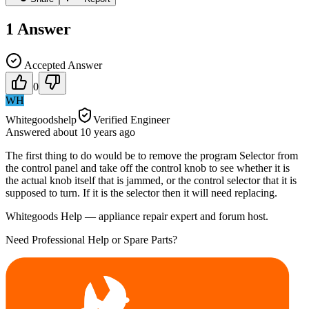
1
Answer
Accepted Answer
0
WH
Whitegoodshelp
Verified Engineer
Answered
about 10 years
ago
The first thing to do would be to remove the program Selector from
the control panel and take off the control knob to see whether it is
the actual knob itself that is jammed, or the control selector that it is
supposed to turn. If it is the selector then it will need replacing.
Whitegoods Help — appliance repair expert and forum host.
Need Professional Help or Spare Parts?