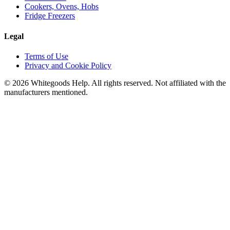
Cookers, Ovens, Hobs
Fridge Freezers
Legal
Terms of Use
Privacy and Cookie Policy
©
2026
Whitegoods Help. All rights reserved. Not affiliated with the
manufacturers mentioned.