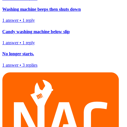
Washing machine beeps then shuts down
1
answer
•
1
reply
Candy washing machine below slip
1
answer
•
1
reply
No longer starts.
1
answer
•
3
replies