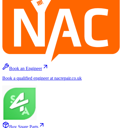
Book an Engineer
Book a qualified engineer at nacrepair.co.uk
Buy Spare Parts