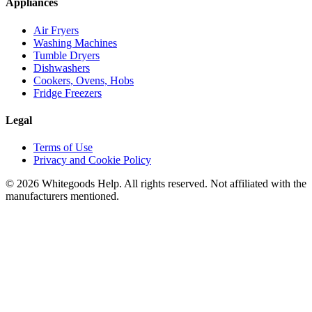
Appliances
Air Fryers
Washing Machines
Tumble Dryers
Dishwashers
Cookers, Ovens, Hobs
Fridge Freezers
Legal
Terms of Use
Privacy and Cookie Policy
©
2026
Whitegoods Help. All rights reserved. Not affiliated with the
manufacturers mentioned.