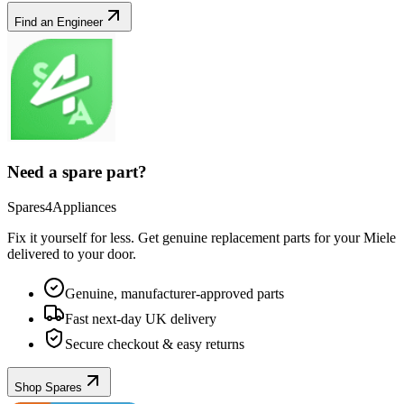
Find an Engineer
Need a spare part?
Spares4Appliances
Fix it yourself for less. Get genuine replacement parts for your
Miele
delivered to your door.
Genuine, manufacturer-approved parts
Fast next-day UK delivery
Secure checkout & easy returns
Shop Spares