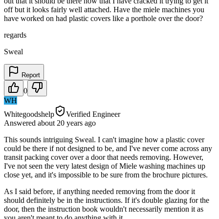
out that it should be there now that I have cracked it trying to get it
off but it looks fairly well attached. Have the miele machines you
have worked on had plastic covers like a porthole over the door?
regards
Sweal
Report
0
WH
Whitegoodshelp
Verified Engineer
Answered
about 20 years
ago
This sounds intriguing Sweal. I can't imagine how a plastic cover
could be there if not designed to be, and I've never come across any
transit packing cover over a door that needs removing. However,
I've not seen the very latest design of Miele washing machines up
close yet, and it's impossible to be sure from the brochure pictures.
As I said before, if anything needed removing from the door it
should definitely be in the instructions. If it's double glazing for the
door, then the instruction book wouldn't necessarily mention it as
you aren't meant to do anything with it.