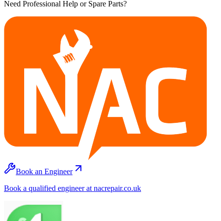
Need Professional Help or Spare Parts?
Book an Engineer
Book a qualified engineer at nacrepair.co.uk