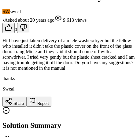
SW
sweal
•
Asked
about 20 years
ago
9,613
views
0
Hi I have just taken delivery of a miele washer/dryer but the fellow
who installed it didn't take the plastic cover on the front of the glass
door. i rang Miele and they said it should come off with a
screwdriver. I tried very gently but the plastic sheet cracked and I am
having trouble getting it off the door. Do you have any suggestions?
it is not mentioned in the manual
thanks
Sweal
Share
Report
Solution Summary