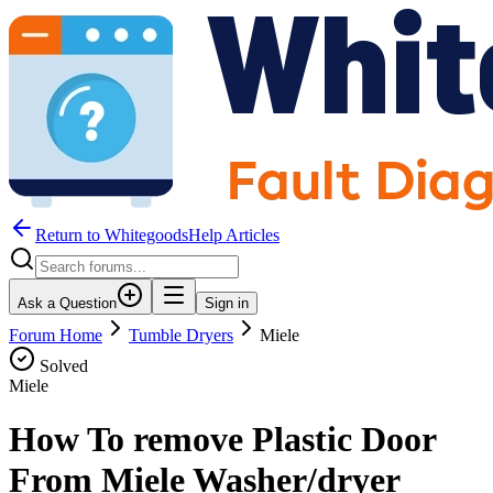
Return to WhitegoodsHelp Articles
Ask a Question
Sign in
Forum Home
Tumble Dryers
Miele
Solved
Miele
How To remove Plastic Door
From Miele Washer/dryer