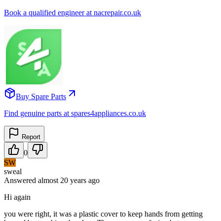
Book a qualified engineer at nacrepair.co.uk
Buy Spare Parts
Find genuine parts at spares4appliances.co.uk
Report
0
SW
sweal
Answered
almost 20 years
ago
Hi again
you were right, it was a plastic cover to keep hands from getting