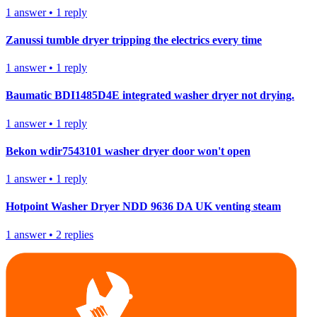
1
answer
•
1
reply
Zanussi tumble dryer tripping the electrics every time
1
answer
•
1
reply
Baumatic BDI1485D4E integrated washer dryer not drying.
1
answer
•
1
reply
Bekon wdir7543101 washer dryer door won't open
1
answer
•
1
reply
Hotpoint Washer Dryer NDD 9636 DA UK venting steam
1
answer
•
2
replies