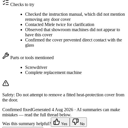
Checks to try
Checked the instruction manual, which did not mention
removing any door cover
Contacted Miele twice for clarification
Observed that showroom machines did not appear to
have this cover
Confirmed the cover prevented direct contact with the
glass
Parts or tools mentioned
Screwdriver
Complete replacement machine
Safety:
Do not attempt to remove a fitted heat-protection cover from
the door.
Confirmed fixed
Generated
4 Aug 2026
· AI summaries can make
mistakes — read the full thread below.
Was this summary helpful?
Yes
No