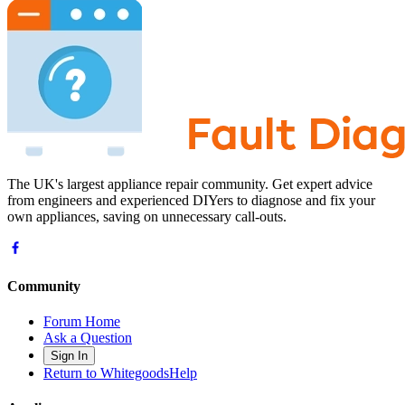
The UK's largest appliance repair community. Get expert advice
from engineers and experienced DIYers to diagnose and fix your
own appliances, saving on unnecessary call-outs.
Community
Forum Home
Ask a Question
Sign In
Return to WhitegoodsHelp