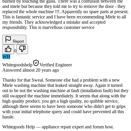
burned by touching the glass. There was a confusion between me
and miele but because they told me to try to remove the door - they
replaced the whole machine !!!. Apparently no spare parts at present.
This is fantastic service and I have been recommending Miele to all
my friends. They acknowledged a mistake and accepted
responsibility. This is marvellous customer service
Report
0
WH
Whitegoodshelp
Verified Engineer
Answered
almost 20 years
ago
Thanks for that Sweal. Someone else had a problem with a new
Miele washing machine that leaked straight away. Again it turned
out to be not the washing machine at fault (installation fault) but they
still swapped the machine immediately. It seems that along with the
high quality product, you get a high quality, no quibble service,
although there seems to have been someone who didn't get to grips
with your initial telephone query and could have prevented all this
hassle.
Whitegoods Help — appliance repair expert and forum host.