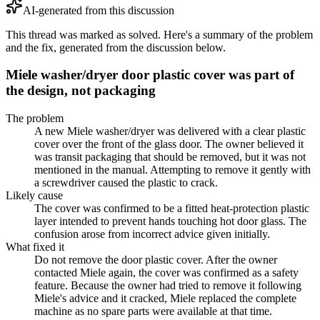
AI-generated from this discussion
This thread was marked as solved. Here's a summary of the problem
and the fix, generated from the discussion below.
Miele washer/dryer door plastic cover was part of
the design, not packaging
The problem
A new Miele washer/dryer was delivered with a clear plastic
cover over the front of the glass door. The owner believed it
was transit packaging that should be removed, but it was not
mentioned in the manual. Attempting to remove it gently with
a screwdriver caused the plastic to crack.
Likely cause
The cover was confirmed to be a fitted heat-protection plastic
layer intended to prevent hands touching hot door glass. The
confusion arose from incorrect advice given initially.
What fixed it
Do not remove the door plastic cover. After the owner
contacted Miele again, the cover was confirmed as a safety
feature. Because the owner had tried to remove it following
Miele's advice and it cracked, Miele replaced the complete
machine as no spare parts were available at that time.