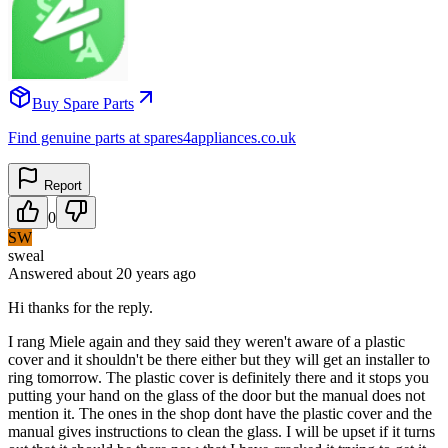
Buy Spare Parts
Find genuine parts at spares4appliances.co.uk
Report
0
SW
sweal
Answered
about 20 years
ago
Hi thanks for the reply.
I rang Miele again and they said they weren't aware of a plastic
cover and it shouldn't be there either but they will get an installer to
ring tomorrow. The plastic cover is definitely there and it stops you
putting your hand on the glass of the door but the manual does not
mention it. The ones in the shop dont have the plastic cover and the
manual gives instructions to clean the glass. I will be upset if it turns