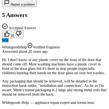
Report a problem
5
Answers
Accepted Answer
0
WH
Whitegoodshelp
Verified Engineer
Answered
about 20 years
ago
Hi. I don't know of any plastic cover on the front of the door that
should come off. Most washing machines have a plastic cover in
front of the door glass but it's there to stop people (especially
children) burning their hands on the door glass on very hot washes.
Any packaging that should be removed, will be detailed in the
instruction book under, "installation and connection". As far as I'm
aware, Miele's transit packaging is 2 large and strong metal rods that
should be removed from the back.
Whitegoods Help — appliance repair expert and forum host.