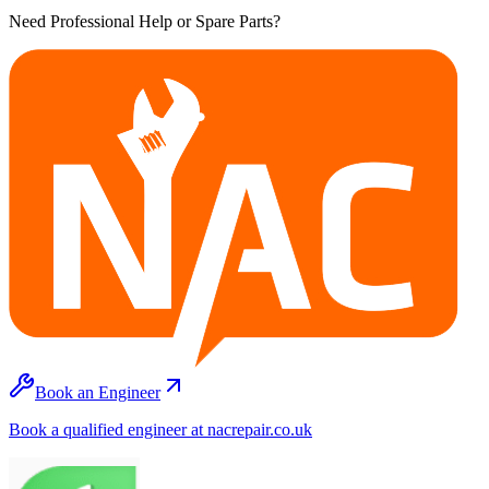
Need Professional Help or Spare Parts?
Book an Engineer
Book a qualified engineer at nacrepair.co.uk