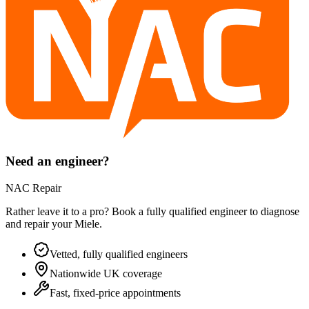
Need an engineer?
NAC Repair
Rather leave it to a pro? Book a fully qualified engineer to diagnose
and repair your
Miele
.
Vetted, fully qualified engineers
Nationwide UK coverage
Fast, fixed-price appointments