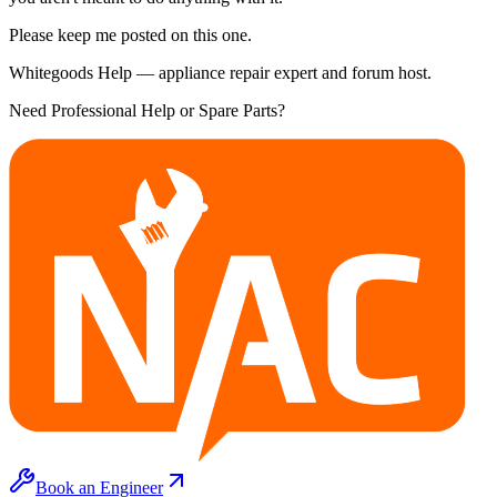
Please keep me posted on this one.
Whitegoods Help — appliance repair expert and forum host.
Need Professional Help or Spare Parts?
Book an Engineer