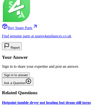
Buy Spare Parts
Find genuine parts at spares4appliances.co.uk
Report
Your Answer
Sign in to share your expertise and post an answer.
Sign in to answer
Ask a Question
Related Questions
Hotpoint tumble dryer not heating but drum still turns