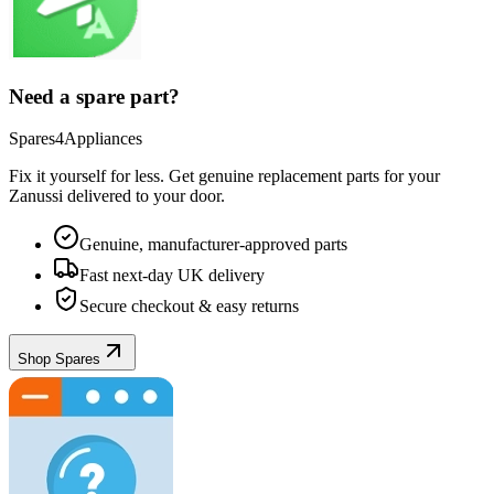
Need a spare part?
Spares4Appliances
Fix it yourself for less. Get genuine replacement parts for your
Zanussi
delivered to your door.
Genuine, manufacturer-approved parts
Fast next-day UK delivery
Secure checkout & easy returns
Shop Spares