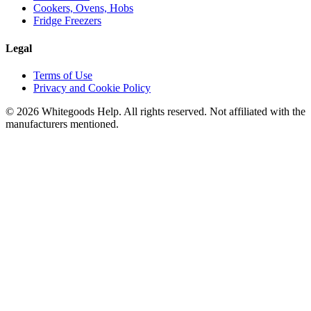
Cookers, Ovens, Hobs
Fridge Freezers
Legal
Terms of Use
Privacy and Cookie Policy
©
2026
Whitegoods Help. All rights reserved. Not affiliated with the
manufacturers mentioned.