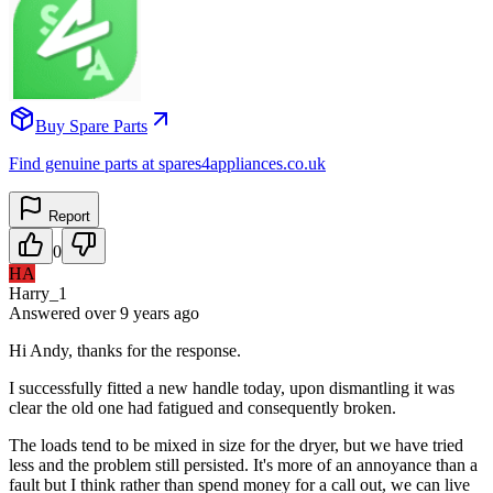
Buy Spare Parts
Find genuine parts at spares4appliances.co.uk
Report
0
HA
Harry_1
Answered
over 9 years
ago
Hi Andy, thanks for the response.
I successfully fitted a new handle today, upon dismantling it was
clear the old one had fatigued and consequently broken.
The loads tend to be mixed in size for the dryer, but we have tried
less and the problem still persisted. It's more of an annoyance than a
fault but I think rather than spend money for a call out, we can live