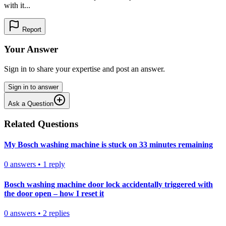
with it...
Report
Your Answer
Sign in to share your expertise and post an answer.
Sign in to answer
Ask a Question
Related Questions
My Bosch washing machine is stuck on 33 minutes remaining
0
answers
•
1
reply
Bosch washing machine door lock accidentally triggered with
the door open – how I reset it
0
answers
•
2
replies