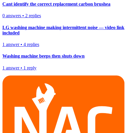
Cant identify the correct replacement carbon brushea
0
answers
•
2
replies
LG washing machine making intermittent noise — video link
included
1
answer
•
4
replies
Washing machine beeps then shuts down
1
answer
•
1
reply