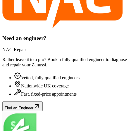
Need an engineer?
NAC Repair
Rather leave it to a pro? Book a fully qualified engineer to diagnose
and repair your
Zanussi
.
Vetted, fully qualified engineers
Nationwide UK coverage
Fast, fixed-price appointments
Find an Engineer