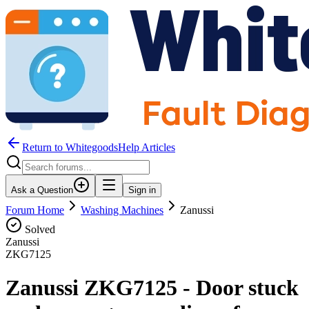
Return to WhitegoodsHelp Articles
Ask a Question
Sign in
Forum Home
Washing Machines
Zanussi
Solved
Zanussi
ZKG7125
Zanussi ZKG7125 - Door stuck