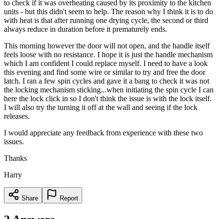
to check if it was overheating caused by its proximity to the kitchen
units - but this didn't seem to help. The reason why I think it is to do
with heat is that after running one drying cycle, the second or third
always reduce in duration before it prematurely ends.
This morning however the door will not open, and the handle itself
feels loose with no resistance. I hope it is just the handle mechanism
which I am confident I could replace myself. I need to have a look
this evening and find some wire or similar to try and free the door
latch. I ran a few spin cycles and gave it a bang to check it was not
the locking mechanism sticking...when initiating the spin cycle I can
here the lock click in so I don't think the issue is with the lock itself.
I will also try the turning it off at the wall and seeing if the lock
releases.
I would appreciate any feedback from experience with these two
issues.
Thanks
Harry
Share
Report