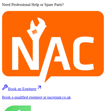
Need Professional Help or Spare Parts?
Book an Engineer
Book a qualified engineer at nacrepair.co.uk