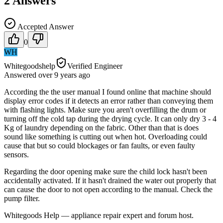
2
Answers
Accepted Answer
0
WH
Whitegoodshelp
Verified Engineer
Answered
over 9 years
ago
According the the user manual I found online that machine should
display error codes if it detects an error rather than conveying them
with flashing lights. Make sure you aren't overfilling the drum or
turning off the cold tap during the drying cycle. It can only dry 3 - 4
Kg of laundry depending on the fabric. Other than that is does
sound like something is cutting out when hot. Overloading could
cause that but so could blockages or fan faults, or even faulty
sensors.
Regarding the door opening make sure the child lock hasn't been
accidentally activated. If it hasn't drained the water out properly that
can cause the door to not open according to the manual. Check the
pump filter.
Whitegoods Help — appliance repair expert and forum host.