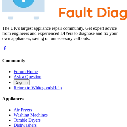
The UK's largest appliance repair community. Get expert advice
from engineers and experienced DIYers to diagnose and fix your
own appliances, saving on unnecessary call-outs.
Community
Forum Home
Ask a Question
Sign In
Return to WhitegoodsHelp
Appliances
Air Fryers
Washing Machines
Tumble Dryers
Dishwashers