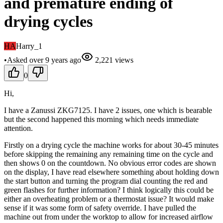
and premature ending of
drying cycles
HA
Harry_1
•
Asked
over 9 years
ago
2,221
views
0
Hi,
I have a Zanussi ZKG7125. I have 2 issues, one which is bearable
but the second happened this morning which needs immediate
attention.
Firstly on a drying cycle the machine works for about 30-45 minutes
before skipping the remaining any remaining time on the cycle and
then shows 0 on the countdown. No obvious error codes are shown
on the display, I have read elsewhere something about holding down
the start button and turning the program dial counting the red and
green flashes for further information? I think logically this could be
either an overheating problem or a thermostat issue? It would make
sense if it was some form of safety override. I have pulled the
machine out from under the worktop to allow for increased airflow