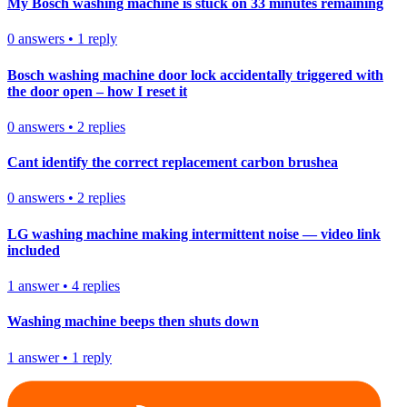
My Bosch washing machine is stuck on 33 minutes remaining
0
answers
•
1
reply
Bosch washing machine door lock accidentally triggered with
the door open – how I reset it
0
answers
•
2
replies
Cant identify the correct replacement carbon brushea
0
answers
•
2
replies
LG washing machine making intermittent noise — video link
included
1
answer
•
4
replies
Washing machine beeps then shuts down
1
answer
•
1
reply