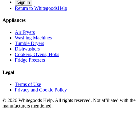
Sign In
Return to WhitegoodsHelp
Appliances
Air Fryers
Washing Machines
Tumble Dryers
Dishwashers
Cookers, Ovens, Hobs
Fridge Freezers
Legal
Terms of Use
Privacy and Cookie Policy
©
2026
Whitegoods Help. All rights reserved. Not affiliated with the
manufacturers mentioned.