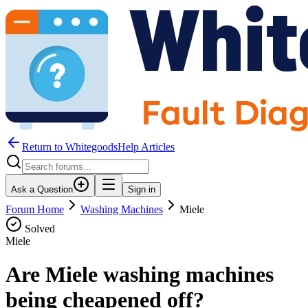
Return to WhitegoodsHelp Articles
Ask a Question
Sign in
Forum Home
Washing Machines
Miele
Solved
Miele
Are Miele washing machines
being cheapened off?