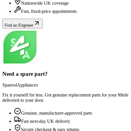
Nationwide UK coverage
Fast, fixed-price appointments
Find an Engineer
Need a spare part?
Spares4Appliances
Fix it yourself for less. Get genuine replacement parts for your
Miele
delivered to your door.
Genuine, manufacturer-approved parts
Fast next-day UK delivery
Secure checkout & easy returns