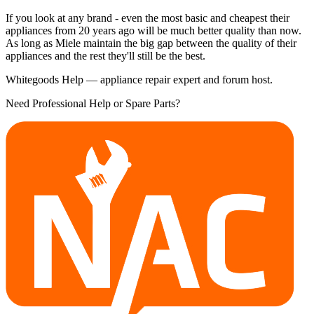
If you look at any brand - even the most basic and cheapest their
appliances from 20 years ago will be much better quality than now.
As long as Miele maintain the big gap between the quality of their
appliances and the rest they'll still be the best.
Whitegoods Help — appliance repair expert and forum host.
Need Professional Help or Spare Parts?