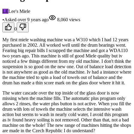
LE
Lee's Miele
•
Asked
over 9 years
ago
8,060
views
0
My first miele washing machine was a W310 which I had 12 years
purchased in 2002. All worked well until the drum bearings went.
Fearing big repair bills I scrapped the machine and got a WDA110
two years ago. This machine is still of good Miele quality but iv
noticed a few things different from my old machine. I don't think the
suspension is so good on the new one. Out of balance load detection
is not anywhere as good as the old machine. Iv had a instance where
the machine tried to spin a load of towels out of balance and the
drum has made a thin score mark on the glass door where it hit it.
The water cascade over the top inside of the glass door is now
missing when the machine fills. The automatic plus program only
allows 2 rinses, the water plus button is not active. When you fill the
drum with lots of towels the machine selects the intensive wash
action but seems to wash in nearly cold water, I avoid this program
as iv found heavy soiling is not removed. Other than that, not a bad
machine on the whole! The new range of machines hitting the shops
are made in the Czech Republic I do understand?