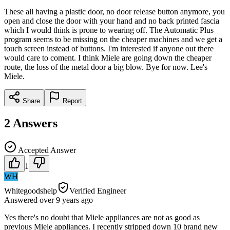
These all having a plastic door, no door release button anymore, you
open and close the door with your hand and no back printed fascia
which I would think is prone to wearing off. The Automatic Plus
program seems to be missing on the cheaper machines and we get a
touch screen instead of buttons. I'm interested if anyone out there
would care to coment. I think Miele are going down the cheaper
route, the loss of the metal door a big blow. Bye for now. Lee's
Miele.
Share
Report
2
Answers
Accepted Answer
1
WH
Whitegoodshelp
Verified Engineer
Answered
over 9 years
ago
Yes there's no doubt that Miele appliances are not as good as
previous Miele appliances. I recently stripped down 10 brand new