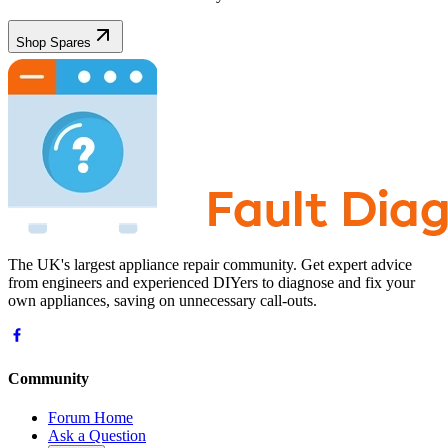
Shop Spares
The UK's largest appliance repair community. Get expert advice
from engineers and experienced DIYers to diagnose and fix your
own appliances, saving on unnecessary call-outs.
Community
Forum Home
Ask a Question