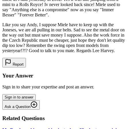
mini to a Rolls Royce! Iv never looked back since! Miele used to
say "Anything else is a compromise" now as you say "Immer
Besser" "Forever Better".
Like you say Andy, I suppose Miele have to keep up with the
Joneses, we are all pulling in our belts. Sad to see the metal door on
the way out but must save money I suppose. Also the work force in
the Czech Republic must be cheaper, just hope they don't let quality
dip too low? Remember the swing open front models from
yesteryear!?!? Good to talk to you mate. Regards Lee Harvey.
Report
Your Answer
Sign in to share your expertise and post an answer.
Sign in to answer
Ask a Question
Related Questions