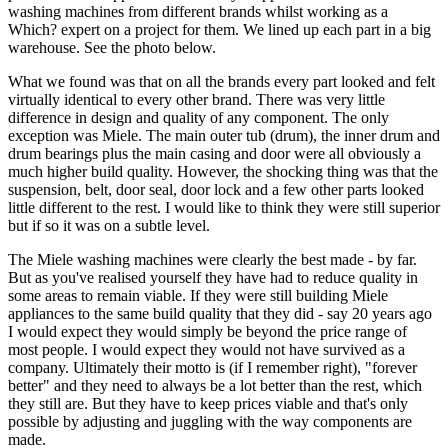
washing machines from different brands whilst working as a
Which? expert on a project for them. We lined up each part in a big
warehouse. See the photo below.
What we found was that on all the brands every part looked and felt
virtually identical to every other brand. There was very little
difference in design and quality of any component. The only
exception was Miele. The main outer tub (drum), the inner drum and
drum bearings plus the main casing and door were all obviously a
much higher build quality. However, the shocking thing was that the
suspension, belt, door seal, door lock and a few other parts looked
little different to the rest. I would like to think they were still superior
but if so it was on a subtle level.
The Miele washing machines were clearly the best made - by far.
But as you've realised yourself they have had to reduce quality in
some areas to remain viable. If they were still building Miele
appliances to the same build quality that they did - say 20 years ago
I would expect they would simply be beyond the price range of
most people. I would expect they would not have survived as a
company. Ultimately their motto is (if I remember right), "forever
better" and they need to always be a lot better than the rest, which
they still are. But they have to keep prices viable and that's only
possible by adjusting and juggling with the way components are
made.