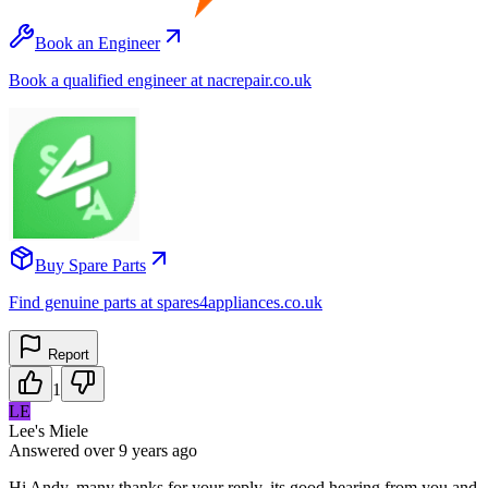
Book an Engineer
Book a qualified engineer at nacrepair.co.uk
Buy Spare Parts
Find genuine parts at spares4appliances.co.uk
Report
1
LE
Lee's Miele
Answered
over 9 years
ago
Hi Andy, many thanks for your reply, its good hearing from you and