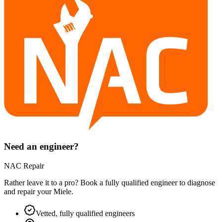
Need an engineer?
NAC Repair
Rather leave it to a pro? Book a fully qualified engineer to diagnose
and repair your
Miele
.
Vetted, fully qualified engineers