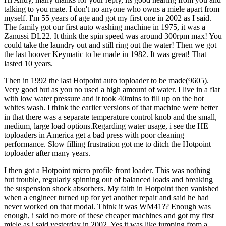
talking to you mate. I don't no anyone who owns a miele apart from
myself. I'm 55 years of age and got my first one in 2002 as I said.
The family got our first auto washing machine in 1975, it was a
Zanussi DL22. It think the spin speed was around 300rpm max! You
could take the laundry out and still ring out the water! Then we got
the last hoover Keymatic to be made in 1982. It was great! That
lasted 10 years.
Then in 1992 the last Hotpoint auto toploader to be made(9605).
Very good but as you no used a high amount of water. I live in a flat
with low water pressure and it took 40mins to fill up on the hot
whites wash. I think the earlier versions of that machine were better
in that there was a separate temperature control knob and the small,
medium, large load options.Regarding water usage, i see the HE
toploaders in America get a bad press with poor cleaning
performance. Slow filling frustration got me to ditch the Hotpoint
toploader after many years.
I then got a Hotpoint micro profile front loader. This was nothing
but trouble, regularly spinning out of balanced loads and breaking
the suspension shock absorbers. My faith in Hotpoint then vanished
when a engineer turned up for yet another repair and said he had
never worked on that modal. Think it was WM41?? Enough was
enough, i said no more of these cheaper machines and got my first
miele as i said yesterday in 2002. Yes it was like jumping from a