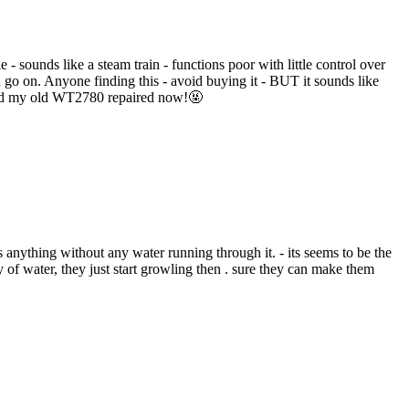
 sounds like a steam train - functions poor with little control over
 go on. Anyone finding this - avoid buying it - BUT it sounds like
 had my old WT2780 repaired now!🤬
 as anything without any water running through it. - its seems to be the
of water, they just start growling then . sure they can make them