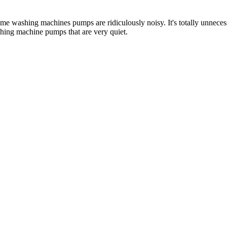
e washing machines pumps are ridiculously noisy. It's totally unnecessar
hing machine pumps that are very quiet.