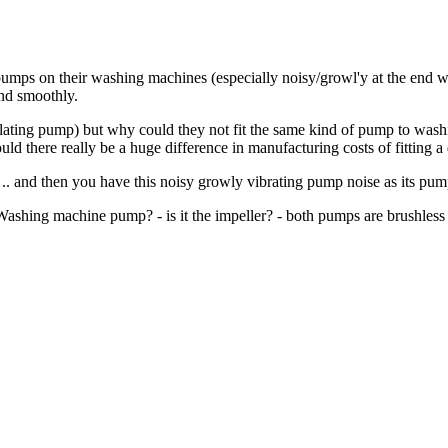
pumps on their washing machines (especially noisy/growl'y at the end w
and smoothly.
culating pump) but why could they not fit the same kind of pump to was
would there really be a huge difference in manufacturing costs of fittin
 .. and then you have this noisy growly vibrating pump noise as its pum
ashing machine pump? - is it the impeller? - both pumps are brushless 