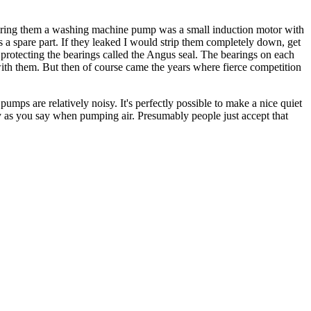
pairing them a washing machine pump was a small induction motor with
 as a spare part. If they leaked I would strip them completely down, get
 protecting the bearings called the Angus seal. The bearings on each
ith them. But then of course came the years where fierce competition
ps are relatively noisy. It's perfectly possible to make a nice quiet
y as you say when pumping air. Presumably people just accept that