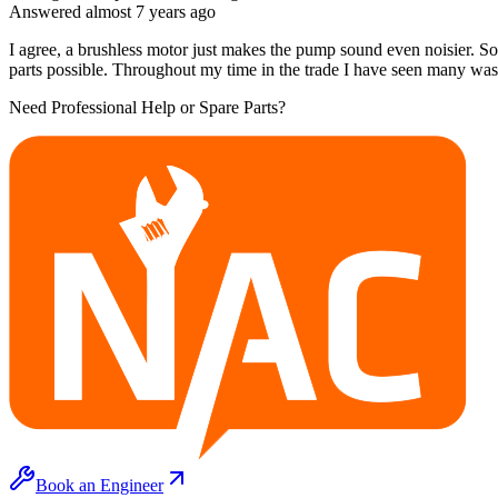
Answered
almost 7 years
ago
I agree, a brushless motor just makes the pump sound even noisier. Som
parts possible. Throughout my time in the trade I have seen many was
Need Professional Help or Spare Parts?
Book an Engineer