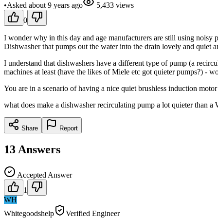
•
Asked
about 9 years
ago
5,433
views
0
I wonder why in this day and age manufacturers are still using noisy 
Dishwasher that pumps out the water into the drain lovely and quiet 
I understand that dishwashers have a different type of pump (a recir
machines at least (have the likes of Miele etc got quieter pumps?) - 
You are in a scenario of having a nice quiet brushless induction motor
what does make a dishwasher recirculating pump a lot quieter than a W
Share
Report
13
Answers
Accepted Answer
1
WH
Whitegoodshelp
Verified Engineer