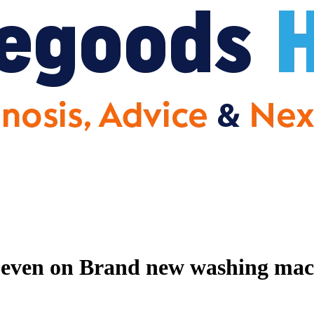
 even on Brand new washing mac