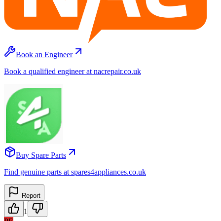
Book an Engineer
Book a qualified engineer at nacrepair.co.uk
Buy Spare Parts
Find genuine parts at spares4appliances.co.uk
Report
1