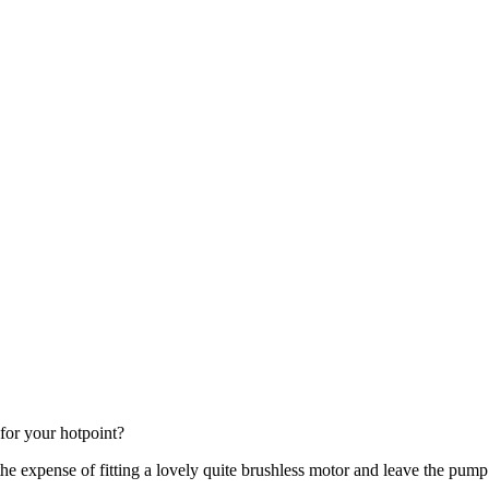
for your hotpoint?
the expense of fitting a lovely quite brushless motor and leave the pu