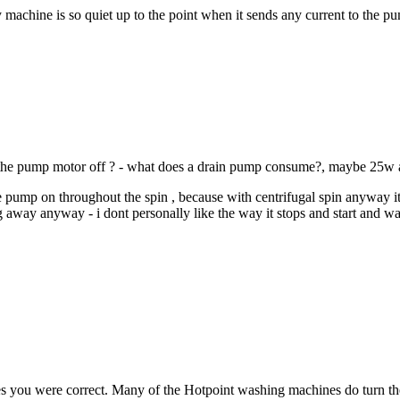
machine is so quiet up to the point when it sends any current to the pu
ing the pump motor off ? - what does a drain pump consume?, maybe 25w 
he pump on throughout the spin , because with centrifugal spin anyway its
 away anyway - i dont personally like the way it stops and start and wai
at yes you were correct. Many of the Hotpoint washing machines do turn 