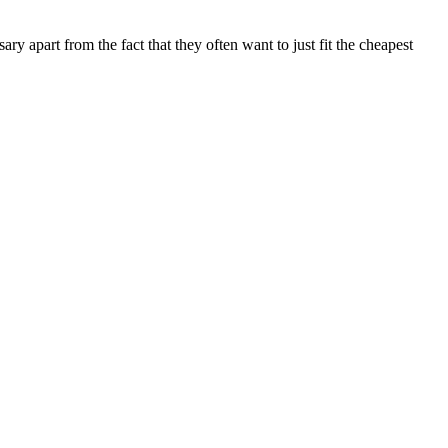
y apart from the fact that they often want to just fit the cheapest