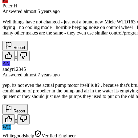
PE
Peter H
Answered
almost 5 years
ago
Well things have not changed - just got a brand new Miele WTD163 wash
drying - no cooling mode - horrible beeping noise on control wheel - 
many other makes are the same - they even use similar control/progr
Report
0
AN
andyr12345
Answered
almost 7 years
ago
yep, its not even the actual pump motor itself is it? , because that's b
combination of propeller in the pump and air in the water its emptyin
quieter or they should just use the pumps they used to put on the ol
Report
0
WH
Whitegoodshelp
Verified Engineer