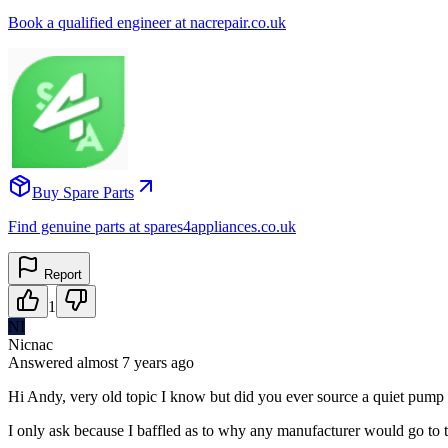
Book a qualified engineer at nacrepair.co.uk
Buy Spare Parts
Find genuine parts at spares4appliances.co.uk
Report
1
NI
Nicnac
Answered
almost 7 years
ago
Hi Andy, very old topic I know but did you ever source a quiet pump 
I only ask because I baffled as to why any manufacturer would go to 