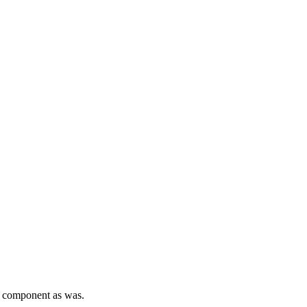
mp component as was.