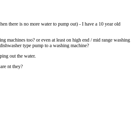
hen there is no more water to pump out) - I have a 10 year old
hing machines too? or even at least on high end / mid range washing
g a dishwasher type pump to a washing machine?
ping out the water.
are nt they?