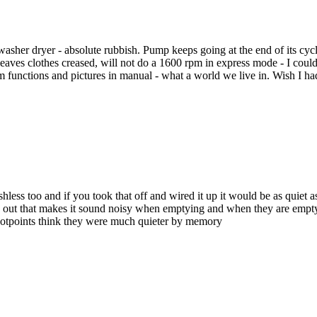
er dryer - absolute rubbish. Pump keeps going at the end of its cycle -
leaves clothes creased, will not do a 1600 rpm in express mode - I could
am functions and pictures in manual - what a world we live in. Wish I
rushless too and if you took that off and wired it up it would be as quiet
g out that makes it sound noisy when emptying and when they are empty 
d hotpoints think they were much quieter by memory