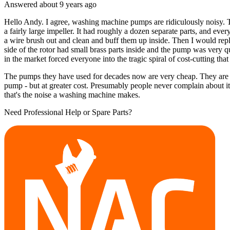
Answered
about 9 years
ago
Hello Andy. I agree, washing machine pumps are ridiculously noisy. T
a fairly large impeller. It had roughly a dozen separate parts, and ever
a wire brush out and clean and buff them up inside. Then I would repl
side of the rotor had small brass parts inside and the pump was very
in the market forced everyone into the tragic spiral of cost-cutting that
The pumps they have used for decades now are very cheap. They are als
pump - but at greater cost. Presumably people never complain about i
that's the noise a washing machine makes.
Need Professional Help or Spare Parts?