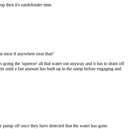
mp then it's eardefender time.
at most if anywhere near that?
 going the 'squeeze' all that water out anyway and it has to drain off
ts until a fair amount has built up in the sump before engaging and
the pump off once they have detected that the water has gone.