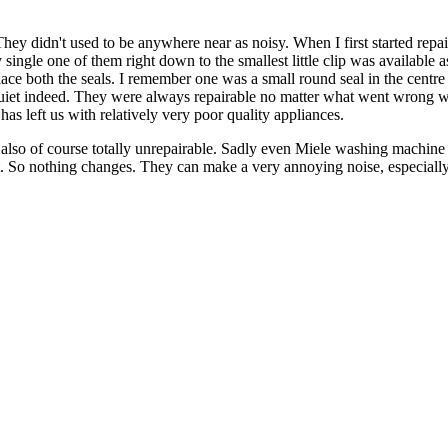
hey didn't used to be anywhere near as noisy. When I first started re
y single one of them right down to the smallest little clip was available
ace both the seals. I remember one was a small round seal in the centre
 quiet indeed. They were always repairable no matter what went wrong w
 has left us with relatively very poor quality appliances.
o of course totally unrepairable. Sadly even Miele washing machine pum
t. So nothing changes. They can make a very annoying noise, especiall