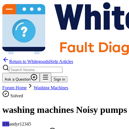
Return to WhitegoodsHelp Articles
Ask a Question
Sign in
Forum Home
Washing Machines
Solved
washing machines Noisy pumps
AN
andyr12345