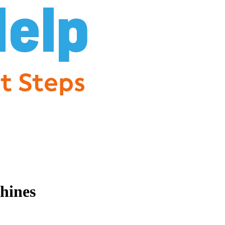
hines