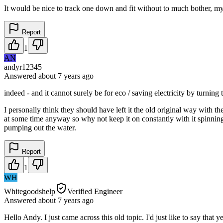
It would be nice to track one down and fit without to much bother, my 
Report
1
AN
andyr12345
Answered
about 7 years
ago
indeed - and it cannot surely be for eco / saving electricity by turn
I personally think they should have left it the old original way with t
at some time anyway so why not keep it on constantly with it spinning
pumping out the water.
Report
1
WH
Whitegoodshelp
Verified Engineer
Answered
about 7 years
ago
Hello Andy. I just came across this old topic. I'd just like to say th