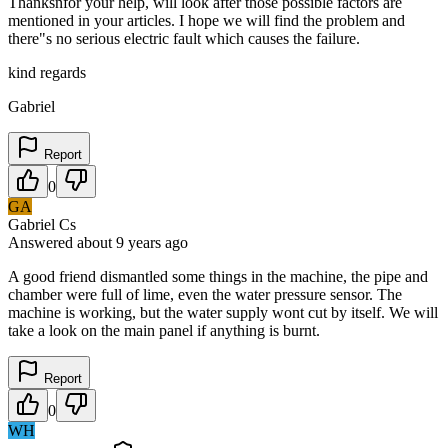
Thanksnfor your help, will look after those possible factors are
mentioned in your articles. I hope we will find the problem and
there"s no serious electric fault which causes the failure.
kind regards
Gabriel
Report
0
GA
Gabriel Cs
Answered
about 9 years
ago
A good friend dismantled some things in the machine, the pipe and
chamber were full of lime, even the water pressure sensor. The
machine is working, but the water supply wont cut by itself. We will
take a look on the main panel if anything is burnt.
Report
0
WH