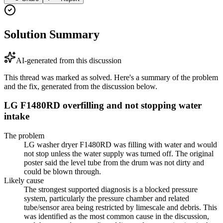
Solution Summary
AI-generated from this discussion
This thread was marked as solved. Here's a summary of the problem
and the fix, generated from the discussion below.
LG F1480RD overfilling and not stopping water
intake
The problem
LG washer dryer F1480RD was filling with water and would
not stop unless the water supply was turned off. The original
poster said the level tube from the drum was not dirty and
could be blown through.
Likely cause
The strongest supported diagnosis is a blocked pressure
system, particularly the pressure chamber and related
tube/sensor area being restricted by limescale and debris. This
was identified as the most common cause in the discussion,