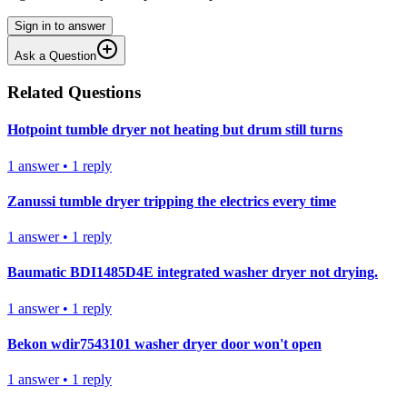
Sign in to answer
Ask a Question
Related Questions
Hotpoint tumble dryer not heating but drum still turns
1
answer
•
1
reply
Zanussi tumble dryer tripping the electrics every time
1
answer
•
1
reply
Baumatic BDI1485D4E integrated washer dryer not drying.
1
answer
•
1
reply
Bekon wdir7543101 washer dryer door won't open
1
answer
•
1
reply