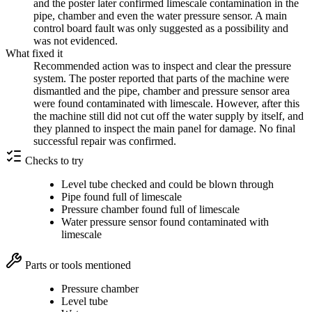
and the poster later confirmed limescale contamination in the
pipe, chamber and even the water pressure sensor. A main
control board fault was only suggested as a possibility and
was not evidenced.
What fixed it
Recommended action was to inspect and clear the pressure
system. The poster reported that parts of the machine were
dismantled and the pipe, chamber and pressure sensor area
were found contaminated with limescale. However, after this
the machine still did not cut off the water supply by itself, and
they planned to inspect the main panel for damage. No final
successful repair was confirmed.
Checks to try
Level tube checked and could be blown through
Pipe found full of limescale
Pressure chamber found full of limescale
Water pressure sensor found contaminated with
limescale
Parts or tools mentioned
Pressure chamber
Level tube