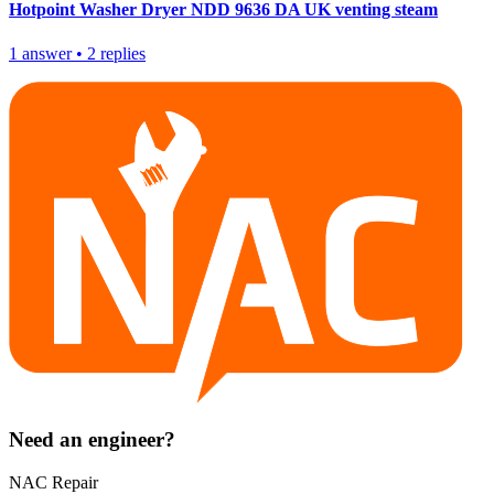
Hotpoint Washer Dryer NDD 9636 DA UK venting steam
1
answer
•
2
replies
Need an engineer?
NAC Repair