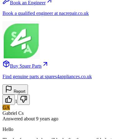
Book an Engineer
Book a qualified engineer at nacrepair.co.uk
Buy Spare Parts
Find genuine parts at spares4appliances.co.uk
Report
1
GA
Gabriel Cs
Answered
about 9 years
ago
Hello