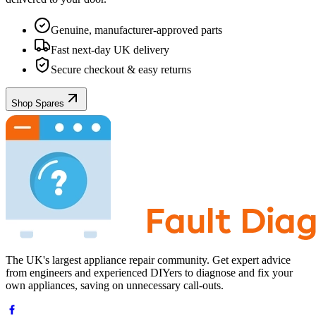
Genuine, manufacturer-approved parts
Fast next-day UK delivery
Secure checkout & easy returns
Shop Spares
The UK's largest appliance repair community. Get expert advice
from engineers and experienced DIYers to diagnose and fix your
own appliances, saving on unnecessary call-outs.