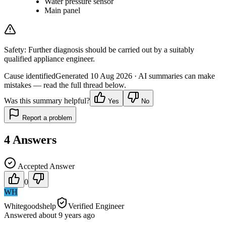
Water pressure sensor
Main panel
Safety:
Further diagnosis should be carried out by a suitably
qualified appliance engineer.
Cause identified
Generated
10 Aug 2026
· AI summaries can make
mistakes — read the full thread below.
Was this summary helpful?
Yes
No
Report a problem
4
Answers
Accepted Answer
0
WH
Whitegoodshelp
Verified Engineer
Answered
about 9 years
ago