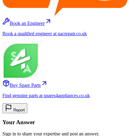
Book an Engineer
Book a qualified engineer at nacrepair.co.uk
Buy Spare Parts
Find genuine parts at spares4appliances.co.uk
Report
Your Answer
Sign in to share your expertise and post an answer.