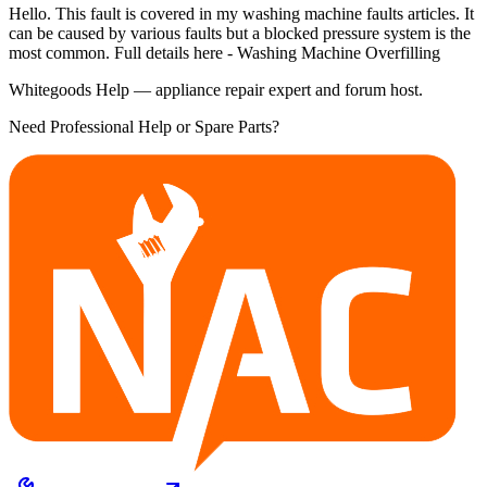
Hello. This fault is covered in my washing machine faults articles. It
can be caused by various faults but a blocked pressure system is the
most common. Full details here - Washing Machine Overfilling
Whitegoods Help — appliance repair expert and forum host.
Need Professional Help or Spare Parts?