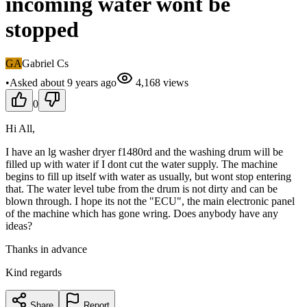
incoming water wont be
stopped
GA
Gabriel Cs
•
Asked
about 9 years
ago
4,168
views
0
Hi All,
I have an lg washer dryer f1480rd and the washing drum will be
filled up with water if I dont cut the water supply. The machine
begins to fill up itself with water as usually, but wont stop entering
that. The water level tube from the drum is not dirty and can be
blown through. I hope its not the "ECU", the main electronic panel
of the machine which has gone wring. Does anybody have any
ideas?
Thanks in advance
Kind regards
Share
Report