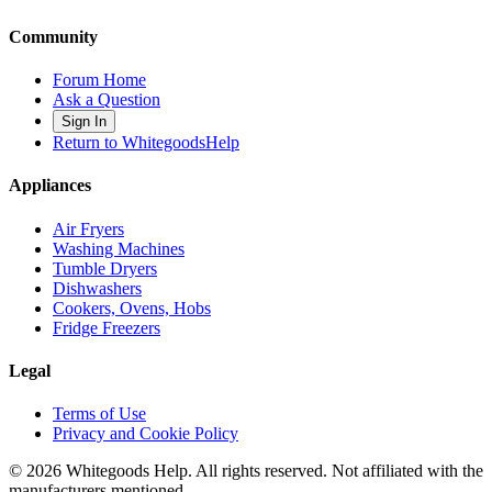
Community
Forum Home
Ask a Question
Sign In
Return to WhitegoodsHelp
Appliances
Air Fryers
Washing Machines
Tumble Dryers
Dishwashers
Cookers, Ovens, Hobs
Fridge Freezers
Legal
Terms of Use
Privacy and Cookie Policy
©
2026
Whitegoods Help. All rights reserved. Not affiliated with the
manufacturers mentioned.