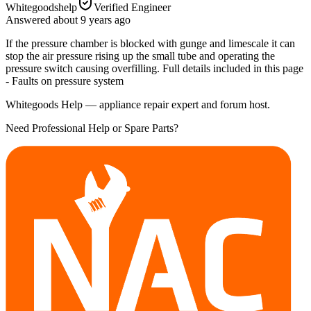
Whitegoodshelp
Verified Engineer
Answered
about 9 years
ago
If the pressure chamber is blocked with gunge and limescale it can
stop the air pressure rising up the small tube and operating the
pressure switch causing overfilling. Full details included in this page
- Faults on pressure system
Whitegoods Help — appliance repair expert and forum host.
Need Professional Help or Spare Parts?