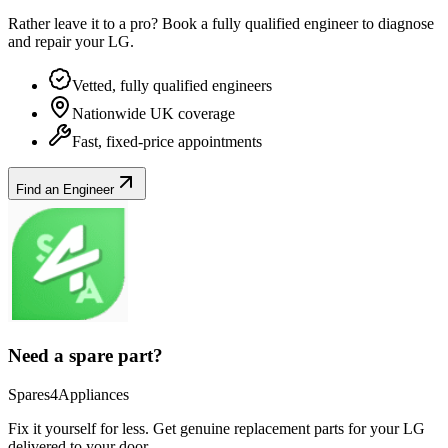
Rather leave it to a pro? Book a fully qualified engineer to diagnose
and repair your
LG
.
Vetted, fully qualified engineers
Nationwide UK coverage
Fast, fixed-price appointments
Find an Engineer
Need a spare part?
Spares4Appliances
Fix it yourself for less. Get genuine replacement parts for your
LG
delivered to your door.