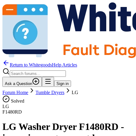
Return to WhitegoodsHelp Articles
Ask a Question
Sign in
Forum Home
Tumble Dryers
LG
Solved
LG
F1480RD
LG Washer Dryer F1480RD -