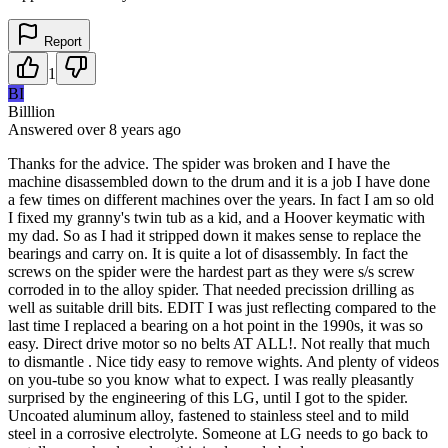
Report
1
BI
Billlion
Answered
over 8 years
ago
Thanks for the advice. The spider was broken and I have the
machine disassembled down to the drum and it is a job I have done
a few times on different machines over the years. In fact I am so old
I fixed my granny's twin tub as a kid, and a Hoover keymatic with
my dad. So as I had it stripped down it makes sense to replace the
bearings and carry on. It is quite a lot of disassembly. In fact the
screws on the spider were the hardest part as they were s/s screw
corroded in to the alloy spider. That needed precission drilling as
well as suitable drill bits. EDIT I was just reflecting compared to the
last time I replaced a bearing on a hot point in the 1990s, it was so
easy. Direct drive motor so no belts AT ALL!. Not really that much
to dismantle . Nice tidy easy to remove wights. And plenty of videos
on you-tube so you know what to expect. I was really pleasantly
surprised by the engineering of this LG, until I got to the spider.
Uncoated aluminum alloy, fastened to stainless steel and to mild
steel in a corrosive electrolyte. Someone at LG needs to go back to