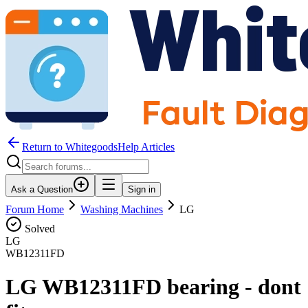
Return to WhitegoodsHelp Articles
Ask a Question
Sign in
Forum Home
Washing Machines
LG
Solved
LG
WB12311FD
LG WB12311FD bearing - dont