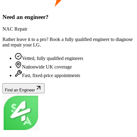
Need an engineer?
NAC Repair
Rather leave it to a pro? Book a fully qualified engineer to diagnose
and repair your
LG
.
Vetted, fully qualified engineers
Nationwide UK coverage
Fast, fixed-price appointments
Find an Engineer