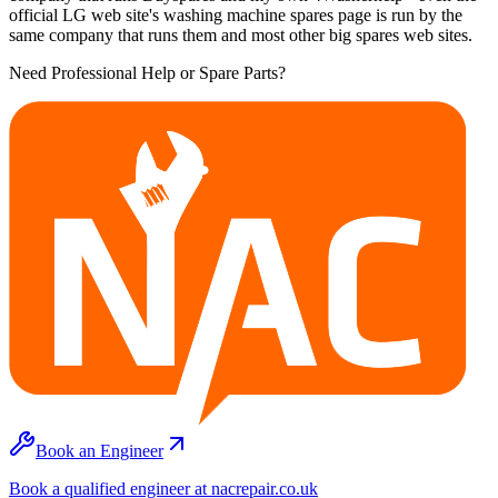
official LG web site's washing machine spares page is run by the
same company that runs them and most other big spares web sites.
Need Professional Help or Spare Parts?
Book an Engineer
Book a qualified engineer at nacrepair.co.uk