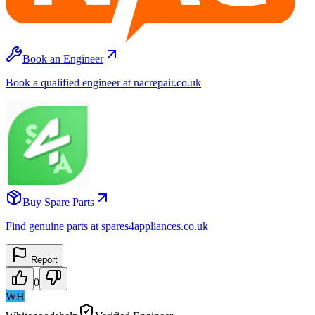
Book an Engineer
Book a qualified engineer at nacrepair.co.uk
Buy Spare Parts
Find genuine parts at spares4appliances.co.uk
Report
0
WH