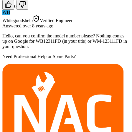
0
WH
Whitegoodshelp
Verified Engineer
Answered
over 8 years
ago
Hello, can you confirm the model number please? Nothing comes
up on Google for WB12311FD (in your title) or WM-123111FD in
your question.
Need Professional Help or Spare Parts?