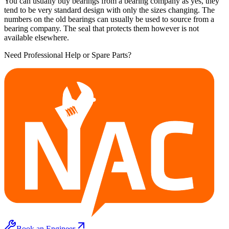
You can usually buy bearings from a bearing company as yes, they
tend to be very standard design with only the sizes changing. The
numbers on the old bearings can usually be used to source from a
bearing company. The seal that protects them however is not
available elsewhere.
Need Professional Help or Spare Parts?
Book an Engineer