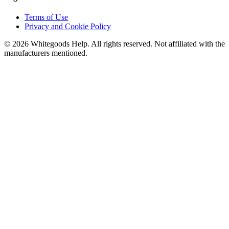
Terms of Use
Privacy and Cookie Policy
©
2026
Whitegoods Help. All rights reserved. Not affiliated with the
manufacturers mentioned.