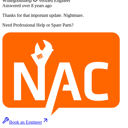
Whitegoodshelp
Verified Engineer
Answered
over 8 years
ago
Thanks for that important update. Nightmare.
Need Professional Help or Spare Parts?
Book an Engineer