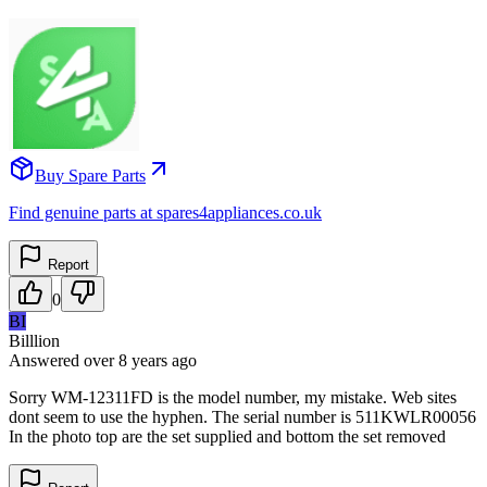
Buy Spare Parts
Find genuine parts at spares4appliances.co.uk
Report
0
BI
Billlion
Answered
over 8 years
ago
Sorry WM-12311FD is the model number, my mistake. Web sites
dont seem to use the hyphen. The serial number is 511KWLR00056
In the photo top are the set supplied and bottom the set removed