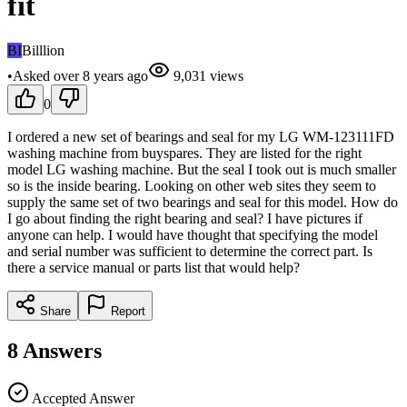
fit
BI
Billlion
•
Asked
over 8 years
ago
9,031
views
0
I ordered a new set of bearings and seal for my LG WM-123111FD
washing machine from buyspares. They are listed for the right
model LG washing machine. But the seal I took out is much smaller
so is the inside bearing. Looking on other web sites they seem to
supply the same set of two bearings and seal for this model. How do
I go about finding the right bearing and seal? I have pictures if
anyone can help. I would have thought that specifying the model
and serial number was sufficient to determine the correct part. Is
there a service manual or parts list that would help?
Share
Report
8
Answers
Accepted Answer