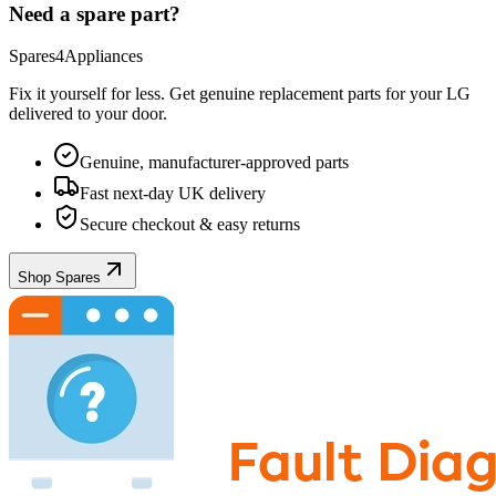
Need a spare part?
Spares4Appliances
Fix it yourself for less. Get genuine replacement parts for your
LG
delivered to your door.
Genuine, manufacturer-approved parts
Fast next-day UK delivery
Secure checkout & easy returns
Shop Spares