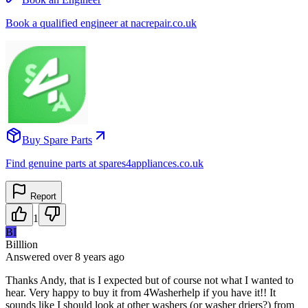
Book a qualified engineer at nacrepair.co.uk
Buy Spare Parts
Find genuine parts at spares4appliances.co.uk
Report
1
BI
Billlion
Answered
over 8 years
ago
Thanks Andy, that is I expected but of course not what I wanted to
hear. Very happy to buy it from 4Washerhelp if you have it!! It
sounds like I should look at other washers (or washer driers?) from