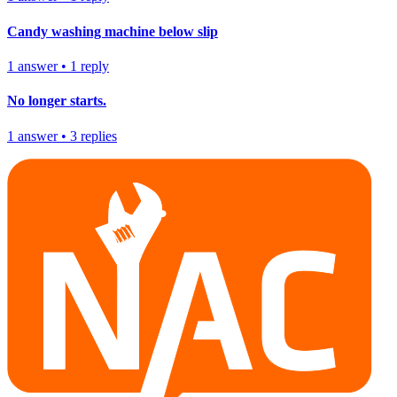
Candy washing machine below slip
1
answer
•
1
reply
No longer starts.
1
answer
•
3
replies