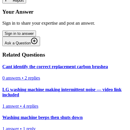
Report
Your Answer
Sign in to share your expertise and post an answer.
Sign in to answer
Ask a Question
Related Questions
Cant identify the correct replacement carbon brushea
0
answers
•
2
replies
LG washing machine making intermittent noise — video link
included
1
answer
•
4
replies
Washing machine beeps then shuts down
1
answer
•
1
reply