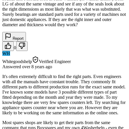
LG of about the same vintage and see if any of the seals look about
the right dimensions as most likely that was what was substituted.
Surely bearings are standard parts used for a variety of machines not
just domestic appliances. If they are the right inner and outer
diameter and thickness would they work?
Report
0
WH
Whitegoodshelp
Verified Engineer
Answered
over 8 years
ago
It's often extremely difficult to find the right parts. Even engineers
with all the manuals have constant trouble. They commonly fit
different parts to different production runs for the exact same model.
I've known some models have 3 possible different types of part
fitted depending on the month and year they were made. To my
knowledge there are very few spares counters left. Try searching for
appliance spares counter near where you are. However they are
likely to be working on the same information as the online ones.
Most spares shops are likely to get their parts from the same
company that runs Buyspares and my own 4Washerhelp - even the