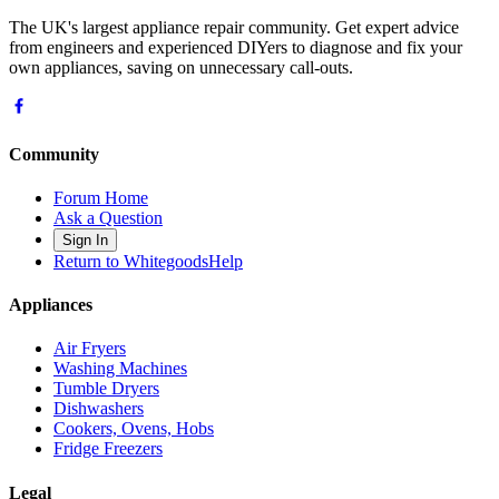
The UK's largest appliance repair community. Get expert advice
from engineers and experienced DIYers to diagnose and fix your
own appliances, saving on unnecessary call-outs.
Community
Forum Home
Ask a Question
Sign In
Return to WhitegoodsHelp
Appliances
Air Fryers
Washing Machines
Tumble Dryers
Dishwashers
Cookers, Ovens, Hobs
Fridge Freezers
Legal