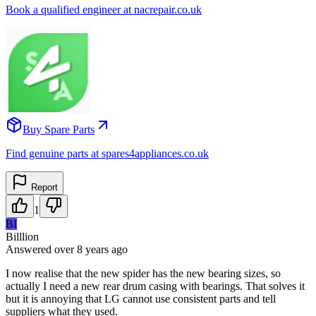
Book a qualified engineer at nacrepair.co.uk
Buy Spare Parts
Find genuine parts at spares4appliances.co.uk
Report
1
BI
Billlion
Answered
over 8 years
ago
I now realise that the new spider has the new bearing sizes, so
actually I need a new rear drum casing with bearings. That solves it
but it is annoying that LG cannot use consistent parts and tell
suppliers what they used.