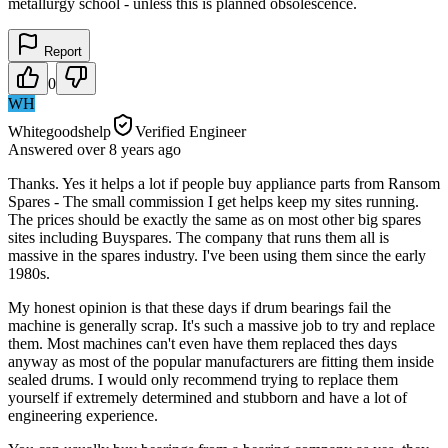
metallurgy school - unless this is planned obsolescence.
Report
0
WH
Whitegoodshelp
Verified Engineer
Answered
over 8 years
ago
Thanks. Yes it helps a lot if people buy appliance parts from Ransom
Spares - The small commission I get helps keep my sites running.
The prices should be exactly the same as on most other big spares
sites including Buyspares. The company that runs them all is
massive in the spares industry. I've been using them since the early
1980s.
My honest opinion is that these days if drum bearings fail the
machine is generally scrap. It's such a massive job to try and replace
them. Most machines can't even have them replaced thes days
anyway as most of the popular manufacturers are fitting them inside
sealed drums. I would only recommend trying to replace them
yourself if extremely determined and stubborn and have a lot of
engineering experience.