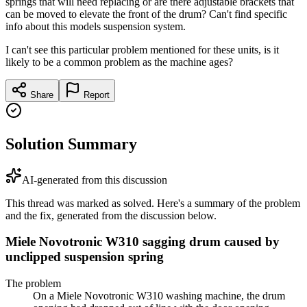
springs that will need replacing or are there adjustable brackets that
can be moved to elevate the front of the drum? Can't find specific
info about this models suspension system.
I can't see this particular problem mentioned for these units, is it
likely to be a common problem as the machine ages?
Share
Report
Solution Summary
AI-generated from this discussion
This thread was marked as solved. Here's a summary of the problem
and the fix, generated from the discussion below.
Miele Novotronic W310 sagging drum caused by
unclipped suspension spring
The problem
On a Miele Novotronic W310 washing machine, the drum