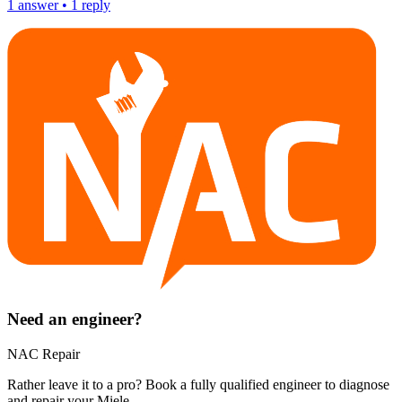
1
answer
•
1
reply
Need an engineer?
NAC Repair
Rather leave it to a pro? Book a fully qualified engineer to diagnose
and repair your
Miele
.