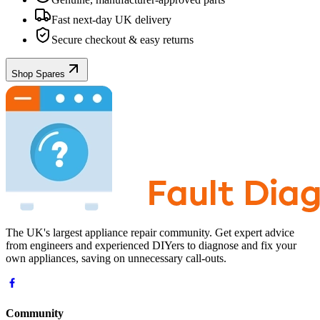
Fast next-day UK delivery
Secure checkout & easy returns
Shop Spares
The UK's largest appliance repair community. Get expert advice
from engineers and experienced DIYers to diagnose and fix your
own appliances, saving on unnecessary call-outs.
Community