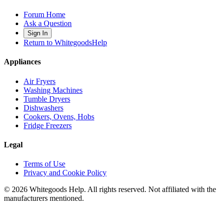
Forum Home
Ask a Question
Sign In
Return to WhitegoodsHelp
Appliances
Air Fryers
Washing Machines
Tumble Dryers
Dishwashers
Cookers, Ovens, Hobs
Fridge Freezers
Legal
Terms of Use
Privacy and Cookie Policy
©
2026
Whitegoods Help. All rights reserved. Not affiliated with the
manufacturers mentioned.