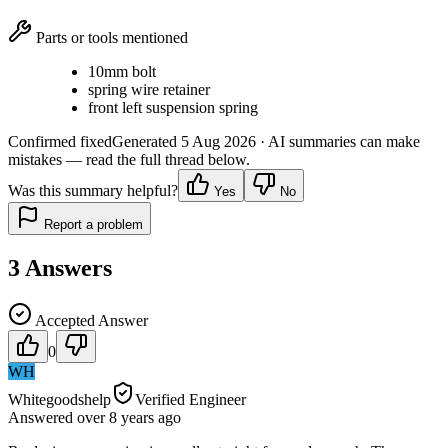
Parts or tools mentioned
10mm bolt
spring wire retainer
front left suspension spring
Confirmed fixed
Generated
5 Aug 2026
· AI summaries can make
mistakes — read the full thread below.
Was this summary helpful?
Yes
No
Report a problem
3
Answers
Accepted Answer
0
WH
Whitegoodshelp
Verified Engineer
Answered
over 8 years
ago