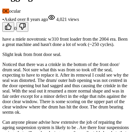
OC
ocular
•
Asked
over 8 years
ago
4,021
views
0
have a miele novotronic w310 front loader from the 2004 era. Been
a great machine and hasn't done a lot of work (~250 cycles).
Slight leak from front door seal.
Noticed that there was a crinkle in the bottom of the front door/
drum seal. Not sure what this was from so took off the seal,
expecting to have to replace it. After its removal I could see why the
seal was distorted. The drum/ outer hub opening was not centred in
the door opening but had sagged and thus causing the crinkle in the
seal. With the seal out it resumed a more normal shape and was in
fair order except for a minor defect in the edge that rubs against the
door clear window. There is some scoring on the upper part of the
clear window where the drum has hit the door. The drum bearing
seems ok.
Can anyone please advise how extensive the job of repairing the
ageing suspension system is likely to be . Are there four suspensions