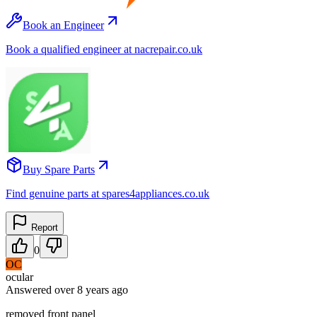
Book an Engineer
Book a qualified engineer at nacrepair.co.uk
Buy Spare Parts
Find genuine parts at spares4appliances.co.uk
Report
0
OC
ocular
Answered
over 8 years
ago
removed front panel