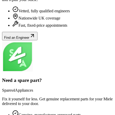
Vetted, fully qualified engineers
Nationwide UK coverage
Fast, fixed-price appointments
Find an Engineer
Need a spare part?
Spares4Appliances
Fix it yourself for less. Get genuine replacement parts for your
Miele
delivered to your door.
Genuine, manufacturer-approved parts