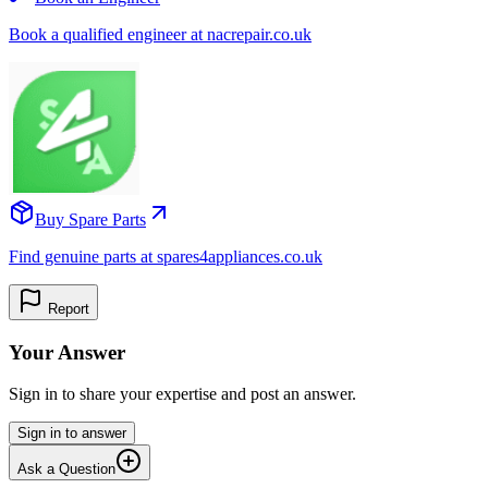
Book a qualified engineer at nacrepair.co.uk
Buy Spare Parts
Find genuine parts at spares4appliances.co.uk
Report
Your Answer
Sign in to share your expertise and post an answer.
Sign in to answer
Ask a Question