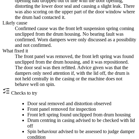
opening had dropped out of line with the door opening,
distorting the lower door seal and causing a slight leak. There
was also scoring on the upper part of the door window where
the drum had contacted it.
Likely cause
Confirmed cause was the front left suspension spring coming
unclipped from the drum housing. No bearing fault was
confirmed. Worn dampers were only discussed as a possibility
and not confirmed.
What fixed it
The front panel was removed, the front left spring was found
unclipped from the drum housing, and it was repositioned.
The door seal was then refitted. Advice given was that the
dampers only need attention if, with the lid off, the drum is
not held centrally in the casing or the machine does not
behave well on spin.
Checks to try
Door seal removed and distortion observed
Front panel removed for inspection
Front left spring found unclipped from drum housing
Drum centring in casing advised to be checked with lid
off
Spin behaviour advised to be assessed to judge damper
condition