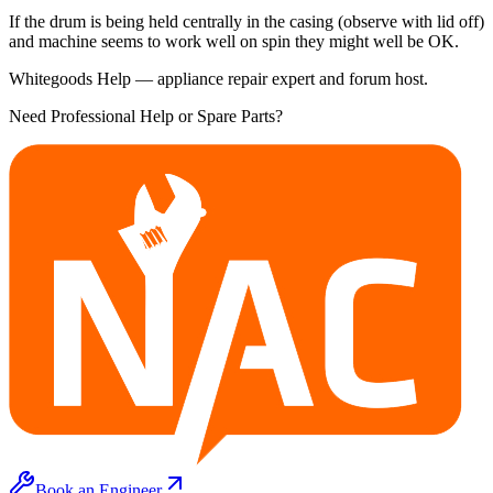
If the drum is being held centrally in the casing (observe with lid off)
and machine seems to work well on spin they might well be OK.
Whitegoods Help — appliance repair expert and forum host.
Need Professional Help or Spare Parts?
Book an Engineer