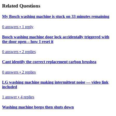
Related Questions
My Bosch washing machine is stuck on 33 minutes remaining
0
answers
•
1
reply
Bosch washing machine door lock accidentally triggered with
the door open – how I reset it
0
answers
•
2
replies
Cant identify the correct replacement carbon brushea
0
answers
•
2
replies
LG washing machine making intermittent noise — video link
included
1
answer
•
4
replies
Washing machine beeps then shuts down