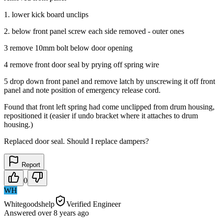
1. lower kick board unclips
2. below front panel screw each side removed - outer ones
3 remove 10mm bolt below door opening
4 remove front door seal by prying off spring wire
5 drop down front panel and remove latch by unscrewing it off front
panel and note position of emergency release cord.
Found that front left spring had come unclipped from drum housing,
repositioned it (easier if undo bracket where it attaches to drum
housing.)
Replaced door seal. Should I replace dampers?
Report
0
WH
Whitegoodshelp
Verified Engineer
Answered
over 8 years
ago