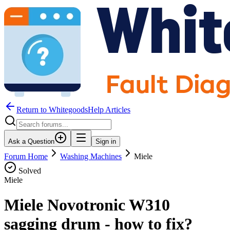
Return to WhitegoodsHelp Articles
Ask a Question
Sign in
Forum Home
Washing Machines
Miele
Solved
Miele
Miele Novotronic W310
sagging drum - how to fix?