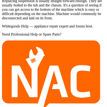
Replacing suspension is usually straight forward enough. They are
usually bolted to the tub and the chassis. It's a question of seeing if
you can get access to the bottom of the machine which is easy or
difficult depending on the machine. Machine would commonly be
disconnected and laid on its front.
Whitegoods Help — appliance repair expert and forum host.
Need Professional Help or Spare Parts?