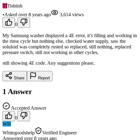
TI
Tishtish
•
Asked
over 8 years
ago
3,614
views
0
My Samsung washer displayed a 4E error, it’s filling and working in
the rinse cycle but nothing else, checked water supply, saw the
soluloid was completely rusted so replaced, still nothing, replaced
pressure switch, still not working in other cycles,
still showing 4E code. Any suggestions please,
Share
Report
1
Answer
Accepted Answer
0
WH
Whitegoodshelp
Verified Engineer
Answered
over 8 years
ago