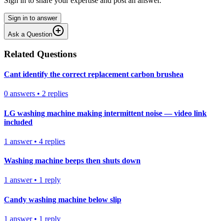
Sign in to share your expertise and post an answer.
Sign in to answer
Ask a Question
Related Questions
Cant identify the correct replacement carbon brushea
0
answers
•
2
replies
LG washing machine making intermittent noise — video link
included
1
answer
•
4
replies
Washing machine beeps then shuts down
1
answer
•
1
reply
Candy washing machine below slip
1
answer
•
1
reply