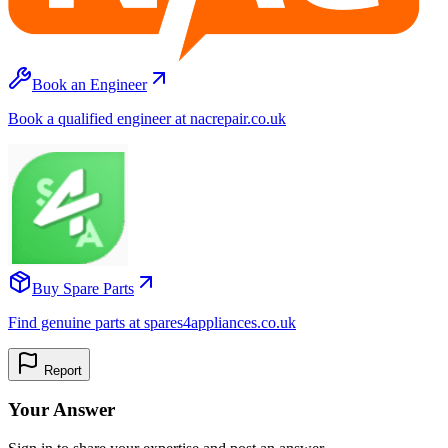
Book an Engineer
Book a qualified engineer at nacrepair.co.uk
Buy Spare Parts
Find genuine parts at spares4appliances.co.uk
Report
Your Answer