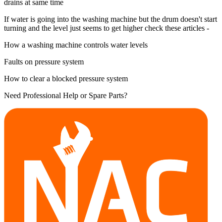
drains at same time
If water is going into the washing machine but the drum doesn't start
turning and the level just seems to get higher check these articles -
How a washing machine controls water levels
Faults on pressure system
How to clear a blocked pressure system
Need Professional Help or Spare Parts?