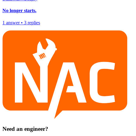
No longer starts.
1
answer
•
3
replies
Need an engineer?