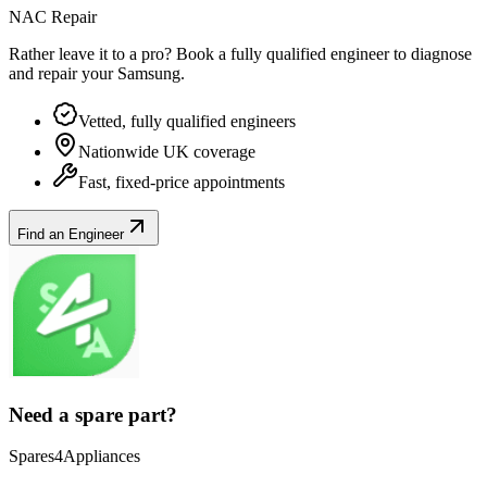
NAC Repair
Rather leave it to a pro? Book a fully qualified engineer to diagnose
and repair your
Samsung
.
Vetted, fully qualified engineers
Nationwide UK coverage
Fast, fixed-price appointments
Find an Engineer
Need a spare part?
Spares4Appliances