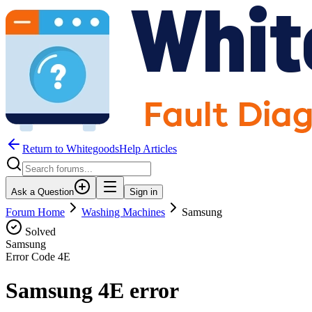
Return to WhitegoodsHelp Articles
Ask a Question
Sign in
Forum Home
Washing Machines
Samsung
Solved
Samsung
Error Code
4E
Samsung 4E error