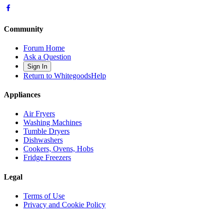
Community
Forum Home
Ask a Question
Sign In
Return to WhitegoodsHelp
Appliances
Air Fryers
Washing Machines
Tumble Dryers
Dishwashers
Cookers, Ovens, Hobs
Fridge Freezers
Legal
Terms of Use
Privacy and Cookie Policy