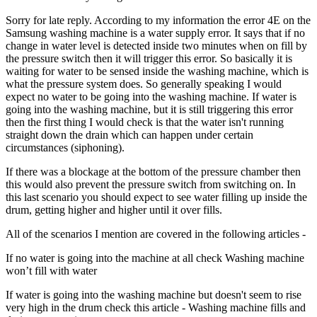
Sorry for late reply. According to my information the error 4E on the
Samsung washing machine is a water supply error. It says that if no
change in water level is detected inside two minutes when on fill by
the pressure switch then it will trigger this error. So basically it is
waiting for water to be sensed inside the washing machine, which is
what the pressure system does. So generally speaking I would
expect no water to be going into the washing machine. If water is
going into the washing machine, but it is still triggering this error
then the first thing I would check is that the water isn't running
straight down the drain which can happen under certain
circumstances (siphoning).
If there was a blockage at the bottom of the pressure chamber then
this would also prevent the pressure switch from switching on. In
this last scenario you should expect to see water filling up inside the
drum, getting higher and higher until it over fills.
All of the scenarios I mention are covered in the following articles -
If no water is going into the machine at all check Washing machine
won’t fill with water
If water is going into the washing machine but doesn't seem to rise
very high in the drum check this article - Washing machine fills and