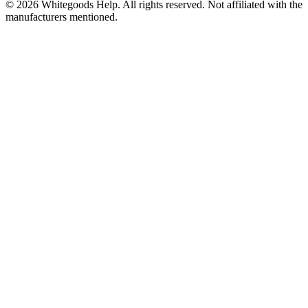
©
2026
Whitegoods Help. All rights reserved. Not affiliated with the
manufacturers mentioned.