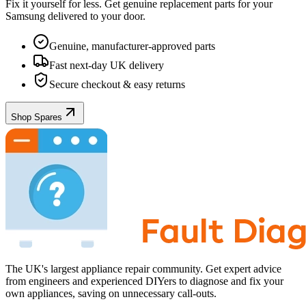
Fix it yourself for less. Get genuine replacement parts for your
Samsung
delivered to your door.
Genuine, manufacturer-approved parts
Fast next-day UK delivery
Secure checkout & easy returns
Shop Spares
The UK's largest appliance repair community. Get expert advice
from engineers and experienced DIYers to diagnose and fix your
own appliances, saving on unnecessary call-outs.