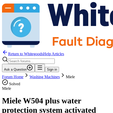
Return to WhitegoodsHelp Articles
Ask a Question
Sign in
Forum Home
Washing Machines
Miele
Solved
Miele
Miele W504 plus water
protection system activated