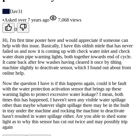
DA
Dav31
•
Asked
over 7 years
ago
7,068
views
0
Hi, I'm first time poster here and would appreciate if someone can
help with this issue. Basically, I have this oldish miele that has never
failed us and now it is coming up with check water inlet and check
water drain pipe warning lights, both together towards end of cycle.
It came back after few washes having cleared it once by tilting
machine slightly to deactivate sensor, which I found out about from
online help.
Now the question I have is if this happens again, could it be fault
with the water protection activation sensor that brings up these
warning lights to protect excessive water leakage? I mean, both
times this has happened, I haven't seen any visible water spillage
other than maybe whatever slight spillage there may be in the built
in tray under the machine and rocking the machine to deactivate
hasn't resulted in water spillage either. Are you able to shed some
light as to why this sensor has cut out twice and may possibly trip
again