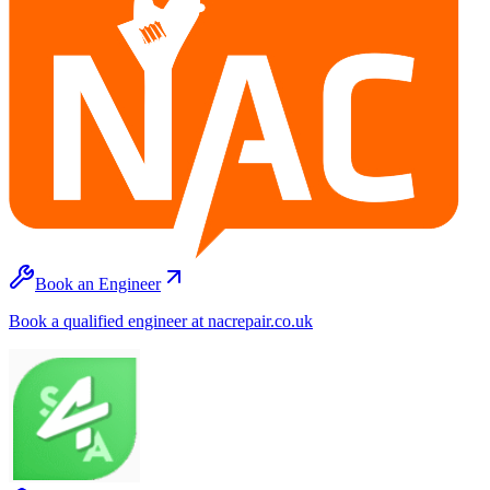
Book an Engineer
Book a qualified engineer at nacrepair.co.uk