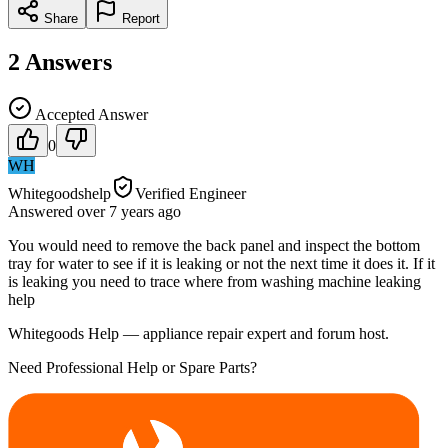
Share
Report
2
Answers
Accepted Answer
0
WH
Whitegoodshelp
Verified Engineer
Answered
over 7 years
ago
You would need to remove the back panel and inspect the bottom
tray for water to see if it is leaking or not the next time it does it. If it
is leaking you need to trace where from washing machine leaking
help
Whitegoods Help — appliance repair expert and forum host.
Need Professional Help or Spare Parts?