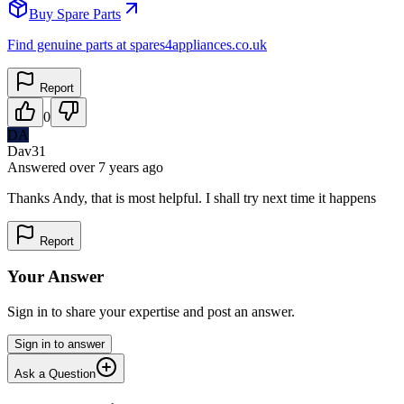
Buy Spare Parts
Find genuine parts at spares4appliances.co.uk
Report
0
DA
Dav31
Answered
over 7 years
ago
Thanks Andy, that is most helpful. I shall try next time it happens
Report
Your Answer
Sign in to share your expertise and post an answer.
Sign in to answer
Ask a Question