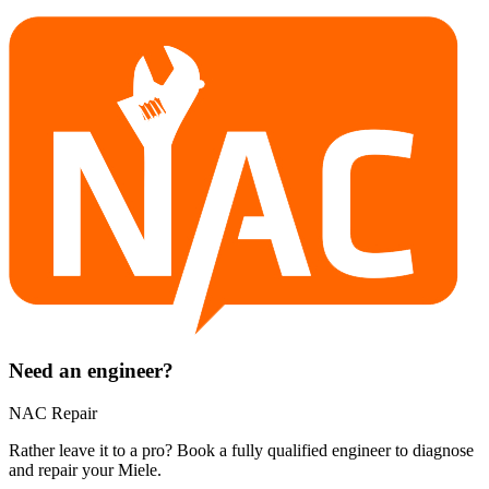
Need an engineer?
NAC Repair
Rather leave it to a pro? Book a fully qualified engineer to diagnose
and repair your
Miele
.