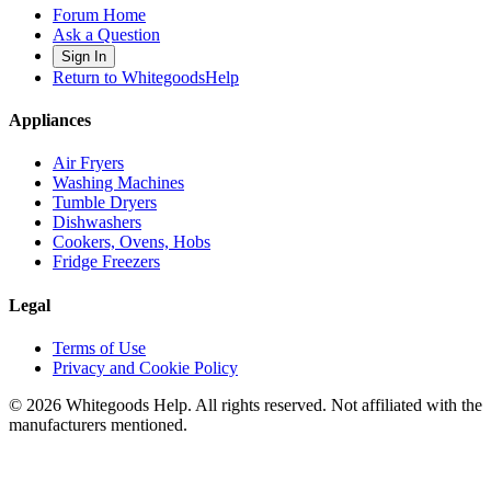
Forum Home
Ask a Question
Sign In
Return to WhitegoodsHelp
Appliances
Air Fryers
Washing Machines
Tumble Dryers
Dishwashers
Cookers, Ovens, Hobs
Fridge Freezers
Legal
Terms of Use
Privacy and Cookie Policy
©
2026
Whitegoods Help. All rights reserved. Not affiliated with the
manufacturers mentioned.