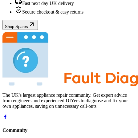
Fast next-day UK delivery
Secure checkout & easy returns
Shop Spares
The UK's largest appliance repair community. Get expert advice
from engineers and experienced DIYers to diagnose and fix your
own appliances, saving on unnecessary call-outs.
Community