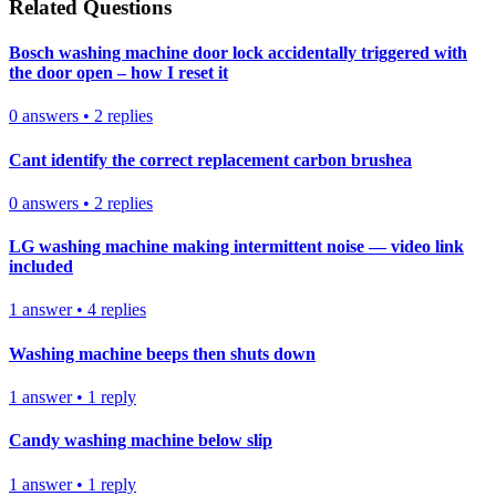
Related Questions
Bosch washing machine door lock accidentally triggered with
the door open – how I reset it
0
answers
•
2
replies
Cant identify the correct replacement carbon brushea
0
answers
•
2
replies
LG washing machine making intermittent noise — video link
included
1
answer
•
4
replies
Washing machine beeps then shuts down
1
answer
•
1
reply
Candy washing machine below slip
1
answer
•
1
reply