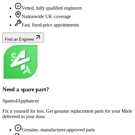
Vetted, fully qualified engineers
Nationwide UK coverage
Fast, fixed-price appointments
Find an Engineer
Need a spare part?
Spares4Appliances
Fix it yourself for less. Get genuine replacement parts for your
Miele
delivered to your door.
Genuine, manufacturer-approved parts