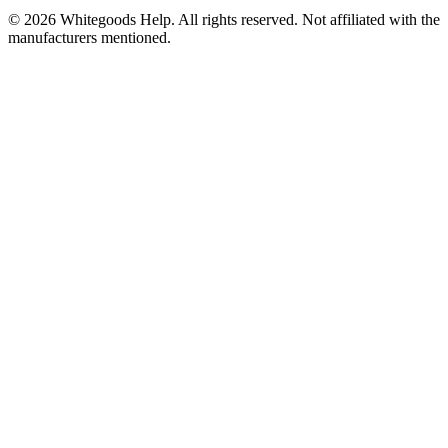
©
2026
Whitegoods Help. All rights reserved. Not affiliated with the
manufacturers mentioned.