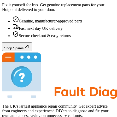
Fix it yourself for less. Get genuine replacement parts for your
Hotpoint
delivered to your door.
Genuine, manufacturer-approved parts
Fast next-day UK delivery
Secure checkout & easy returns
Shop Spares
The UK's largest appliance repair community. Get expert advice
from engineers and experienced DIYers to diagnose and fix your
own appliances, saving on unnecessary call-outs.