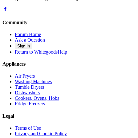
Community
Forum Home
Ask a Question
Sign In
Return to WhitegoodsHelp
Appliances
Air Fryers
Washing Machines
Tumble Dryers
Dishwashers
Cookers, Ovens, Hobs
Fridge Freezers
Legal
Terms of Use
Privacy and Cookie Policy