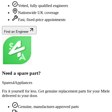
Vetted, fully qualified engineers
Nationwide UK coverage
Fast, fixed-price appointments
Find an Engineer
Need a spare part?
Spares4Appliances
Fix it yourself for less. Get genuine replacement parts for your
Miele
delivered to your door.
Genuine, manufacturer-approved parts