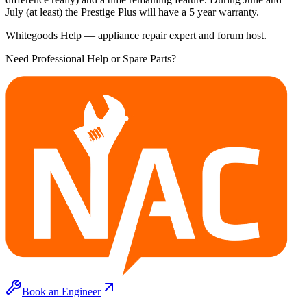
July (at least) the Prestige Plus will have a 5 year warranty.
Whitegoods Help — appliance repair expert and forum host.
Need Professional Help or Spare Parts?
Book an Engineer