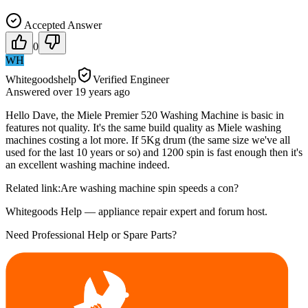
Accepted Answer
0
WH
Whitegoodshelp
Verified Engineer
Answered
over 19 years
ago
Hello Dave, the Miele Premier 520 Washing Machine is basic in
features not quality. It's the same build quality as Miele washing
machines costing a lot more. If 5Kg drum (the same size we've all
used for the last 10 years or so) and 1200 spin is fast enough then it's
an excellent washing machine indeed.
Related link:Are washing machine spin speeds a con?
Whitegoods Help — appliance repair expert and forum host.
Need Professional Help or Spare Parts?