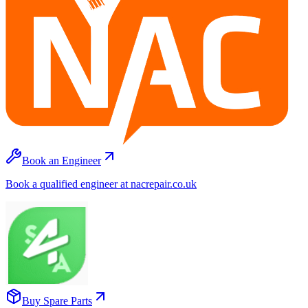
Book an Engineer
Book a qualified engineer at nacrepair.co.uk
Buy Spare Parts