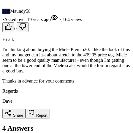
MA
Maundy58
•
Asked
over 19 years
ago
7,164
views
0
Hi all,
I'm thinking about buying the Miele Prem 520. I like the look of this
and my budget can just about stretch to the 499.95 price tag. Miele
seem to be a good quality manufacturer - even though I'm getting
one at the lower end of the Miele scale, would the forum regard it as
a good buy.
Thanks in advance for your comments
Regards
Dave
Share
Report
4
Answers