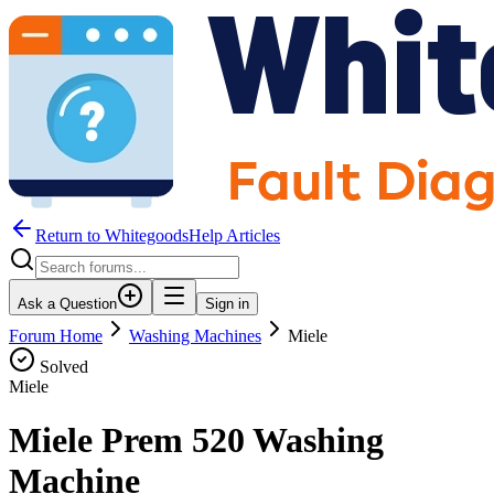
Return to WhitegoodsHelp Articles
Ask a Question
Sign in
Forum Home
Washing Machines
Miele
Solved
Miele
Miele Prem 520 Washing
Machine