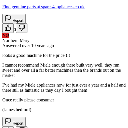
Find genuine parts at spares4appliances.co.uk
Report
0
NO
Northern Mary
Answered
over 19 years
ago
looks a good machine for the price !!!
I cannot recommend Miele enough there built very well, they run
sweet and over all a far better machines then the brands out on the
market
I’ve had my Miele appliances now for just ever a year and a half and
there still as fantastic as they day I bought them
Once really please consumer
(James bedford)
Report