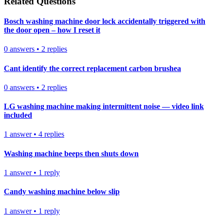
Related Questions
Bosch washing machine door lock accidentally triggered with
the door open – how I reset it
0
answers
•
2
replies
Cant identify the correct replacement carbon brushea
0
answers
•
2
replies
LG washing machine making intermittent noise — video link
included
1
answer
•
4
replies
Washing machine beeps then shuts down
1
answer
•
1
reply
Candy washing machine below slip
1
answer
•
1
reply