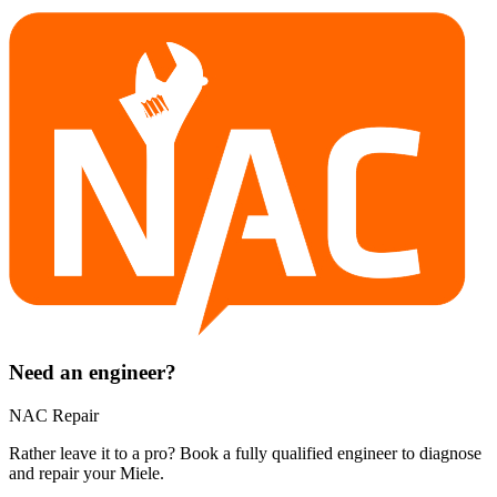
Need an engineer?
NAC Repair
Rather leave it to a pro? Book a fully qualified engineer to diagnose
and repair your
Miele
.