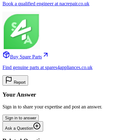
Book a qualified engineer at nacrepair.co.uk
Buy Spare Parts
Find genuine parts at spares4appliances.co.uk
Report
Your Answer
Sign in to share your expertise and post an answer.
Sign in to answer
Ask a Question