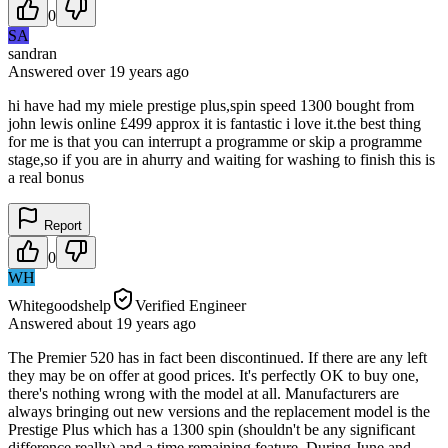
0
SA
sandran
Answered
over 19 years
ago
hi have had my miele prestige plus,spin speed 1300 bought from
john lewis online £499 approx it is fantastic i love it.the best thing
for me is that you can interrupt a programme or skip a programme
stage,so if you are in ahurry and waiting for washing to finish this is
a real bonus
Report
0
WH
Whitegoodshelp
Verified Engineer
Answered
about 19 years
ago
The Premier 520 has in fact been discontinued. If there are any left
they may be on offer at good prices. It's perfectly OK to buy one,
there's nothing wrong with the model at all. Manufacturers are
always bringing out new versions and the replacement model is the
Prestige Plus which has a 1300 spin (shouldn't be any significant
difference really) and a time remaining feature. During June and