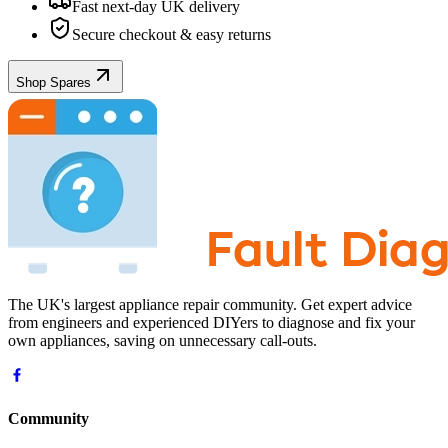
Fast next-day UK delivery
Secure checkout & easy returns
Shop Spares
The UK's largest appliance repair community. Get expert advice
from engineers and experienced DIYers to diagnose and fix your
own appliances, saving on unnecessary call-outs.
Community