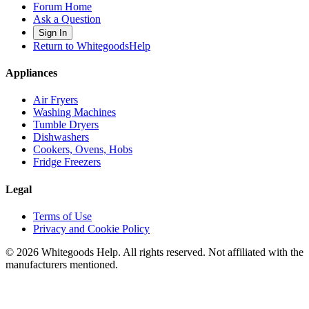
Forum Home
Ask a Question
Sign In
Return to WhitegoodsHelp
Appliances
Air Fryers
Washing Machines
Tumble Dryers
Dishwashers
Cookers, Ovens, Hobs
Fridge Freezers
Legal
Terms of Use
Privacy and Cookie Policy
©
2026
Whitegoods Help. All rights reserved. Not affiliated with the
manufacturers mentioned.