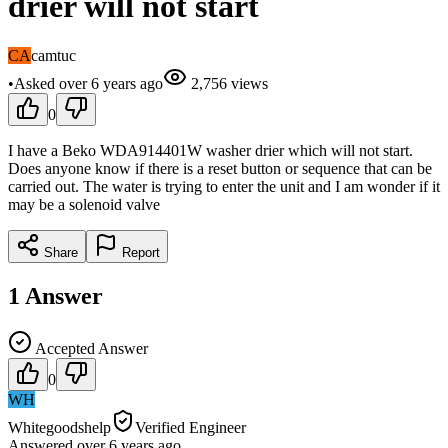
drier will not start
CA
camtuc
•
Asked
over 6 years
ago
2,756
views
0
I have a Beko WDA914401W washer drier which will not start.
Does anyone know if there is a reset button or sequence that can be
carried out. The water is trying to enter the unit and I am wonder if it
may be a solenoid valve
Share
Report
1
Answer
Accepted Answer
0
WH
Whitegoodshelp
Verified Engineer
Answered
over 6 years
ago