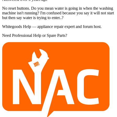
No reset buttons. Do you mean water is going in when the washing
machine isn't running? I'm confused because you say it will not start
but then say water is trying to enter..?
Whitegoods Help — appliance repair expert and forum host.
Need Professional Help or Spare Parts?