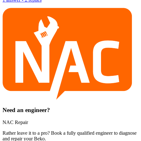
Need an engineer?
NAC Repair
Rather leave it to a pro? Book a fully qualified engineer to diagnose
and repair your
Beko
.