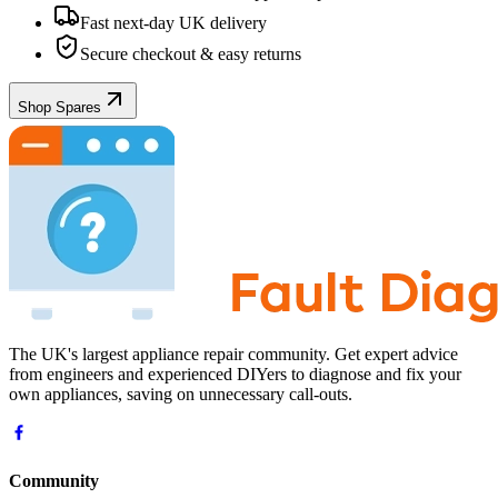
Fast next-day UK delivery
Secure checkout & easy returns
Shop Spares
The UK's largest appliance repair community. Get expert advice
from engineers and experienced DIYers to diagnose and fix your
own appliances, saving on unnecessary call-outs.
Community