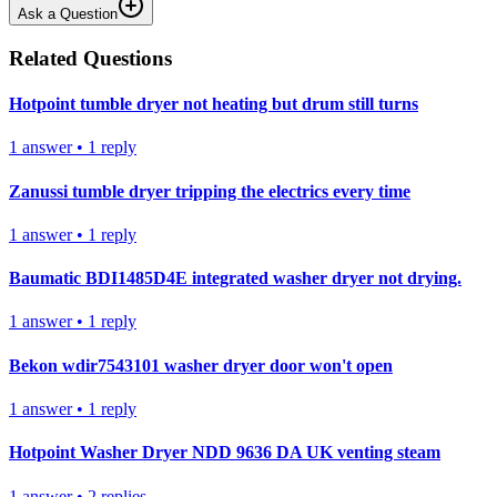
Ask a Question
Related Questions
Hotpoint tumble dryer not heating but drum still turns
1
answer
•
1
reply
Zanussi tumble dryer tripping the electrics every time
1
answer
•
1
reply
Baumatic BDI1485D4E integrated washer dryer not drying.
1
answer
•
1
reply
Bekon wdir7543101 washer dryer door won't open
1
answer
•
1
reply
Hotpoint Washer Dryer NDD 9636 DA UK venting steam
1
answer
•
2
replies