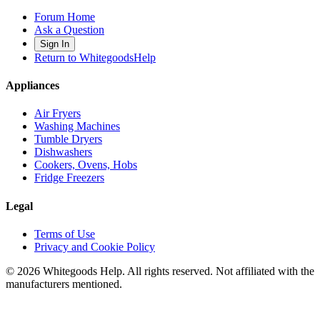
Forum Home
Ask a Question
Sign In
Return to WhitegoodsHelp
Appliances
Air Fryers
Washing Machines
Tumble Dryers
Dishwashers
Cookers, Ovens, Hobs
Fridge Freezers
Legal
Terms of Use
Privacy and Cookie Policy
©
2026
Whitegoods Help. All rights reserved. Not affiliated with the
manufacturers mentioned.