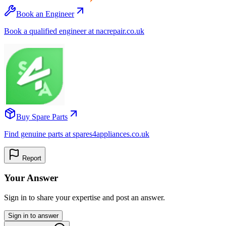
Book an Engineer
Book a qualified engineer at nacrepair.co.uk
Buy Spare Parts
Find genuine parts at spares4appliances.co.uk
Report
Your Answer
Sign in to share your expertise and post an answer.
Sign in to answer