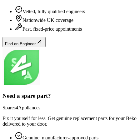
Vetted, fully qualified engineers
Nationwide UK coverage
Fast, fixed-price appointments
Find an Engineer
Need a spare part?
Spares4Appliances
Fix it yourself for less. Get genuine replacement parts for your
Beko
delivered to your door.
Genuine, manufacturer-approved parts