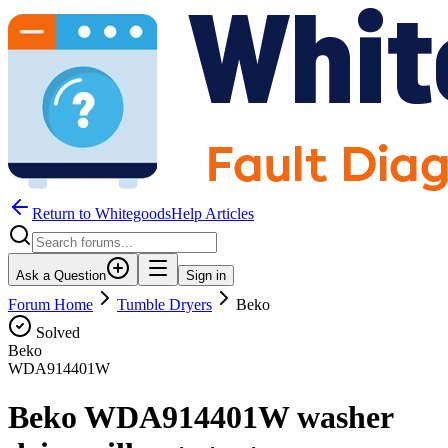
Return to WhitegoodsHelp Articles
Ask a Question
Sign in
Forum Home
Tumble Dryers
Beko
Solved
Beko
WDA914401W
Beko WDA914401W washer