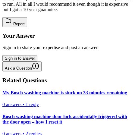
to run. All in all I would recommend it even though it is expensive
but I got a 10 year guarantee.
Report
Your Answer
Sign in to share your expertise and post an answer.
Sign in to answer
Ask a Question
Related Questions
My Bosch washing machine is stuck on 33 minutes remaining
0
answers
•
1
reply
Bosch washing machine door lock accidentally triggered with
the door open – how I reset it
0
answers
•
2
replies