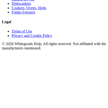
Dishwashers
Cookers, Ovens, Hobs
Fridge Freezers
Legal
Terms of Use
Privacy and Cookie Policy
©
2026
Whitegoods Help. All rights reserved. Not affiliated with the
manufacturers mentioned.