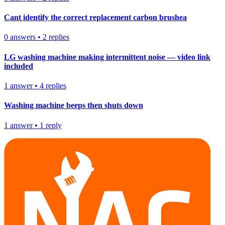
Cant identify the correct replacement carbon brushea
0
answers
•
2
replies
LG washing machine making intermittent noise — video link
included
1
answer
•
4
replies
Washing machine beeps then shuts down
1
answer
•
1
reply