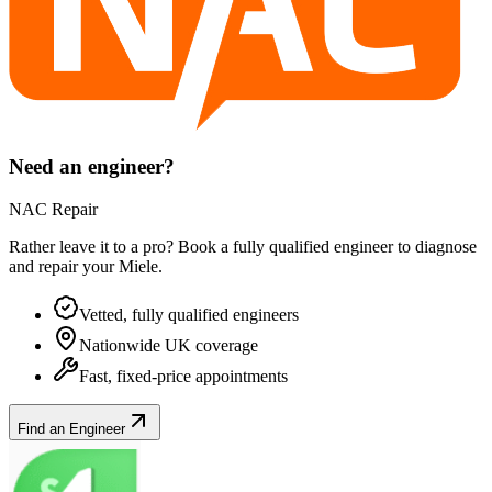
Need an engineer?
NAC Repair
Rather leave it to a pro? Book a fully qualified engineer to diagnose
and repair your
Miele
.
Vetted, fully qualified engineers
Nationwide UK coverage
Fast, fixed-price appointments
Find an Engineer