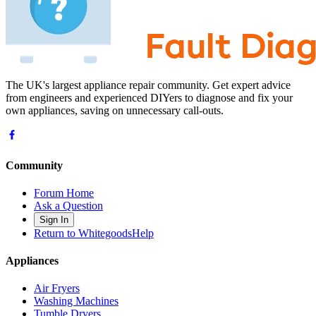
The UK's largest appliance repair community. Get expert advice
from engineers and experienced DIYers to diagnose and fix your
own appliances, saving on unnecessary call-outs.
Community
Forum Home
Ask a Question
Sign In
Return to WhitegoodsHelp
Appliances
Air Fryers
Washing Machines
Tumble Dryers