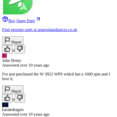
Buy Spare Parts
Find genuine parts at spares4appliances.co.uk
Report
0
JO
John Henry
Answered
over 19 years
ago
I've just purchased the W 3922 WPS which has a 1600 spin and I
love it.
Report
0
KA
karatedragon
Answered
over 19 years
ago