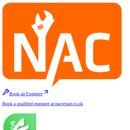
Book an Engineer
Book a qualified engineer at nacrepair.co.uk