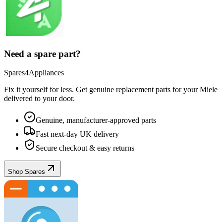
Need a spare part?
Spares4Appliances
Fix it yourself for less. Get genuine replacement parts for your
Miele
delivered to your door.
Genuine, manufacturer-approved parts
Fast next-day UK delivery
Secure checkout & easy returns
Shop Spares