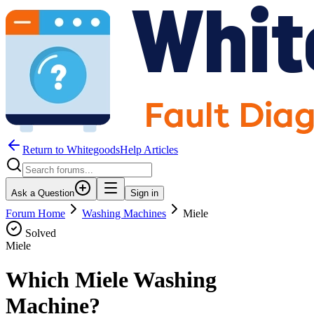
Return to WhitegoodsHelp Articles
Ask a Question
Sign in
Forum Home
Washing Machines
Miele
Solved
Miele
Which Miele Washing
Machine?