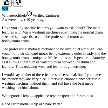
0
WH
Whitegoodshelp
Verified Engineer
Answered
over 19 years
ago
Have you any specific features you want to ask about? The main
features with Miele washing machines apart from the normal drum
size and spin speeds etc. are the professional motor and the
honeycomb drum.
The professional motor is reckoned to be ultra quiet although I can
vouch for their standard motor being extremely quiet already and the
honeycomb drum is unique to Miele and is much gentler on laundry
as it allows a thin film of water to form between the drum and
laundry. Thus reducing wear and tear through washing.
I would say neither of these features are essential, but if you have
the money they are very nice. Otherwise choose a cheaper Miele
washing machine without them, and still have the best made
washing machine about.
Whitegoods Help — appliance repair expert and forum host.
Need Professional Help or Spare Parts?