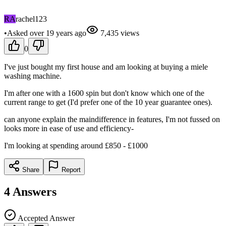
RA
rachel123
•
Asked
over 19 years
ago
7,435
views
0
I've just bought my first house and am looking at buying a miele
washing machine.
I'm after one with a 1600 spin but don't know which one of the
current range to get (I'd prefer one of the 10 year guarantee ones).
can anyone explain the maindifference in features, I'm not fussed on
looks more in ease of use and efficiency-
I'm looking at spending around £850 - £1000
Share
Report
4
Answers
Accepted Answer