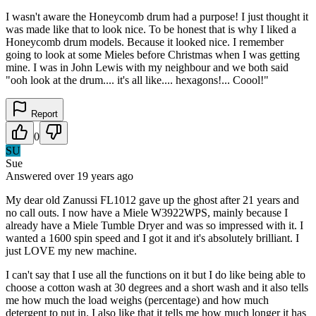
I wasn't aware the Honeycomb drum had a purpose! I just thought it
was made like that to look nice. To be honest that is why I liked a
Honeycomb drum models. Because it looked nice. I remember
going to look at some Mieles before Christmas when I was getting
mine. I was in John Lewis with my neighbour and we both said
"ooh look at the drum.... it's all like.... hexagons!... Coool!"
Report
0
SU
Sue
Answered
over 19 years
ago
My dear old Zanussi FL1012 gave up the ghost after 21 years and
no call outs. I now have a Miele W3922WPS, mainly because I
already have a Miele Tumble Dryer and was so impressed with it. I
wanted a 1600 spin speed and I got it and it's absolutely brilliant. I
just LOVE my new machine.
I can't say that I use all the functions on it but I do like being able to
choose a cotton wash at 30 degrees and a short wash and it also tells
me how much the load weighs (percentage) and how much
detergent to put in. I also like that it tells me how much longer it has