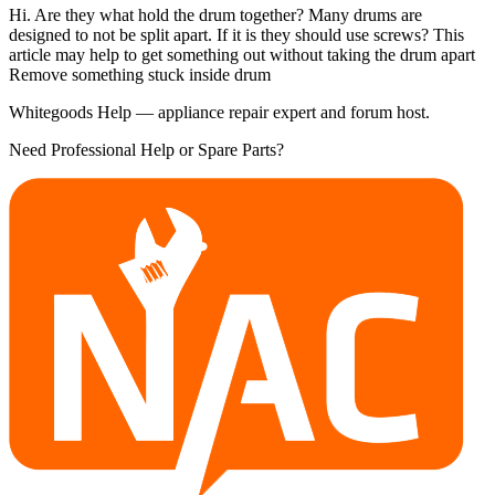
Hi. Are they what hold the drum together? Many drums are
designed to not be split apart. If it is they should use screws? This
article may help to get something out without taking the drum apart
Remove something stuck inside drum
Whitegoods Help — appliance repair expert and forum host.
Need Professional Help or Spare Parts?