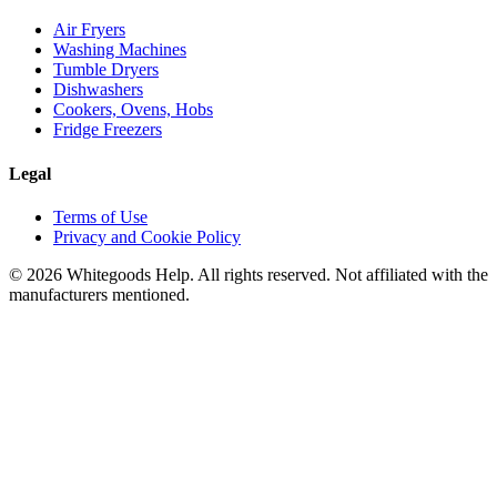
Air Fryers
Washing Machines
Tumble Dryers
Dishwashers
Cookers, Ovens, Hobs
Fridge Freezers
Legal
Terms of Use
Privacy and Cookie Policy
©
2026
Whitegoods Help. All rights reserved. Not affiliated with the
manufacturers mentioned.