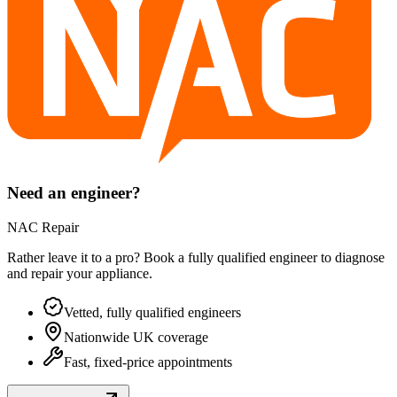
Need an engineer?
NAC Repair
Rather leave it to a pro? Book a fully qualified engineer to diagnose
and repair your
appliance
.
Vetted, fully qualified engineers
Nationwide UK coverage
Fast, fixed-price appointments