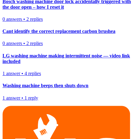
Bosch washing machine door lock accidentally triggered with
the door open – how I reset it
0
answers
•
2
replies
Cant identify the correct replacement carbon brushea
0
answers
•
2
replies
LG washing machine making intermittent noise — video link
included
1
answer
•
4
replies
Washing machine beeps then shuts down
1
answer
•
1
reply