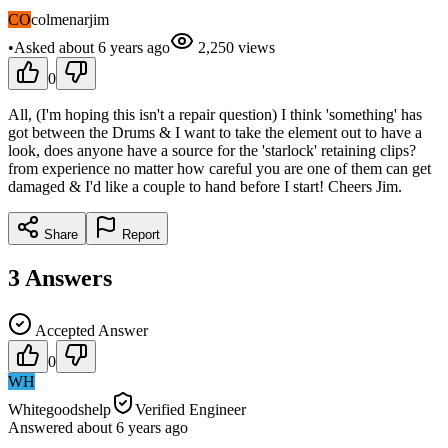
CO
colmenarjim
•
Asked
about 6 years
ago
2,250
views
0
All, (I'm hoping this isn't a repair question) I think 'something' has
got between the Drums & I want to take the element out to have a
look, does anyone have a source for the 'starlock' retaining clips?
from experience no matter how careful you are one of them can get
damaged & I'd like a couple to hand before I start! Cheers Jim.
Share
Report
3
Answers
Accepted Answer
0
WH
Whitegoodshelp
Verified Engineer
Answered
about 6 years
ago