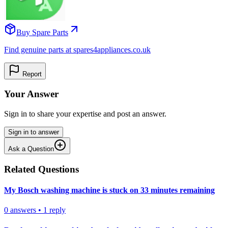
Buy Spare Parts
Find genuine parts at spares4appliances.co.uk
Report
Your Answer
Sign in to share your expertise and post an answer.
Sign in to answer
Ask a Question
Related Questions
My Bosch washing machine is stuck on 33 minutes remaining
0
answers
•
1
reply