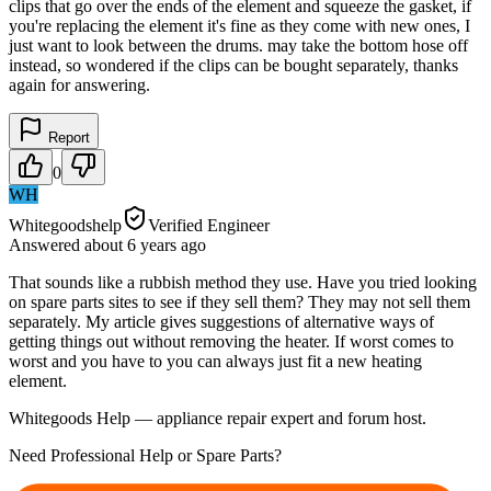
clips that go over the ends of the element and squeeze the gasket, if
you're replacing the element it's fine as they come with new ones, I
just want to look between the drums. may take the bottom hose off
instead, so wondered if the clips can be bought separately, thanks
again for answering.
Report
0
WH
Whitegoodshelp
Verified Engineer
Answered
about 6 years
ago
That sounds like a rubbish method they use. Have you tried looking
on spare parts sites to see if they sell them? They may not sell them
separately. My article gives suggestions of alternative ways of
getting things out without removing the heater. If worst comes to
worst and you have to you can always just fit a new heating
element.
Whitegoods Help — appliance repair expert and forum host.
Need Professional Help or Spare Parts?