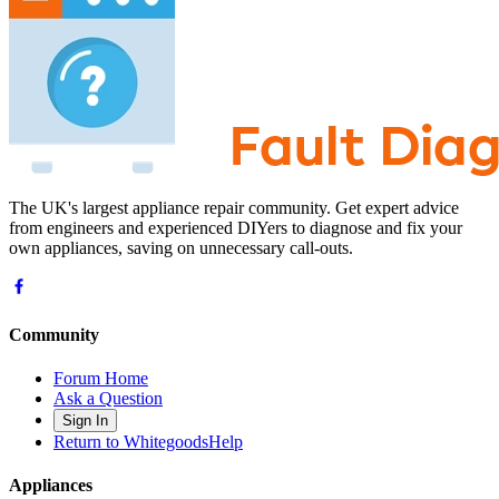
The UK's largest appliance repair community. Get expert advice
from engineers and experienced DIYers to diagnose and fix your
own appliances, saving on unnecessary call-outs.
Community
Forum Home
Ask a Question
Sign In
Return to WhitegoodsHelp
Appliances