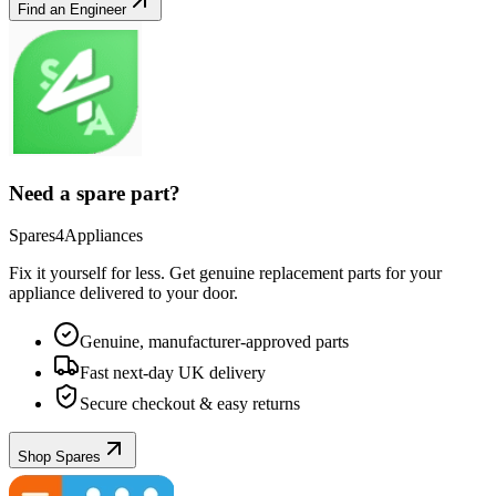
Find an Engineer
Need a spare part?
Spares4Appliances
Fix it yourself for less. Get genuine replacement parts for your
appliance
delivered to your door.
Genuine, manufacturer-approved parts
Fast next-day UK delivery
Secure checkout & easy returns
Shop Spares