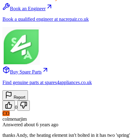
Book an Engineer
Book a qualified engineer at nacrepair.co.uk
Buy Spare Parts
Find genuine parts at spares4appliances.co.uk
Report
0
CO
colmenarjim
Answered
about 6 years
ago
thanks Andy, the heating element isn't bolted in it has two 'spring'