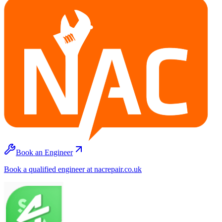
Book an Engineer
Book a qualified engineer at nacrepair.co.uk