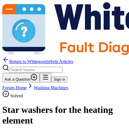
Return to WhitegoodsHelp Articles
Ask a Question
Sign in
Forum Home
Washing Machines
Solved
Star washers for the heating
element