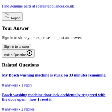
Find genuine parts at spares4appliances.co.uk
Report
Your Answer
Sign in to share your expertise and post an answer.
Sign in to answer
Ask a Question
Related Questions
My Bosch washing machine is stuck on 33 minutes remaining
0
answers
•
1
reply
Bosch washing machine door lock accidentally triggered with
the door open – how I reset it
0
answers
•
2
replies