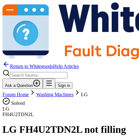
Return to WhitegoodsHelp Articles
Ask a Question
Sign in
Forum Home
Washing Machines
LG
Solved
LG
FH4U2TDN2L
LG FH4U2TDN2L not filling