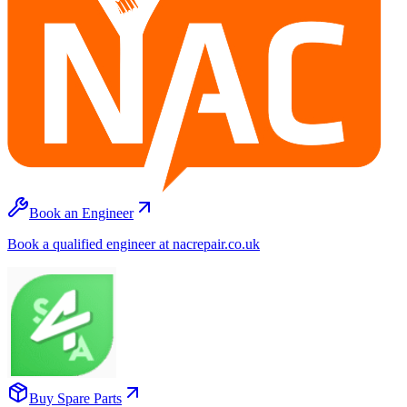
Book an Engineer
Book a qualified engineer at nacrepair.co.uk
Buy Spare Parts