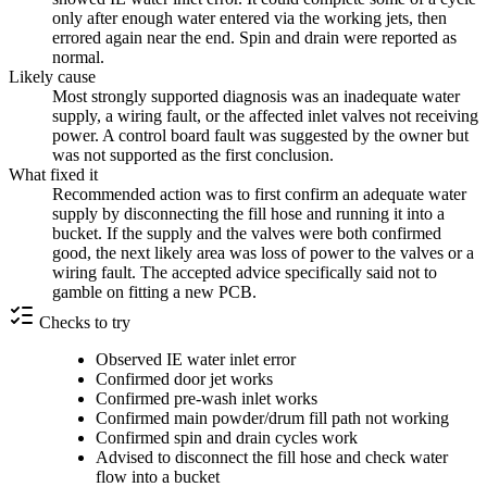
only after enough water entered via the working jets, then
errored again near the end. Spin and drain were reported as
normal.
Likely cause
Most strongly supported diagnosis was an inadequate water
supply, a wiring fault, or the affected inlet valves not receiving
power. A control board fault was suggested by the owner but
was not supported as the first conclusion.
What fixed it
Recommended action was to first confirm an adequate water
supply by disconnecting the fill hose and running it into a
bucket. If the supply and the valves were both confirmed
good, the next likely area was loss of power to the valves or a
wiring fault. The accepted advice specifically said not to
gamble on fitting a new PCB.
Checks to try
Observed IE water inlet error
Confirmed door jet works
Confirmed pre-wash inlet works
Confirmed main powder/drum fill path not working
Confirmed spin and drain cycles work
Advised to disconnect the fill hose and check water
flow into a bucket