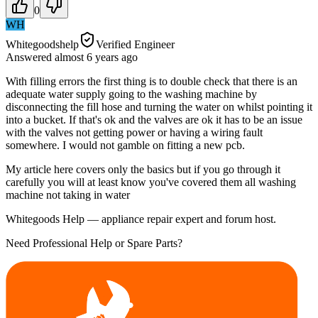
0
WH
Whitegoodshelp
Verified Engineer
Answered
almost 6 years
ago
With filling errors the first thing is to double check that there is an
adequate water supply going to the washing machine by
disconnecting the fill hose and turning the water on whilst pointing it
into a bucket. If that's ok and the valves are ok it has to be an issue
with the valves not getting power or having a wiring fault
somewhere. I would not gamble on fitting a new pcb.
My article here covers only the basics but if you go through it
carefully you will at least know you've covered them all washing
machine not taking in water
Whitegoods Help — appliance repair expert and forum host.
Need Professional Help or Spare Parts?