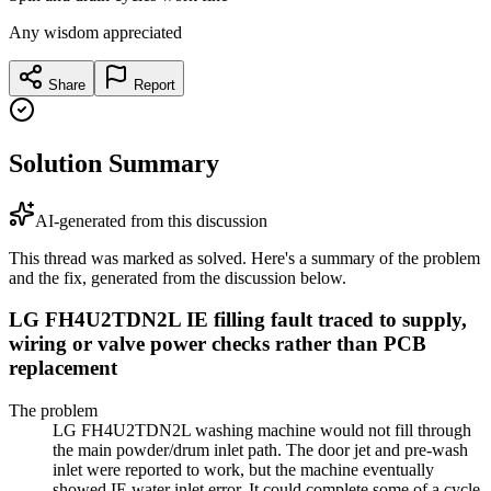
Any wisdom appreciated
Share
Report
Solution Summary
AI-generated from this discussion
This thread was marked as solved. Here's a summary of the problem
and the fix, generated from the discussion below.
LG FH4U2TDN2L IE filling fault traced to supply,
wiring or valve power checks rather than PCB
replacement
The problem
LG FH4U2TDN2L washing machine would not fill through
the main powder/drum inlet path. The door jet and pre-wash
inlet were reported to work, but the machine eventually
showed IE water inlet error. It could complete some of a cycle