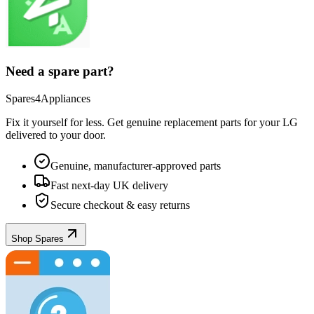
Need a spare part?
Spares4Appliances
Fix it yourself for less. Get genuine replacement parts for your
LG
delivered to your door.
Genuine, manufacturer-approved parts
Fast next-day UK delivery
Secure checkout & easy returns
Shop Spares