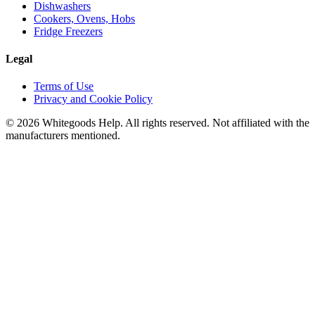
Dishwashers
Cookers, Ovens, Hobs
Fridge Freezers
Legal
Terms of Use
Privacy and Cookie Policy
©
2026
Whitegoods Help. All rights reserved. Not affiliated with the
manufacturers mentioned.