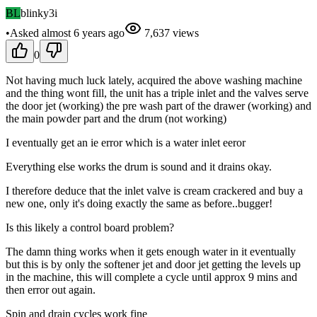
BL
blinky3i
•
Asked
almost 6 years
ago
7,637
views
0
Not having much luck lately, acquired the above washing machine
and the thing wont fill, the unit has a triple inlet and the valves serve
the door jet (working) the pre wash part of the drawer (working) and
the main powder part and the drum (not working)
I eventually get an ie error which is a water inlet eeror
Everything else works the drum is sound and it drains okay.
I therefore deduce that the inlet valve is cream crackered and buy a
new one, only it's doing exactly the same as before..bugger!
Is this likely a control board problem?
The damn thing works when it gets enough water in it eventually
but this is by only the softener jet and door jet getting the levels up
in the machine, this will complete a cycle until approx 9 mins and
then error out again.
Spin and drain cycles work fine