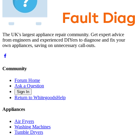
The UK's largest appliance repair community. Get expert advice
from engineers and experienced DIYers to diagnose and fix your
own appliances, saving on unnecessary call-outs.
Community
Forum Home
Ask a Question
Sign In
Return to WhitegoodsHelp
Appliances
Air Fryers
Washing Machines
Tumble Dryers