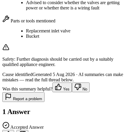
Advised to consider whether the valves are getting
power or whether there is a wiring fault
Parts or tools mentioned
Replacement inlet valve
Bucket
Safety:
Further diagnosis should be carried out by a suitably
qualified appliance engineer.
Cause identified
Generated
5 Aug 2026
· AI summaries can make
mistakes — read the full thread below.
Was this summary helpful?
Yes
No
Report a problem
1
Answer
Accepted Answer