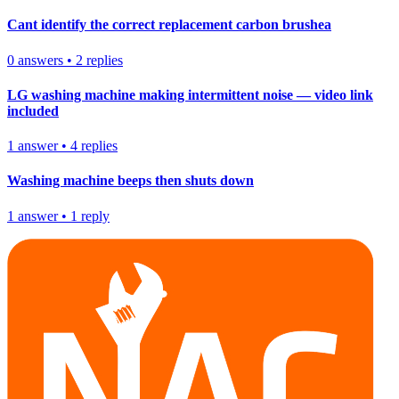
Cant identify the correct replacement carbon brushea
0
answers
•
2
replies
LG washing machine making intermittent noise — video link
included
1
answer
•
4
replies
Washing machine beeps then shuts down
1
answer
•
1
reply