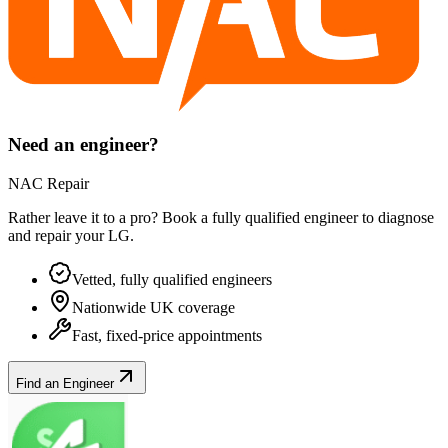
Need an engineer?
NAC Repair
Rather leave it to a pro? Book a fully qualified engineer to diagnose
and repair your
LG
.
Vetted, fully qualified engineers
Nationwide UK coverage
Fast, fixed-price appointments
Find an Engineer