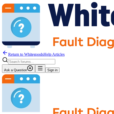
Return to WhitegoodsHelp Articles
Ask a Question
Sign in