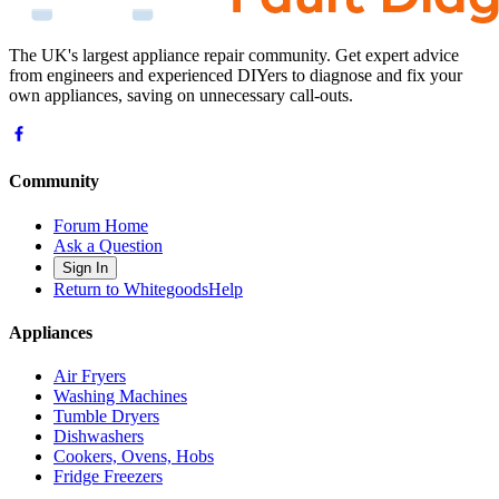
The UK's largest appliance repair community. Get expert advice
from engineers and experienced DIYers to diagnose and fix your
own appliances, saving on unnecessary call-outs.
Community
Forum Home
Ask a Question
Sign In
Return to WhitegoodsHelp
Appliances
Air Fryers
Washing Machines
Tumble Dryers
Dishwashers
Cookers, Ovens, Hobs
Fridge Freezers