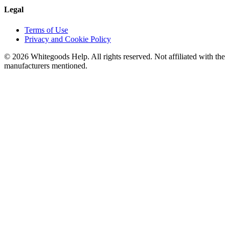
Legal
Terms of Use
Privacy and Cookie Policy
©
2026
Whitegoods Help. All rights reserved. Not affiliated with the
manufacturers mentioned.