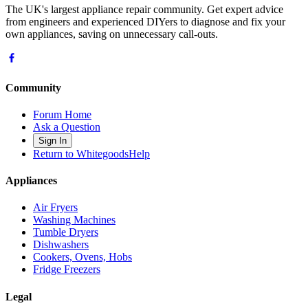
The UK's largest appliance repair community. Get expert advice
from engineers and experienced DIYers to diagnose and fix your
own appliances, saving on unnecessary call-outs.
Community
Forum Home
Ask a Question
Sign In
Return to WhitegoodsHelp
Appliances
Air Fryers
Washing Machines
Tumble Dryers
Dishwashers
Cookers, Ovens, Hobs
Fridge Freezers
Legal