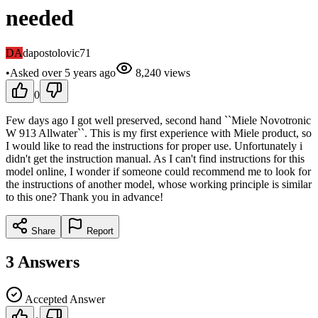
needed
DA
dapostolovic71
•
Asked
over 5 years
ago
8,240
views
0
Few days ago I got well preserved, second hand ``Miele Novotronic
W 913 Allwater``. This is my first experience with Miele product, so
I would like to read the instructions for proper use. Unfortunately i
didn't get the instruction manual. As I can't find instructions for this
model online, I wonder if someone could recommend me to look for
the instructions of another model, whose working principle is similar
to this one? Thank you in advance!
Share
Report
3
Answers
Accepted Answer