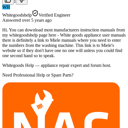
1
WH
Whitegoodshelp
Verified Engineer
Answered
over 5 years
ago
Hi. You can download most manufacturers instruction manuals from
my whitegoodshelp page here - White goods appliance user manuals
there is definitely a link to Miele manuals where you need to enter
the numbers from the washing machine. This link is to Miele's
website so if they don't have one no one will unless you could find
one second hand so to speak.
Whitegoods Help — appliance repair expert and forum host.
Need Professional Help or Spare Parts?