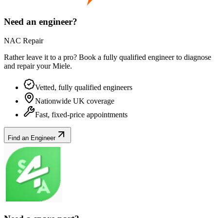
Need an engineer?
NAC Repair
Rather leave it to a pro? Book a fully qualified engineer to diagnose
and repair your
Miele
.
Vetted, fully qualified engineers
Nationwide UK coverage
Fast, fixed-price appointments
Find an Engineer