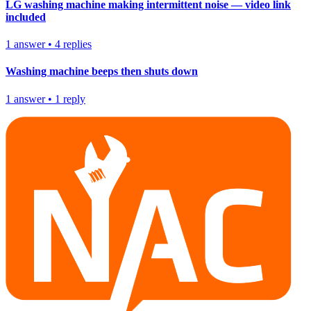
LG washing machine making intermittent noise — video link
included
1
answer
•
4
replies
Washing machine beeps then shuts down
1
answer
•
1
reply