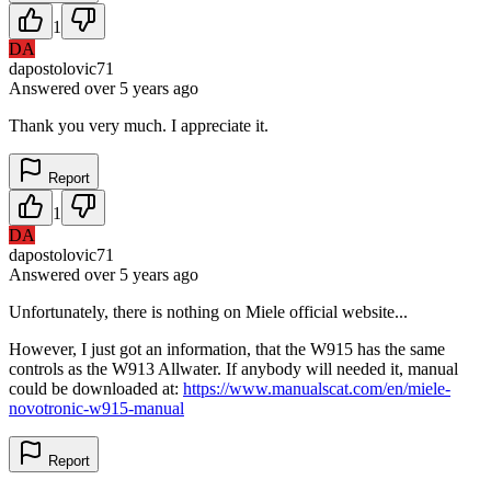
1
DA
dapostolovic71
Answered
over 5 years
ago
Thank you very much. I appreciate it.
Report
1
DA
dapostolovic71
Answered
over 5 years
ago
Unfortunately, there is nothing on Miele official website...
However, I just got an information, that the W915 has the same
controls as the W913 Allwater. If anybody will needed it, manual
could be downloaded at:
https://www.manualscat.com/en/miele-
novotronic-w915-manual
Report