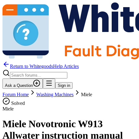
Return to WhitegoodsHelp Articles
Ask a Question
Sign in
Forum Home
Washing Machines
Miele
Solved
Miele
Miele Novotronic W913
Allwater instruction manual