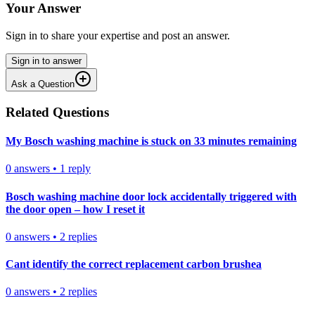
Your Answer
Sign in to share your expertise and post an answer.
Sign in to answer
Ask a Question
Related Questions
My Bosch washing machine is stuck on 33 minutes remaining
0
answers
•
1
reply
Bosch washing machine door lock accidentally triggered with
the door open – how I reset it
0
answers
•
2
replies
Cant identify the correct replacement carbon brushea
0
answers
•
2
replies