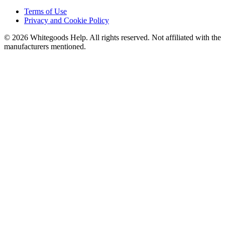
Terms of Use
Privacy and Cookie Policy
©
2026
Whitegoods Help. All rights reserved. Not affiliated with the
manufacturers mentioned.