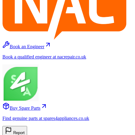
Book an Engineer
Book a qualified engineer at nacrepair.co.uk
Buy Spare Parts
Find genuine parts at spares4appliances.co.uk
Report