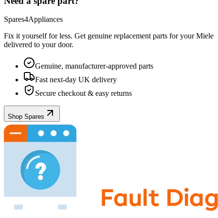
Need a spare part?
Spares4Appliances
Fix it yourself for less. Get genuine replacement parts for your
Miele
delivered to your door.
Genuine, manufacturer-approved parts
Fast next-day UK delivery
Secure checkout & easy returns
Shop Spares