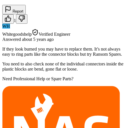
Report
1
WH
Whitegoodshelp
Verified Engineer
Answered
about 5 years
ago
If they look burned you may have to replace them. It’s not always
easy to ring parts like the connector blocks but try Ransom Spares.
You need to also check none of the individual connectors inside the
plastic blocks are bend, gone flat or loose.
Need Professional Help or Spare Parts?