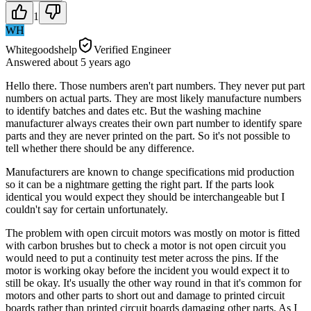
1
WH
Whitegoodshelp
Verified Engineer
Answered
about 5 years
ago
Hello there. Those numbers aren't part numbers. They never put part
numbers on actual parts. They are most likely manufacture numbers
to identify batches and dates etc. But the washing machine
manufacturer always creates their own part number to identify spare
parts and they are never printed on the part. So it's not possible to
tell whether there should be any difference.
Manufacturers are known to change specifications mid production
so it can be a nightmare getting the right part. If the parts look
identical you would expect they should be interchangeable but I
couldn't say for certain unfortunately.
The problem with open circuit motors was mostly on motor is fitted
with carbon brushes but to check a motor is not open circuit you
would need to put a continuity test meter across the pins. If the
motor is working okay before the incident you would expect it to
still be okay. It's usually the other way round in that it's common for
motors and other parts to short out and damage to printed circuit
boards rather than printed circuit boards damaging other parts. As I