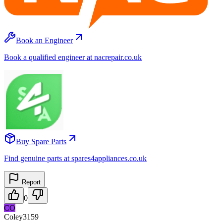
Book an Engineer
Book a qualified engineer at nacrepair.co.uk
Buy Spare Parts
Find genuine parts at spares4appliances.co.uk
Report
0
CO
Coley3159