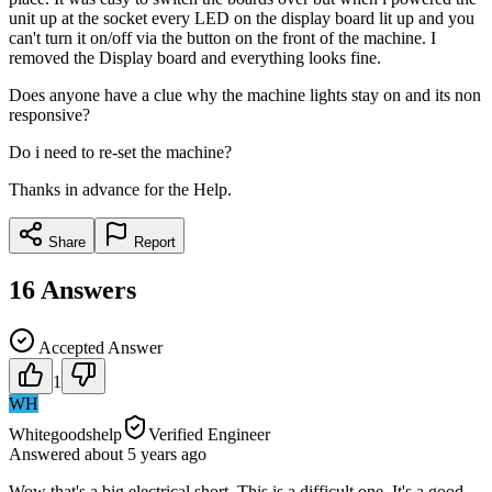
unit up at the socket every LED on the display board lit up and you
can't turn it on/off via the button on the front of the machine. I
removed the Display board and everything looks fine.
Does anyone have a clue why the machine lights stay on and its non
responsive?
Do i need to re-set the machine?
Thanks in advance for the Help.
Share
Report
16
Answers
Accepted Answer
1
WH
Whitegoodshelp
Verified Engineer
Answered
about 5 years
ago
Wow that's a big electrical short. This is a difficult one. It's a good