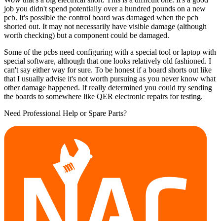
job you didn't spend potentially over a hundred pounds on a new
pcb. It's possible the control board was damaged when the pcb
shorted out. It may not necessarily have visible damage (although
worth checking) but a component could be damaged.
Some of the pcbs need configuring with a special tool or laptop with
special software, although that one looks relatively old fashioned. I
can't say either way for sure. To be honest if a board shorts out like
that I usually advise it's not worth pursuing as you never know what
other damage happened. If really determined you could try sending
the boards to somewhere like QER electronic repairs for testing.
Need Professional Help or Spare Parts?