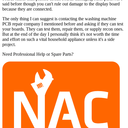
said before though you can't rule out damage to the display board
because they are connected.
The only thing I can suggest is contacting the washing machine
PCB repair company I mentioned before and asking if they can test
your boards. They can test them, repair them, or supply recon ones.
But at the end of the day I personally think it's not worth the time
and effort on such a vital household appliance unless it's a side
project.
Need Professional Help or Spare Parts?