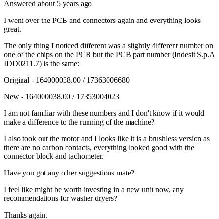
Answered
about 5 years
ago
I went over the PCB and connectors again and everything looks
great.
The only thing I noticed different was a slightly different number on
one of the chips on the PCB but the PCB part number (Indesit S.p.A
IDD0211.7) is the same:
Original - 164000038.00 / 17363006680
New - 164000038.00 / 17353004023
I am not familiar with these numbers and I don't know if it would
make a difference to the running of the machine?
I also took out the motor and I looks like it is a brushless version as
there are no carbon contacts, everything looked good with the
connector block and tachometer.
Have you got any other suggestions mate?
I feel like might be worth investing in a new unit now, any
recommendations for washer dryers?
Thanks again.