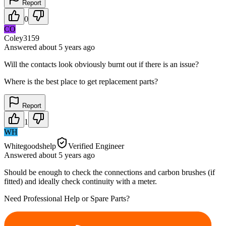
Report
0
CO
Coley3159
Answered
about 5 years
ago
Will the contacts look obviously burnt out if there is an issue?
Where is the best place to get replacement parts?
Report
1
WH
Whitegoodshelp
Verified Engineer
Answered
about 5 years
ago
Should be enough to check the connections and carbon brushes (if
fitted) and ideally check continuity with a meter.
Need Professional Help or Spare Parts?