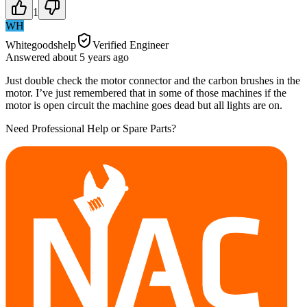
1
WH
Whitegoodshelp
Verified Engineer
Answered
about 5 years
ago
Just double check the motor connector and the carbon brushes in the
motor. I’ve just remembered that in some of those machines if the
motor is open circuit the machine goes dead but all lights are on.
Need Professional Help or Spare Parts?