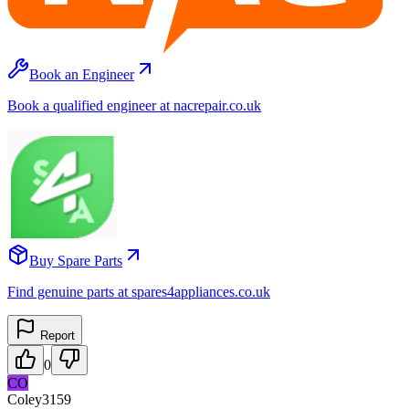
Book an Engineer
Book a qualified engineer at nacrepair.co.uk
Buy Spare Parts
Find genuine parts at spares4appliances.co.uk
Report
0
CO
Coley3159