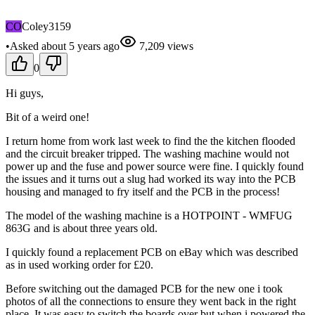
CO
Coley3159
•
Asked
about 5 years
ago
7,209
views
0
Hi guys,
Bit of a weird one!
I return home from work last week to find the the kitchen flooded
and the circuit breaker tripped. The washing machine would not
power up and the fuse and power source were fine. I quickly found
the issues and it turns out a slug had worked its way into the PCB
housing and managed to fry itself and the PCB in the process!
The model of the washing machine is a HOTPOINT - WMFUG
863G and is about three years old.
I quickly found a replacement PCB on eBay which was described
as in used working order for £20.
Before switching out the damaged PCB for the new one i took
photos of all the connections to ensure they went back in the right
place. It was easy to switch the boards over but when i powered the