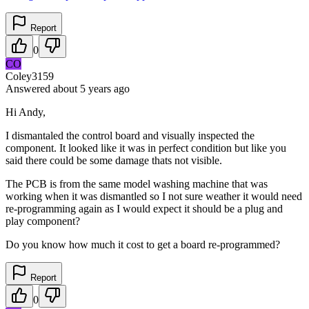
Report
0
CO
Coley3159
Answered
about 5 years
ago
Hi Andy,
I dismantaled the control board and visually inspected the
component. It looked like it was in perfect condition but like you
said there could be some damage thats not visible.
The PCB is from the same model washing machine that was
working when it was dismantled so I not sure weather it would need
re-programming again as I would expect it should be a plug and
play component?
Do you know how much it cost to get a board re-programmed?
Report
0