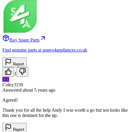
Buy Spare Parts
Find genuine parts at spares4appliances.co.uk
Report
1
CO
Coley3159
Answered
about 5 years
ago
Agreed!
Thank you for all the help Andy I was worth a go but not looks like
this one is destined for the tip.
Report