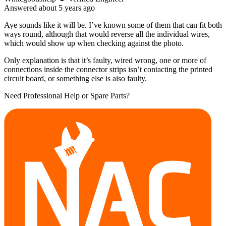
Answered
about 5 years
ago
Aye sounds like it will be. I’ve known some of them that can fit both
ways round, although that would reverse all the individual wires,
which would show up when checking against the photo.
Only explanation is that it’s faulty, wired wrong, one or more of
connections inside the connector strips isn’t contacting the printed
circuit board, or something else is also faulty.
Need Professional Help or Spare Parts?