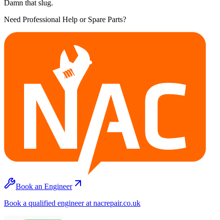
Damn that slug.
Need Professional Help or Spare Parts?
Book an Engineer
Book a qualified engineer at nacrepair.co.uk