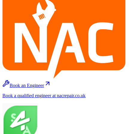
Book an Engineer
Book a qualified engineer at nacrepair.co.uk