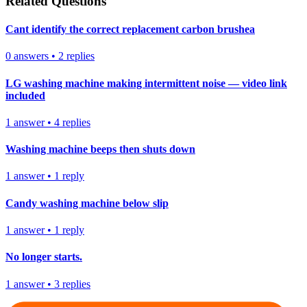
Related Questions
Cant identify the correct replacement carbon brushea
0
answers
•
2
replies
LG washing machine making intermittent noise — video link
included
1
answer
•
4
replies
Washing machine beeps then shuts down
1
answer
•
1
reply
Candy washing machine below slip
1
answer
•
1
reply
No longer starts.
1
answer
•
3
replies