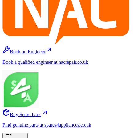
Book an Engineer
Book a qualified engineer at nacrepair.co.uk
Buy Spare Parts
Find genuine parts at spares4appliances.co.uk