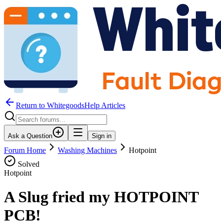
Return to WhitegoodsHelp Articles
Ask a Question
Sign in
Forum Home
Washing Machines
Hotpoint
Solved
Hotpoint
A Slug fried my HOTPOINT
PCB!