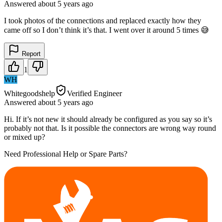
Answered
about 5 years
ago
I took photos of the connections and replaced exactly how they
came off so I don’t think it’s that. I went over it around 5 times 😅
Report
1
WH
Whitegoodshelp
Verified Engineer
Answered
about 5 years
ago
Hi. If it’s not new it should already be configured as you say so it’s
probably not that. Is it possible the connectors are wrong way round
or mixed up?
Need Professional Help or Spare Parts?