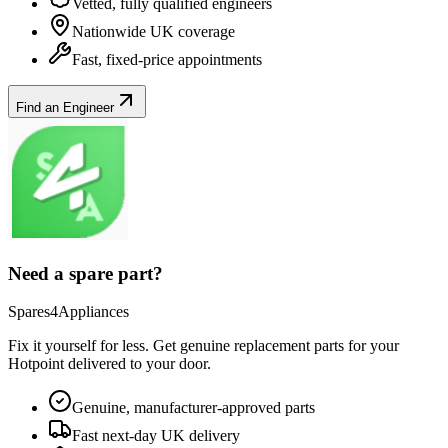
Vetted, fully qualified engineers
Nationwide UK coverage
Fast, fixed-price appointments
Find an Engineer
Need a spare part?
Spares4Appliances
Fix it yourself for less. Get genuine replacement parts for your
Hotpoint
delivered to your door.
Genuine, manufacturer-approved parts
Fast next-day UK delivery