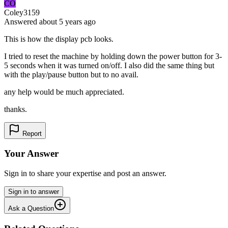
CO
Coley3159
Answered
about 5 years
ago
This is how the display pcb looks.
I tried to reset the machine by holding down the power button for 3-
5 seconds when it was turned on/off. I also did the same thing but
with the play/pause button but to no avail.
any help would be much appreciated.
thanks.
Report
Your Answer
Sign in to share your expertise and post an answer.
Sign in to answer
Ask a Question