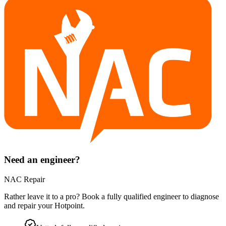
Need an engineer?
NAC Repair
Rather leave it to a pro? Book a fully qualified engineer to diagnose
and repair your
Hotpoint
.