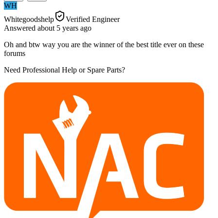
WH
Whitegoodshelp
Verified Engineer
Answered
about 5 years
ago
Oh and btw way you are the winner of the best title ever on these
forums
Need Professional Help or Spare Parts?