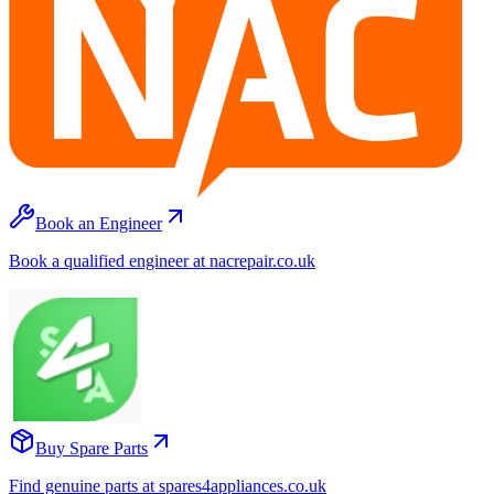
Book an Engineer
Book a qualified engineer at nacrepair.co.uk
Buy Spare Parts
Find genuine parts at spares4appliances.co.uk