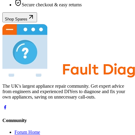
Secure checkout & easy returns
Shop Spares
The UK's largest appliance repair community. Get expert advice
from engineers and experienced DIYers to diagnose and fix your
own appliances, saving on unnecessary call-outs.
Community
Forum Home