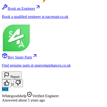
Book an Engineer
Book a qualified engineer at nacrepair.co.uk
Buy Spare Parts
Find genuine parts at spares4appliances.co.uk
Report
0
WH
Whitegoodshelp
Verified Engineer
Answered
about 5 years
ago