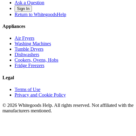
Ask a Question
Sign In
Return to WhitegoodsHelp
Appliances
Air Fryers
Washing Machines
Tumble Dryers
Dishwashers
Cookers, Ovens, Hobs
Fridge Freezers
Legal
Terms of Use
Privacy and Cookie Policy
©
2026
Whitegoods Help. All rights reserved. Not affiliated with the
manufacturers mentioned.