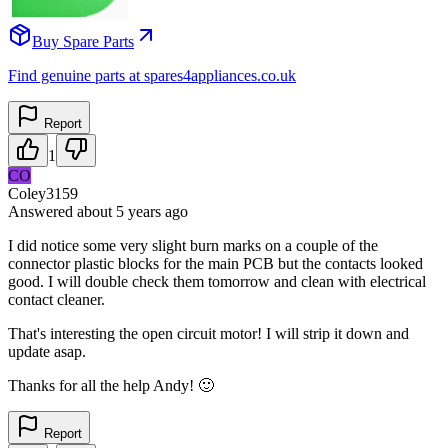
Buy Spare Parts
Find genuine parts at spares4appliances.co.uk
Report
1
CO
Coley3159
Answered
about 5 years
ago
I did notice some very slight burn marks on a couple of the
connector plastic blocks for the main PCB but the contacts looked
good. I will double check them tomorrow and clean with electrical
contact cleaner.
That's interesting the open circuit motor! I will strip it down and
update asap.
Thanks for all the help Andy! 🙂
Report