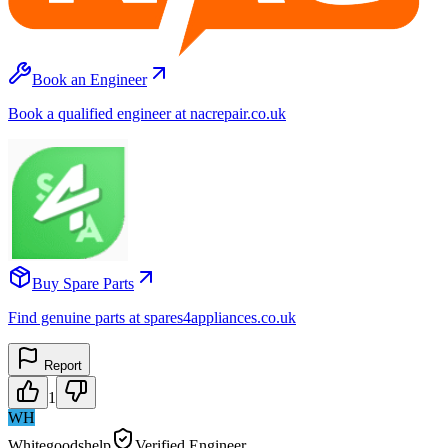
Book an Engineer
Book a qualified engineer at nacrepair.co.uk
Buy Spare Parts
Find genuine parts at spares4appliances.co.uk
Report
1
WH
Whitegoodshelp
Verified Engineer