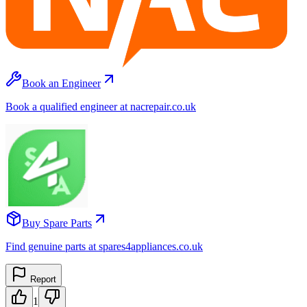
Book an Engineer
Book a qualified engineer at nacrepair.co.uk
Buy Spare Parts
Find genuine parts at spares4appliances.co.uk
Report
1