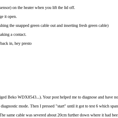
sensor) on the heater when you lift the lid off.
ge it open.
ushing the snapped green cable out and inserting fresh green cable)
making a contact.
 back in, hey presto
dged Beko WDX8543...). Your post helped me to diagnose and have no
agnostic mode. Then I pressed "start" until it got to test 6 which span
. The same cable was severed about 20cm further down where it had been