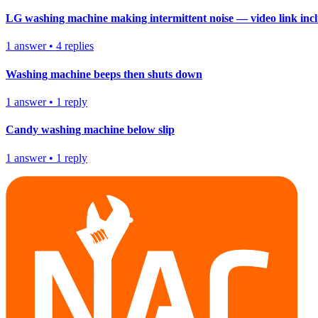
LG washing machine making intermittent noise — video link inc
1
answer
•
4
replies
Washing machine beeps then shuts down
1
answer
•
1
reply
Candy washing machine below slip
1
answer
•
1
reply