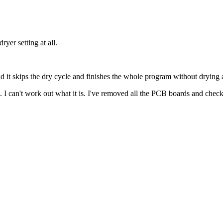
er setting at all.
nd it skips the dry cycle and finishes the whole program without drying
. I can't work out what it is. I've removed all the PCB boards and chec