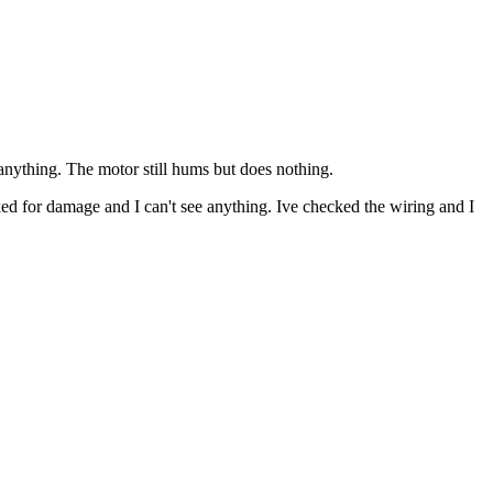
 anything. The motor still hums but does nothing.
ked for damage and I can't see anything. Ive checked the wiring and I