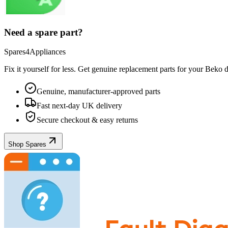
Need a spare part?
Spares4Appliances
Fix it yourself for less. Get genuine replacement parts for your
Beko
d
Genuine, manufacturer-approved parts
Fast next-day UK delivery
Secure checkout & easy returns
Shop Spares