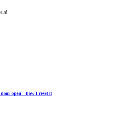
gain!
door open – how I reset it