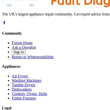
The UK's largest appliance repair community. Get expert advice from
Community
Forum Home
Ask a Question
Sign In
Return to WhitegoodsHelp
Appliances
Air Fryers
Washing Machines
Tumble Dryers
Dishwashers
Cookers, Ovens, Hobs
Fridge Freezers
Legal