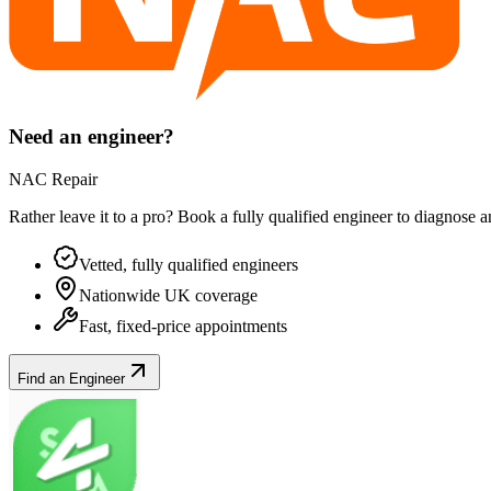
Need an engineer?
NAC Repair
Rather leave it to a pro? Book a fully qualified engineer to diagnose 
Vetted, fully qualified engineers
Nationwide UK coverage
Fast, fixed-price appointments
Find an Engineer