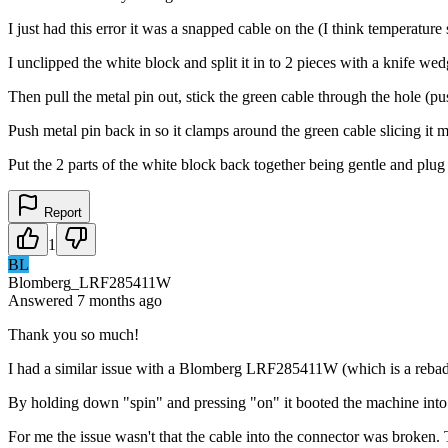
I just had this error it was a snapped cable on the (I think temperature 
I unclipped the white block and split it in to 2 pieces with a knife wed
Then pull the metal pin out, stick the green cable through the hole (p
Push metal pin back in so it clamps around the green cable slicing it 
Put the 2 parts of the white block back together being gentle and plug
Report
1
BL
Blomberg_LRF285411W
Answered
7 months
ago
Thank you so much!
I had a similar issue with a Blomberg LRF285411W (which is a reba
By holding down "spin" and pressing "on" it booted the machine into di
For me the issue wasn't that the cable into the connector was broken