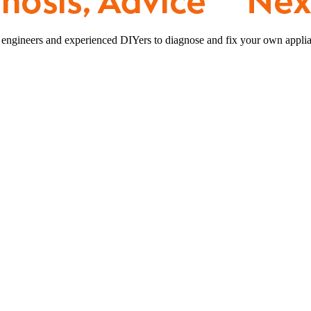
 engineers and experienced DIYers to diagnose and fix your own applia