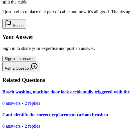
split the cable.
I just had to replace that part of cable and now it's all good. Thanks a
Report
Your Answer
Sign in to share your expertise and post an answer.
Sign in to answer
Ask a Question
Related Questions
Bosch washing machine door lock accidentally triggered with the 
0
answers
•
2
replies
Cant identify the correct replacement carbon brushea
0
answers
•
2
replies