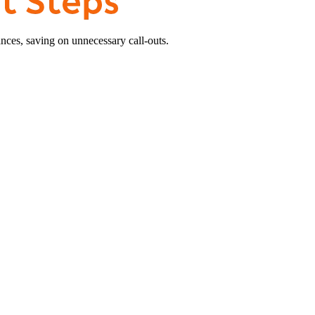
nces, saving on unnecessary call-outs.