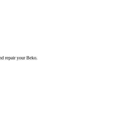
and repair your
Beko
.