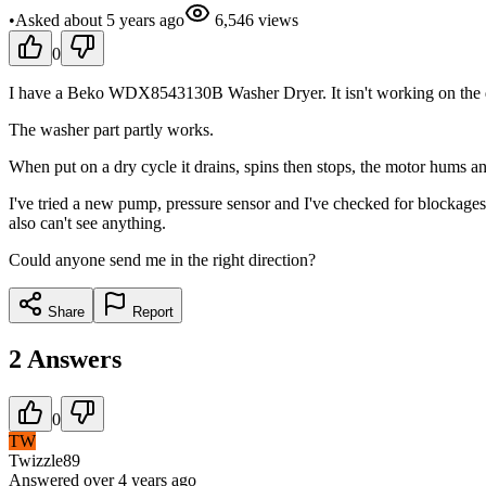
•
Asked
about 5 years
ago
6,546
views
0
I have a Beko WDX8543130B Washer Dryer. It isn't working on the dry
The washer part partly works.
When put on a dry cycle it drains, spins then stops, the motor hums a
I've tried a new pump, pressure sensor and I've checked for blockages
also can't see anything.
Could anyone send me in the right direction?
Share
Report
2
Answers
0
TW
Twizzle89
Answered
over 4 years
ago