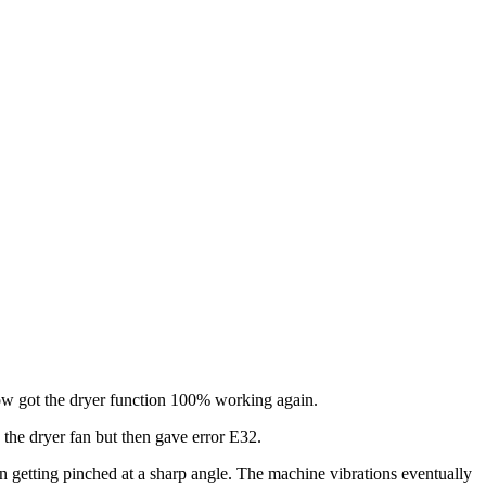
w got the dryer function 100% working again.
 the dryer fan but then gave error E32.
 getting pinched at a sharp angle. The machine vibrations eventually