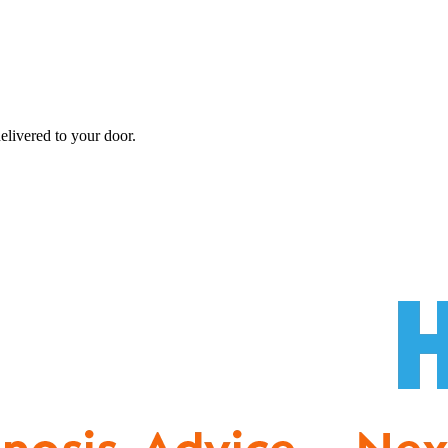
elivered to your door.