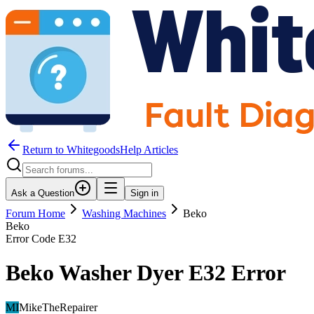
Return to WhitegoodsHelp Articles
Ask a Question
Sign in
Forum Home
Washing Machines
Beko
Beko
Error Code
E32
Beko Washer Dyer E32 Error
MI
MikeTheRepairer