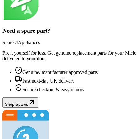
Need a spare part?
Spares4Appliances
Fix it yourself for less. Get genuine replacement parts for your
Miele
delivered to your door.
Genuine, manufacturer-approved parts
Fast next-day UK delivery
Secure checkout & easy returns
Shop Spares