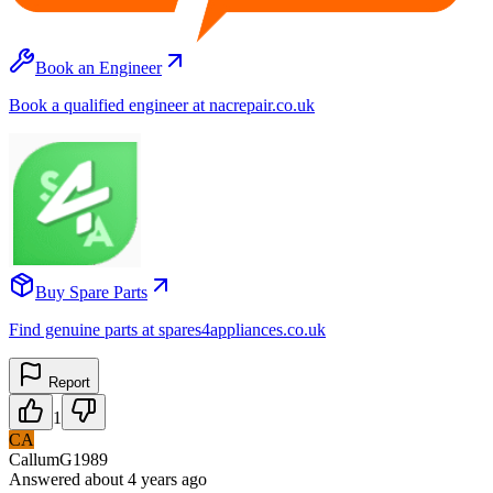
Book an Engineer
Book a qualified engineer at nacrepair.co.uk
Buy Spare Parts
Find genuine parts at spares4appliances.co.uk
Report
1
CA
CallumG1989
Answered
about 4 years
ago