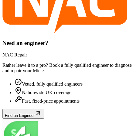
Need an engineer?
NAC Repair
Rather leave it to a pro? Book a fully qualified engineer to diagnose
and repair your
Miele
.
Vetted, fully qualified engineers
Nationwide UK coverage
Fast, fixed-price appointments
Find an Engineer