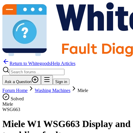
Return to WhitegoodsHelp Articles
Ask a Question
Sign in
Forum Home
Washing Machines
Miele
Solved
Miele
WSG663
Miele W1 WSG663 Display and