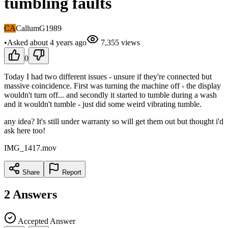
tumbling faults
CA
CallumG1989
•
Asked
about 4 years
ago
7,355
views
0
Today I had two different issues - unsure if they're connected but
massive coincidence. First was turning the machine off - the display
wouldn't turn off... and secondly it started to tumble during a wash
and it wouldn't tumble - just did some weird vibrating tumble.
any idea? It's still under warranty so will get them out but thought i'd
ask here too!
IMG_1417.mov
Share
Report
2
Answers
Accepted Answer