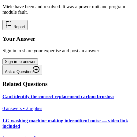
Miele have been and resolved. It was a power unit and program
module fault.
Report
Your Answer
Sign in to share your expertise and post an answer.
Sign in to answer
Ask a Question
Related Questions
Cant identify the correct replacement carbon brushea
0
answers
•
2
replies
LG washing machine making intermittent noise — video link
included