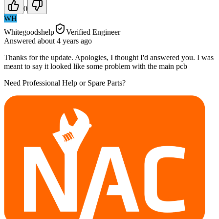
0
WH
Whitegoodshelp
Verified Engineer
Answered
about 4 years
ago
Thanks for the update. Apologies, I thought I'd answered you. I was
meant to say it looked like some problem with the main pcb
Need Professional Help or Spare Parts?