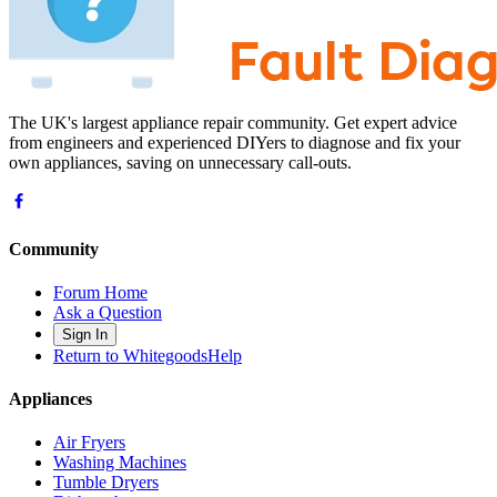
The UK's largest appliance repair community. Get expert advice
from engineers and experienced DIYers to diagnose and fix your
own appliances, saving on unnecessary call-outs.
Community
Forum Home
Ask a Question
Sign In
Return to WhitegoodsHelp
Appliances
Air Fryers
Washing Machines
Tumble Dryers