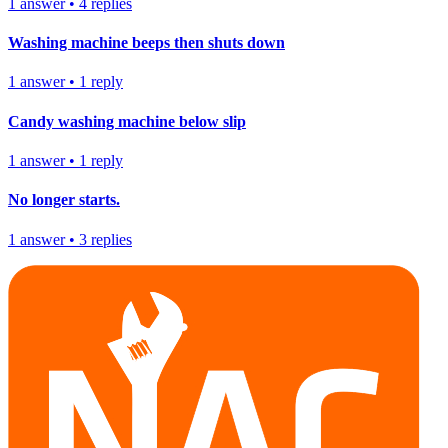
1
answer
•
4
replies
Washing machine beeps then shuts down
1
answer
•
1
reply
Candy washing machine below slip
1
answer
•
1
reply
No longer starts.
1
answer
•
3
replies