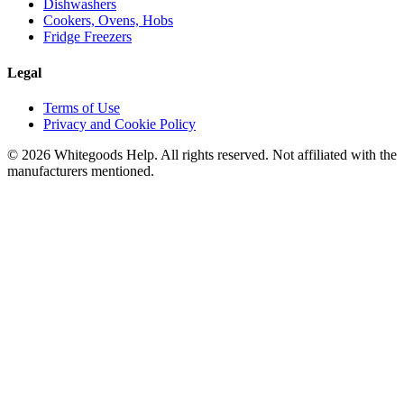
Dishwashers
Cookers, Ovens, Hobs
Fridge Freezers
Legal
Terms of Use
Privacy and Cookie Policy
©
2026
Whitegoods Help. All rights reserved. Not affiliated with the
manufacturers mentioned.