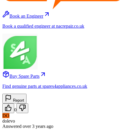
Book an Engineer
Book a qualified engineer at nacrepair.co.uk
Buy Spare Parts
Find genuine parts at spares4appliances.co.uk
Report
0
DO
dolevo
Answered
over 3 years
ago