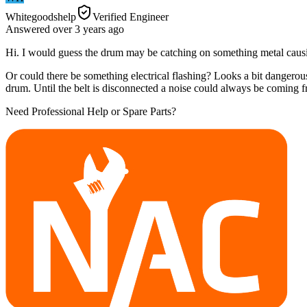
Whitegoodshelp
Verified Engineer
Answered
over 3 years
ago
Hi. I would guess the drum may be catching on something metal causi
Or could there be something electrical flashing? Looks a bit dangerous
drum. Until the belt is disconnected a noise could always be coming f
Need Professional Help or Spare Parts?