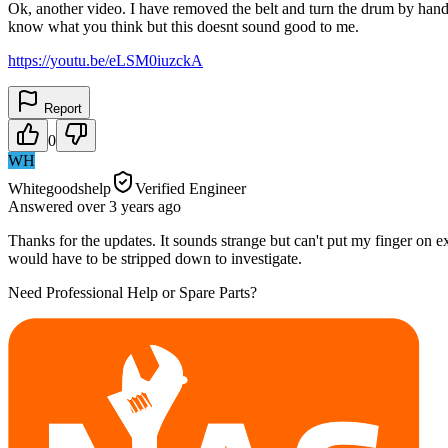
Ok, another video. I have removed the belt and turn the drum by hand.
know what you think but this doesnt sound good to me.
https://youtu.be/eLSM0iuzckA
Report
0
WH
Whitegoodshelp
Verified Engineer
Answered
over 3 years
ago
Thanks for the updates. It sounds strange but can't put my finger on ex
would have to be stripped down to investigate.
Need Professional Help or Spare Parts?