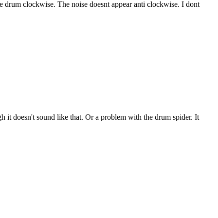
the drum clockwise. The noise doesnt appear anti clockwise. I dont
h it doesn't sound like that. Or a problem with the drum spider. It