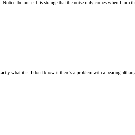
 Notice the noise. It is strange that the noise only comes when I turn 
actly what it is. I don't know if there's a problem with a bearing althoug