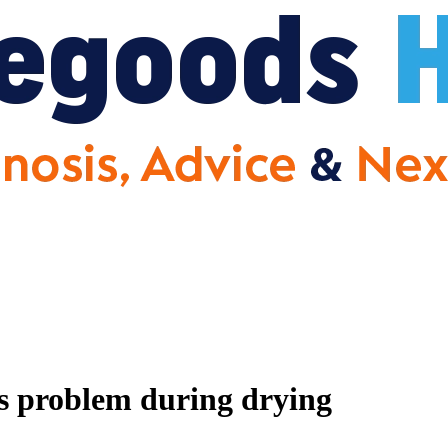
problem during drying