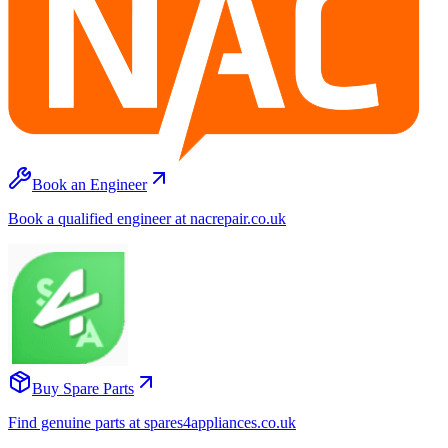
Book an Engineer
Book a qualified engineer at nacrepair.co.uk
Buy Spare Parts
Find genuine parts at spares4appliances.co.uk