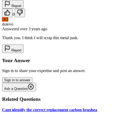
Report
0
DO
dolevo
Answered
over 3 years
ago
Thank you. I think I will scrap this metal junk.
Report
Your Answer
Sign in to share your expertise and post an answer.
Sign in to answer
Ask a Question
Related Questions
Cant identify the correct replacement carbon brushea