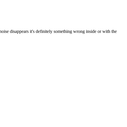
noise disappears it's definitely something wrong inside or with the