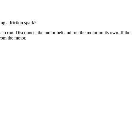
ng a friction spark?
 to run. Disconnect the motor belt and run the motor on its own. If the 
rom the motor.