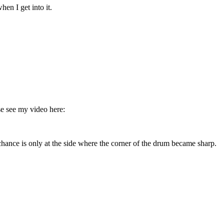
n I get into it.
se see my video here:
 chance is only at the side where the corner of the drum became sharp.