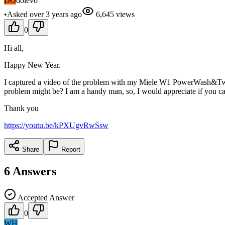
DO
dolevo
•
Asked
over 3 years
ago
6,645
views
0
Hi all,
Happy New Year.
I captured a video of the problem with my Miele W1 PowerWash&TwinDo
problem might be? I am a handy man, so, I would appreciate if you ca
Thank you
https://youtu.be/kPXUgvRwSsw
Share
Report
6
Answers
Accepted Answer
0
WH