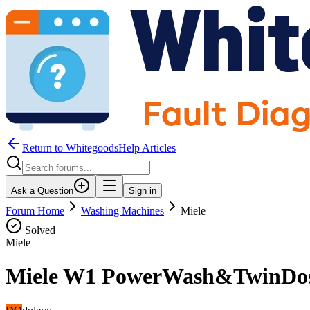
Return to WhitegoodsHelp Articles
Ask a Question
Sign in
Forum Home
Washing Machines
Miele
Solved
Miele
Miele W1 PowerWash&TwinDos 