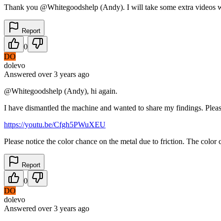
Thank you @Whitegoodshelp (Andy). I will take some extra videos whe
Report
0
DO
dolevo
Answered
over 3 years
ago
@Whitegoodshelp (Andy), hi again.
I have dismantled the machine and wanted to share my findings. Plea
https://youtu.be/Cfgh5PWuXEU
Please notice the color chance on the metal due to friction. The color
Report
0
DO
dolevo
Answered
over 3 years
ago