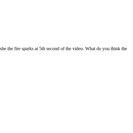
 the fire sparks at 5th second of the video. What do you think the