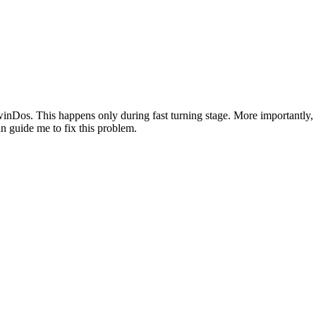
s. This happens only during fast turning stage. More importantly, she
n guide me to fix this problem.