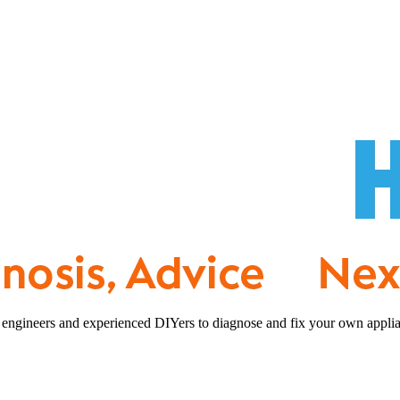
 engineers and experienced DIYers to diagnose and fix your own applia