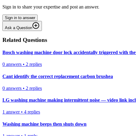
Sign in to share your expertise and post an answer.
Sign in to answer
Ask a Question
Related Questions
Bosch washing machine door lock accidentally triggered with the 
0
answers
•
2
replies
Cant identify the correct replacement carbon brushea
0
answers
•
2
replies
LG washing machine making intermittent noise — video link inc
1
answer
•
4
replies
Washing machine beeps then shuts down
1
answer
•
1
reply