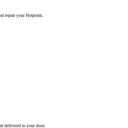
and repair your
Hotpoint
.
nt
delivered to your door.