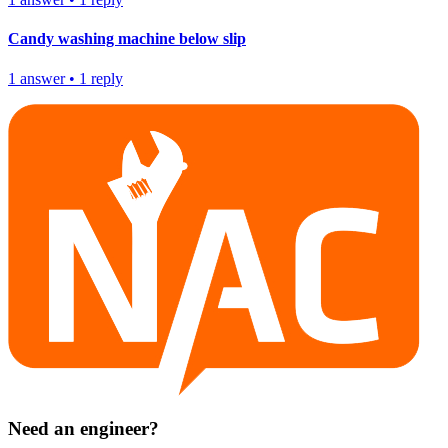
Candy washing machine below slip
1
answer
•
1
reply
Need an engineer?