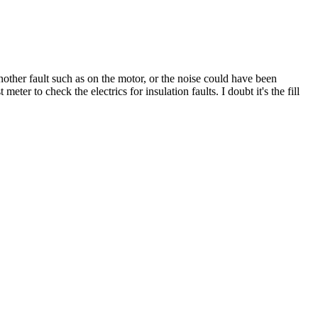
other fault such as on the motor, or the noise could have been
eter to check the electrics for insulation faults. I doubt it's the fill