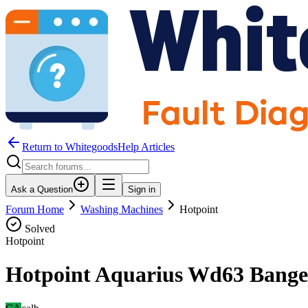
Return to WhitegoodsHelp Articles
Ask a Question
Sign in
Forum Home
Washing Machines
Hotpoint
Solved
Hotpoint
Hotpoint Aquarius Wd63 Bange