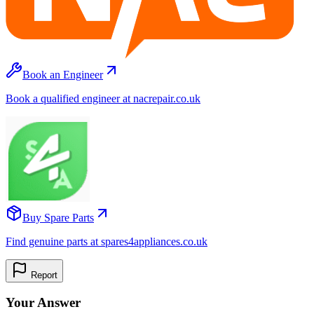
Book an Engineer
Book a qualified engineer at nacrepair.co.uk
Buy Spare Parts
Find genuine parts at spares4appliances.co.uk
Report
Your Answer