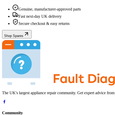
Genuine, manufacturer-approved parts
Fast next-day UK delivery
Secure checkout & easy returns
Shop Spares
The UK's largest appliance repair community. Get expert advice from
Community