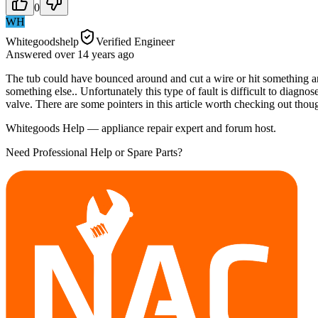
0
WH
Whitegoodshelp
Verified Engineer
Answered
over 14 years
ago
The tub could have bounced around and cut a wire or hit something an
something else.. Unfortunately this type of fault is difficult to diagnose
valve. There are some pointers in this article worth checking out though
Whitegoods Help — appliance repair expert and forum host.
Need Professional Help or Spare Parts?