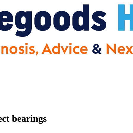
ect bearings