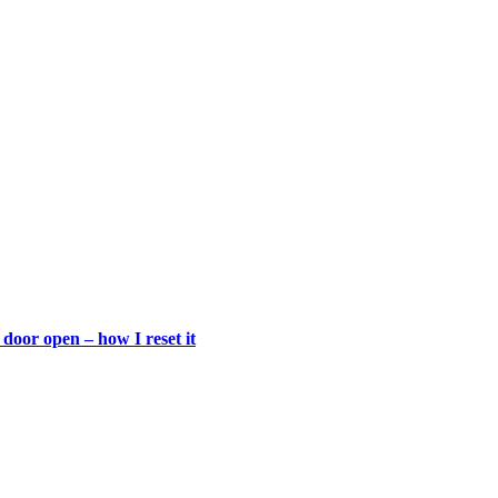
door open – how I reset it