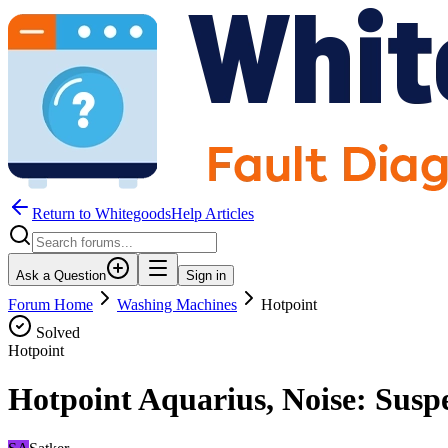
Return to WhitegoodsHelp Articles
Ask a Question
Sign in
Forum Home
Washing Machines
Hotpoint
Solved
Hotpoint
Hotpoint Aquarius, Noise: Susp