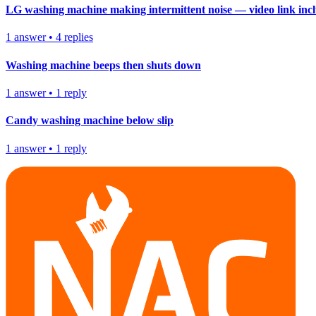
LG washing machine making intermittent noise — video link inc
1
answer
•
4
replies
Washing machine beeps then shuts down
1
answer
•
1
reply
Candy washing machine below slip
1
answer
•
1
reply