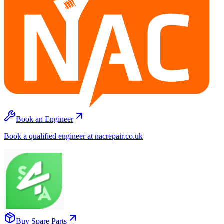
Book an Engineer
Book a qualified engineer at nacrepair.co.uk
Buy Spare Parts