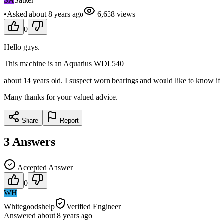
SA
Satker
•
Asked
about 8 years
ago
6,638
views
0
Hello guys.
This machine is an Aquarius WDL540
about 14 years old. I suspect worn bearings and would like to know if 
Many thanks for your valued advice.
Share
Report
3
Answers
Accepted Answer
0
WH
Whitegoodshelp
Verified Engineer
Answered
about 8 years
ago