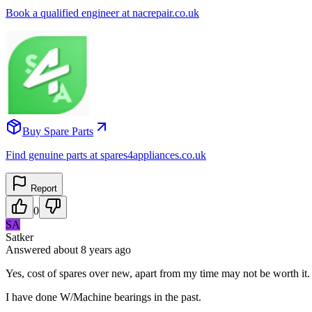
Book a qualified engineer at nacrepair.co.uk
Buy Spare Parts
Find genuine parts at spares4appliances.co.uk
Report
0
SA
Satker
Answered
about 8 years
ago
Yes, cost of spares over new, apart from my time may not be worth it.
I have done W/Machine bearings in the past.