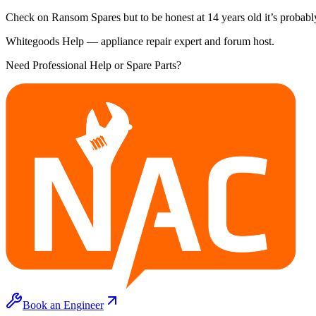
Check on Ransom Spares but to be honest at 14 years old it’s probably
Whitegoods Help — appliance repair expert and forum host.
Need Professional Help or Spare Parts?
Book an Engineer