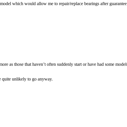
model which would allow me to repair/replace bearings after guarantee 
more as those that haven’t often suddenly start or have had some mode
e quite unlikely to go anyway.