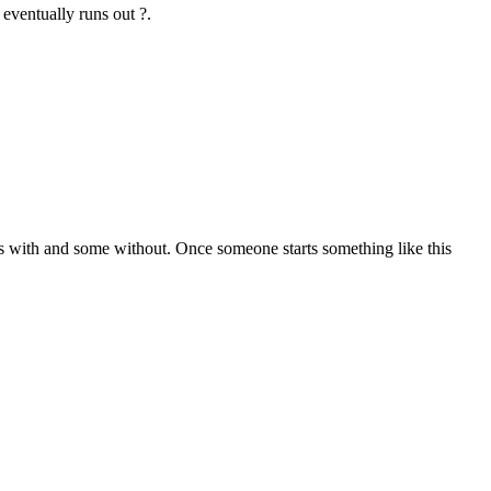
eventually runs out ?.
ls with and some without. Once someone starts something like this