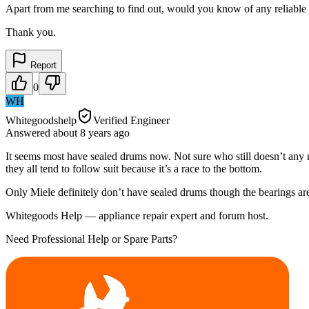
Apart from me searching to find out, would you know of any reliable 
Thank you.
Report
0
WH
Whitegoodshelp
Verified Engineer
Answered
about 8 years
ago
It seems most have sealed drums now. Not sure who still doesn’t any 
they all tend to follow suit because it’s a race to the bottom.
Only Miele definitely don’t have sealed drums though the bearings ar
Whitegoods Help — appliance repair expert and forum host.
Need Professional Help or Spare Parts?