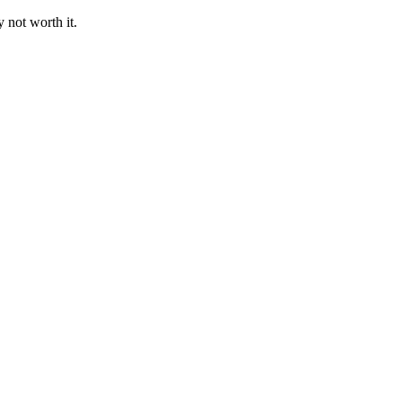
 not worth it.