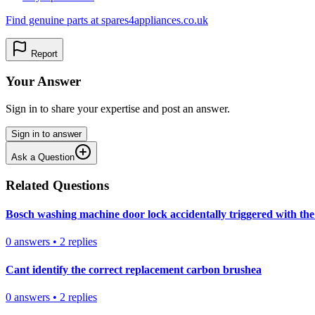
Find genuine parts at spares4appliances.co.uk
Report
Your Answer
Sign in to share your expertise and post an answer.
Sign in to answer
Ask a Question
Related Questions
Bosch washing machine door lock accidentally triggered with the 
0
answers
•
2
replies
Cant identify the correct replacement carbon brushea
0
answers
•
2
replies