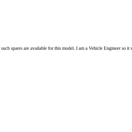
such spares are available for this model. I am a Vehicle Engineer so it 