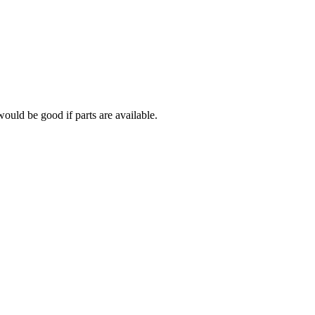
would be good if parts are available.