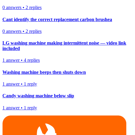
0
answers
•
2
replies
Cant identify the correct replacement carbon brushea
0
answers
•
2
replies
LG washing machine making intermittent noise — video link
included
1
answer
•
4
replies
Washing machine beeps then shuts down
1
answer
•
1
reply
Candy washing machine below slip
1
answer
•
1
reply