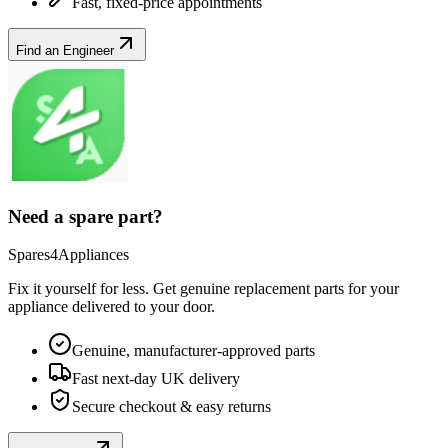
Fast, fixed-price appointments
Find an Engineer
Need a spare part?
Spares4Appliances
Fix it yourself for less. Get genuine replacement parts for your
appliance
delivered to your door.
Genuine, manufacturer-approved parts
Fast next-day UK delivery
Secure checkout & easy returns