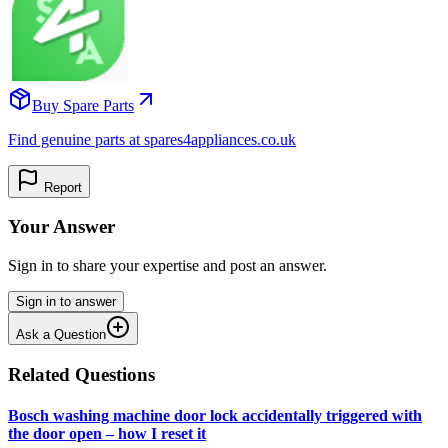
Buy Spare Parts
Find genuine parts at spares4appliances.co.uk
Report
Your Answer
Sign in to share your expertise and post an answer.
Sign in to answer
Ask a Question
Related Questions
Bosch washing machine door lock accidentally triggered with
the door open – how I reset it