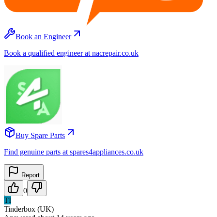
Book an Engineer
Book a qualified engineer at nacrepair.co.uk
Buy Spare Parts
Find genuine parts at spares4appliances.co.uk
Report
0
TI
Tinderbox (UK)