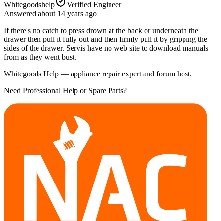
Whitegoodshelp
Verified Engineer
Answered
about 14 years
ago
If there's no catch to press drown at the back or underneath the
drawer then pull it fully out and then firmly pull it by gripping the
sides of the drawer. Servis have no web site to download manuals
from as they went bust.
Whitegoods Help — appliance repair expert and forum host.
Need Professional Help or Spare Parts?