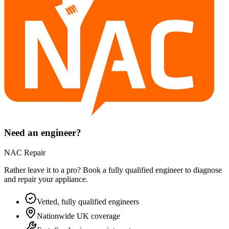
Need an engineer?
NAC Repair
Rather leave it to a pro? Book a fully qualified engineer to diagnose
and repair your
appliance
.
Vetted, fully qualified engineers
Nationwide UK coverage