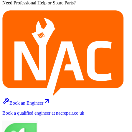
Need Professional Help or Spare Parts?
Book an Engineer
Book a qualified engineer at nacrepair.co.uk