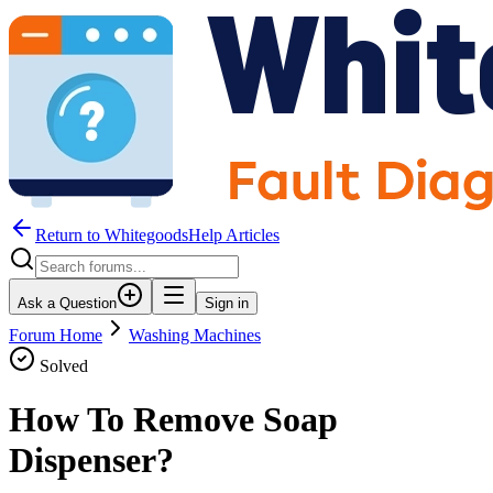
Return to WhitegoodsHelp Articles
Ask a Question
Sign in
Forum Home
Washing Machines
Solved
How To Remove Soap
Dispenser?