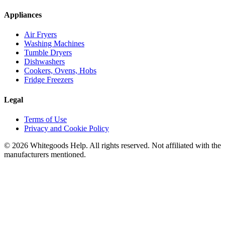
Appliances
Air Fryers
Washing Machines
Tumble Dryers
Dishwashers
Cookers, Ovens, Hobs
Fridge Freezers
Legal
Terms of Use
Privacy and Cookie Policy
©
2026
Whitegoods Help. All rights reserved. Not affiliated with the
manufacturers mentioned.