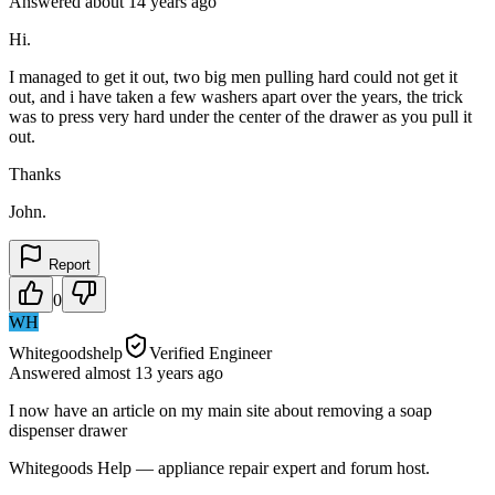
Answered
about 14 years
ago
Hi.
I managed to get it out, two big men pulling hard could not get it
out, and i have taken a few washers apart over the years, the trick
was to press very hard under the center of the drawer as you pull it
out.
Thanks
John.
Report
0
WH
Whitegoodshelp
Verified Engineer
Answered
almost 13 years
ago
I now have an article on my main site about removing a soap
dispenser drawer
Whitegoods Help — appliance repair expert and forum host.