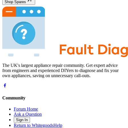
Shop Spares
The UK's largest appliance repair community. Get expert advice
from engineers and experienced DIYers to diagnose and fix your
own appliances, saving on unnecessary call-outs.
Community
Forum Home
Ask a Question
Sign In
Return to WhitegoodsHelp