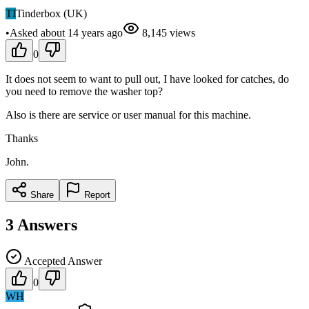
TI
Tinderbox (UK)
•
Asked
about 14 years
ago
8,145
views
0
It does not seem to want to pull out, I have looked for catches, do
you need to remove the washer top?
Also is there are service or user manual for this machine.
Thanks
John.
Share
Report
3
Answers
Accepted Answer
0
WH