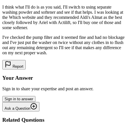
I think what I'll do is as you said, I'll switch to using separate
washing powder and softener and see if that helps. I was looking at
the Which website and they recommended Aldi's Almat as the best
closely followed by Ariel with Actilift, so I'll buy one of those and
some softener.
I've checked the pump filter and it seemed fine and had no blockage
and I've just put the washer on twice without any clothes in to flush
out any remaining detergent so I'll see if that makes any difference
on my next proper wash.
Report
Your Answer
Sign in to share your expertise and post an answer.
Sign in to answer
Ask a Question
Related Questions