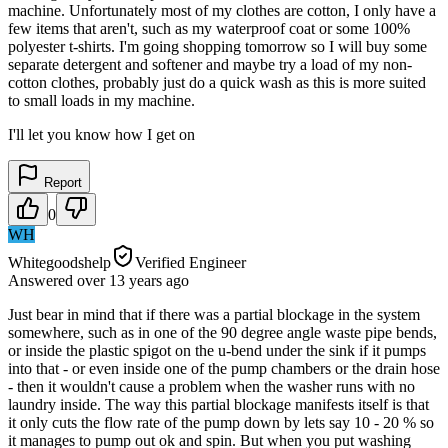
machine. Unfortunately most of my clothes are cotton, I only have a
few items that aren't, such as my waterproof coat or some 100%
polyester t-shirts. I'm going shopping tomorrow so I will buy some
separate detergent and softener and maybe try a load of my non-
cotton clothes, probably just do a quick wash as this is more suited
to small loads in my machine.
I'll let you know how I get on
Report
0
WH
Whitegoodshelp
Verified Engineer
Answered
over 13 years
ago
Just bear in mind that if there was a partial blockage in the system
somewhere, such as in one of the 90 degree angle waste pipe bends,
or inside the plastic spigot on the u-bend under the sink if it pumps
into that - or even inside one of the pump chambers or the drain hose
- then it wouldn't cause a problem when the washer runs with no
laundry inside. The way this partial blockage manifests itself is that
it only cuts the flow rate of the pump down by lets say 10 - 20 % so
it manages to pump out ok and spin. But when you put washing