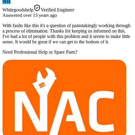
WH
Whitegoodshelp
Verified Engineer
Answered
over 13 years
ago
With faults like this it's a question of painstakingly working through
a process of elimination. Thanks for keeping us informed on this,
I've had a lot of people with this problem and it seems to make little
sense. It would be great if we can get to the bottom of it.
Need Professional Help or Spare Parts?