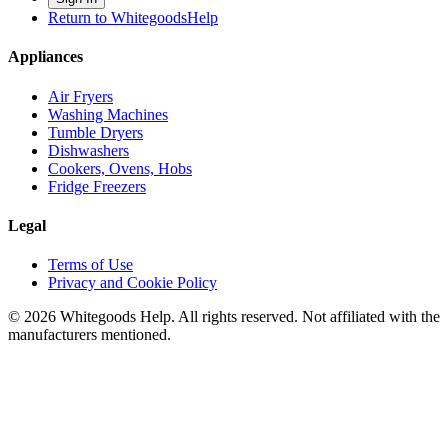
Return to WhitegoodsHelp
Appliances
Air Fryers
Washing Machines
Tumble Dryers
Dishwashers
Cookers, Ovens, Hobs
Fridge Freezers
Legal
Terms of Use
Privacy and Cookie Policy
©
2026
Whitegoods Help. All rights reserved. Not affiliated with the
manufacturers mentioned.