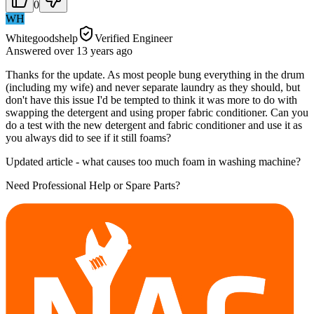
0
WH
Whitegoodshelp
Verified Engineer
Answered
over 13 years
ago
Thanks for the update. As most people bung everything in the drum
(including my wife) and never separate laundry as they should, but
don't have this issue I'd be tempted to think it was more to do with
swapping the detergent and using proper fabric conditioner. Can you
do a test with the new detergent and fabric conditioner and use it as
you always did to see if it still foams?
Updated article - what causes too much foam in washing machine?
Need Professional Help or Spare Parts?