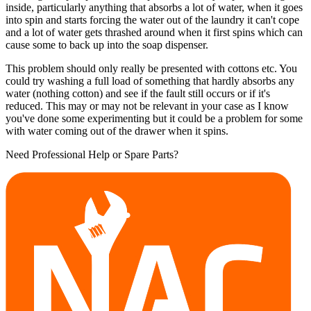
inside, particularly anything that absorbs a lot of water, when it goes
into spin and starts forcing the water out of the laundry it can't cope
and a lot of water gets thrashed around when it first spins which can
cause some to back up into the soap dispenser.
This problem should only really be presented with cottons etc. You
could try washing a full load of something that hardly absorbs any
water (nothing cotton) and see if the fault still occurs or if it's
reduced. This may or may not be relevant in your case as I know
you've done some experimenting but it could be a problem for some
with water coming out of the drawer when it spins.
Need Professional Help or Spare Parts?