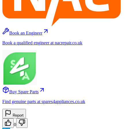
Book an Engineer
Book a qualified engineer at nacrepair.co.uk
Buy Spare Parts
Find genuine parts at spares4appliances.co.uk
Report
0