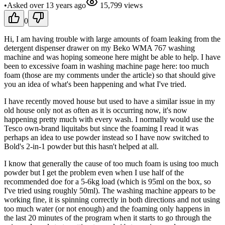
•
Asked
over 13 years
ago
15,799
views
0
Hi, I am having trouble with large amounts of foam leaking from the
detergent dispenser drawer on my Beko WMA 767 washing
machine and was hoping someone here might be able to help. I have
been to excessive foam in washing machine page here: too much
foam (those are my comments under the article) so that should give
you an idea of what's been happening and what I've tried.
I have recently moved house but used to have a similar issue in my
old house only not as often as it is occurring now, it's now
happening pretty much with every wash. I normally would use the
Tesco own-brand liquitabs but since the foaming I read it was
perhaps an idea to use powder instead so I have now switched to
Bold's 2-in-1 powder but this hasn't helped at all.
I know that generally the cause of too much foam is using too much
powder but I get the problem even when I use half of the
recommended doe for a 5-6kg load (which is 95ml on the box, so
I've tried using roughly 50ml). The washing machine appears to be
working fine, it is spinning correctly in both directions and not using
too much water (or not enough) and the foaming only happens in
the last 20 minutes of the program when it starts to go through the