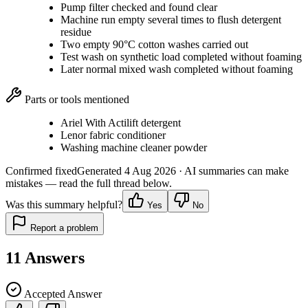
Pump filter checked and found clear
Machine run empty several times to flush detergent
residue
Two empty 90°C cotton washes carried out
Test wash on synthetic load completed without foaming
Later normal mixed wash completed without foaming
Parts or tools mentioned
Ariel With Actilift detergent
Lenor fabric conditioner
Washing machine cleaner powder
Confirmed fixed
Generated
4 Aug 2026
· AI summaries can make
mistakes — read the full thread below.
Was this summary helpful?
Yes
No
Report a problem
11
Answers
Accepted Answer