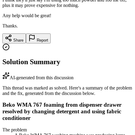
plus it may prove expensive for nothing.
Any help would be great!
Thanks.
Share
Report
Solution Summary
AI-generated from this discussion
This thread was marked as solved. Here's a summary of the problem
and the fix, generated from the discussion below.
Beko WMA 767 foaming from dispenser drawer
resolved by changing detergent and using fabric
conditioner
The problem