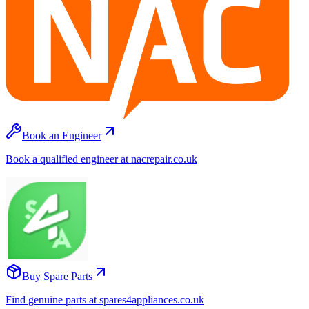
Book an Engineer
Book a qualified engineer at nacrepair.co.uk
Buy Spare Parts
Find genuine parts at spares4appliances.co.uk