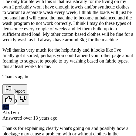
The only trouble with this is that realistically for me living on my
own I probably won't have enough towels and/or synthetic clothes
to warrant a separate wash every week, I think the loads will just be
too small and will cause the machine to become unbalanced and the
wash program to not work correctly. I think I may do these types of
items once every couple of weeks and let them build up to a
sufficient sized load. My other cotton-based clothes will be fine for a
weekly wash as I'll always have around 3kg for the machine.
Well thanks very much for the help Andy and it looks like I've
finally got it sorted, perhaps you could amend your other page about
foaming to suggest to people to try washing based on fabric types,
this at least works for me.
Thanks again.
Report
0
AF
AfxTwn
Answered
over 13 years
ago
Thanks for explaining clearly what's going on and possibly how a
blockage may cause a problem with or without clothes in the