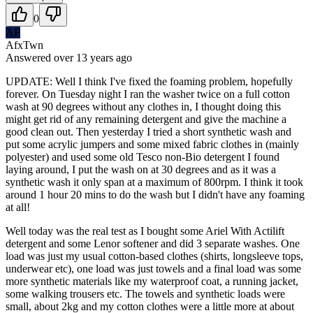
0
AF
AfxTwn
Answered
over 13 years
ago
UPDATE: Well I think I've fixed the foaming problem, hopefully
forever. On Tuesday night I ran the washer twice on a full cotton
wash at 90 degrees without any clothes in, I thought doing this
might get rid of any remaining detergent and give the machine a
good clean out. Then yesterday I tried a short synthetic wash and
put some acrylic jumpers and some mixed fabric clothes in (mainly
polyester) and used some old Tesco non-Bio detergent I found
laying around, I put the wash on at 30 degrees and as it was a
synthetic wash it only span at a maximum of 800rpm. I think it took
around 1 hour 20 mins to do the wash but I didn't have any foaming
at all!
Well today was the real test as I bought some Ariel With Actilift
detergent and some Lenor softener and did 3 separate washes. One
load was just my usual cotton-based clothes (shirts, longsleeve tops,
underwear etc), one load was just towels and a final load was some
more synthetic materials like my waterproof coat, a running jacket,
some walking trousers etc. The towels and synthetic loads were
small, about 2kg and my cotton clothes were a little more at about