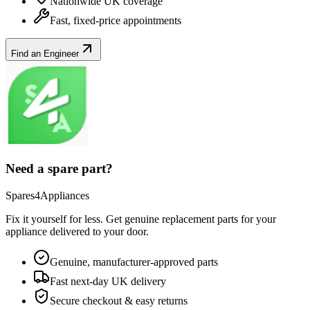
Nationwide UK coverage
Fast, fixed-price appointments
Find an Engineer
Need a spare part?
Spares4Appliances
Fix it yourself for less. Get genuine replacement parts for your
appliance
delivered to your door.
Genuine, manufacturer-approved parts
Fast next-day UK delivery
Secure checkout & easy returns