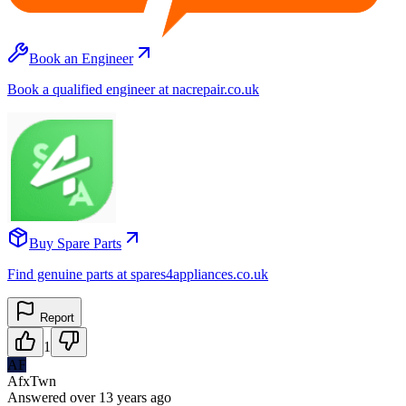
Book an Engineer
Book a qualified engineer at nacrepair.co.uk
Buy Spare Parts
Find genuine parts at spares4appliances.co.uk
Report
1
AF
AfxTwn
Answered
over 13 years
ago