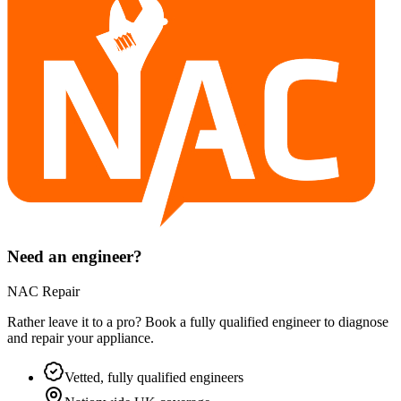
Need an engineer?
NAC Repair
Rather leave it to a pro? Book a fully qualified engineer to diagnose
and repair your
appliance
.
Vetted, fully qualified engineers