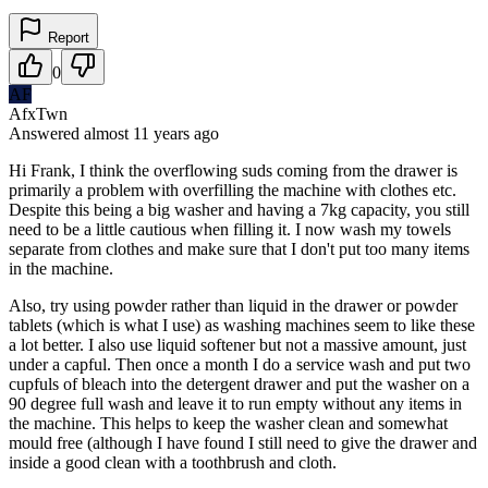
Report
0
AF
AfxTwn
Answered
almost 11 years
ago
Hi Frank, I think the overflowing suds coming from the drawer is
primarily a problem with overfilling the machine with clothes etc.
Despite this being a big washer and having a 7kg capacity, you still
need to be a little cautious when filling it. I now wash my towels
separate from clothes and make sure that I don't put too many items
in the machine.
Also, try using powder rather than liquid in the drawer or powder
tablets (which is what I use) as washing machines seem to like these
a lot better. I also use liquid softener but not a massive amount, just
under a capful. Then once a month I do a service wash and put two
cupfuls of bleach into the detergent drawer and put the washer on a
90 degree full wash and leave it to run empty without any items in
the machine. This helps to keep the washer clean and somewhat
mould free (although I have found I still need to give the drawer and
inside a good clean with a toothbrush and cloth.