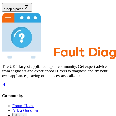
Shop Spares
The UK's largest appliance repair community. Get expert advice
from engineers and experienced DIYers to diagnose and fix your
own appliances, saving on unnecessary call-outs.
Community
Forum Home
Ask a Question
Sign In