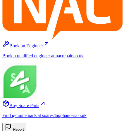
Book an Engineer
Book a qualified engineer at nacrepair.co.uk
Buy Spare Parts
Find genuine parts at spares4appliances.co.uk
Report