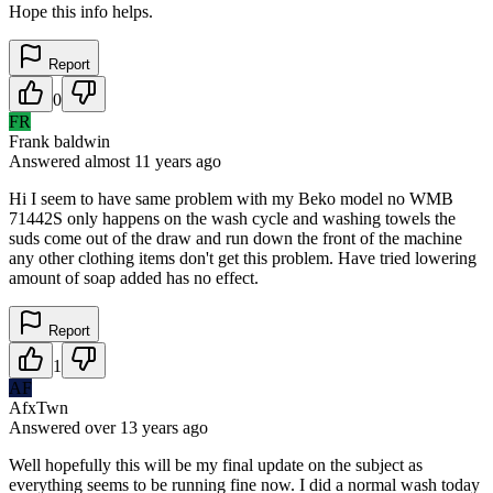
Hope this info helps.
Report
0
FR
Frank baldwin
Answered
almost 11 years
ago
Hi I seem to have same problem with my Beko model no WMB
71442S only happens on the wash cycle and washing towels the
suds come out of the draw and run down the front of the machine
any other clothing items don't get this problem. Have tried lowering
amount of soap added has no effect.
Report
1
AF
AfxTwn
Answered
over 13 years
ago
Well hopefully this will be my final update on the subject as
everything seems to be running fine now. I did a normal wash today