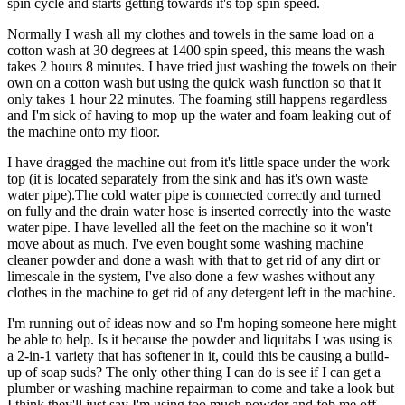
spin cycle and starts getting towards it's top spin speed.
Normally I wash all my clothes and towels in the same load on a
cotton wash at 30 degrees at 1400 spin speed, this means the wash
takes 2 hours 8 minutes. I have tried just washing the towels on their
own on a cotton wash but using the quick wash function so that it
only takes 1 hour 22 minutes. The foaming still happens regardless
and I'm sick of having to mop up the water and foam leaking out of
the machine onto my floor.
I have dragged the machine out from it's little space under the work
top (it is located separately from the sink and has it's own waste
water pipe).The cold water pipe is connected correctly and turned
on fully and the drain water hose is inserted correctly into the waste
water pipe. I have levelled all the feet on the machine so it won't
move about as much. I've even bought some washing machine
cleaner powder and done a wash with that to get rid of any dirt or
limescale in the system, I've also done a few washes without any
clothes in the machine to get rid of any detergent left in the machine.
I'm running out of ideas now and so I'm hoping someone here might
be able to help. Is it because the powder and liquitabs I was using is
a 2-in-1 variety that has softener in it, could this be causing a build-
up of soap suds? The only other thing I can do is see if I can get a
plumber or washing machine repairman to come and take a look but
I think they'll just say I'm using too much powder and fob me off,