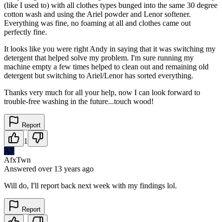
(like I used to) with all clothes types bunged into the same 30 degree
cotton wash and using the Ariel powder and Lenor softener.
Everything was fine, no foaming at all and clothes came out
perfectly fine.
It looks like you were right Andy in saying that it was switching my
detergent that helped solve my problem. I'm sure running my
machine empty a few times helped to clean out and remaining old
detergent but switching to Ariel/Lenor has sorted everything.
Thanks very much for all your help, now I can look forward to
trouble-free washing in the future...touch wood!
Report
1
AF
AfxTwn
Answered
over 13 years
ago
Will do, I'll report back next week with my findings lol.
Report