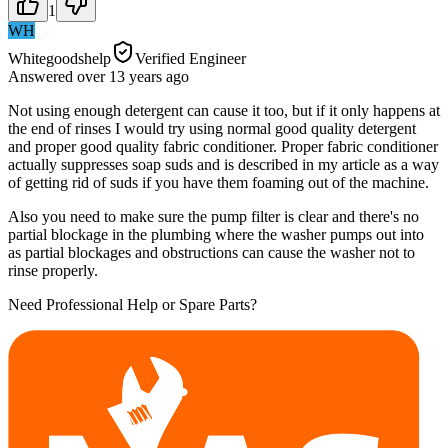
1
WH
Whitegoodshelp
Verified Engineer
Answered
over 13 years
ago
Not using enough detergent can cause it too, but if it only happens at
the end of rinses I would try using normal good quality detergent
and proper good quality fabric conditioner. Proper fabric conditioner
actually suppresses soap suds and is described in my article as a way
of getting rid of suds if you have them foaming out of the machine.
Also you need to make sure the pump filter is clear and there's no
partial blockage in the plumbing where the washer pumps out into
as partial blockages and obstructions can cause the washer not to
rinse properly.
Need Professional Help or Spare Parts?