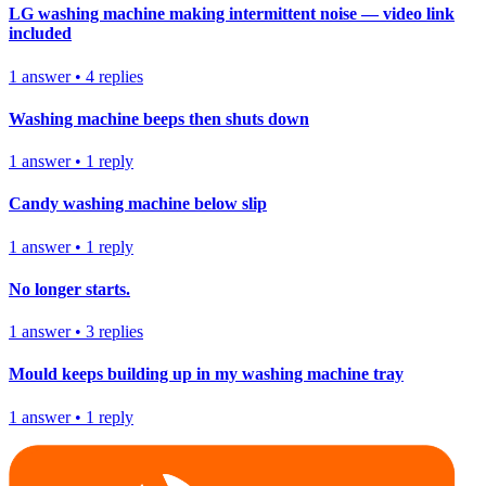
LG washing machine making intermittent noise — video link
included
1
answer
•
4
replies
Washing machine beeps then shuts down
1
answer
•
1
reply
Candy washing machine below slip
1
answer
•
1
reply
No longer starts.
1
answer
•
3
replies
Mould keeps building up in my washing machine tray
1
answer
•
1
reply