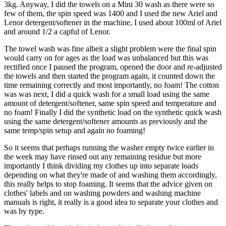
3kg. Anyway, I did the towels on a Mini 30 wash as there were so
few of them, the spin speed was 1400 and I used the new Ariel and
Lenor detergent/softener in the machine, I used about 100ml of Ariel
and around 1/2 a capful of Lenor.
The towel wash was fine albeit a slight problem were the final spin
would carry on for ages as the load was unbalanced but this was
rectified once I paused the program, opened the door and re-adjusted
the towels and then started the program again, it counted down the
time remaining correctly and most importantly, no foam! The cotton
was was next, I did a quick wash for a small load using the same
amount of detergent/softener, same spin speed and temperature and
no foam! Finally I did the synthetic load on the synthetic quick wash
using the same detergent/softener amounts as previously and the
same temp/spin setup and again no foaming!
So it seems that perhaps running the washer empty twice earlier in
the week may have rinsed out any remaining residue but more
importantly I think dividing my clothes up into separate loads
depending on what they're made of and washing them accordingly,
this really helps to stop foaming. It seems that the advice given on
clothes' labels and on washing powders and washing machine
manuals is right, it really is a good idea to separate your clothes and
was by type.