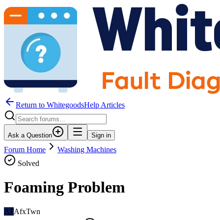
Return to WhitegoodsHelp Articles
Ask a Question
Sign in
Forum Home
Washing Machines
Solved
Foaming Problem
AF
AfxTwn