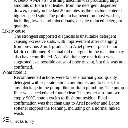
A Beko WMA 767 washing machine was producing large
amounts of foam that leaked from the detergent dispenser
drawer, mainly in the last 20 minutes as the machine entered
higher-speed spin. The problem happened on most washes,
including towels and mixed loads, despite reduced detergent
quantity.
Likely cause
The strongest supported diagnosis is unsuitable detergent
causing excessive suds, with improvement after changing
from previous 2-in-1 products to Ariel powder plus Lenor
fabric conditioner. Residual old detergent in the machine may
also have contributed. A partial drainage restriction was
suggested as a possible cause of poor rinsing, but this was not
confirmed.
What fixed it
Recommended actions were to use a normal good-quality
detergent with separate fabric conditioner, and to check for
any blockage in the pump filter or drain plumbing. The pump
filter was checked and found clear. The owner also ran two
empty 90°C cotton cycles to flush out residue. Final
confirmation was that changing to Ariel powder and Lenor
softener stopped the foaming, including on a normal mixed
wash.
Checks to try