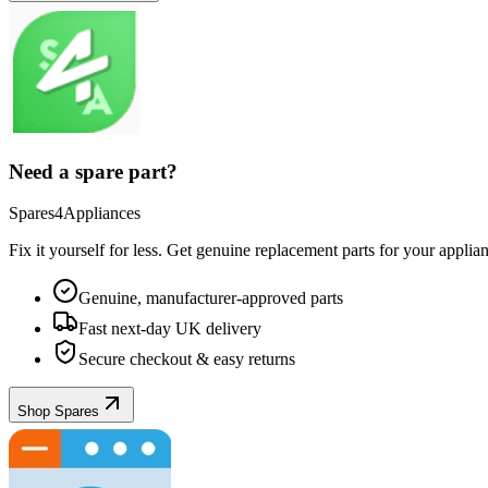
Need a spare part?
Spares4Appliances
Fix it yourself for less. Get genuine replacement parts for your
applia
Genuine, manufacturer-approved parts
Fast next-day UK delivery
Secure checkout & easy returns
Shop Spares