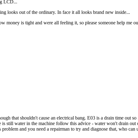
ing LCD...
ing looks out of the ordinary. In face it all looks brand new inside...
now money is tight and were all feeling it, so please someone help me ou
hough that shouldn't cause an electrical bang. E03 is a drain time out so
re is still water in the machine follow this advice - water won't drain o
s problem and you need a repairman to try and diagnose that, who can us