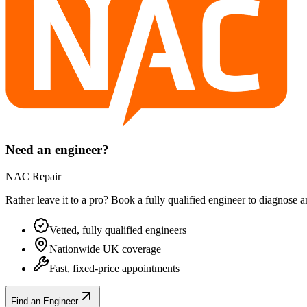
Need an engineer?
NAC Repair
Rather leave it to a pro? Book a fully qualified engineer to diagnose 
Vetted, fully qualified engineers
Nationwide UK coverage
Fast, fixed-price appointments
Find an Engineer