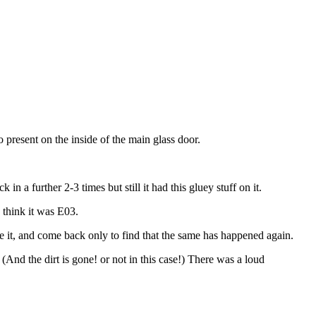
o present on the inside of the main glass door.
n a further 2-3 times but still it had this gluey stuff on it.
 think it was E03.
ave it, and come back only to find that the same has happened again.
(And the dirt is gone! or not in this case!) There was a loud