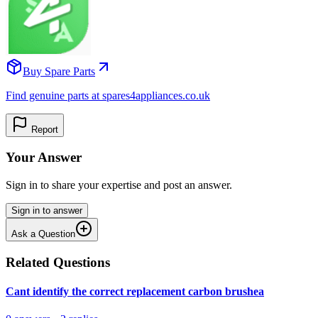
Buy Spare Parts
Find genuine parts at spares4appliances.co.uk
Report
Your Answer
Sign in to share your expertise and post an answer.
Sign in to answer
Ask a Question
Related Questions
Cant identify the correct replacement carbon brushea