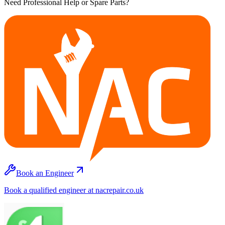
Need Professional Help or Spare Parts?
Book an Engineer
Book a qualified engineer at nacrepair.co.uk