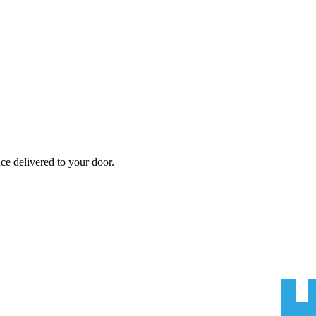
nce
delivered to your door.