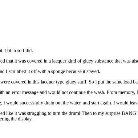
t fit in so I did.
iced that it was covered in a lacquer kind of gluey substance that was als
nd I scrubbed it off with a sponge because it stayed.
re covered in this lacquer type gluey stuff. So I put the same load back i
d with an error message and would not continue the wash. From memory, I
e, I would successfully drain out the water, and start again. I would le
ooked like it was struggling to turn the drum! Then to my surprise BANG! 
ring the display.