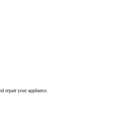
and repair your
appliance
.