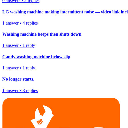
0
answers
•
2
replies
LG washing machine making intermittent noise — video link inc
1
answer
•
4
replies
Washing machine beeps then shuts down
1
answer
•
1
reply
Candy washing machine below slip
1
answer
•
1
reply
No longer starts.
1
answer
•
3
replies