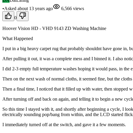
DA
DaiLafing
•
Asked
about 13 years
ago
6,566
views
0
Hoover Vision HD - VHD 9143 ZD Washing Machine
What Happened
I put in a big heavy carpet rug that probably shouldnt have gone in, but i
After pulling it out, it was a complete mess and I binned it. I also not
I did 2-3 empty full temperature washes hoping it would pass, in the e
Then on the next wash of normal cloths, it seemed fine, but the cloths we
Then a final time, I noticed that it filled up with water, then stoppe
After turning off and back on again, and telling it to begin a new cycl
So this time I stayed with it, and shortly after beginning a cycle, I l
electrically sounding pop/bang from within, and the LCD started flicke
I immediately turned off at the switch, and gave it a few moments.