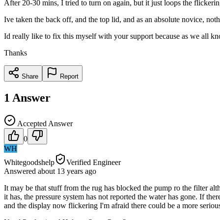
After 20-30 mins, I tried to turn on again, but it just loops the flicker
Ive taken the back off, and the top lid, and as an absolute novice, noth
Id really like to fix this myself with your support because as we all k
Thanks
Share
Report
1
Answer
Accepted Answer
0
WH
Whitegoodshelp
Verified Engineer
Answered
about 13 years
ago
It may be that stuff from the rug has blocked the pump ro the filter alt
it has, the pressure system has not reported the water has gone. If the
and the display now flickering I'm afraid there could be a more seriou