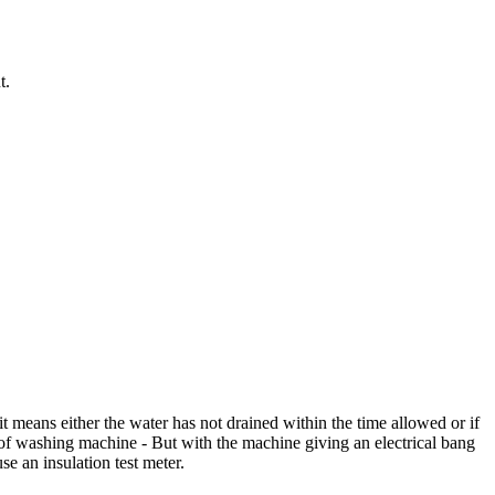
t.
 it means either the water has not drained within the time allowed or if
ut of washing machine - But with the machine giving an electrical bang
e an insulation test meter.