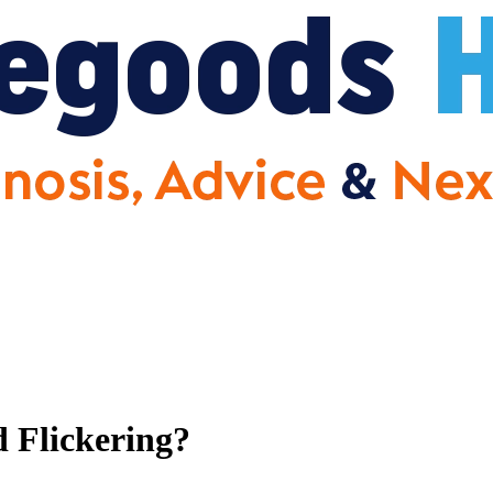
 Flickering?