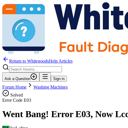
Return to WhitegoodsHelp Articles
Ask a Question
Sign in
Forum Home
Washing Machines
Solved
Error Code
E03
Went Bang! Error E03, Now Lcd