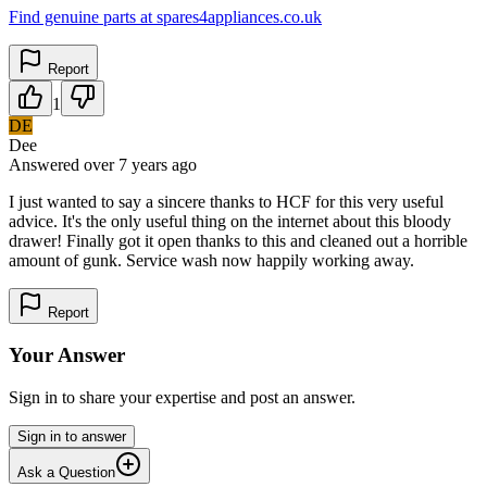
Find genuine parts at spares4appliances.co.uk
Report
1
DE
Dee
Answered
over 7 years
ago
I just wanted to say a sincere thanks to HCF for this very useful
advice. It's the only useful thing on the internet about this bloody
drawer! Finally got it open thanks to this and cleaned out a horrible
amount of gunk. Service wash now happily working away.
Report
Your Answer
Sign in to share your expertise and post an answer.
Sign in to answer
Ask a Question