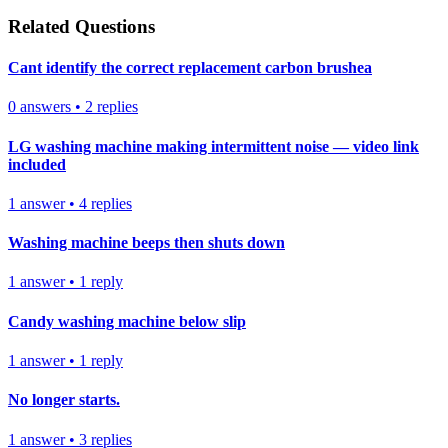
Related Questions
Cant identify the correct replacement carbon brushea
0
answers
•
2
replies
LG washing machine making intermittent noise — video link
included
1
answer
•
4
replies
Washing machine beeps then shuts down
1
answer
•
1
reply
Candy washing machine below slip
1
answer
•
1
reply
No longer starts.
1
answer
•
3
replies