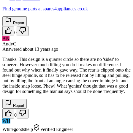
Find genuine parts at spares4appliances.co.uk
Report
0
AN
AndyC
Answered
about 13 years
ago
Thanks. This design is a quarter circle so there are no 'sides' to
squeeze. However much lifting you do it makes no difference. I
found out why when it finally gave way. The rear is clipped onto the
steel hinge spindle, so it has to be released not by lifting and pulling,
but by lifting the front at an angle causing the cover to hinge in and
the inside snap loose. Phew! What 'genius' thought that was a good
design for something the manual says should be done 'frequently'.
Report
0
WH
Whitegoodshelp
Verified Engineer