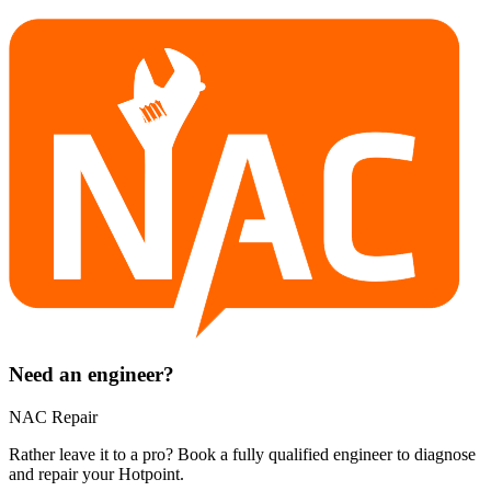
Need an engineer?
NAC Repair
Rather leave it to a pro? Book a fully qualified engineer to diagnose
and repair your
Hotpoint
.