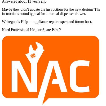
Answered
about 13 years
ago
Maybe they didn't update the instructions for the new design? The
instructions sound typical for a normal dispenser drawer.
Whitegoods Help — appliance repair expert and forum host.
Need Professional Help or Spare Parts?