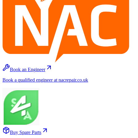
Book an Engineer
Book a qualified engineer at nacrepair.co.uk
Buy Spare Parts