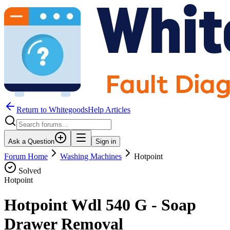
Return to WhitegoodsHelp Articles
Ask a Question
Sign in
Forum Home
Washing Machines
Hotpoint
Solved
Hotpoint
Hotpoint Wdl 540 G - Soap
Drawer Removal