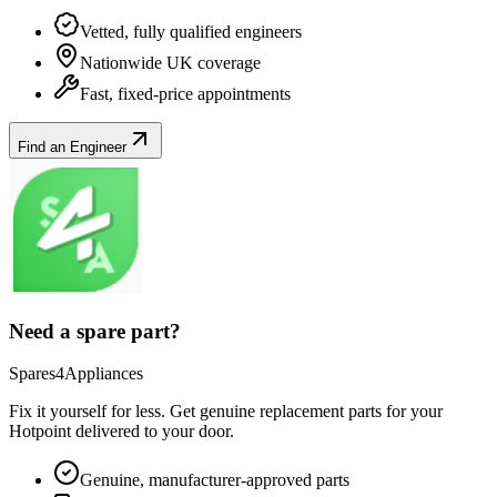
Vetted, fully qualified engineers
Nationwide UK coverage
Fast, fixed-price appointments
Find an Engineer
Need a spare part?
Spares4Appliances
Fix it yourself for less. Get genuine replacement parts for your
Hotpoint
delivered to your door.
Genuine, manufacturer-approved parts