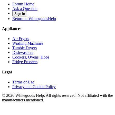
Forum Home
Ask a Question
Sign In
Return to WhitegoodsHelp
Appliances
Air Fryers
Washing Machines
Tumble Dryers
Dishwashers
Cookers, Ovens, Hobs
Fridge Freezers
Legal
Terms of Use
Privacy and Cookie Policy
©
2026
Whitegoods Help. All rights reserved. Not affiliated with the
manufacturers mentioned.