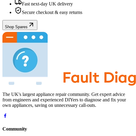
Fast next-day UK delivery
Secure checkout & easy returns
Shop Spares
The UK's largest appliance repair community. Get expert advice
from engineers and experienced DIYers to diagnose and fix your
own appliances, saving on unnecessary call-outs.
Community