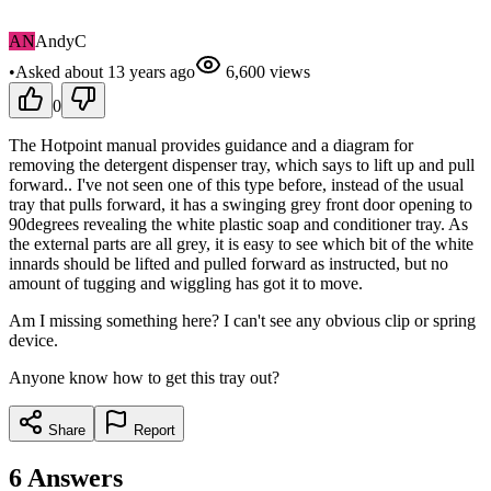
AN
AndyC
•
Asked
about 13 years
ago
6,600
views
0
The Hotpoint manual provides guidance and a diagram for
removing the detergent dispenser tray, which says to lift up and pull
forward.. I've not seen one of this type before, instead of the usual
tray that pulls forward, it has a swinging grey front door opening to
90degrees revealing the white plastic soap and conditioner tray. As
the external parts are all grey, it is easy to see which bit of the white
innards should be lifted and pulled forward as instructed, but no
amount of tugging and wiggling has got it to move.
Am I missing something here? I can't see any obvious clip or spring
device.
Anyone know how to get this tray out?
Share
Report
6
Answers