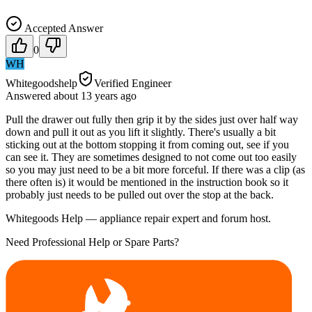
Accepted Answer
0
WH
Whitegoodshelp
Verified Engineer
Answered
about 13 years
ago
Pull the drawer out fully then grip it by the sides just over half way
down and pull it out as you lift it slightly. There's usually a bit
sticking out at the bottom stopping it from coming out, see if you
can see it. They are sometimes designed to not come out too easily
so you may just need to be a bit more forceful. If there was a clip (as
there often is) it would be mentioned in the instruction book so it
probably just needs to be pulled out over the stop at the back.
Whitegoods Help — appliance repair expert and forum host.
Need Professional Help or Spare Parts?