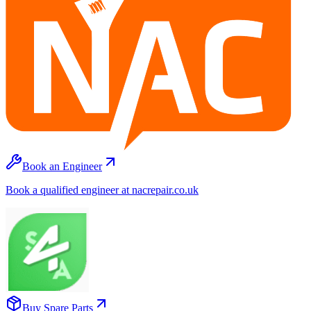
Book an Engineer
Book a qualified engineer at nacrepair.co.uk
Buy Spare Parts