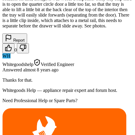
is to open the quarter circle door a little too far, so that the tray is
able to lift a little bit at the back clear of the top of the interior then
the tray will easily slide forwards (separating from the door). There
is a little clip inside, which attaches to a metal rail, this needs to
separate before the drawer will slide away. See photos.
Report
0
WH
Whitegoodshelp
Verified Engineer
Answered
almost 8 years
ago
Thanks for that.
Whitegoods Help — appliance repair expert and forum host.
Need Professional Help or Spare Parts?