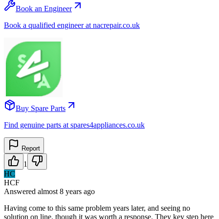
Book an Engineer
Book a qualified engineer at nacrepair.co.uk
Buy Spare Parts
Find genuine parts at spares4appliances.co.uk
Report
1
HC
HCF
Answered
almost 8 years
ago
Having come to this same problem years later, and seeing no
solution on line, though it was worth a response. They key step here