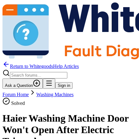
Return to WhitegoodsHelp Articles
Ask a Question
Sign in
Forum Home
Washing Machines
Solved
Haier Washing Machine Door
Won't Open After Electric