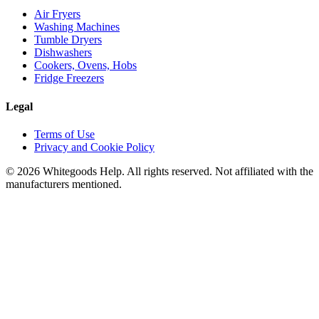
Air Fryers
Washing Machines
Tumble Dryers
Dishwashers
Cookers, Ovens, Hobs
Fridge Freezers
Legal
Terms of Use
Privacy and Cookie Policy
©
2026
Whitegoods Help. All rights reserved. Not affiliated with the
manufacturers mentioned.