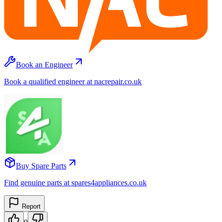
Book an Engineer
Book a qualified engineer at nacrepair.co.uk
Buy Spare Parts
Find genuine parts at spares4appliances.co.uk
Report