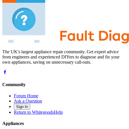
The UK's largest appliance repair community. Get expert advice
from engineers and experienced DIYers to diagnose and fix your
own appliances, saving on unnecessary call-outs.
Community
Forum Home
Ask a Question
Sign In
Return to WhitegoodsHelp
Appliances