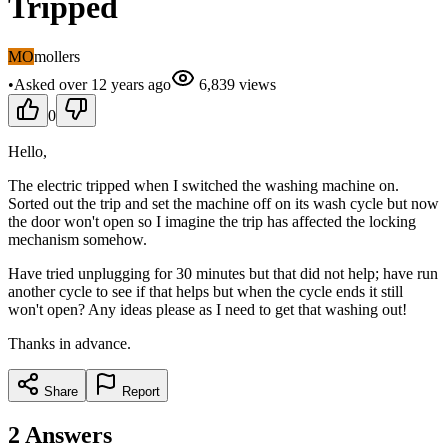
Tripped
MO
mollers
•
Asked
over 12 years
ago
6,839
views
0
Hello,
The electric tripped when I switched the washing machine on.
Sorted out the trip and set the machine off on its wash cycle but now
the door won't open so I imagine the trip has affected the locking
mechanism somehow.
Have tried unplugging for 30 minutes but that did not help; have run
another cycle to see if that helps but when the cycle ends it still
won't open? Any ideas please as I need to get that washing out!
Thanks in advance.
Share
Report
2
Answers