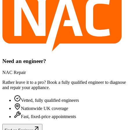
Need an engineer?
NAC Repair
Rather leave it to a pro? Book a fully qualified engineer to diagnose
and repair your
appliance
.
Vetted, fully qualified engineers
Nationwide UK coverage
Fast, fixed-price appointments