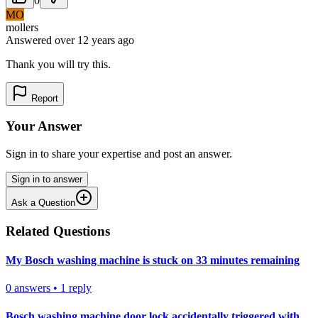
0
MO
mollers
Answered
over 12 years
ago
Thank you will try this.
Report
Your Answer
Sign in to share your expertise and post an answer.
Sign in to answer
Ask a Question
Related Questions
My Bosch washing machine is stuck on 33 minutes remaining
0
answers
•
1
reply
Bosch washing machine door lock accidentally triggered with