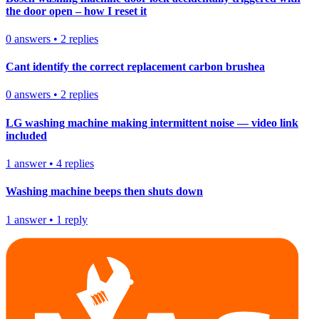
the door open – how I reset it
0
answers
•
2
replies
Cant identify the correct replacement carbon brushea
0
answers
•
2
replies
LG washing machine making intermittent noise — video link
included
1
answer
•
4
replies
Washing machine beeps then shuts down
1
answer
•
1
reply