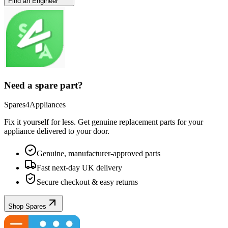
Find an Engineer
Need a spare part?
Spares4Appliances
Fix it yourself for less. Get genuine replacement parts for your
appliance
delivered to your door.
Genuine, manufacturer-approved parts
Fast next-day UK delivery
Secure checkout & easy returns
Shop Spares