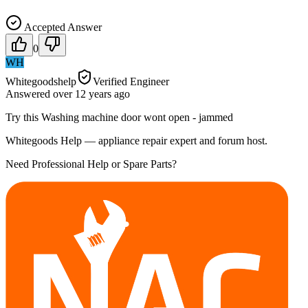
Accepted Answer
0
WH
Whitegoodshelp
Verified Engineer
Answered
over 12 years
ago
Try this Washing machine door wont open - jammed
Whitegoods Help — appliance repair expert and forum host.
Need Professional Help or Spare Parts?