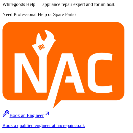
Whitegoods Help — appliance repair expert and forum host.
Need Professional Help or Spare Parts?
Book an Engineer
Book a qualified engineer at nacrepair.co.uk