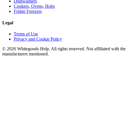
Dishwashers
Cookers, Ovens, Hobs
Fridge Freezers
Legal
Terms of Use
Privacy and Cookie Policy
©
2026
Whitegoods Help. All rights reserved. Not affiliated with the
manufacturers mentioned.