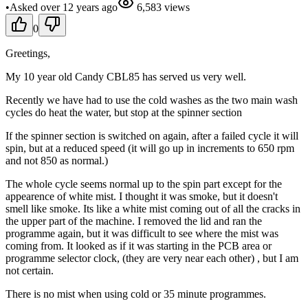
•
Asked
over 12 years
ago
6,583
views
0
Greetings,
My 10 year old Candy CBL85 has served us very well.
Recently we have had to use the cold washes as the two main wash
cycles do heat the water, but stop at the spinner section
If the spinner section is switched on again, after a failed cycle it will
spin, but at a reduced speed (it will go up in increments to 650 rpm
and not 850 as normal.)
The whole cycle seems normal up to the spin part except for the
appearence of white mist. I thought it was smoke, but it doesn't
smell like smoke. Its like a white mist coming out of all the cracks in
the upper part of the machine. I removed the lid and ran the
programme again, but it was difficult to see where the mist was
coming from. It looked as if it was starting in the PCB area or
programme selector clock, (they are very near each other) , but I am
not certain.
There is no mist when using cold or 35 minute programmes.