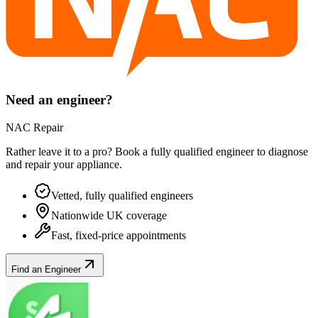
Need an engineer?
NAC Repair
Rather leave it to a pro? Book a fully qualified engineer to diagnose
and repair your
appliance
.
Vetted, fully qualified engineers
Nationwide UK coverage
Fast, fixed-price appointments
Find an Engineer