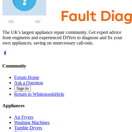
The UK's largest appliance repair community. Get expert advice
from engineers and experienced DIYers to diagnose and fix your
own appliances, saving on unnecessary call-outs.
Community
Forum Home
Ask a Question
Sign In
Return to WhitegoodsHelp
Appliances
Air Fryers
Washing Machines
Tumble Dryers