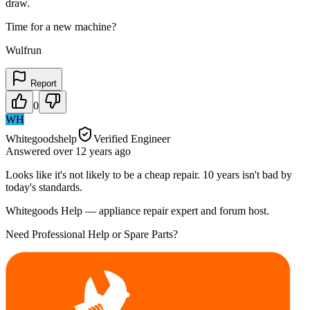
draw.
Time for a new machine?
Wulfrun
Report
0
WH
Whitegoodshelp
Verified Engineer
Answered
over 12 years
ago
Looks like it's not likely to be a cheap repair. 10 years isn't bad by
today's standards.
Whitegoods Help — appliance repair expert and forum host.
Need Professional Help or Spare Parts?