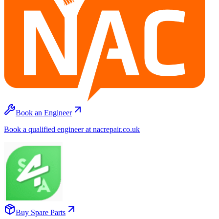
Book an Engineer
Book a qualified engineer at nacrepair.co.uk
Buy Spare Parts