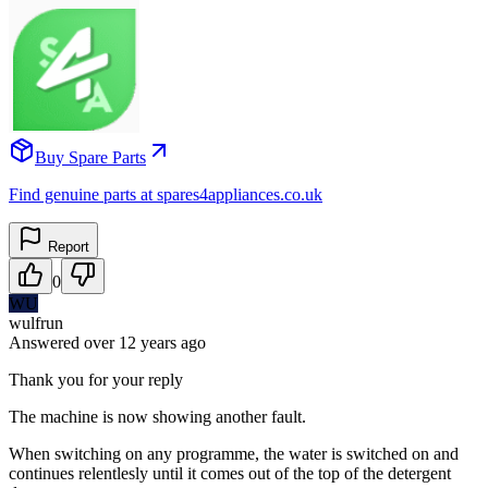
Buy Spare Parts
Find genuine parts at spares4appliances.co.uk
Report
0
WU
wulfrun
Answered
over 12 years
ago
Thank you for your reply
The machine is now showing another fault.
When switching on any programme, the water is switched on and
continues relentlesly until it comes out of the top of the detergent