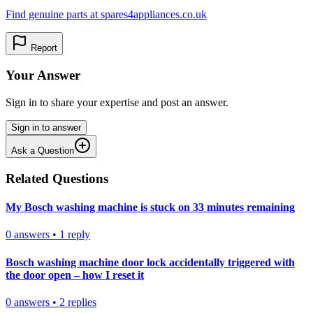
Find genuine parts at spares4appliances.co.uk
Report
Your Answer
Sign in to share your expertise and post an answer.
Sign in to answer
Ask a Question
Related Questions
My Bosch washing machine is stuck on 33 minutes remaining
0
answers
•
1
reply
Bosch washing machine door lock accidentally triggered with
the door open – how I reset it
0
answers
•
2
replies