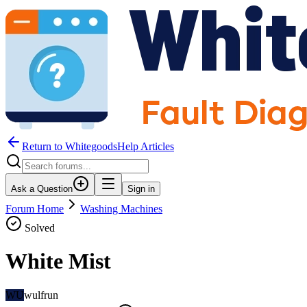
Return to WhitegoodsHelp Articles
Ask a Question
Sign in
Forum Home
Washing Machines
Solved
White Mist
WU
wulfrun