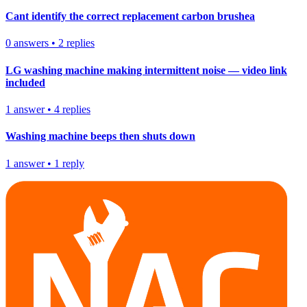
Cant identify the correct replacement carbon brushea
0
answers
•
2
replies
LG washing machine making intermittent noise — video link
included
1
answer
•
4
replies
Washing machine beeps then shuts down
1
answer
•
1
reply