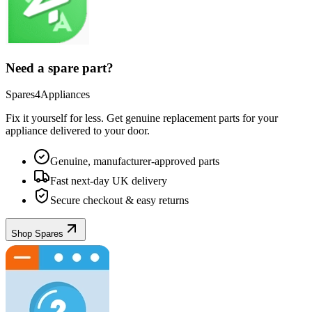
Need a spare part?
Spares4Appliances
Fix it yourself for less. Get genuine replacement parts for your
appliance
delivered to your door.
Genuine, manufacturer-approved parts
Fast next-day UK delivery
Secure checkout & easy returns
Shop Spares