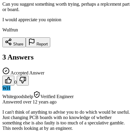
Can you suggest something worth trying, perhaps a replcement part
or board.
I would appreciate you opinion
Wulfrun
Share
Report
3
Answers
Accepted Answer
0
WH
Whitegoodshelp
Verified Engineer
Answered
over 12 years
ago
I can't think of anything to advise you to do which would be useful.
Just changing PCB boards with no knowledge of whether
something else is also faulty is too much of a speculative gamble.
This needs looking at by an engineer.