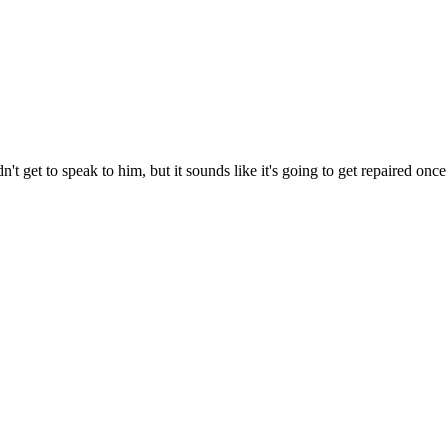
t get to speak to him, but it sounds like it's going to get repaired once