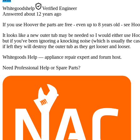
Whitegoodshelp
Verified Engineer
Answered
about 12 years
ago
If you use Hoover the parts are free - even up to 8 years old - see Hoo
It looks like a new outer tub may be needed so I would either use Hoov
but if you've been ignoring a knocking noise (which is usually the ca
if left they will destroy the outer tub as they get looser and looser.
Whitegoods Help — appliance repair expert and forum host.
Need Professional Help or Spare Parts?