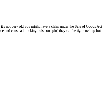
f it's not very old you might have a claim under the Sale of Goods Act
oose and cause a knocking noise on spin) they can be tightened up but