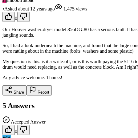
JI
jimbobfruitbat
•
Asked
about 12 years
ago
1,475
views
0
Our Hoover washer-dryer model 856DG-80 has a serious fault. It has 
jangling sounds.
So, I had a look underneath the machine, and found that the large con
were rattling about in the machine (bolts, washers and some plastic).
My question is this: is it a write-off, or is this worth paying the £11
drum would need replacing, as well as the concrete block. Am I right
Any advice welcome. Thanks!
Share
Report
5
Answers
Accepted Answer
0
WH