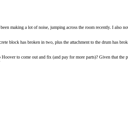
been making a lot of noise, jumping across the room recently. I also 
crete block has broken in two, plus the attachment to the drum has brok
6 to Hoover to come out and fix (and pay for more parts)? Given that the
?