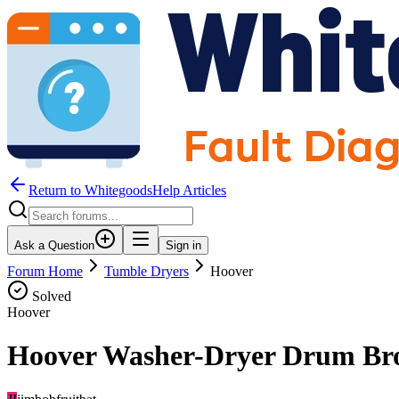
Return to WhitegoodsHelp Articles
Ask a Question
Sign in
Forum Home
Tumble Dryers
Hoover
Solved
Hoover
Hoover Washer-Dryer Drum Br