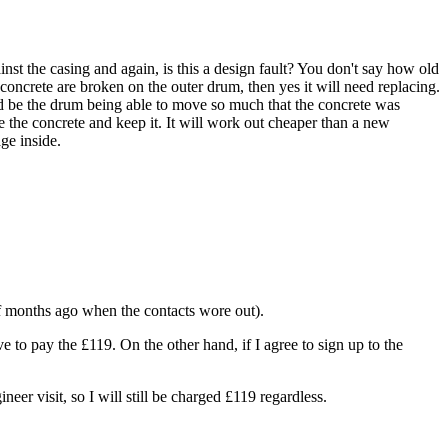
nst the casing and again, is this a design fault? You don't say how old
e concrete are broken on the outer drum, then yes it will need replacing.
ould be the drum being able to move so much that the concrete was
e the concrete and keep it. It will work out cheaper than a new
ge inside.
of months ago when the contacts wore out).
ve to pay the £119. On the other hand, if I agree to sign up to the
neer visit, so I will still be charged £119 regardless.