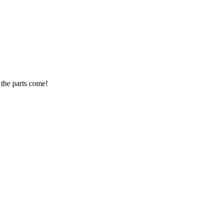
 the parts come!