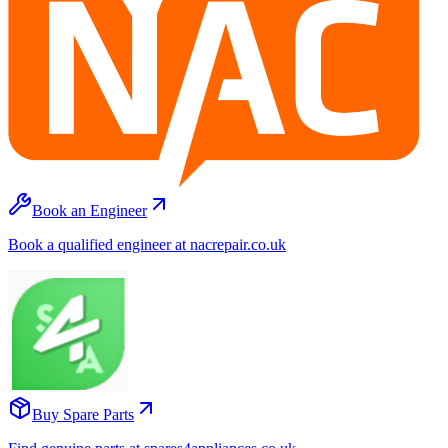
Book an Engineer
Book a qualified engineer at nacrepair.co.uk
Buy Spare Parts