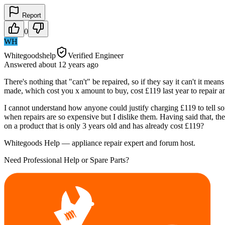
Report
0
WH
Whitegoodshelp
Verified Engineer
Answered
about 12 years
ago
There's nothing that "can't" be repaired, so if they say it can't it me
made, which cost you x amount to buy, cost £119 last year to repair an
I cannot understand how anyone could justify charging £119 to tell som
when repairs are so expensive but I dislike them. Having said that, 
on a product that is only 3 years old and has already cost £119?
Whitegoods Help — appliance repair expert and forum host.
Need Professional Help or Spare Parts?