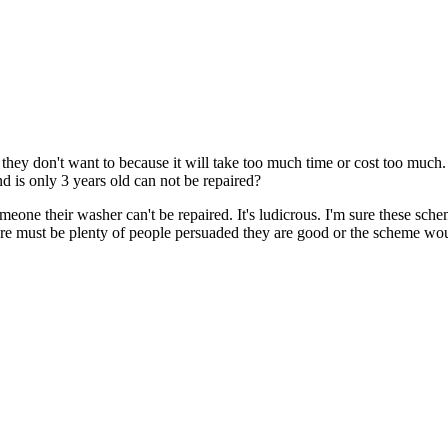
ans they don't want to because it will take too much time or cost too much
d is only 3 years old can not be repaired?
eone their washer can't be repaired. It's ludicrous. I'm sure these sche
there must be plenty of people persuaded they are good or the scheme w