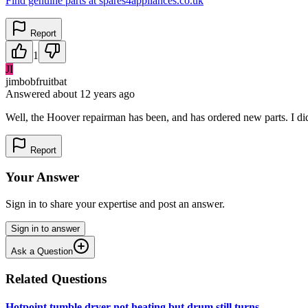
Find genuine parts at spares4appliances.co.uk
Report
1
JI
jimbobfruitbat
Answered
about 12 years
ago
Well, the Hoover repairman has been, and has ordered new parts. I didn'
Report
Your Answer
Sign in to share your expertise and post an answer.
Sign in to answer
Ask a Question
Related Questions
Hotpoint tumble dryer not heating but drum still turns