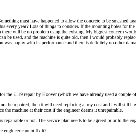
ed. Something must have happened to allow the concrete to be smashed agai
this every year? Lots of things to consider. If the mounting holes for th
, then there will be no problem using the existing. My biggest concern w
can be used, and the machine is quite old, then I would probably replac
t you was happy with its performance and there is definitely no other dama
fy for the £119 repair by Hoover (which we have already used a couple 
ot be repaired, then it will need replacing at my cost and I will still ha
ce the machine at their cost if the engineer deems it unrepairable.
s repairable or not. The service plan needs to be agreed prior to the engi
he engineer cannot fix it?