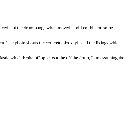
noticed that the drum bangs when moved, and I could here some
en. The photo shows the concrete block, plus all the fixings which
 plastic which broke off appears to be off the drum, I am assuming the