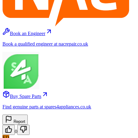
Book an Engineer
Book a qualified engineer at nacrepair.co.uk
Buy Spare Parts
Find genuine parts at spares4appliances.co.uk
Report
0
ED