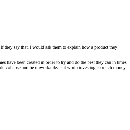
. If they say that, I would ask them to explain how a product they
mes have been created in order to try and do the best they can in times
ould collapse and be unworkable. Is it worth investing so much money