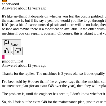
edhorwood
Answered
about 12 years
ago
It's like anything, it depends on whether you feel the cost is justifi
the machine is, but if it's say a year old would you like to go through 
If it's just a bit of excess unused plastic and there will be no leaks
bashed and maybe there is a modification available. If the outer drum 
machine if you can repair it yourself. Of course, this is taking it tha
Report
0
JI
jimbobfruitbat
Answered
about 12 years
ago
Thanks for the replies. The machines is 3 years old, so it does quali
I've been told by Hoover that if the engineer says that the machine cann
maintenance plan (for an extra £48 over the year), then they will repla
The problem is, until the engineer has seen it, I don't know whether it i
So, do I fork out the extra £48 for the maintenance plan, just in case t