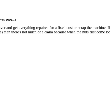
ver repairs
er and get everything repaired for a fixed cost or scrap the machine. I
se) then there's not much of a claim because when the nuts first come l