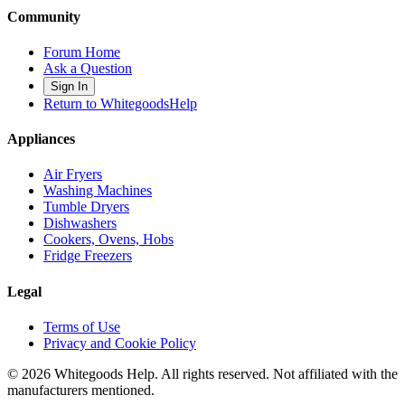
Community
Forum Home
Ask a Question
Sign In
Return to WhitegoodsHelp
Appliances
Air Fryers
Washing Machines
Tumble Dryers
Dishwashers
Cookers, Ovens, Hobs
Fridge Freezers
Legal
Terms of Use
Privacy and Cookie Policy
©
2026
Whitegoods Help. All rights reserved. Not affiliated with the
manufacturers mentioned.