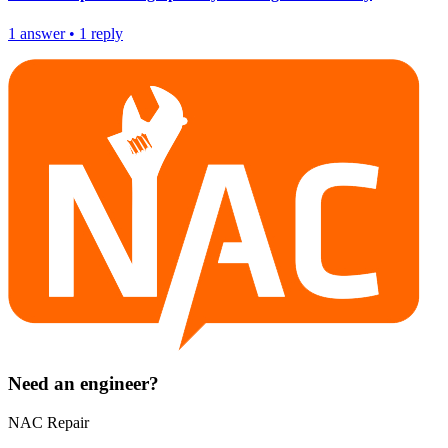
1
answer
•
1
reply
Need an engineer?
NAC Repair