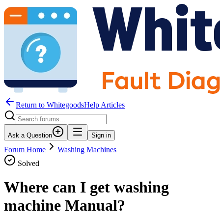
Return to WhitegoodsHelp Articles
Ask a Question
Sign in
Forum Home
Washing Machines
Solved
Where can I get washing
machine Manual?