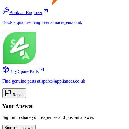
Book an Engineer
Book a qualified engineer at nacrepair.co.uk
Buy Spare Parts
Find genuine parts at spares4appliances.co.uk
Report
Your Answer
Sign in to share your expertise and post an answer.
Sign in to answer