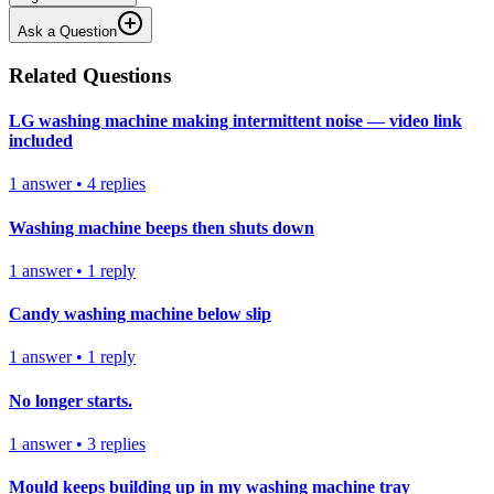
Ask a Question
Related Questions
LG washing machine making intermittent noise — video link
included
1
answer
•
4
replies
Washing machine beeps then shuts down
1
answer
•
1
reply
Candy washing machine below slip
1
answer
•
1
reply
No longer starts.
1
answer
•
3
replies
Mould keeps building up in my washing machine tray