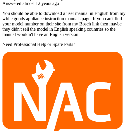
Answered
almost 12 years
ago
You should be able to download a user manual in English from my
white goods appliance instruction manuals page. If you can't find
your model number on their site from my Bosch link then maybe
they didn't sell the model in English speaking countries so the
manual wouldn't have an English version.
Need Professional Help or Spare Parts?