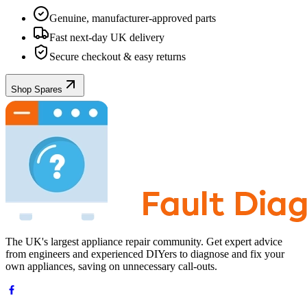
Genuine, manufacturer-approved parts
Fast next-day UK delivery
Secure checkout & easy returns
Shop Spares
The UK's largest appliance repair community. Get expert advice
from engineers and experienced DIYers to diagnose and fix your
own appliances, saving on unnecessary call-outs.