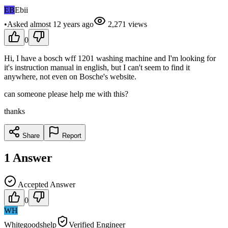
EB
Ebii
•
Asked
almost 12 years
ago
2,271
views
0
Hi, I have a bosch wff 1201 washing machine and I'm looking for
it's instruction manual in english, but I can't seem to find it
anywhere, not even on Bosche's website.
can someone please help me with this?
thanks
Share
Report
1
Answer
Accepted Answer
0
WH
Whitegoodshelp
Verified Engineer