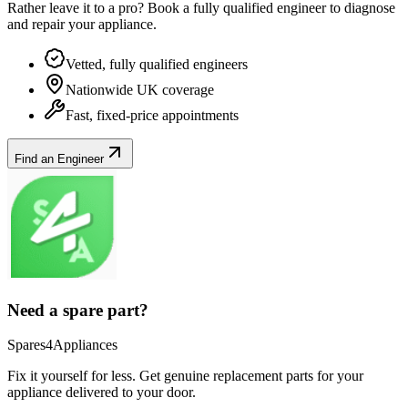
Rather leave it to a pro? Book a fully qualified engineer to diagnose
and repair your
appliance
.
Vetted, fully qualified engineers
Nationwide UK coverage
Fast, fixed-price appointments
Find an Engineer
Need a spare part?
Spares4Appliances
Fix it yourself for less. Get genuine replacement parts for your
appliance
delivered to your door.