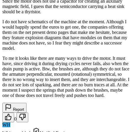
Since the motor does not use a capacitor for creating an auxiliary
magnetic field, I guess that the semiconductor carrying a heat sink
should be a thyristor.
I do not have schematics of the machine at the moment. Although I
would happily spend the euros to get one, the companies offering
them on the net present demo pages that make me hesitate, because
they feature explosion diagrams that have modules on them that my
machine does not have, so I fear they might describe a successor
model.
To me it looks like there are many ways to drive the motor. It must
have, since driving it during drying cycles never fails, also when the
drain pump is active. Btw, the brushes are, although they do not face
the armature perpendicular, mounted (rotational) symmetrical, so
there is no wrong way to insert them, and they are interchangeable. I
do not see lots of sparking, and there are no burn traces at all. At the
moment I suspect the springs that push down the brushes, maybe
one of those does not travel freely and pushes too hard.
Report
0
WH