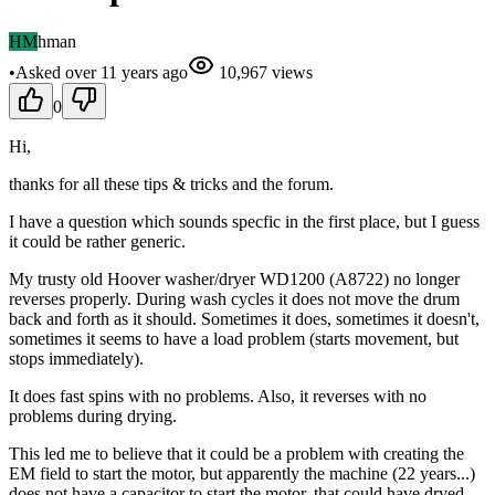
HM
hman
•
Asked
over 11 years
ago
10,967
views
0
Hi,
thanks for all these tips & tricks and the forum.
I have a question which sounds specfic in the first place, but I guess
it could be rather generic.
My trusty old Hoover washer/dryer WD1200 (A8722) no longer
reverses properly. During wash cycles it does not move the drum
back and forth as it should. Sometimes it does, sometimes it doesn't,
sometimes it seems to have a load problem (starts movement, but
stops immediately).
It does fast spins with no problems. Also, it reverses with no
problems during drying.
This led me to believe that it could be a problem with creating the
EM field to start the motor, but apparently the machine (22 years...)
does not have a capacitor to start the motor, that could have dryed