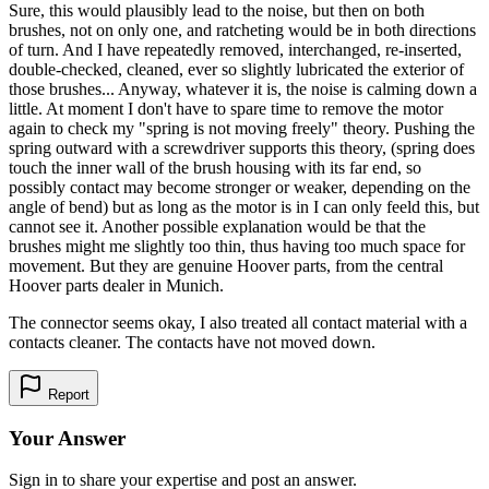
Sure, this would plausibly lead to the noise, but then on both
brushes, not on only one, and ratcheting would be in both directions
of turn. And I have repeatedly removed, interchanged, re-inserted,
double-checked, cleaned, ever so slightly lubricated the exterior of
those brushes... Anyway, whatever it is, the noise is calming down a
little. At moment I don't have to spare time to remove the motor
again to check my "spring is not moving freely" theory. Pushing the
spring outward with a screwdriver supports this theory, (spring does
touch the inner wall of the brush housing with its far end, so
possibly contact may become stronger or weaker, depending on the
angle of bend) but as long as the motor is in I can only feeld this, but
cannot see it. Another possible explanation would be that the
brushes might me slightly too thin, thus having too much space for
movement. But they are genuine Hoover parts, from the central
Hoover parts dealer in Munich.
The connector seems okay, I also treated all contact material with a
contacts cleaner. The contacts have not moved down.
Report
Your Answer
Sign in to share your expertise and post an answer.