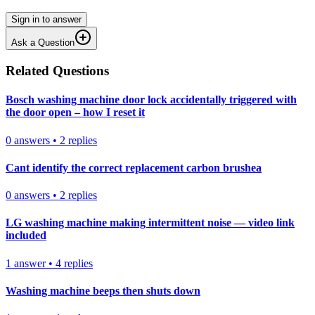
Sign in to answer
Ask a Question
Related Questions
Bosch washing machine door lock accidentally triggered with
the door open – how I reset it
0
answers
•
2
replies
Cant identify the correct replacement carbon brushea
0
answers
•
2
replies
LG washing machine making intermittent noise — video link
included
1
answer
•
4
replies
Washing machine beeps then shuts down