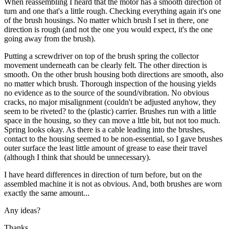
When reassembling I heard that the motor has a smooth direction of
turn and one that's a little rough. Checking everything again it's one
of the brush housings. No matter which brush I set in there, one
direction is rough (and not the one you would expect, it's the one
going away from the brush).
Putting a screwdriver on top of the brush spring the collector
movement underneath can be clearly felt. The other direction is
smooth. On the other brush housing both directions are smooth, also
no matter which brush. Thorough inspection of the housing yields
no evidence as to the source of the sound/vibration. No obvious
cracks, no major misalignment (couldn't be adjusted anyhow, they
seem to be riveted? to the (plastic) carrier. Brushes run with a little
space in the housing, so they can move a lttle bit, but not too much.
Spring looks okay. As there is a cable leading into the brushes,
contact to the housing seemed to be non-essential, so I gave brushes
outer surface the least little amount of grease to ease their travel
(although I think that should be unnecessary).
I have heard differences in direction of turn before, but on the
assembled machine it is not as obvious. And, both brushes are worn
exactly the same amount...
Any ideas?
Thanks