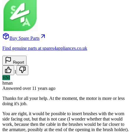
Buy Spare Parts
Find genuine parts at spares4appliances.co.uk
Report
1
HM
hman
Answered
over 11 years
ago
Thanks for all your help. At the moment, the motor is more or less
doing it's job.
You are right, it would be possible to insert brushes with the worn
side facing out, but that is not case (I wonder whether that would
work, because then the cable in the brushes would be far closer to
the armature, possibly at the end of the opening in the brush holder).