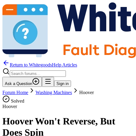
Return to WhitegoodsHelp Articles
Ask a Question
Sign in
Forum Home
Washing Machines
Hoover
Solved
Hoover
Hoover Won't Reverse, But
Does Spin