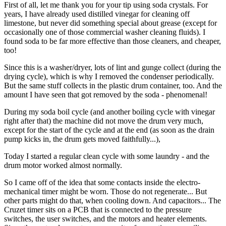
First of all, let me thank you for your tip using soda crystals. For
years, I have already used distilled vinegar for cleaning off
limestone, but never did something special about grease (except for
occasionally one of those commercial washer cleaning fluids). I
found soda to be far more effective than those cleaners, and cheaper,
too!
Since this is a washer/dryer, lots of lint and gunge collect (during the
drying cycle), which is why I removed the condenser periodically.
But the same stuff collects in the plastic drum container, too. And the
amount I have seen that got removed by the soda - phenomenal!
During my soda boil cycle (and another boiling cycle with vinegar
right after that) the machine did not move the drum very much,
except for the start of the cycle and at the end (as soon as the drain
pump kicks in, the drum gets moved faithfully...),
Today I started a regular clean cycle with some laundry - and the
drum motor worked almost normally.
So I came off of the idea that some contacts inside the electro-
mechanical timer might be worn. Those do not regenerate... But
other parts might do that, when cooling down. And capacitors... The
Cruzet timer sits on a PCB that is connected to the pressure
switches, the user switches, and the motors and heater elements.