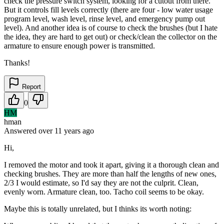
check the pressure switch system, looking for a cutout from there.
But it controls fill levels correctly (there are four - low water usage
program level, wash level, rinse level, and emergency pump out
level). And another idea is of course to check the brushes (but I hate
the idea, they are hard to get out) or check/clean the collector on the
armature to ensure enough power is transmitted.
Thanks!
Report
0
HM
hman
Answered
over 11 years
ago
Hi,
I removed the motor and took it apart, giving it a thorough clean and
checking brushes. They are more than half the lengths of new ones,
2/3 I would estimate, so I'd say they are not the culprit. Clean,
evenly worn. Armature clean, too. Tacho coil seems to be okay.
Maybe this is totally unrelated, but I thinks its worth noting: