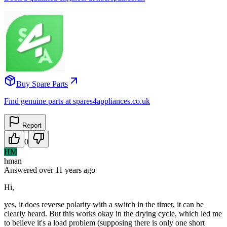
Buy Spare Parts
Find genuine parts at spares4appliances.co.uk
Report
0
HM
hman
Answered
over 11 years
ago
Hi,
yes, it does reverse polarity with a switch in the timer, it can be
clearly heard. But this works okay in the drying cycle, which led me
to believe it's a load problem (supposing there is only one short