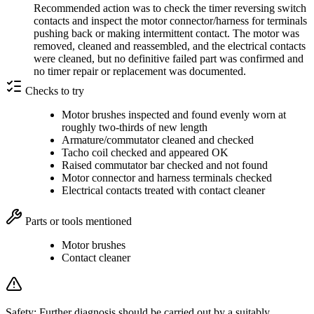
Recommended action was to check the timer reversing switch
contacts and inspect the motor connector/harness for terminals
pushing back or making intermittent contact. The motor was
removed, cleaned and reassembled, and the electrical contacts
were cleaned, but no definitive failed part was confirmed and
no timer repair or replacement was documented.
Checks to try
Motor brushes inspected and found evenly worn at
roughly two-thirds of new length
Armature/commutator cleaned and checked
Tacho coil checked and appeared OK
Raised commutator bar checked and not found
Motor connector and harness terminals checked
Electrical contacts treated with contact cleaner
Parts or tools mentioned
Motor brushes
Contact cleaner
Safety:
Further diagnosis should be carried out by a suitably