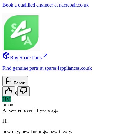
Book a qualified engineer at nacrepair.co.uk
Buy Spare Parts
Find genuine parts at spares4appliances.co.uk
Report
0
HM
hman
Answered
over 11 years
ago
Hi,
new day, new findings, new theory.