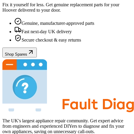
Fix it yourself for less. Get genuine replacement parts for your
Hoover
delivered to your door.
Genuine, manufacturer-approved parts
Fast next-day UK delivery
Secure checkout & easy returns
Shop Spares
The UK's largest appliance repair community. Get expert advice
from engineers and experienced DIYers to diagnose and fix your
own appliances, saving on unnecessary call-outs.