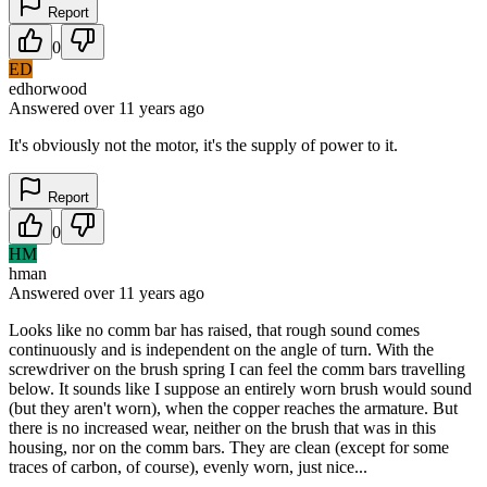
Report
0
ED
edhorwood
Answered
over 11 years
ago
It's obviously not the motor, it's the supply of power to it.
Report
0
HM
hman
Answered
over 11 years
ago
Looks like no comm bar has raised, that rough sound comes
continuously and is independent on the angle of turn. With the
screwdriver on the brush spring I can feel the comm bars travelling
below. It sounds like I suppose an entirely worn brush would sound
(but they aren't worn), when the copper reaches the armature. But
there is no increased wear, neither on the brush that was in this
housing, nor on the comm bars. They are clean (except for some
traces of carbon, of course), evenly worn, just nice...