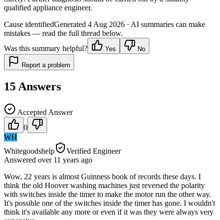
qualified appliance engineer.
Cause identified
Generated
4 Aug 2026
· AI summaries can make
mistakes — read the full thread below.
Was this summary helpful?
Yes
No
Report a problem
15
Answers
Accepted Answer
0
WH
Whitegoodshelp
Verified Engineer
Answered
over 11 years
ago
Wow, 22 years is almost Guinness book of records these days. I
think the old Hoover washing machines just reversed the polarity
with switches inside the timer to make the motor run the other way.
It's possible one of the switches inside the timer has gone. I wouldn't
think it's available any more or even if it was they were always very