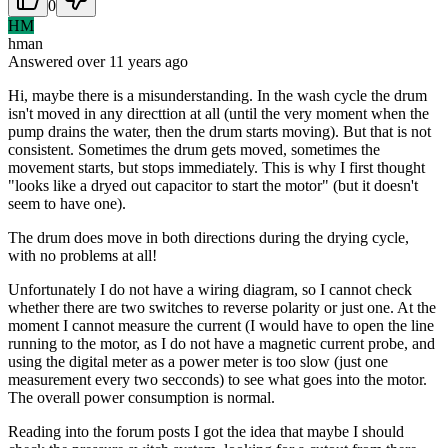
0
HM
hman
Answered
over 11 years
ago
Hi, maybe there is a misunderstanding. In the wash cycle the drum
isn't moved in any directtion at all (until the very moment when the
pump drains the water, then the drum starts moving). But that is not
consistent. Sometimes the drum gets moved, sometimes the
movement starts, but stops immediately. This is why I first thought
"looks like a dryed out capacitor to start the motor" (but it doesn't
seem to have one).
The drum does move in both directions during the drying cycle,
with no problems at all!
Unfortunately I do not have a wiring diagram, so I cannot check
whether there are two switches to reverse polarity or just one. At the
moment I cannot measure the current (I would have to open the line
running to the motor, as I do not have a magnetic current probe, and
using the digital meter as a power meter is too slow (just one
measurement every two secconds) to see what goes into the motor.
The overall power consumption is normal.
Reading into the forum posts I got the idea that maybe I should