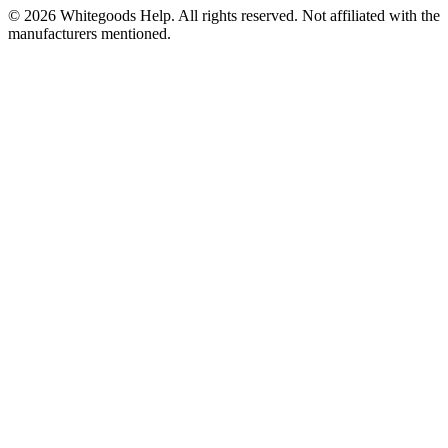
©
2026
Whitegoods Help. All rights reserved. Not affiliated with the
manufacturers mentioned.