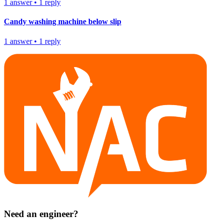
1
answer
•
1
reply
Candy washing machine below slip
1
answer
•
1
reply
Need an engineer?