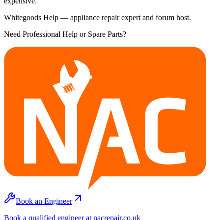
expensive.
Whitegoods Help — appliance repair expert and forum host.
Need Professional Help or Spare Parts?
Book an Engineer
Book a qualified engineer at nacrepair.co.uk