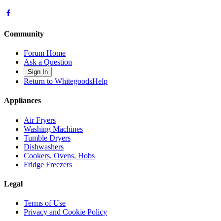
Community
Forum Home
Ask a Question
Sign In
Return to WhitegoodsHelp
Appliances
Air Fryers
Washing Machines
Tumble Dryers
Dishwashers
Cookers, Ovens, Hobs
Fridge Freezers
Legal
Terms of Use
Privacy and Cookie Policy