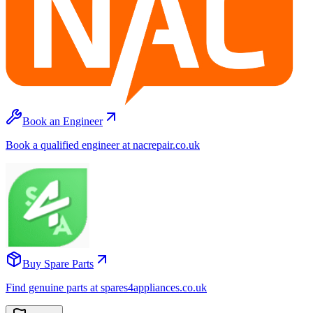
Book an Engineer
Book a qualified engineer at nacrepair.co.uk
Buy Spare Parts
Find genuine parts at spares4appliances.co.uk