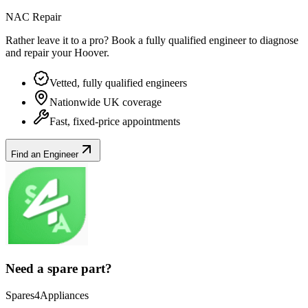
NAC Repair
Rather leave it to a pro? Book a fully qualified engineer to diagnose
and repair your
Hoover
.
Vetted, fully qualified engineers
Nationwide UK coverage
Fast, fixed-price appointments
Find an Engineer
Need a spare part?
Spares4Appliances