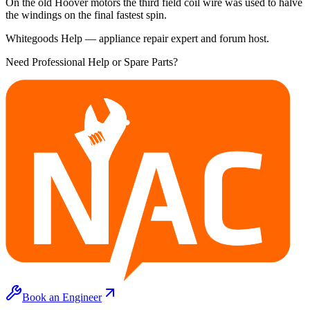
On the old Hoover motors the third field coil wire was used to halve
the windings on the final fastest spin.
Whitegoods Help — appliance repair expert and forum host.
Need Professional Help or Spare Parts?
Book an Engineer