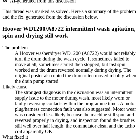
AI-generated from this discussion
This thread was marked as solved. Here's a summary of the problem
and the fix, generated from the discussion below.
Hoover WD1200/A8722 intermittent wash agitation,
spin and drying still work
The problem
A Hoover washer/dryer WD1200 (A8722) would not reliably
turn the drum during the wash cycle. It sometimes failed to
move at all, sometimes started then stopped, but fast spin
worked and the drum reversed normally during drying. The
original poster also noted the drum often moved reliably when
the drain pump started.
Likely cause
The strongest diagnosis in the discussion was an intermittent
supply issue to the motor during wash, most likely worn or
faulty reversing contacts within the programme timer. A motor
plug/harness connection fault was also suggested. Motor wear
was considered less likely because the machine still spun and
reversed properly in drying, and inspection found the brushes
still well over half length, the commutator clean and the tacho
coil apparently OK.
What fixed it