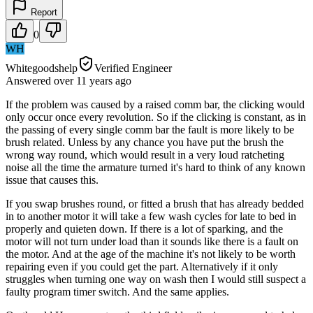
Report
0
WH
Whitegoodshelp
Verified Engineer
Answered
over 11 years
ago
If the problem was caused by a raised comm bar, the clicking would
only occur once every revolution. So if the clicking is constant, as in
the passing of every single comm bar the fault is more likely to be
brush related. Unless by any chance you have put the brush the
wrong way round, which would result in a very loud ratcheting
noise all the time the armature turned it's hard to think of any known
issue that causes this.
If you swap brushes round, or fitted a brush that has already bedded
in to another motor it will take a few wash cycles for late to bed in
properly and quieten down. If there is a lot of sparking, and the
motor will not turn under load than it sounds like there is a fault on
the motor. And at the age of the machine it's not likely to be worth
repairing even if you could get the part. Alternatively if it only
struggles when turning one way on wash then I would still suspect a
faulty program timer switch. And the same applies.