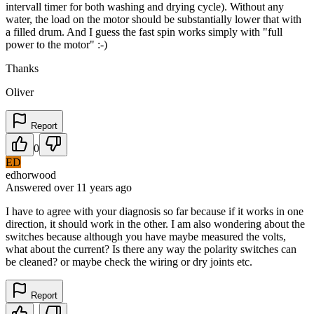
intervall timer for both washing and drying cycle). Without any
water, the load on the motor should be substantially lower that with
a filled drum. And I guess the fast spin works simply with "full
power to the motor" :-)
Thanks
Oliver
Report
0
ED
edhorwood
Answered
over 11 years
ago
I have to agree with your diagnosis so far because if it works in one
direction, it should work in the other. I am also wondering about the
switches because although you have maybe measured the volts,
what about the current? Is there any way the polarity switches can
be cleaned? or maybe check the wiring or dry joints etc.
Report