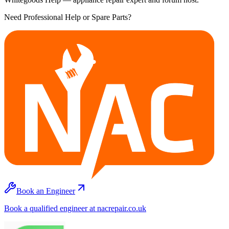
Need Professional Help or Spare Parts?
Book an Engineer
Book a qualified engineer at nacrepair.co.uk