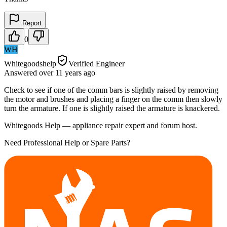
Report
0
WH
Whitegoodshelp
Verified Engineer
Answered
over 11 years
ago
Check to see if one of the comm bars is slightly raised by removing
the motor and brushes and placing a finger on the comm then slowly
turn the armature. If one is slightly raised the armature is knackered.
Whitegoods Help — appliance repair expert and forum host.
Need Professional Help or Spare Parts?