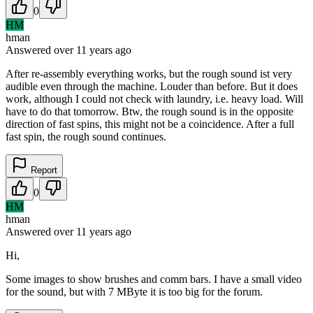
0
HM
hman
Answered
over 11 years
ago
After re-assembly everything works, but the rough sound ist very
audible even through the machine. Louder than before. But it does
work, although I could not check with laundry, i.e. heavy load. Will
have to do that tomorrow. Btw, the rough sound is in the opposite
direction of fast spins, this might not be a coincidence. After a full
fast spin, the rough sound continues.
Report
0
HM
hman
Answered
over 11 years
ago
Hi,
Some images to show brushes and comm bars. I have a small video
for the sound, but with 7 MByte it is too big for the forum.