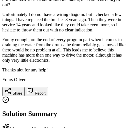
out?
Unfortunately I do not have a wiring diagram. but I checked a few
things. I have replaced the brushes 8 years ago. Then they were in
service 14 years and looked like they could take even more, so I
hesitate to throw them out with no clear indication.
Funny enough, on the end of every program part when it comes to
draining the water from the drum - the drum reliably gets moved like
there would be no problem at all. This leads me to believe this
machine has more than one way to drive the motor, although it has
only very little electronics.
Thanks alot for any help!
Yours Oliver
Share
Report
Solution Summary