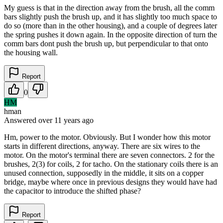
My guess is that in the direction away from the brush, all the comm
bars slightly push the brush up, and it has slightly too much space to
do so (more than in the other housing), and a couple of degrees later
the spring pushes it down again. In the opposite direction of turn the
comm bars dont push the brush up, but perpendicular to that onto
the housing wall.
Report
0
HM
hman
Answered
over 11 years
ago
Hm, power to the motor. Obviously. But I wonder how this motor
starts in different directions, anyway. There are six wires to the
motor. On the motor's terminal there are seven connectors. 2 for the
brushes, 2(3) for coils, 2 for tacho. On the stationary coils there is an
unused connection, supposedly in the middle, it sits on a copper
bridge, maybe where once in previous designs they would have had
the capacitor to introduce the shifted phase?
Report