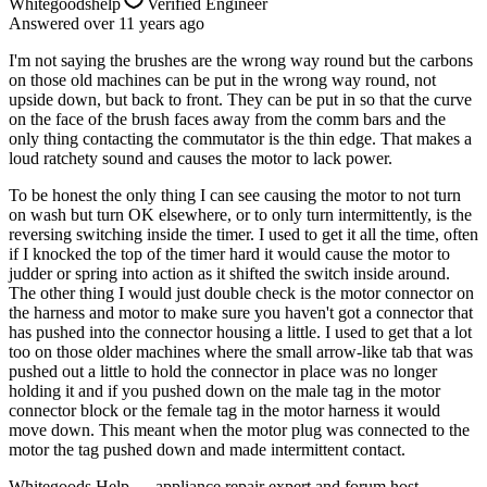
Whitegoodshelp
Verified Engineer
Answered
over 11 years
ago
I'm not saying the brushes are the wrong way round but the carbons
on those old machines can be put in the wrong way round, not
upside down, but back to front. They can be put in so that the curve
on the face of the brush faces away from the comm bars and the
only thing contacting the commutator is the thin edge. That makes a
loud ratchety sound and causes the motor to lack power.
To be honest the only thing I can see causing the motor to not turn
on wash but turn OK elsewhere, or to only turn intermittently, is the
reversing switching inside the timer. I used to get it all the time, often
if I knocked the top of the timer hard it would cause the motor to
judder or spring into action as it shifted the switch inside around.
The other thing I would just double check is the motor connector on
the harness and motor to make sure you haven't got a connector that
has pushed into the connector housing a little. I used to get that a lot
too on those older machines where the small arrow-like tab that was
pushed out a little to hold the connector in place was no longer
holding it and if you pushed down on the male tag in the motor
connector block or the female tag in the motor harness it would
move down. This meant when the motor plug was connected to the
motor the tag pushed down and made intermittent contact.
Whitegoods Help — appliance repair expert and forum host.