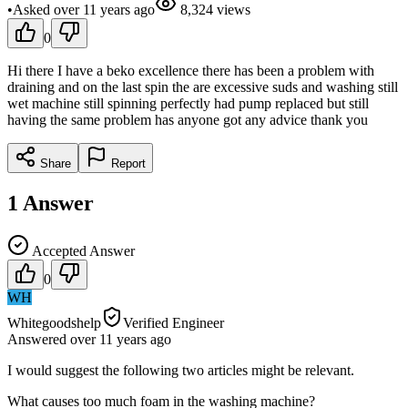
•
Asked
over 11 years
ago
8,324
views
0
Hi there I have a beko excellence there has been a problem with
draining and on the last spin the are excessive suds and washing still
wet machine still spinning perfectly had pump replaced but still
having the same problem has anyone got any advice thank you
Share
Report
1
Answer
Accepted Answer
0
WH
Whitegoodshelp
Verified Engineer
Answered
over 11 years
ago
I would suggest the following two articles might be relevant.
What causes too much foam in the washing machine?