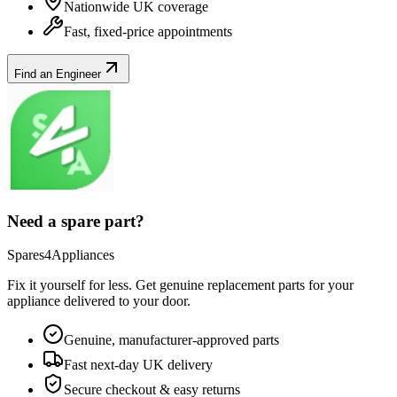
Nationwide UK coverage
Fast, fixed-price appointments
Find an Engineer
Need a spare part?
Spares4Appliances
Fix it yourself for less. Get genuine replacement parts for your
appliance
delivered to your door.
Genuine, manufacturer-approved parts
Fast next-day UK delivery
Secure checkout & easy returns