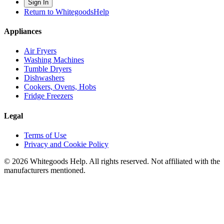
Sign In
Return to WhitegoodsHelp
Appliances
Air Fryers
Washing Machines
Tumble Dryers
Dishwashers
Cookers, Ovens, Hobs
Fridge Freezers
Legal
Terms of Use
Privacy and Cookie Policy
©
2026
Whitegoods Help. All rights reserved. Not affiliated with the
manufacturers mentioned.