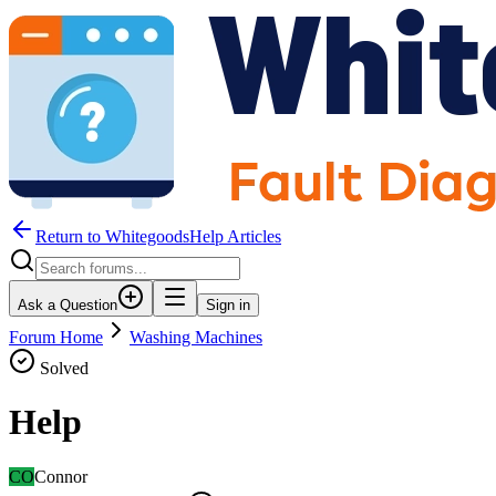
Return to WhitegoodsHelp Articles
Ask a Question
Sign in
Forum Home
Washing Machines
Solved
Help
CO
Connor