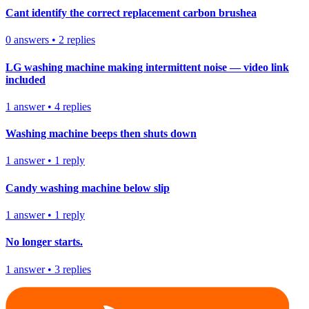
Cant identify the correct replacement carbon brushea
0
answers
•
2
replies
LG washing machine making intermittent noise — video link
included
1
answer
•
4
replies
Washing machine beeps then shuts down
1
answer
•
1
reply
Candy washing machine below slip
1
answer
•
1
reply
No longer starts.
1
answer
•
3
replies