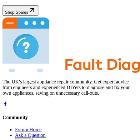
Shop Spares
The UK's largest appliance repair community. Get expert advice
from engineers and experienced DIYers to diagnose and fix your
own appliances, saving on unnecessary call-outs.
Community
Forum Home
Ask a Question