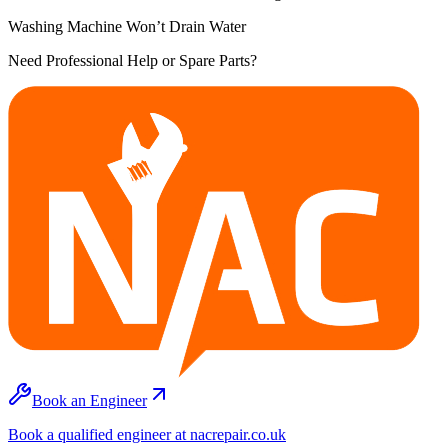
Washing Machine Won’t Drain Water
Need Professional Help or Spare Parts?
Book an Engineer
Book a qualified engineer at nacrepair.co.uk