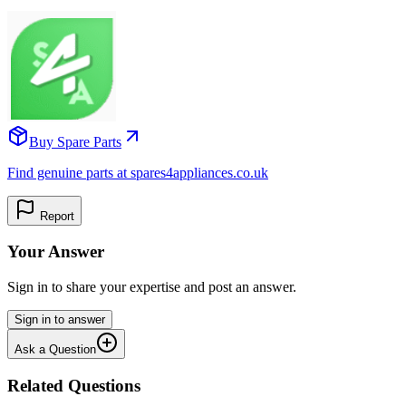
Buy Spare Parts
Find genuine parts at spares4appliances.co.uk
Report
Your Answer
Sign in to share your expertise and post an answer.
Sign in to answer
Ask a Question
Related Questions