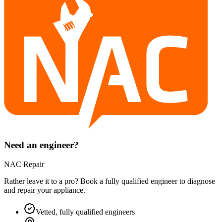
Need an engineer?
NAC Repair
Rather leave it to a pro? Book a fully qualified engineer to diagnose
and repair your
appliance
.
Vetted, fully qualified engineers