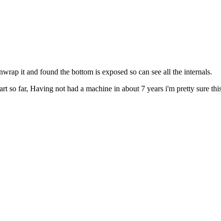
rap it and found the bottom is exposed so can see all the internals.
t so far, Having not had a machine in about 7 years i'm pretty sure thi