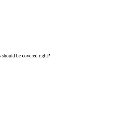
s should be covered right?