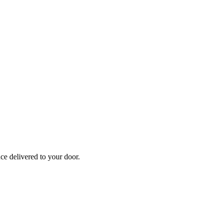
nce
delivered to your door.