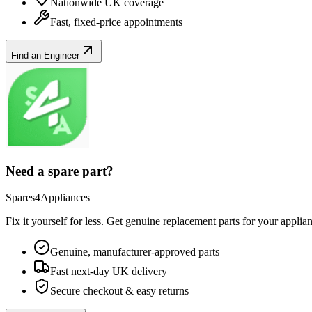
Nationwide UK coverage
Fast, fixed-price appointments
Find an Engineer
Need a spare part?
Spares4Appliances
Fix it yourself for less. Get genuine replacement parts for your
applia
Genuine, manufacturer-approved parts
Fast next-day UK delivery
Secure checkout & easy returns