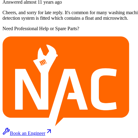
Answered
almost 11 years
ago
Cheers, and sorry for late reply. It's common for many washing machine
detection system is fitted which contains a float and microswitch.
Need Professional Help or Spare Parts?
Book an Engineer