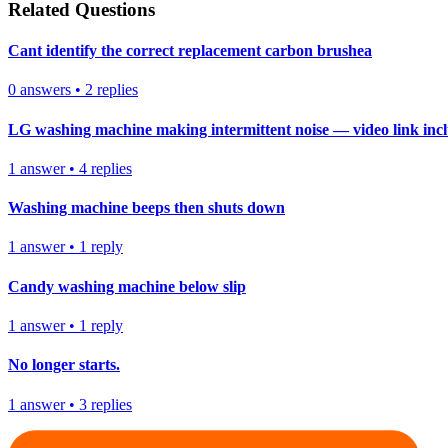
Related Questions
Cant identify the correct replacement carbon brushea
0
answers
•
2
replies
LG washing machine making intermittent noise — video link inc
1
answer
•
4
replies
Washing machine beeps then shuts down
1
answer
•
1
reply
Candy washing machine below slip
1
answer
•
1
reply
No longer starts.
1
answer
•
3
replies