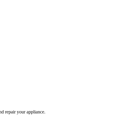
and repair your
appliance
.