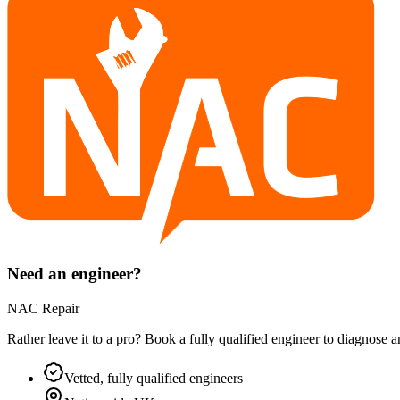
Need an engineer?
NAC Repair
Rather leave it to a pro? Book a fully qualified engineer to diagnose 
Vetted, fully qualified engineers