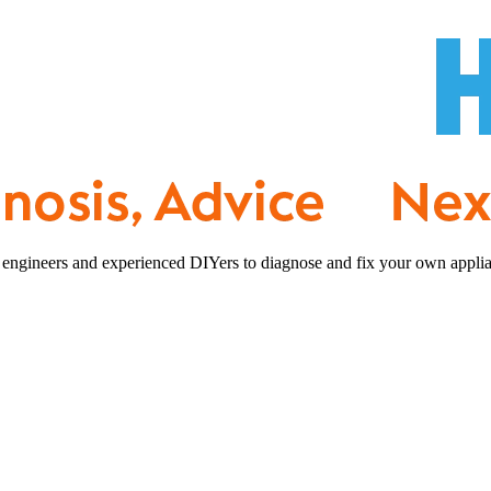
 engineers and experienced DIYers to diagnose and fix your own applia