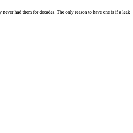
y never had them for decades. The only reason to have one is if a leak