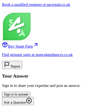
Book a qualified engineer at nacrepair.co.uk
Buy Spare Parts
Find genuine parts at spares4appliances.co.uk
Report
Your Answer
Sign in to share your expertise and post an answer.
Sign in to answer
Ask a Question