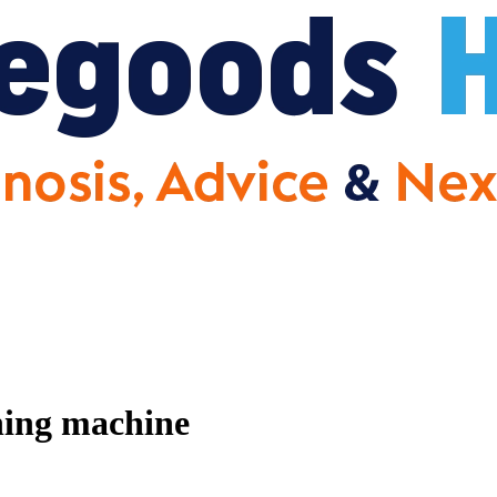
hing machine