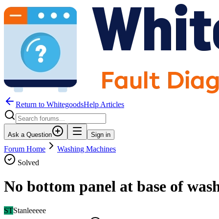
Return to WhitegoodsHelp Articles
Ask a Question
Sign in
Forum Home
Washing Machines
Solved
No bottom panel at base of was
ST
Stanleeeee