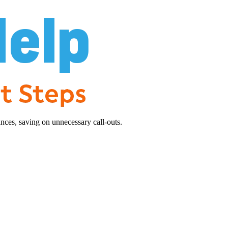
nces, saving on unnecessary call-outs.