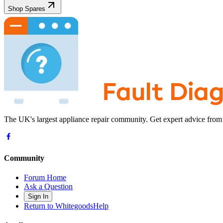
Shop Spares
The UK's largest appliance repair community. Get expert advice from
Community
Forum Home
Ask a Question
Sign In
Return to WhitegoodsHelp