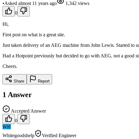
•
Asked
almost 11 years
ago
1,342
views
0
Hi,
First post on what is a great site.
Just taken delivery of an AEG machine from John Lewis. Started to unw
Had a Hotpoint previously but decided to go with AEG, not a good star
Cheers.
Share
Report
1
Answer
Accepted Answer
0
WH
Whitegoodshelp
Verified Engineer