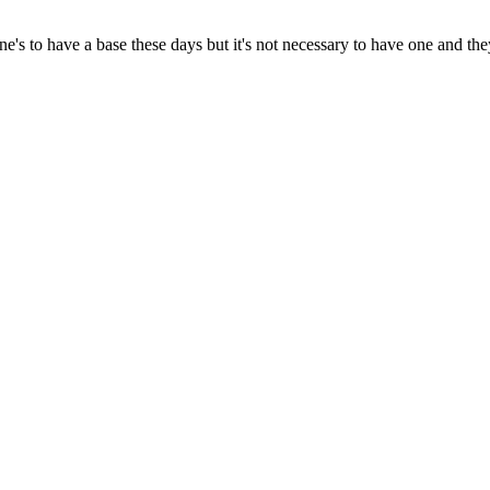
's to have a base these days but it's not necessary to have one and the