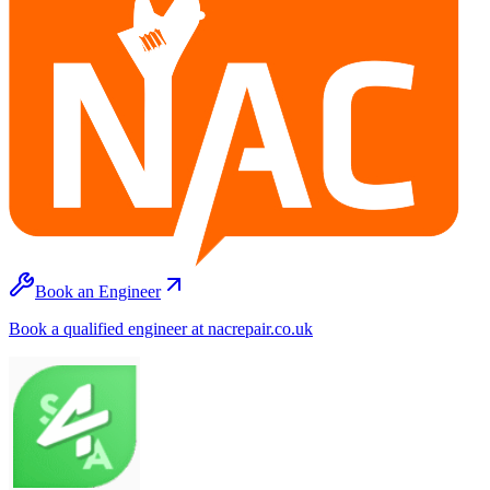
Book an Engineer
Book a qualified engineer at nacrepair.co.uk