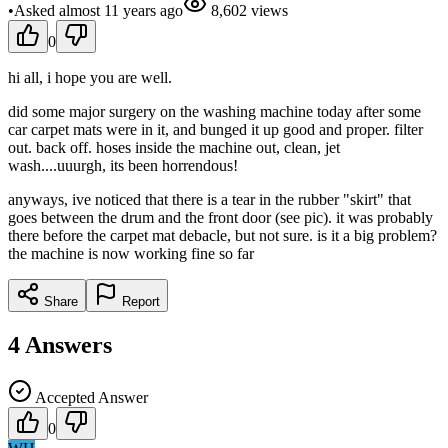
•
Asked
almost 11 years
ago
8,602
views
0
hi all, i hope you are well.
did some major surgery on the washing machine today after some
car carpet mats were in it, and bunged it up good and proper. filter
out. back off. hoses inside the machine out, clean, jet
wash....uuurgh, its been horrendous!
anyways, ive noticed that there is a tear in the rubber "skirt" that
goes between the drum and the front door (see pic). it was probably
there before the carpet mat debacle, but not sure. is it a big problem?
the machine is now working fine so far
Share
Report
4
Answers
Accepted Answer
0