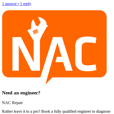
1
answer
•
1
reply
Need an engineer?
NAC Repair
Rather leave it to a pro? Book a fully qualified engineer to diagnose