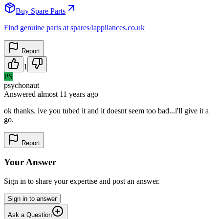
Buy Spare Parts
Find genuine parts at spares4appliances.co.uk
Report
1
PS
psychonaut
Answered
almost 11 years
ago
ok thanks. ive you tubed it and it doesnt seem too bad...i'll give it a
go.
Report
Your Answer
Sign in to share your expertise and post an answer.
Sign in to answer
Ask a Question