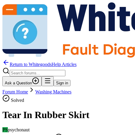
Return to WhitegoodsHelp Articles
Ask a Question
Sign in
Forum Home
Washing Machines
Solved
Tear In Rubber Skirt
PS
psychonaut