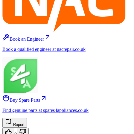
Book an Engineer
Book a qualified engineer at nacrepair.co.uk
Buy Spare Parts
Find genuine parts at spares4appliances.co.uk
Report