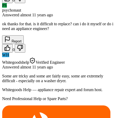
0
PS
psychonaut
Answered
almost 11 years
ago
ok thanks for that. is it difficult to replace? can i do it myself or do i
need an appliance engineer?
Report
0
WH
Whitegoodshelp
Verified Engineer
Answered
almost 11 years
ago
Some are tricky and some are fairly easy, some are extremely
difficult - especially on a washer dryer.
Whitegoods Help — appliance repair expert and forum host.
Need Professional Help or Spare Parts?