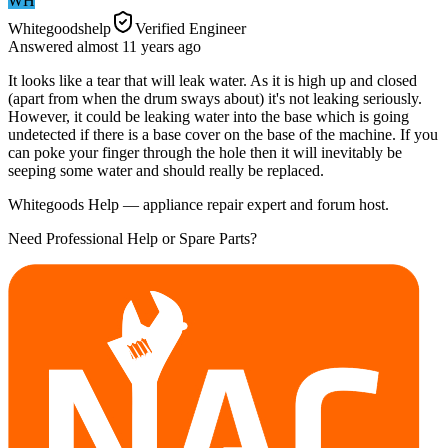
WH
Whitegoodshelp
Verified Engineer
Answered
almost 11 years
ago
It looks like a tear that will leak water. As it is high up and closed
(apart from when the drum sways about) it's not leaking seriously.
However, it could be leaking water into the base which is going
undetected if there is a base cover on the base of the machine. If you
can poke your finger through the hole then it will inevitably be
seeping some water and should really be replaced.
Whitegoods Help — appliance repair expert and forum host.
Need Professional Help or Spare Parts?