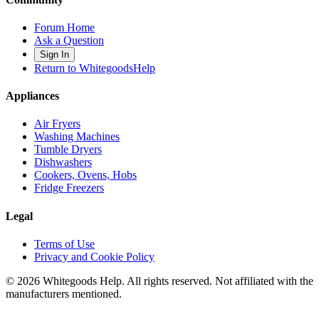
Forum Home
Ask a Question
Sign In
Return to WhitegoodsHelp
Appliances
Air Fryers
Washing Machines
Tumble Dryers
Dishwashers
Cookers, Ovens, Hobs
Fridge Freezers
Legal
Terms of Use
Privacy and Cookie Policy
©
2026
Whitegoods Help. All rights reserved. Not affiliated with the
manufacturers mentioned.