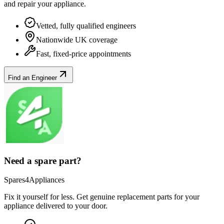
and repair your
appliance
.
Vetted, fully qualified engineers
Nationwide UK coverage
Fast, fixed-price appointments
Find an Engineer
Need a spare part?
Spares4Appliances
Fix it yourself for less. Get genuine replacement parts for your
appliance
delivered to your door.