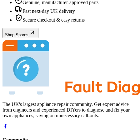
Genuine, manufacturer-approved parts
Fast next-day UK delivery
Secure checkout & easy returns
Shop Spares
The UK's largest appliance repair community. Get expert advice
from engineers and experienced DIYers to diagnose and fix your
own appliances, saving on unnecessary call-outs.
Community