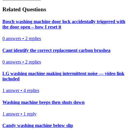
Related Questions
Bosch washing machine door lock accidentally triggered with
the door open – how I reset it
0
answers
•
2
replies
Cant identify the correct replacement carbon brushea
0
answers
•
2
replies
LG washing machine making intermittent noise — video link
included
1
answer
•
4
replies
Washing machine beeps then shuts down
1
answer
•
1
reply
Candy washing machine below slip