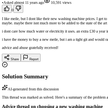
•
Asked
almost 11 years
ago
10,591
views
0
I like meile, but I dont like their new washing machine prices. I get to
maybe. maybe there isnt much more to be added to the state of the art 
i dont care how much water or electricity it uses. an extra £30 a year 
i have the money to buy a new meile, but i am a tight git and would rat
advice and abuse gratefully received!
Share
Report
Solution Summary
AI-generated from this discussion
This thread was marked as solved. Here's a summary of the problem an
Advice thread on choosing a new washing machine