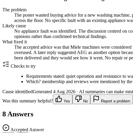
The problem
The poster wanted buying advice for a new washing machine, pr
across the floor. No specific fault with an existing appliance w
Likely cause
No appliance fault was identified. The discussion centred on c
opinions rather than confirmed technical findings.
What fixed it
The accepted advice was that Miele machines were considered wor
overused. A later reply suggested AEG as another option because
been delivered and they would see how it went. No repair or 
Checks to try
Requirements stated: quiet operation and resistance to wa
Which? membership and reviews were mentioned by the 
Cause identified
Generated
4 Aug 2026
· AI summaries can make mista
Was this summary helpful?
Yes
No
Report a problem
8
Answers
Accepted Answer