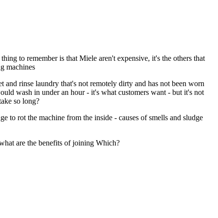
ng to remember is that Miele aren't expensive, it's the others that
ing machines
et and rinse laundry that's not remotely dirty and has not been worn
ould wash in under an hour - it's what customers want - but it's not
take so long?
ge to rot the machine from the inside - causes of smells and sludge
what are the benefits of joining Which?