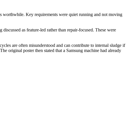
was worthwhile. Key requirements were quiet running and not moving
 discussed as feature-led rather than repair-focused. These were
ycles are often misunderstood and can contribute to internal sludge if
. The original poster then stated that a Samsung machine had already