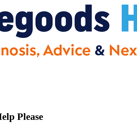
elp Please