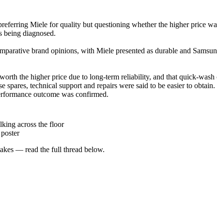
eferring Miele for quality but questioning whether the higher price 
as being diagnosed.
omparative brand opinions, with Miele presented as durable and Samsung
th the higher price due to long-term reliability, and that quick-wash c
 spares, technical support and repairs were said to be easier to obtain
performance outcome was confirmed.
lking across the floor
poster
kes — read the full thread below.