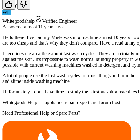
0
WH
Whitegoodshelp
Verified Engineer
Answered
almost 11 years
ago
Hello there. I've had my Miele washing machine almost 10 years now an
are too cheap and that's why they don't compare. Have a read at my o
I need to write an article about fast wash cycles. They are so totally
against the skin. It's impossible to wash normal laundry properly in 20
possible with current washing machines washed in detergent and trying 
A lot of people use the fast wash cycles for most things and ruin thei
and slime inside washing machine
Unfortunately I don't have time to study the latest washing machines 
Whitegoods Help — appliance repair expert and forum host.
Need Professional Help or Spare Parts?