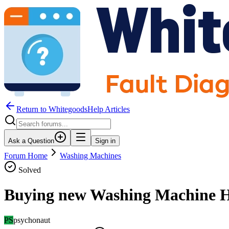
Return to WhitegoodsHelp Articles
Ask a Question
Sign in
Forum Home
Washing Machines
Solved
Buying new Washing Machine H
PS
psychonaut