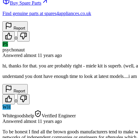
Buy Spare Parts
Find genuine parts at spares4appliances.co.uk
Report
0
PS
psychonaut
Answered
almost 11 years
ago
hi, thanks for that. you are probably right - miele kit is superb. (well,
understand you dont have enough time to look at latest models....i a
Report
0
WH
Whitegoodshelp
Verified Engineer
Answered
almost 11 years
ago
To be honest I find all the brown goods manufacturers tend to make w
networks of independent companies or engineers for aftersales which ca