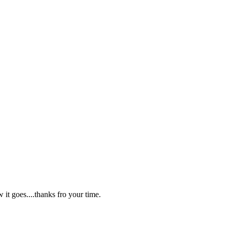
w it goes....thanks fro your time.