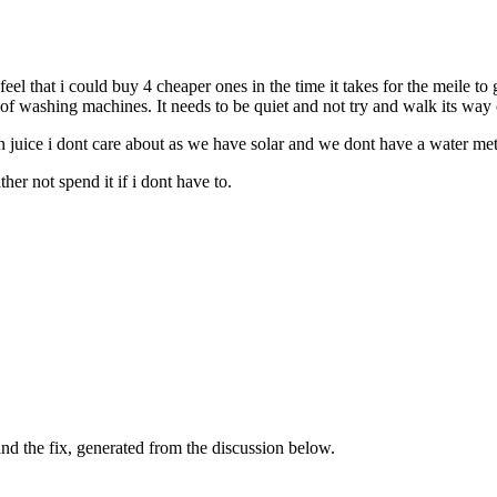
 feel that i could buy 4 cheaper ones in the time it takes for the meile t
of washing machines. It needs to be quiet and not try and walk its way 
in juice i dont care about as we have solar and we dont have a water met
her not spend it if i dont have to.
d the fix, generated from the discussion below.