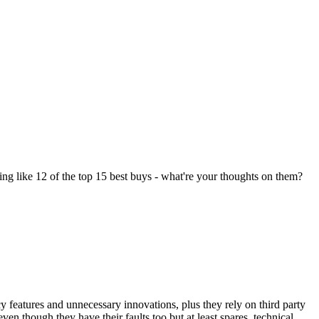
ng like 12 of the top 15 best buys - what're your thoughts on them?
features and unnecessary innovations, plus they rely on third party
n though they have their faults too but at least spares, technical