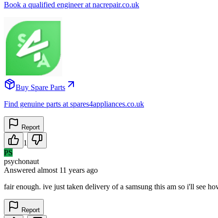
Book a qualified engineer at nacrepair.co.uk
Buy Spare Parts
Find genuine parts at spares4appliances.co.uk
Report
1
PS
psychonaut
Answered
almost 11 years
ago
fair enough. ive just taken delivery of a samsung this am so i'll see ho
Report