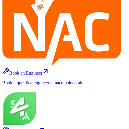
Book an Engineer
Book a qualified engineer at nacrepair.co.uk