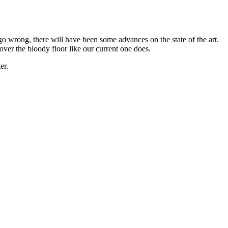
o go wrong, there will have been some advances on the state of the art.
over the bloody floor like our current one does.
er.