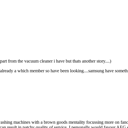
 apart from the vacuum cleaner i have but thats another story....)
m already a which member so have been looking....samsung have somethi
ashing machines with a brown goods mentality focussing more on fancy 
n result in patchy quality of service. I personally would favour AEG eve