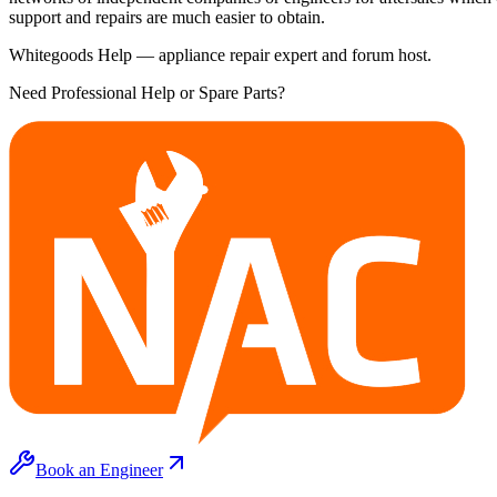
support and repairs are much easier to obtain.
Whitegoods Help — appliance repair expert and forum host.
Need Professional Help or Spare Parts?
Book an Engineer