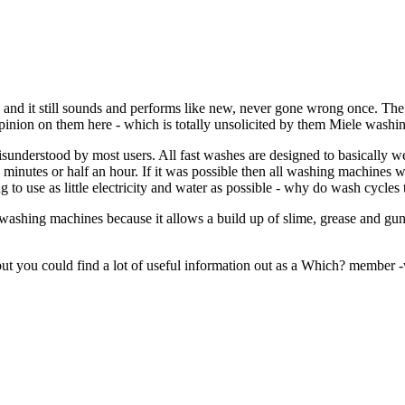
d it still sounds and performs like new, never gone wrong once. The thi
pinion on them here - which is totally unsolicited by them Miele wash
 misunderstood by most users. All fast washes are designed to basically w
 minutes or half an hour. If it was possible then all washing machines w
to use as little electricity and water as possible - why do wash cycles 
r washing machines because it allows a build up of slime, grease and gun
but you could find a lot of useful information out as a Which? member -